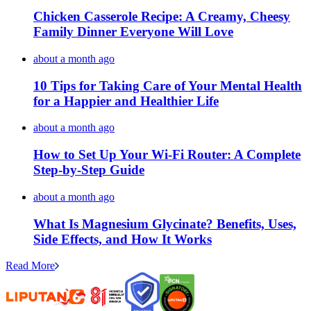
Chicken Casserole Recipe: A Creamy, Cheesy
Family Dinner Everyone Will Love
about a month ago
10 Tips for Taking Care of Your Mental Health
for a Happier and Healthier Life
about a month ago
How to Set Up Your Wi-Fi Router: A Complete
Step-by-Step Guide
about a month ago
What Is Magnesium Glycinate? Benefits, Uses,
Side Effects, and How It Works
Read More