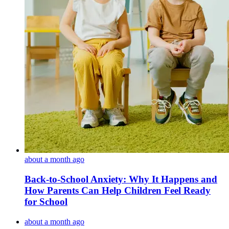
about a month ago
Back-to-School Anxiety: Why It Happens and
How Parents Can Help Children Feel Ready
for School
about a month ago