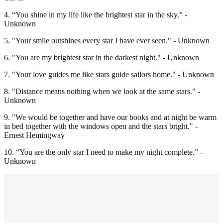
4. “You shine in my life like the brightest star in the sky.” -
Unknown
5. "Your smile outshines every star I have ever seen." - Unknown
6. "You are my brightest star in the darkest night." - Unknown
7. "Your love guides me like stars guide sailors home." - Unknown
8. "Distance means nothing when we look at the same stars." -
Unknown
9. "We would be together and have our books and at night be warm
in bed together with the windows open and the stars bright." -
Ernest Hemingway
10. “You are the only star I need to make my night complete.” -
Unknown