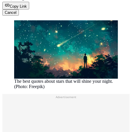
Copy Link
Cancel
The best quotes about stars that will shine your night.
(Photo: Freepik)
Advertisement