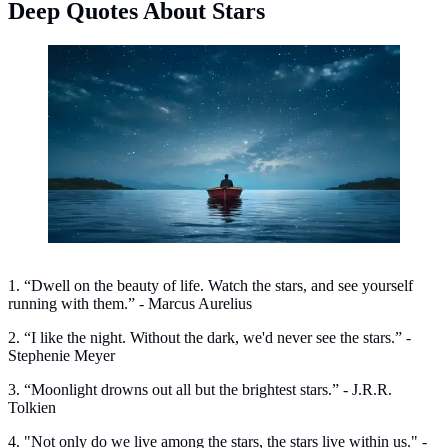
Deep Quotes About Stars
Deep quotes about stars. (Photo: Freepik)
1. “Dwell on the beauty of life. Watch the stars, and see yourself
running with them.” - Marcus Aurelius
2. “I like the night. Without the dark, we'd never see the stars.” -
Stephenie Meyer
3. “Moonlight drowns out all but the brightest stars.” - J.R.R.
Tolkien
4. "Not only do we live among the stars, the stars live within us." -