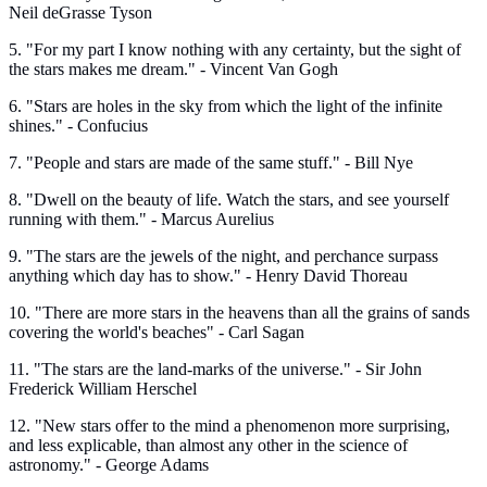
Neil deGrasse Tyson
5. "For my part I know nothing with any certainty, but the sight of
the stars makes me dream." - Vincent Van Gogh
6. "Stars are holes in the sky from which the light of the infinite
shines." - Confucius
7. "People and stars are made of the same stuff." - Bill Nye
8. "Dwell on the beauty of life. Watch the stars, and see yourself
running with them." - Marcus Aurelius
9. "The stars are the jewels of the night, and perchance surpass
anything which day has to show." - Henry David Thoreau
10. "There are more stars in the heavens than all the grains of sands
covering the world's beaches" - Carl Sagan
11. "The stars are the land-marks of the universe." - Sir John
Frederick William Herschel
12. "New stars offer to the mind a phenomenon more surprising,
and less explicable, than almost any other in the science of
astronomy." - George Adams