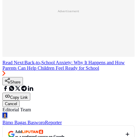
Advertisement
Read Next:
Back-to-School Anxiety: Why It Happens and How
Parents Can Help Children Feel Ready for School
Share
Copy Link
Cancel
Editorial Team
Bimo Bagas Basworo
Reporter
Add
as a preferred source on Google