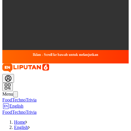
Iklan - Scroll ke bawah untuk melanjutkan
Menu
Food
Techno
Trivia
English
Food
Techno
Trivia
Home
English