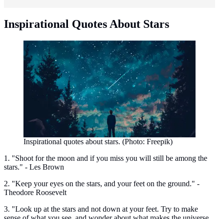
Inspirational Quotes About Stars
Inspirational quotes about stars. (Photo: Freepik)
1. "Shoot for the moon and if you miss you will still be among the
stars." - Les Brown
2. "Keep your eyes on the stars, and your feet on the ground." -
Theodore Roosevelt
3. "Look up at the stars and not down at your feet. Try to make
sense of what you see, and wonder about what makes the universe