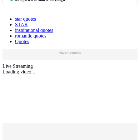
star quotes
STAR
inspirational quotes
romantic quotes
Quotes
Advertisement
Live Streaming
Loading video...