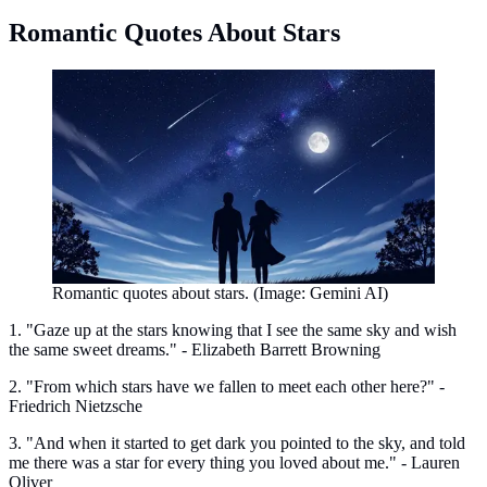
Romantic Quotes About Stars
Romantic quotes about stars. (Image: Gemini AI)
1. "Gaze up at the stars knowing that I see the same sky and wish
the same sweet dreams." - Elizabeth Barrett Browning
2. "From which stars have we fallen to meet each other here?" -
Friedrich Nietzsche
3. "And when it started to get dark you pointed to the sky, and told
me there was a star for every thing you loved about me." - Lauren
Oliver