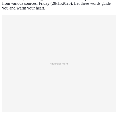
from various sources, Friday (28/11/2025). Let these words guide
you and warm your heart.
Advertisement