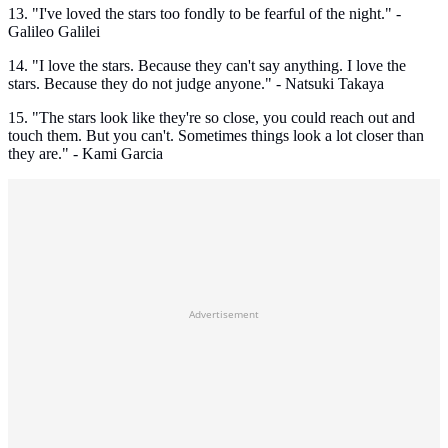
13. "I've loved the stars too fondly to be fearful of the night." -
Galileo Galilei
14. "I love the stars. Because they can't say anything. I love the
stars. Because they do not judge anyone." - Natsuki Takaya
15. "The stars look like they're so close, you could reach out and
touch them. But you can't. Sometimes things look a lot closer than
they are." - Kami Garcia
Advertisement