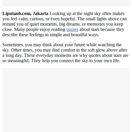
Liputan6.com, Jakarta
Looking up at the night sky often makes
you feel calm, curious, or even hopeful. The small lights above can
remind you of quiet moments, big dreams, or memories you keep
close. Many people enjoy reading
quotes
about stars because they
describe these feelings in simple and beautiful ways.
Sometimes, you may think about your future while watching the
sky. Other times, you may find comfort in the soft glow above after
a long day. These everyday moments are why quotes about stars are
so meaningful. They help you connect the sky to your own life.