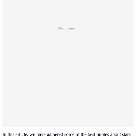
Advertisement
In this article, we have gathered some of the best quotes about stars