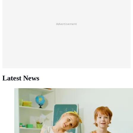
Advertisement
Latest News