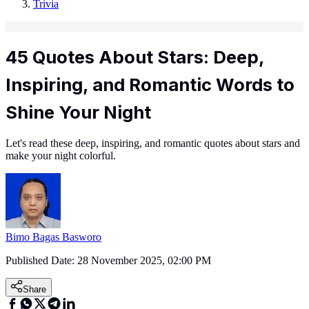
Trivia
45 Quotes About Stars: Deep,
Inspiring, and Romantic Words to
Shine Your Night
Let's read these deep, inspiring, and romantic quotes about stars and
make your night colorful.
Bimo Bagas Basworo
Published Date:
28 November 2025, 02:00 PM
Share