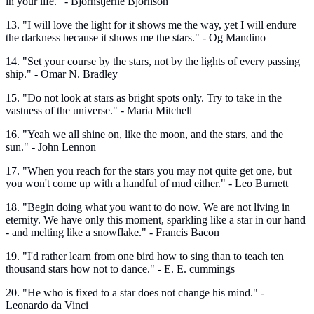
in your life." - Bjornstjerne Bjornson
13. "I will love the light for it shows me the way, yet I will endure
the darkness because it shows me the stars." - Og Mandino
14. "Set your course by the stars, not by the lights of every passing
ship." - Omar N. Bradley
15. "Do not look at stars as bright spots only. Try to take in the
vastness of the universe." - Maria Mitchell
16. "Yeah we all shine on, like the moon, and the stars, and the
sun." - John Lennon
17. "When you reach for the stars you may not quite get one, but
you won't come up with a handful of mud either." - Leo Burnett
18. "Begin doing what you want to do now. We are not living in
eternity. We have only this moment, sparkling like a star in our hand
- and melting like a snowflake." - Francis Bacon
19. "I'd rather learn from one bird how to sing than to teach ten
thousand stars how not to dance." - E. E. cummings
20. "He who is fixed to a star does not change his mind." -
Leonardo da Vinci