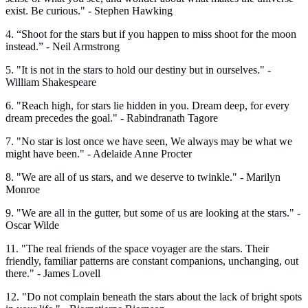
exist. Be curious." - Stephen Hawking
4. “Shoot for the stars but if you happen to miss shoot for the moon
instead.” - Neil Armstrong
5. "It is not in the stars to hold our destiny but in ourselves." -
William Shakespeare
6. "Reach high, for stars lie hidden in you. Dream deep, for every
dream precedes the goal." - Rabindranath Tagore
7. "No star is lost once we have seen, We always may be what we
might have been." - Adelaide Anne Procter
8. "We are all of us stars, and we deserve to twinkle." - Marilyn
Monroe
9. "We are all in the gutter, but some of us are looking at the stars." -
Oscar Wilde
11. "The real friends of the space voyager are the stars. Their
friendly, familiar patterns are constant companions, unchanging, out
there." - James Lovell
12. "Do not complain beneath the stars about the lack of bright spots