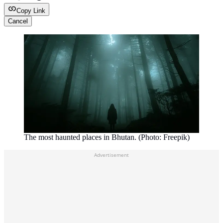
Copy Link
Cancel
The most haunted places in Bhutan. (Photo: Freepik)
Advertisement