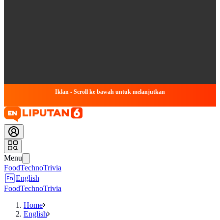
Iklan - Scroll ke bawah untuk melanjutkan
Menu
Food
Techno
Trivia
English
Food
Techno
Trivia
Home
English