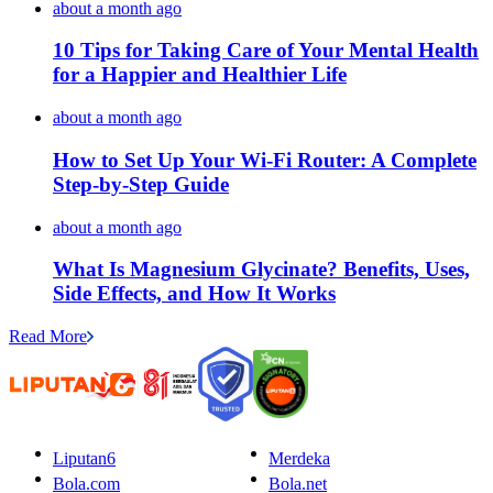
about a month ago
10 Tips for Taking Care of Your Mental Health
for a Happier and Healthier Life
about a month ago
How to Set Up Your Wi-Fi Router: A Complete
Step-by-Step Guide
about a month ago
What Is Magnesium Glycinate? Benefits, Uses,
Side Effects, and How It Works
Read More
Liputan6
Merdeka
Bola.com
Bola.net