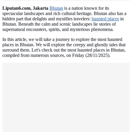
Liputan6.com, Jakarta
Bhutan
is a nation known for its
spectacular landscapes and rich cultural heritage. Bhutan also has a
hidden part that delights and mystifies travelers:
haunted places
in
Bhutan. Beneath the calm and scenic landscapes lie stories of
supernatural encounters, spirits, and mysterious phenomena.
In this article, we will take a journey to explore the most haunted
places in Bhutan. We will explore the creepy and ghostly tales that
surround them. Let's check out the most haunted places in Bhutan,
compiled from numerous sources, on Friday (28/11/2025).