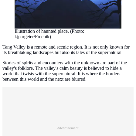
Illustration of haunted place. (Photo:
kjpargeter/Freepik)
Tang Valley is a remote and scenic region. It is not only known for
its breathtaking landscapes but also its tales of the supernatural.
Stories of spirits and encounters with the unknown are part of the
valley's folklore. The valley's calm beauty is believed to hide a
world that twists with the supernatural. It is where the borders
between this world and the next are blurred.
Advertisement