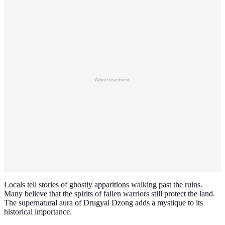
Advertisement
Locals tell stories of ghostly apparitions walking past the ruins.
Many believe that the spirits of fallen warriors still protect the land.
The supernatural aura of Drugyal Dzong adds a mystique to its
historical importance.