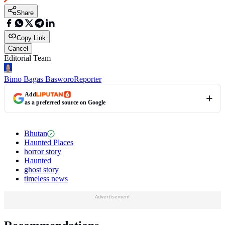
Share
Copy Link
Cancel
Editorial Team
Bimo Bagas Basworo
Reporter
Add
as a preferred source on Google
Bhutan
Haunted Places
horror story
Haunted
ghost story
timeless news
Advertisement