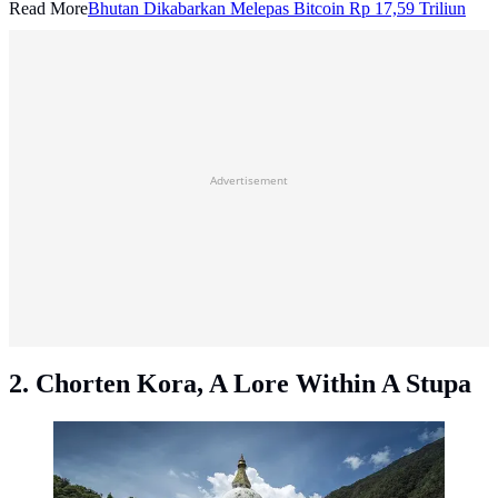
Read More
Bhutan Dikabarkan Melepas Bitcoin Rp 17,59 Triliun
Advertisement
2. Chorten Kora, A Lore Within A Stupa