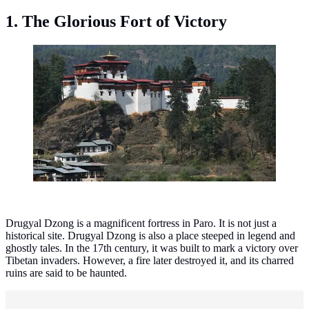
1. The Glorious Fort of Victory
Drugyal Dzong, Bhutan. (Photo: Christopher J. Fynn -
Wikipedia/CC BY-SA 4.0)
Drugyal Dzong is a magnificent fortress in Paro. It is not just a
historical site. Drugyal Dzong is also a place steeped in legend and
ghostly tales. In the 17th century, it was built to mark a victory over
Tibetan invaders. However, a fire later destroyed it, and its charred
ruins are said to be haunted.