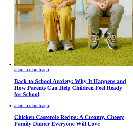
about a month ago
Back-to-School Anxiety: Why It Happens and
How Parents Can Help Children Feel Ready
for School
about a month ago
Chicken Casserole Recipe: A Creamy, Cheesy
Family Dinner Everyone Will Love