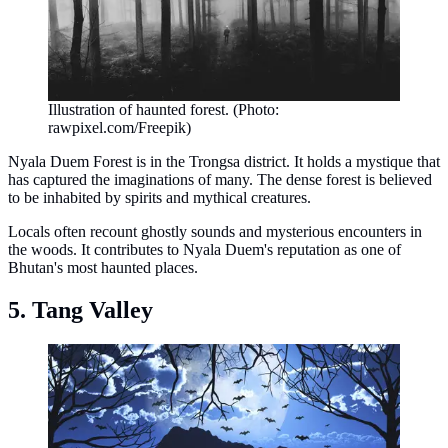
Illustration of haunted forest. (Photo:
rawpixel.com/Freepik)
Nyala Duem Forest is in the Trongsa district. It holds a mystique that
has captured the imaginations of many. The dense forest is believed
to be inhabited by spirits and mythical creatures.
Locals often recount ghostly sounds and mysterious encounters in
the woods. It contributes to Nyala Duem's reputation as one of
Bhutan's most haunted places.
5. Tang Valley