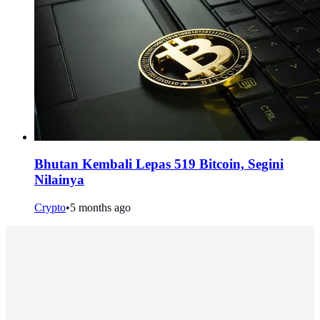
Bhutan Kembali Lepas 519 Bitcoin, Segini
Nilainya
Crypto
•
5 months ago