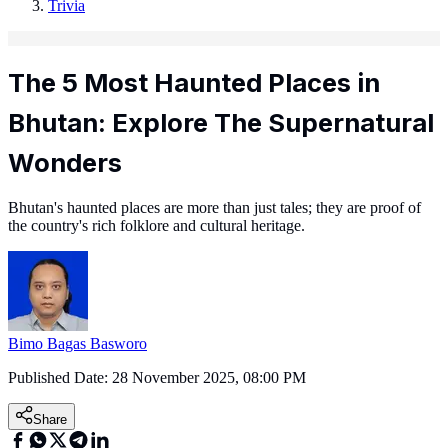
Trivia
The 5 Most Haunted Places in
Bhutan: Explore The Supernatural
Wonders
Bhutan's haunted places are more than just tales; they are proof of
the country's rich folklore and cultural heritage.
Bimo Bagas Basworo
Published Date:
28 November 2025, 08:00 PM
Share