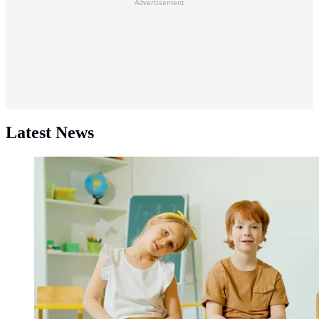
Advertisement
Latest News