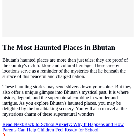
The Most Haunted Places in Bhutan
Bhutan's haunted places are more than just tales; they are proof of
the country's rich folklore and cultural heritage. These creepy
locations serve as a reminder of the mysteries that lie beneath the
surface of this peaceful and charged nation.
These haunting stories may send shivers down your spine. But they
also offer a unique glimpse into Bhutan's mystical past. It is where
history, legend, and the supernatural combine in wonder and
intrigue. As you explore Bhutan's haunted places, you may be
delighted by the breathtaking scenery. You will also marvel at the
mysterious charm of these supernatural wonders.
Read Next:
Back-to-School Anxiety: Why It Happens and How
Parents Can Help Children Feel Ready for School