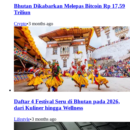
Bhutan Dikabarkan Melepas Bitcoin Rp 17,59
Triliun
Crypto
•
3 months ago
Daftar 4 Festival Seru di Bhutan pada 2026,
dari Kuliner hingga Wellness
Lifestyle
•
3 months ago