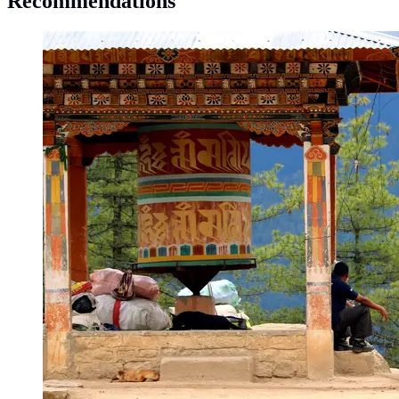
Recommendations