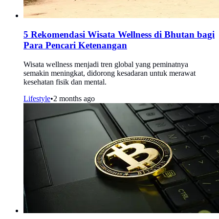
5 Rekomendasi Wisata Wellness di Bhutan bagi
Para Pencari Ketenangan
Wisata wellness menjadi tren global yang peminatnya
semakin meningkat, didorong kesadaran untuk merawat
kesehatan fisik dan mental.
Lifestyle
•
2 months ago