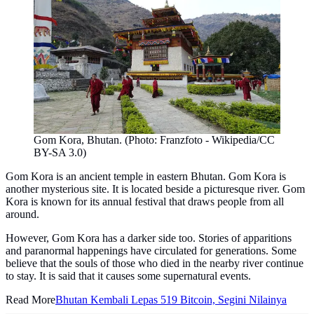
Gom Kora, Bhutan. (Photo: Franzfoto - Wikipedia/CC
BY-SA 3.0)
Gom Kora is an ancient temple in eastern Bhutan. Gom Kora is
another mysterious site. It is located beside a picturesque river. Gom
Kora is known for its annual festival that draws people from all
around.
However, Gom Kora has a darker side too. Stories of apparitions
and paranormal happenings have circulated for generations. Some
believe that the souls of those who died in the nearby river continue
to stay. It is said that it causes some supernatural events.
Read More
Bhutan Kembali Lepas 519 Bitcoin, Segini Nilainya