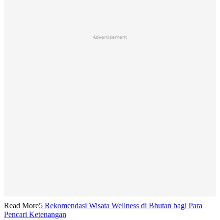
Advertisement
Read More
5 Rekomendasi Wisata Wellness di Bhutan bagi Para
Pencari Ketenangan