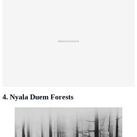
Advertisement
4. Nyala Duem Forests