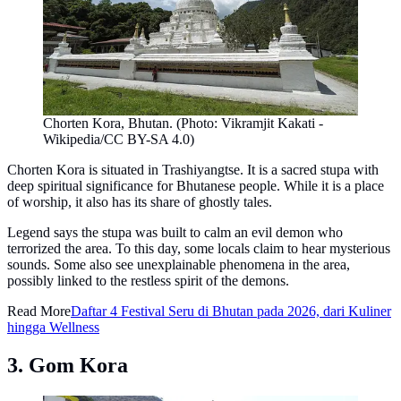
Chorten Kora, Bhutan. (Photo: Vikramjit Kakati -
Wikipedia/CC BY-SA 4.0)
Chorten Kora is situated in Trashiyangtse. It is a sacred stupa with
deep spiritual significance for Bhutanese people. While it is a place
of worship, it also has its share of ghostly tales.
Legend says the stupa was built to calm an evil demon who
terrorized the area. To this day, some locals claim to hear mysterious
sounds. Some also see unexplainable phenomena in the area,
possibly linked to the restless spirit of the demons.
Read More
Daftar 4 Festival Seru di Bhutan pada 2026, dari Kuliner
hingga Wellness
3. Gom Kora