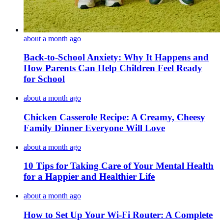
about a month ago
Back-to-School Anxiety: Why It Happens and
How Parents Can Help Children Feel Ready
for School
about a month ago
Chicken Casserole Recipe: A Creamy, Cheesy
Family Dinner Everyone Will Love
about a month ago
10 Tips for Taking Care of Your Mental Health
for a Happier and Healthier Life
about a month ago
How to Set Up Your Wi-Fi Router: A Complete