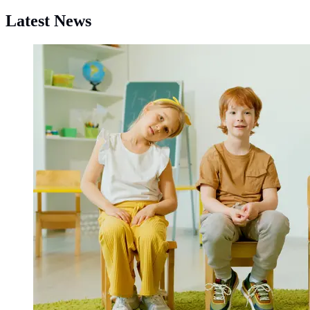
Latest News