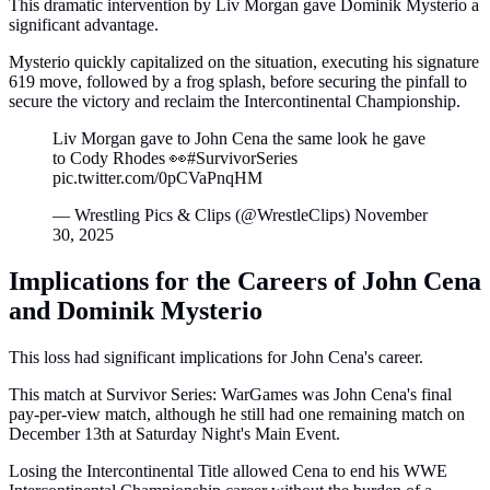
This dramatic intervention by Liv Morgan gave Dominik Mysterio a
significant advantage.
Mysterio quickly capitalized on the situation, executing his signature
619 move, followed by a frog splash, before securing the pinfall to
secure the victory and reclaim the Intercontinental Championship.
Liv Morgan gave to John Cena the same look he gave
to Cody Rhodes 👀#SurvivorSeries
pic.twitter.com/0pCVaPnqHM
— Wrestling Pics & Clips (@WrestleClips) November
30, 2025
Implications for the Careers of John Cena
and Dominik Mysterio
This loss had significant implications for John Cena's career.
This match at Survivor Series: WarGames was John Cena's final
pay-per-view match, although he still had one remaining match on
December 13th at Saturday Night's Main Event.
Losing the Intercontinental Title allowed Cena to end his WWE