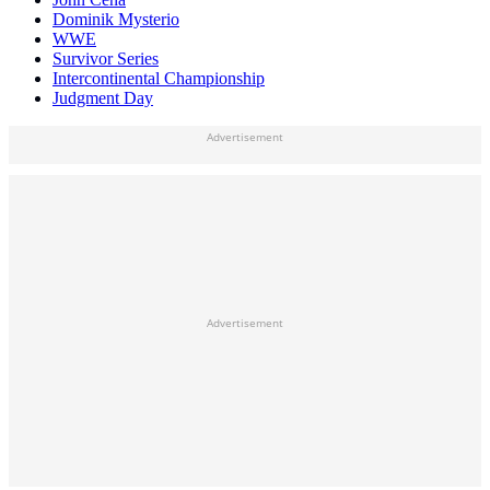
Dominik Mysterio
WWE
Survivor Series
Intercontinental Championship
Judgment Day
Advertisement
Advertisement