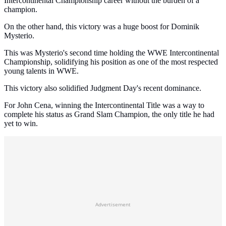
Intercontinental Championship career without the burden of a
champion.
On the other hand, this victory was a huge boost for Dominik
Mysterio.
This was Mysterio's second time holding the WWE Intercontinental
Championship, solidifying his position as one of the most respected
young talents in WWE.
This victory also solidified Judgment Day's recent dominance.
For John Cena, winning the Intercontinental Title was a way to
complete his status as Grand Slam Champion, the only title he had
yet to win.
Advertisement