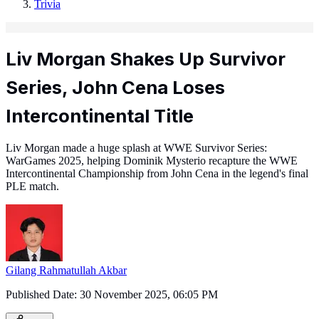
Trivia
Liv Morgan Shakes Up Survivor
Series, John Cena Loses
Intercontinental Title
Liv Morgan made a huge splash at WWE Survivor Series:
WarGames 2025, helping Dominik Mysterio recapture the WWE
Intercontinental Championship from John Cena in the legend's final
PLE match.
Gilang Rahmatullah Akbar
Published Date:
30 November 2025, 06:05 PM