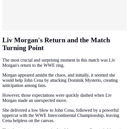
Liv Morgan's Return and the Match
Turning Point
The most crucial and surprising moment in this match was Liv
Morgan's return to the WWE ring.
Morgan appeared amidst the chaos, and initially, it seemed she
would help John Cena by attacking Dominik Mysterio, creating
anticipation among fans.
However, those expectations were quickly dashed when Liv
Morgan made an unexpected move.
She delivered a low blow to John Cena, followed by a powerful
uppercut with the WWE Intercontinental Championship, leaving
Cena helpless on the canvas.