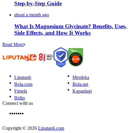
Step-by-Step Guide
about a month ago
What Is Magnesium Glycinate? Benefits, Uses,
Side Effects, and How It Works
Read More
Liputan6
Merdeka
Bola.com
Bola.net
Fimela
Kapanlagi
Brilio
Connect with us
Copyright © 2026
Liputan6.com