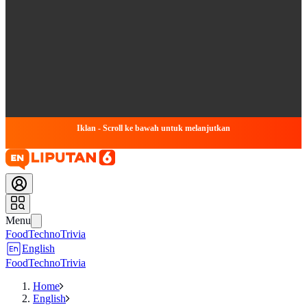
Iklan - Scroll ke bawah untuk melanjutkan
Menu
Food
Techno
Trivia
English
Food
Techno
Trivia
Home
English