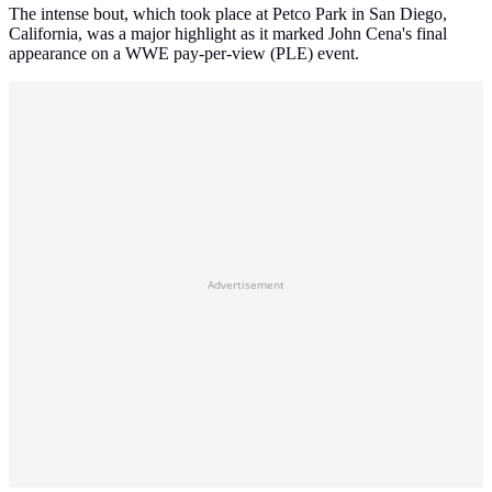
The intense bout, which took place at Petco Park in San Diego,
California, was a major highlight as it marked John Cena's final
appearance on a WWE pay-per-view (PLE) event.
Advertisement