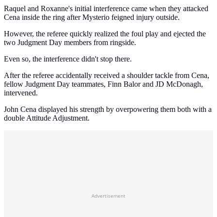
Raquel and Roxanne's initial interference came when they attacked
Cena inside the ring after Mysterio feigned injury outside.
However, the referee quickly realized the foul play and ejected the
two Judgment Day members from ringside.
Even so, the interference didn't stop there.
After the referee accidentally received a shoulder tackle from Cena,
fellow Judgment Day teammates, Finn Balor and JD McDonagh,
intervened.
John Cena displayed his strength by overpowering them both with a
double Attitude Adjustment.
Advertisement