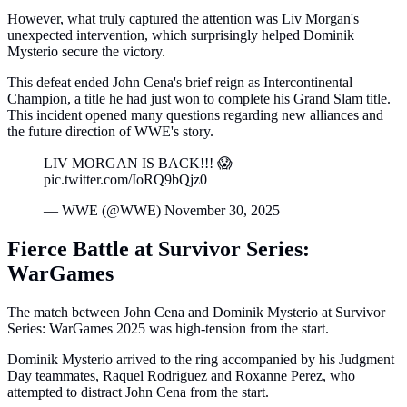
However, what truly captured the attention was Liv Morgan's
unexpected intervention, which surprisingly helped Dominik
Mysterio secure the victory.
This defeat ended John Cena's brief reign as Intercontinental
Champion, a title he had just won to complete his Grand Slam title.
This incident opened many questions regarding new alliances and
the future direction of WWE's story.
LIV MORGAN IS BACK!!! 😱
pic.twitter.com/IoRQ9bQjz0
— WWE (@WWE) November 30, 2025
Fierce Battle at Survivor Series:
WarGames
The match between John Cena and Dominik Mysterio at Survivor
Series: WarGames 2025 was high-tension from the start.
Dominik Mysterio arrived to the ring accompanied by his Judgment
Day teammates, Raquel Rodriguez and Roxanne Perez, who
attempted to distract John Cena from the start.