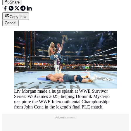
Share
Copy Link
Cancel
Liv Morgan made a huge splash at WWE Survivor
Series: WarGames 2025, helping Dominik Mysterio
recapture the WWE Intercontinental Championship
from John Cena in the legend's final PLE match.
Advertisement