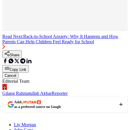
Read Next:
Back-to-School Anxiety: Why It Happens and How
Parents Can Help Children Feel Ready for School
Share
Copy Link
Cancel
Editorial Team
Gilang Rahmatullah Akbar
Reporter
Add
as a preferred source on Google
Liv Morgan
John Cena