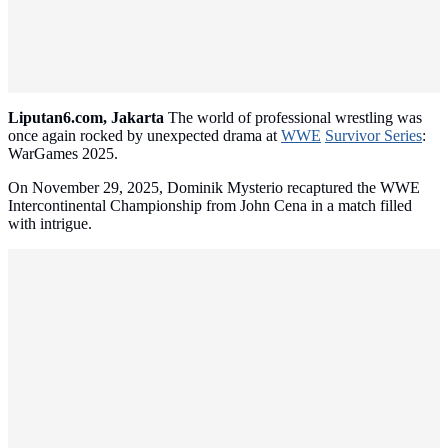
Liputan6.com, Jakarta
The world of professional wrestling was
once again rocked by unexpected drama at
WWE
Survivor Series
:
WarGames 2025.
On November 29, 2025, Dominik Mysterio recaptured the WWE
Intercontinental Championship from John Cena in a match filled
with intrigue.