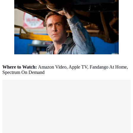
Where to Watch:
Amazon Video, Apple TV, Fandango At Home,
Spectrum On Demand