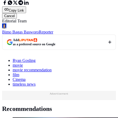
Copy Link
Cancel
Editorial Team
Bimo Bagas Basworo
Reporter
Add
as a preferred source on Google
Ryan Gosling
movie
movie recommendation
film
Cinema
timeless news
Advertisement
Recommendations