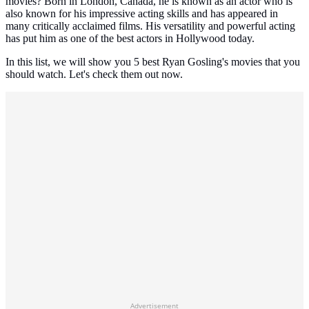
movies? Born in London, Canada, he is known as an actor who is
also known for his impressive acting skills and has appeared in
many critically acclaimed films. His versatility and powerful acting
has put him as one of the best actors in Hollywood today.
In this list, we will show you 5 best Ryan Gosling's movies that you
should watch. Let's check them out now.
Advertisement