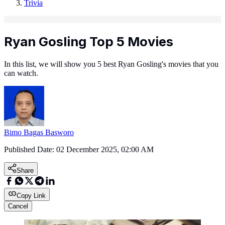
Trivia
Ryan Gosling Top 5 Movies
In this list, we will show you 5 best Ryan Gosling's movies that you
can watch.
Bimo Bagas Basworo
Published Date:
02 December 2025, 02:00 AM
Share
Copy Link
Cancel