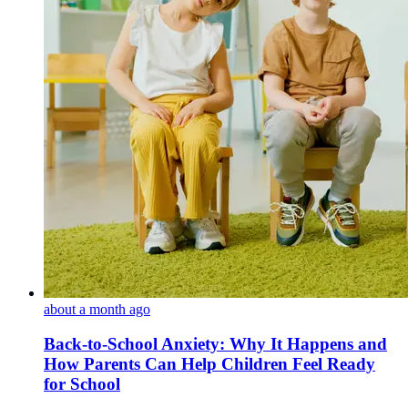
about a month ago
Back-to-School Anxiety: Why It Happens and
How Parents Can Help Children Feel Ready
for School