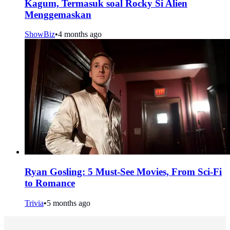
Kagum, Termasuk soal Rocky Si Alien
Menggemaskan
ShowBiz
•
4 months ago
Ryan Gosling: 5 Must-See Movies, From Sci-Fi
to Romance
Trivia
•
5 months ago