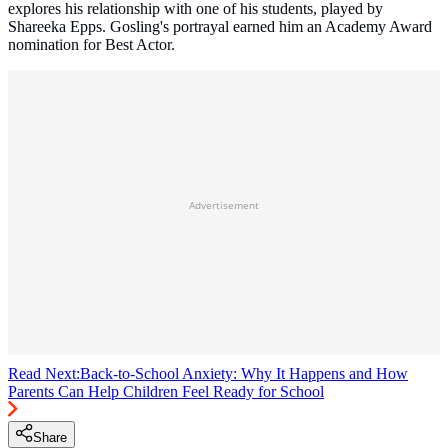
explores his relationship with one of his students, played by
Shareeka Epps. Gosling's portrayal earned him an Academy Award
nomination for Best Actor.
Advertisement
Read Next:
Back-to-School Anxiety: Why It Happens and How
Parents Can Help Children Feel Ready for School
Share