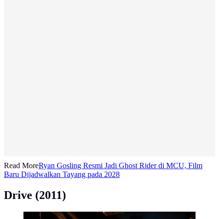
Read More
Ryan Gosling Resmi Jadi Ghost Rider di MCU, Film
Baru Dijadwalkan Tayang pada 2028
Drive (2011)
Drive (2011). (Photo: © 2011 - FilmDistrict)