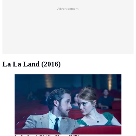
Advertisement
La La Land (2016)