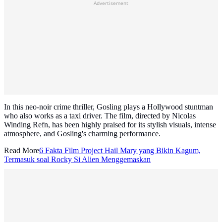
Advertisement
In this neo-noir crime thriller, Gosling plays a Hollywood stuntman
who also works as a taxi driver. The film, directed by Nicolas
Winding Refn, has been highly praised for its stylish visuals, intense
atmosphere, and Gosling's charming performance.
Read More
6 Fakta Film Project Hail Mary yang Bikin Kagum,
Termasuk soal Rocky Si Alien Menggemaskan