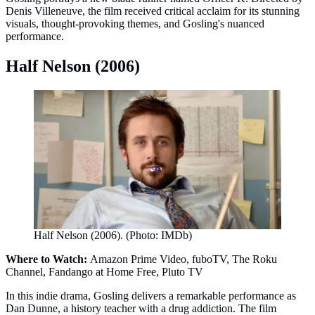
Denis Villeneuve, the film received critical acclaim for its stunning
visuals, thought-provoking themes, and Gosling's nuanced
performance.
Half Nelson (2006)
Half Nelson (2006). (Photo: IMDb)
Where to Watch:
Amazon Prime Video, fuboTV, The Roku
Channel, Fandango at Home Free, Pluto TV
In this indie drama, Gosling delivers a remarkable performance as
Dan Dunne, a history teacher with a drug addiction. The film