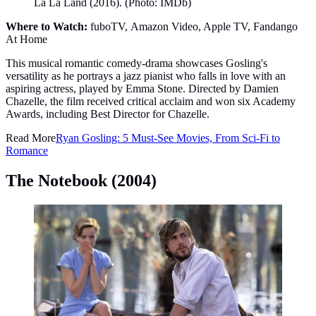
La La Land (2016). (Photo: IMDb)
Where to Watch:
fuboTV, Amazon Video, Apple TV, Fandango
At Home
This musical romantic comedy-drama showcases Gosling's
versatility as he portrays a jazz pianist who falls in love with an
aspiring actress, played by Emma Stone. Directed by Damien
Chazelle, the film received critical acclaim and won six Academy
Awards, including Best Director for Chazelle.
Read More
Ryan Gosling: 5 Must-See Movies, From Sci-Fi to
Romance
The Notebook (2004)