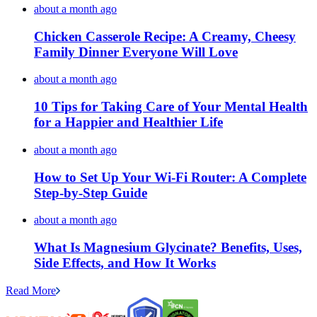
about a month ago
Chicken Casserole Recipe: A Creamy, Cheesy
Family Dinner Everyone Will Love
about a month ago
10 Tips for Taking Care of Your Mental Health
for a Happier and Healthier Life
about a month ago
How to Set Up Your Wi-Fi Router: A Complete
Step-by-Step Guide
about a month ago
What Is Magnesium Glycinate? Benefits, Uses,
Side Effects, and How It Works
Read More