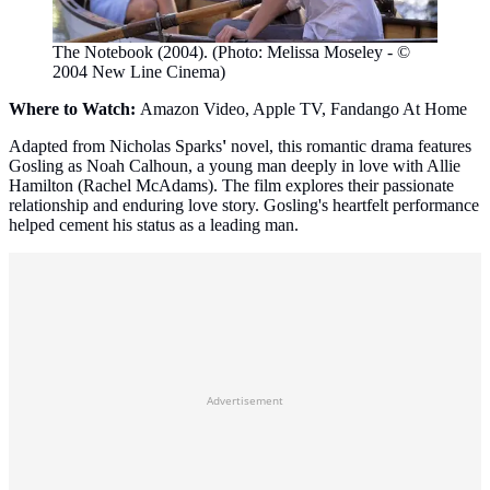
The Notebook (2004). (Photo: Melissa Moseley - ©
2004 New Line Cinema)
Where to Watch:
Amazon Video, Apple TV, Fandango At Home
Adapted from Nicholas Sparks
'
novel, this romantic drama features
Gosling as Noah Calhoun, a young man deeply in love with Allie
Hamilton (Rachel McAdams). The film explores their passionate
relationship and enduring love story. Gosling's heartfelt performance
helped cement his status as a leading man.
Advertisement