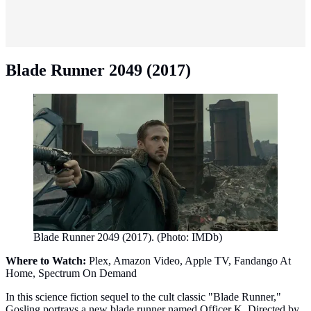
Blade Runner 2049 (2017)
Blade Runner 2049 (2017). (Photo: IMDb)
Where to Watch:
Plex, Amazon Video, Apple TV, Fandango At
Home, Spectrum On Demand
In this science fiction sequel to the cult classic "Blade Runner,"
Gosling portrays a new blade runner named Officer K. Directed by