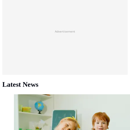
Advertisement
Latest News