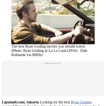
The best Ryan Gosling movies you should watch.
(Photo: Ryan Gosling in La La Land (2016) - Dale
Robinette via IMDb)
Advertisement
Liputan6.com, Jakarta
Looking for the best
Ryan Gosling