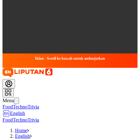
Iklan - Scroll ke bawah untuk melanjutkan
Menu
Food
Techno
Trivia
English
Food
Techno
Trivia
Home
English