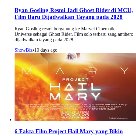
Ryan Gosling Resmi Jadi Ghost Rider di MCU,
Film Baru Dijadwalkan Tayang pada 2028
Ryan Gosling resmi bergabung ke Marvel Cinematic
Universe sebagai Ghost Rider. Film solo terbaru sang antihero
dijadwalkan tayang pada 2028.
ShowBiz
•
10 days ago
6 Fakta Film Project Hail Mary yang Bikin