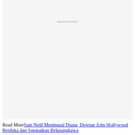
Advertisement
Read More
Sam Neill Meninggal Dunia, Deretan Artis Hollywood
Berduka dan Sampaikan Belasungkawa