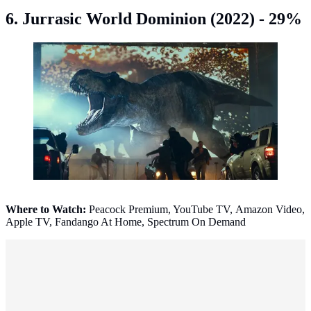
6. Jurrasic World Dominion (2022) - 29%
Jurrasic World Dominion (2022). (Photo: IMDb)
Where to Watch:
Peacock Premium, YouTube TV, Amazon Video,
Apple TV, Fandango At Home, Spectrum On Demand