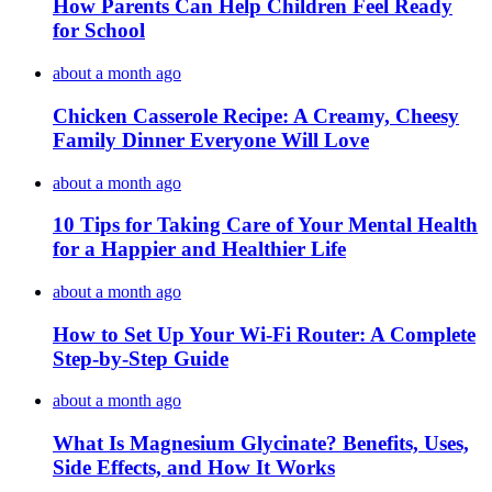
How Parents Can Help Children Feel Ready
for School
about a month ago
Chicken Casserole Recipe: A Creamy, Cheesy
Family Dinner Everyone Will Love
about a month ago
10 Tips for Taking Care of Your Mental Health
for a Happier and Healthier Life
about a month ago
How to Set Up Your Wi-Fi Router: A Complete
Step-by-Step Guide
about a month ago
What Is Magnesium Glycinate? Benefits, Uses,
Side Effects, and How It Works