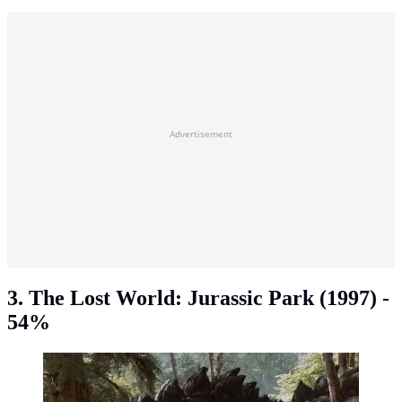
Advertisement
3. The Lost World: Jurassic Park (1997) -
54%