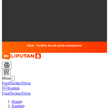
Iklan - Scroll ke bawah untuk melanjutkan
Menu
Food
Techno
Trivia
English
Food
Techno
Trivia
Home
English