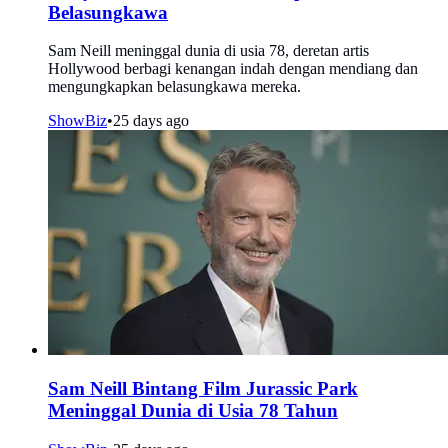
Belasungkawa
Sam Neill meninggal dunia di usia 78, deretan artis
Hollywood berbagi kenangan indah dengan mendiang dan
mengungkapkan belasungkawa mereka.
ShowBiz
•
25 days ago
Sam Neill Bintang Film Jurassic Park
Meninggal Dunia di Usia 78 Tahun