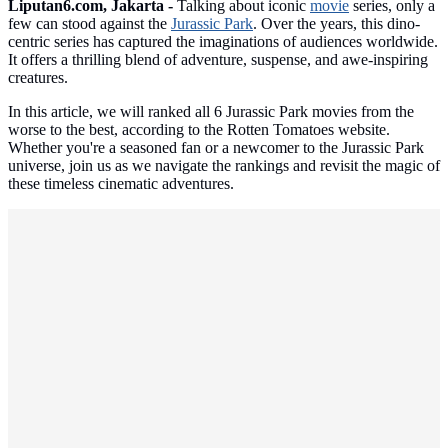
Liputan6.com, Jakarta -
Talking about iconic
movie
series, only a
few can stood against the
Jurassic Park
. Over the years, this dino-
centric series has captured the imaginations of audiences worldwide.
It offers a thrilling blend of adventure, suspense, and awe-inspiring
creatures.
In this article, we will ranked all 6 Jurassic Park movies from the
worse to the best, according to the Rotten Tomatoes website.
Whether you're a seasoned fan or a newcomer to the Jurassic Park
universe, join us as we navigate the rankings and revisit the magic of
these timeless cinematic adventures.