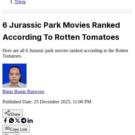
Trivia
6 Jurassic Park Movies Ranked
According To Rotten Tomatoes
Here are all 6 Jurassic park movies ranked according to the Rotten
Tomatoes.
Bimo Bagas Basworo
Published Date:
25 December 2025, 11:00 PM
Share
Copy Link