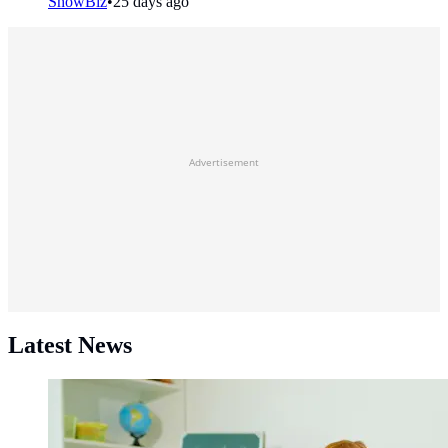
ShowBiz
•
25 days ago
Advertisement
Latest News