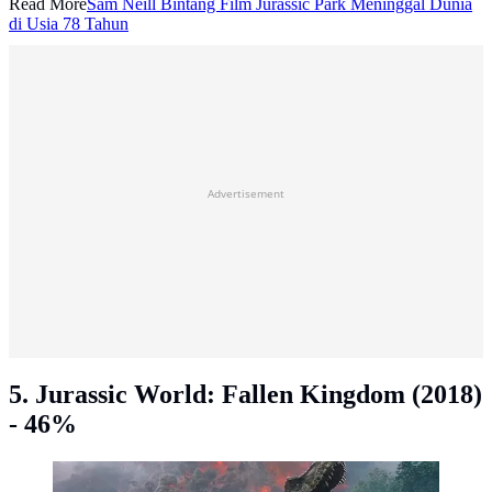
Read More
Sam Neill Bintang Film Jurassic Park Meninggal Dunia
di Usia 78 Tahun
Advertisement
5. Jurassic World: Fallen Kingdom (2018)
- 46%