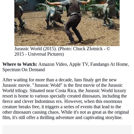
Jurassic World (2015). (Photo: Chuck Zlotnick - ©
2015 - Universal Pictures)
Where to Watch:
Amazon Video, Apple TV, Fandango At Home,
Spectrum On Demand
After waiting for more than a decade, fans finaly get the new
Jurassic movie. "Jurassic Wold" is the first movie of the Jurassic
World trilogy. Situated near Costa Rica, the Jurassic World luxury
resort is home to various specially created dinosaurs, including the
fierce and clever Indominus rex. However, when this enormous
creature breaks free, it triggers a series of events that lead to the
other dinosaurs causing chaos. While it's not as great as the original
film, it's still offer a thrilling adventure and captivating storyline.