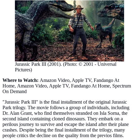
Jurassic Park III (2001). (Photo: © 2001 - Universal
Pictures)
Where to Watch:
Amazon Video, Apple TV, Fandango At
Home, Amazon Video, Apple TV, Fandango At Home, Spectrum
On Demand
"Jurassic Park III" is the final installment of the original Jurassic
Park trilogy. The movie follows a group of individuals, including
Dr. Alan Grant, who find themselves stranded on Isla Sorna, the
second island containing cloned dinosaurs. They embark on a
perilous journey to survive and escape the island after their plane
crashes. Despite being the final installment of the trilogy, many
people critics the decline on the quality from the previos films.