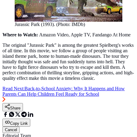
Jurassic Park (1993). (Photo: IMDb)
Where to Watch:
Amazon Video, Apple TV, Fandango At Home
The original "Jurassic Park" is among the greatest Spielberg's works
of all time. In this movie, we follow a group of people visiting an
island theme park, home to human-made dinosaurs. The tour they
initially thought was safe and fun suddenly turns into hell. They
have to fight fierce dinosaurs who try to escape and kill them. A
perfect combination of thrilling storyline, gripping actions, and high-
quality effect make this movie a timeless classic.
Read Next:
Back-to-School Anxiety: Why It Happens and How
Parents Can Help Children Feel Ready for School
Share
Copy Link
Cancel
Editorial Team