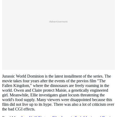
Advertisement
Jurassic World Dominion is the latest installment of the series. The
movie takes four years after the events of the previos film "The
Fallen Kingdom," where the dinnosaurs are freely roaming in the
world. Owen and Claire protect Maisie, a genetically engineered
girl. Meanwhile, Ellie investigates giant locusts threatening the
world's food supply. Many viewers were disappointed because this
film did not live up to its hype. There was also a lot of criticism over
the bad CGI effects.