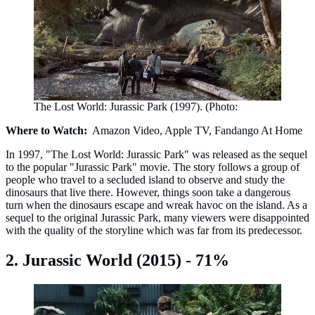
The Lost World: Jurassic Park (1997). (Photo:
Where to Watch:
Amazon Video, Apple TV, Fandango At Home
In 1997, "The Lost World: Jurassic Park" was released as the sequel
to the popular "Jurassic Park" movie. The story follows a group of
people who travel to a secluded island to observe and study the
dinosaurs that live there. However, things soon take a dangerous
turn when the dinosaurs escape and wreak havoc on the island. As a
sequel to the original Jurassic Park, many viewers were disappointed
with the quality of the storyline which was far from its predecessor.
2. Jurassic World (2015) - 71%