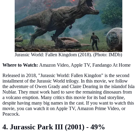
Jurassic World: Fallen Kingdom (2018). (Photo: IMDb)
Where to Watch:
Amazon Video, Apple TV, Fandango At Home
Released in 2018, "Jurassic World: Fallen Kingdon" is the second
installment of the Jurassic World trilogy. In this movie, we follow
the adventure of Owen Grady and Claire Dearing in the islandof Isla
Nublar. They must work hard to save the remaining dinosaurs from
a volcano eruption. Many critics this movie for its bad storyline,
despite having many big names in the cast. If you want to watch this
movie, you can watch it on Apple TV, Amazon Prime Video, or
Peacock.
4. Jurassic Park III (2001) - 49%