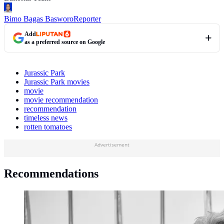
Bimo Bagas Basworo
Reporter
Add
as a preferred source on Google
Jurassic Park
Jurassic Park movies
movie
movie recommendation
recommendation
timeless news
rotten tomatoes
Advertisement
Recommendations