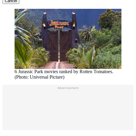
Cancel
6 Jurassic Park movies ranked by Rotten Tomatoes.
(Photo: Universal Picture)
Advertisement