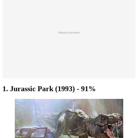
Advertisement
1. Jurassic Park (1993) - 91%