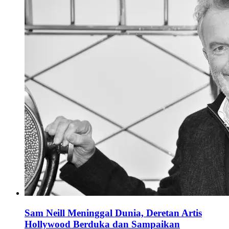
Sam Neill Meninggal Dunia, Deretan Artis
Hollywood Berduka dan Sampaikan