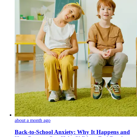
about a month ago
Back-to-School Anxiety: Why It Happens and