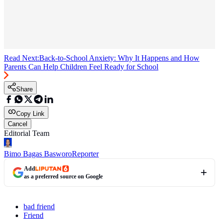
Read Next:
Back-to-School Anxiety: Why It Happens and How
Parents Can Help Children Feel Ready for School
Share
Copy Link
Cancel
Editorial Team
Bimo Bagas Basworo
Reporter
Add
as a preferred source on Google
bad friend
Friend