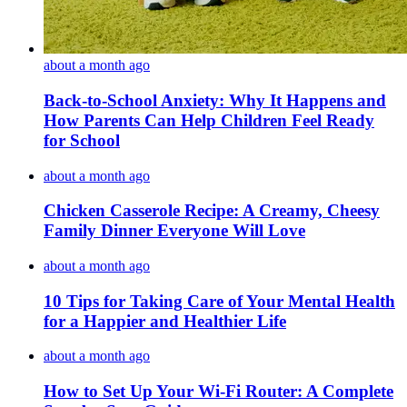
about a month ago
Back-to-School Anxiety: Why It Happens and
How Parents Can Help Children Feel Ready
for School
about a month ago
Chicken Casserole Recipe: A Creamy, Cheesy
Family Dinner Everyone Will Love
about a month ago
10 Tips for Taking Care of Your Mental Health
for a Happier and Healthier Life
about a month ago
How to Set Up Your Wi-Fi Router: A Complete