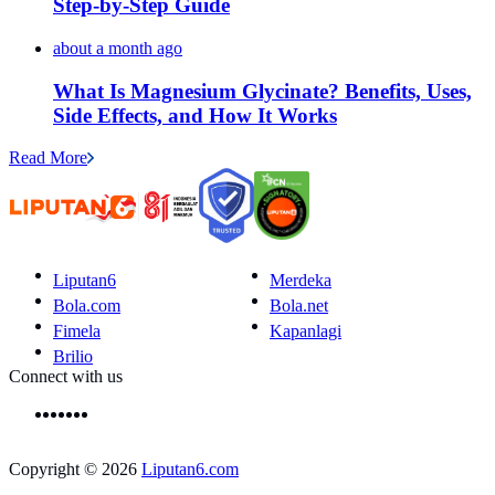
Step-by-Step Guide
about a month ago
What Is Magnesium Glycinate? Benefits, Uses,
Side Effects, and How It Works
Read More
Liputan6
Merdeka
Bola.com
Bola.net
Fimela
Kapanlagi
Brilio
Connect with us
Copyright © 2026
Liputan6.com