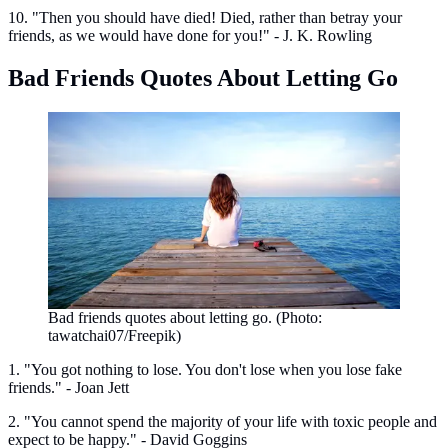
10. "Then you should have died! Died, rather than betray your
friends, as we would have done for you!" - J. K. Rowling
Bad Friends Quotes About Letting Go
Bad friends quotes about letting go. (Photo:
tawatchai07/Freepik)
1. "You got nothing to lose. You don't lose when you lose fake
friends." - Joan Jett
2. "You cannot spend the majority of your life with toxic people and
expect to be happy." - David Goggins