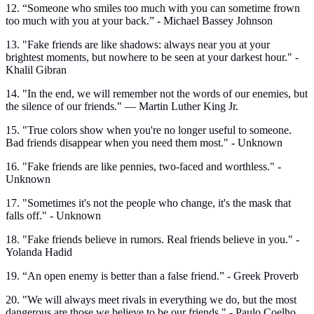
12. “Someone who smiles too much with you can sometime frown
too much with you at your back.” - Michael Bassey Johnson
13. "Fake friends are like shadows: always near you at your
brightest moments, but nowhere to be seen at your darkest hour." -
Khalil Gibran
14. "In the end, we will remember not the words of our enemies, but
the silence of our friends." — Martin Luther King Jr.
15. "True colors show when you're no longer useful to someone.
Bad friends disappear when you need them most." - Unknown
16. "Fake friends are like pennies, two-faced and worthless." -
Unknown
17. "Sometimes it's not the people who change, it's the mask that
falls off." - Unknown
18. "Fake friends believe in rumors. Real friends believe in you." -
Yolanda Hadid
19. “An open enemy is better than a false friend.” - Greek Proverb
20. "We will always meet rivals in everything we do, but the most
dangerous are those we believe to be our friends." - Paulo Coelho