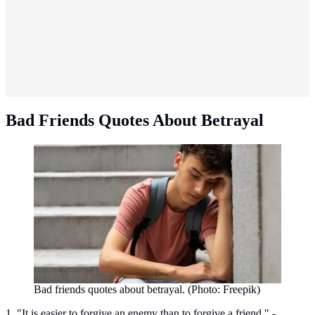
Bad Friends Quotes About Betrayal
Bad friends quotes about betrayal. (Photo: Freepik)
1. "It is easier to forgive an enemy than to forgive a friend." -