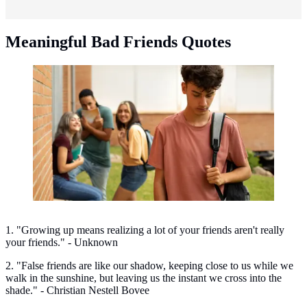
Meaningful Bad Friends Quotes
Meaningful bullying quotes. (Photo: Freepik)
1. "Growing up means realizing a lot of your friends aren't really
your friends." - Unknown
2. "False friends are like our shadow, keeping close to us while we
walk in the sunshine, but leaving us the instant we cross into the
shade." - Christian Nestell Bovee