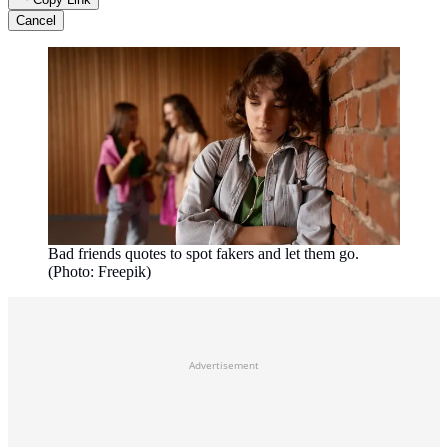
Cancel
Bad friends quotes to spot fakers and let them go.
(Photo: Freepik)
Advertisement