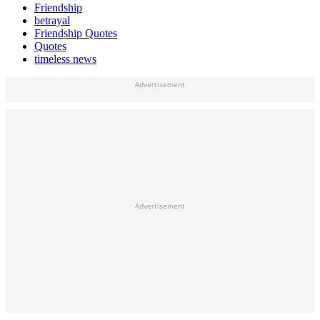
Friendship
betrayal
Friendship Quotes
Quotes
timeless news
Advertisement
Advertisement