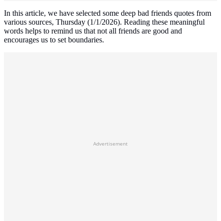
In this article, we have selected some deep bad friends quotes from
various sources, Thursday (1/1/2026). Reading these meaningful
words helps to remind us that not all friends are good and
encourages us to set boundaries.
Advertisement