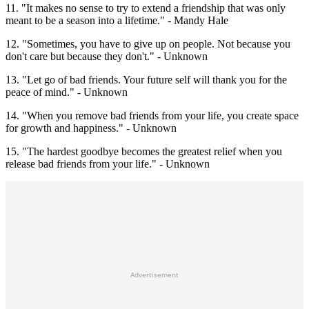
11. "It makes no sense to try to extend a friendship that was only
meant to be a season into a lifetime." - Mandy Hale
12. "Sometimes, you have to give up on people. Not because you
don't care but because they don't." - Unknown
13. "Let go of bad friends. Your future self will thank you for the
peace of mind." - Unknown
14. "When you remove bad friends from your life, you create space
for growth and happiness." - Unknown
15. "The hardest goodbye becomes the greatest relief when you
release bad friends from your life." - Unknown
Advertisement