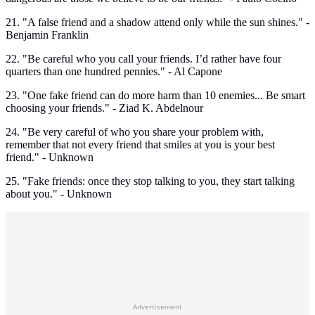
21. "A false friend and a shadow attend only while the sun shines." -
Benjamin Franklin
22. "Be careful who you call your friends. I’d rather have four
quarters than one hundred pennies." - Al Capone
23. "One fake friend can do more harm than 10 enemies... Be smart
choosing your friends." - Ziad K. Abdelnour
24. "Be very careful of who you share your problem with,
remember that not every friend that smiles at you is your best
friend." - Unknown
25. "Fake friends: once they stop talking to you, they start talking
about you." - Unknown
Advertisement