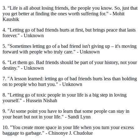
3. “Life is all about losing friends, the people you know. So, just that
you get better at finding the ones worth suffering for.” - Mohit
Kaushik
4. "Letting go of bad friends hurts at first, but brings peace that lasts
forever." - Unknown
5. "Sometimes letting go of a bad friend isn't giving up – it's moving
forward with people who truly care." - Unknown
6. "Let them go. Bad friends should be part of your history, not your
destiny." - Unknown
7. "A lesson learned: letting go of bad friends hurts less than holding
on to people who hurt you." - Unknown
8. "Letting go of toxic people in your life is a big step in loving
yourself." - Hussein Nishah
9. "At some point you have to learn that some people can stay in
your heart but not in your life." - Sandi Lynn
10. "You create more space in your life when you turn your excess
baggage to garbage." - Chinonye J. Chudolue