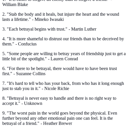
William Blake
2. "Stab the body and it heals, but injure the heart and the wound
lasts a lifetime." - Mineko Iwasaki
3. "Each betrayal begins with trust." - Martin Luther
4. "It is more shameful to distrust our friends than to be deceived by
them." - Confucius
5. "Some people are willing to betray years of friendship just to get a
little bit of the spotlight." - Lauren Conrad
6. "For there to be betrayal, there would have to have been trust
first." - Suzanne Collins
7. "It's hard to tell who has your back, from who has it long enough
just to stab you in it." - Nicole Richie
8. "Betrayal is never easy to handle and there is no right way to
accept it." - Unknown
9. "The worst pain in the world goes beyond the physical. Even
further beyond any other emotional pain one can feel. It is the
betrayal of a friend." - Heather Brewer