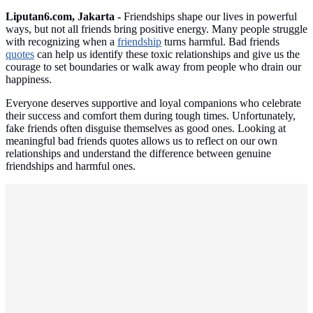
Liputan6.com, Jakarta -
Friendships shape our lives in powerful
ways, but not all friends bring positive energy. Many people struggle
with recognizing when a
friendship
turns harmful. Bad friends
quotes
can help us identify these toxic relationships and give us the
courage to set boundaries or walk away from people who drain our
happiness.
Everyone deserves supportive and loyal companions who celebrate
their success and comfort them during tough times. Unfortunately,
fake friends often disguise themselves as good ones. Looking at
meaningful bad friends quotes allows us to reflect on our own
relationships and understand the difference between genuine
friendships and harmful ones.