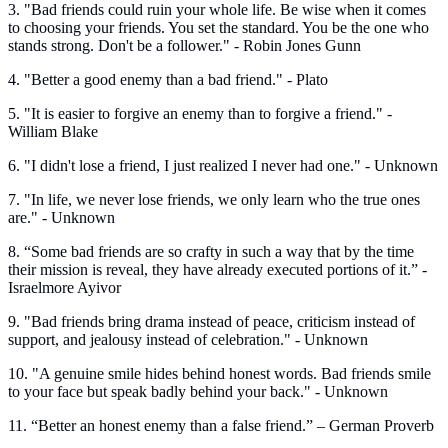
3. "Bad friends could ruin your whole life. Be wise when it comes
to choosing your friends. You set the standard. You be the one who
stands strong. Don't be a follower." - Robin Jones Gunn
4. "Better a good enemy than a bad friend." - Plato
5. "It is easier to forgive an enemy than to forgive a friend." -
William Blake
6. "I didn't lose a friend, I just realized I never had one." - Unknown
7. "In life, we never lose friends, we only learn who the true ones
are." - Unknown
8. “Some bad friends are so crafty in such a way that by the time
their mission is reveal, they have already executed portions of it.” -
Israelmore Ayivor
9. "Bad friends bring drama instead of peace, criticism instead of
support, and jealousy instead of celebration." - Unknown
10. "A genuine smile hides behind honest words. Bad friends smile
to your face but speak badly behind your back." - Unknown
11. “Better an honest enemy than a false friend.” – German Proverb