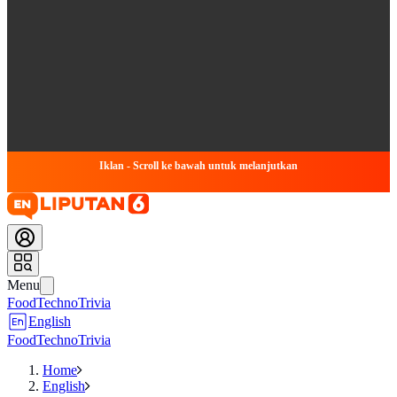
Iklan - Scroll ke bawah untuk melanjutkan
Menu
Food
Techno
Trivia
English
Food
Techno
Trivia
Home
English