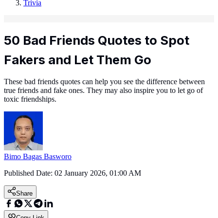
Trivia
50 Bad Friends Quotes to Spot
Fakers and Let Them Go
These bad friends quotes can help you see the difference between
true friends and fake ones. They may also inspire you to let go of
toxic friendships.
Bimo Bagas Basworo
Published Date:
02 January 2026, 01:00 AM
Share
Copy Link