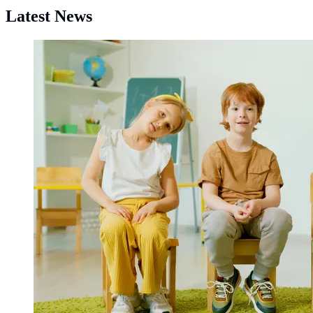
Latest News