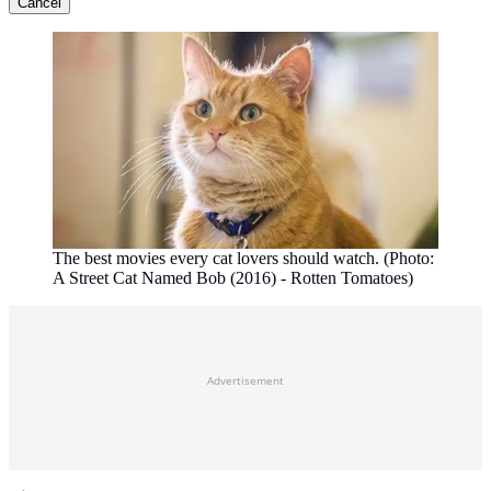
Cancel
The best movies every cat lovers should watch. (Photo:
A Street Cat Named Bob (2016) - Rotten Tomatoes)
Advertisement