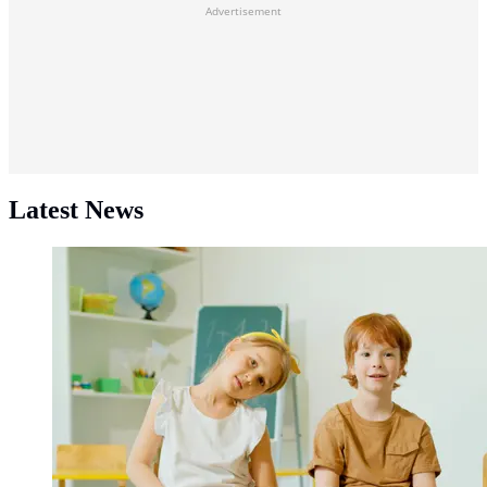
Advertisement
Latest News