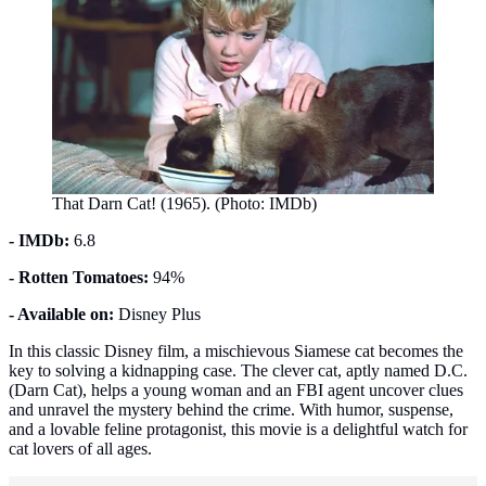
That Darn Cat! (1965). (Photo: IMDb)
- IMDb:
6.8
- Rotten Tomatoes:
94%
- Available on:
Disney Plus
In this classic Disney film, a mischievous Siamese cat becomes the
key to solving a kidnapping case. The clever cat, aptly named D.C.
(Darn Cat), helps a young woman and an FBI agent uncover clues
and unravel the mystery behind the crime. With humor, suspense,
and a lovable feline protagonist, this movie is a delightful watch for
cat lovers of all ages.