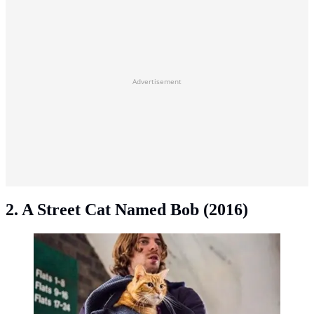
Advertisement
2. A Street Cat Named Bob (2016)