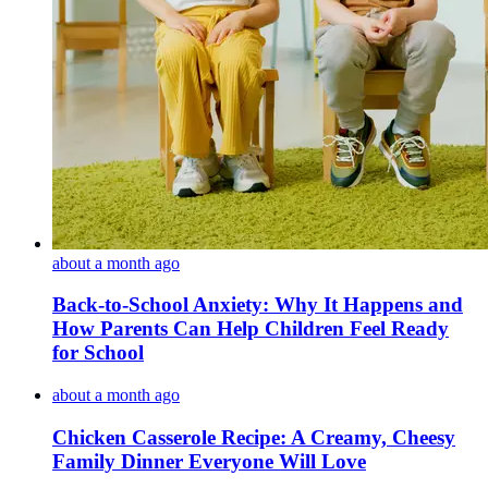
about a month ago
Back-to-School Anxiety: Why It Happens and
How Parents Can Help Children Feel Ready
for School
about a month ago
Chicken Casserole Recipe: A Creamy, Cheesy
Family Dinner Everyone Will Love