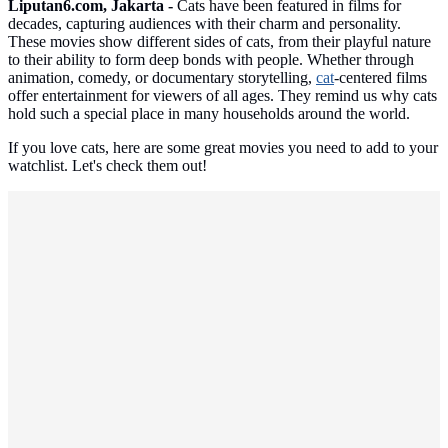
Liputan6.com, Jakarta -
Cats have been featured in films for
decades, capturing audiences with their charm and personality.
These movies show different sides of cats, from their playful nature
to their ability to form deep bonds with people. Whether through
animation, comedy, or documentary storytelling,
cat
-centered films
offer entertainment for viewers of all ages. They remind us why cats
hold such a special place in many households around the world.
If you love cats, here are some great movies you need to add to your
watchlist. Let's check them out!