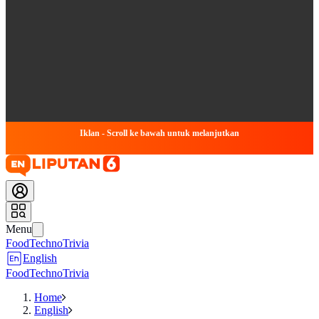
Iklan - Scroll ke bawah untuk melanjutkan
Menu
Food
Techno
Trivia
English
Food
Techno
Trivia
Home
English