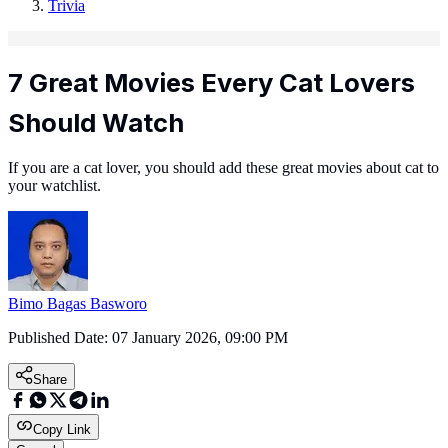
Trivia
7 Great Movies Every Cat Lovers
Should Watch
If you are a cat lover, you should add these great movies about cat to
your watchlist.
Bimo Bagas Basworo
Published Date:
07 January 2026, 09:00 PM
Share
Copy Link