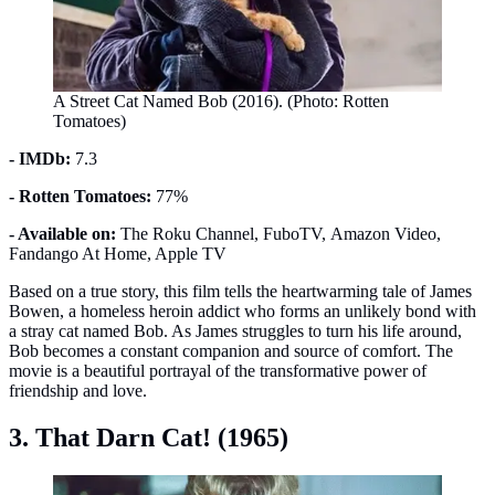
A Street Cat Named Bob (2016). (Photo: Rotten
Tomatoes)
- IMDb:
7.3
- Rotten Tomatoes:
77%
- Available on:
The Roku Channel, FuboTV, Amazon Video,
Fandango At Home, Apple TV
Based on a true story, this film tells the heartwarming tale of James
Bowen, a homeless heroin addict who forms an unlikely bond with
a stray cat named Bob. As James struggles to turn his life around,
Bob becomes a constant companion and source of comfort. The
movie is a beautiful portrayal of the transformative power of
friendship and love.
3. That Darn Cat! (1965)