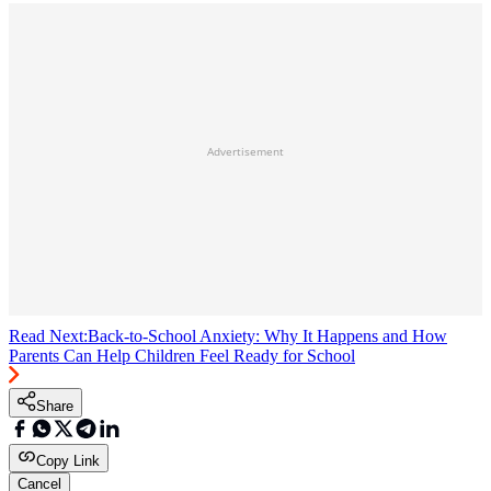
Advertisement
Read Next:
Back-to-School Anxiety: Why It Happens and How
Parents Can Help Children Feel Ready for School
Share
Copy Link
Cancel