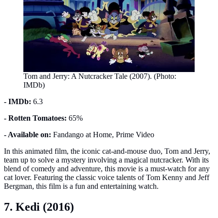
Tom and Jerry: A Nutcracker Tale (2007). (Photo:
IMDb)
- IMDb:
6.3
- Rotten Tomatoes:
65%
- Available on:
Fandango at Home, Prime Video
In this animated film, the iconic cat-and-mouse duo, Tom and Jerry,
team up to solve a mystery involving a magical nutcracker. With its
blend of comedy and adventure, this movie is a must-watch for any
cat lover. Featuring the classic voice talents of Tom Kenny and Jeff
Bergman, this film is a fun and entertaining watch.
7. Kedi (2016)