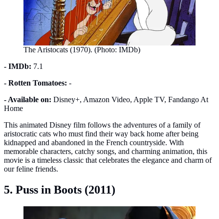
The Aristocats (1970). (Photo: IMDb)
- IMDb:
7.1
- Rotten Tomatoes:
-
- Available on:
Disney+, Amazon Video, Apple TV, Fandango At
Home
This animated Disney film follows the adventures of a family of
aristocratic cats who must find their way back home after being
kidnapped and abandoned in the French countryside. With
memorable characters, catchy songs, and charming animation, this
movie is a timeless classic that celebrates the elegance and charm of
our feline friends.
5. Puss in Boots (2011)