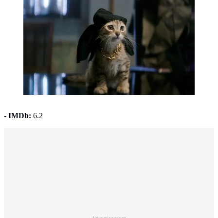
Keanu (2016). (Photo: © 2016 Warner Bros.)
- IMDb:
6.2