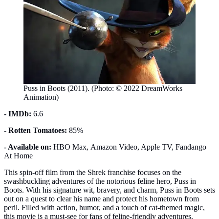
Puss in Boots (2011). (Photo: © 2022 DreamWorks
Animation)
- IMDb:
6.6
- Rotten Tomatoes:
85%
- Available on:
HBO Max, Amazon Video, Apple TV, Fandango
At Home
This spin-off film from the Shrek franchise focuses on the
swashbuckling adventures of the notorious feline hero, Puss in
Boots. With his signature wit, bravery, and charm, Puss in Boots sets
out on a quest to clear his name and protect his hometown from
peril. Filled with action, humor, and a touch of cat-themed magic,
this movie is a must-see for fans of feline-friendly adventures.