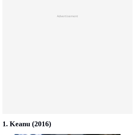
Advertisement
1. Keanu (2016)