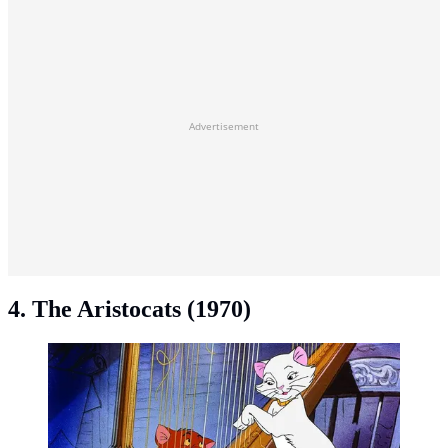
Advertisement
4. The Aristocats (1970)