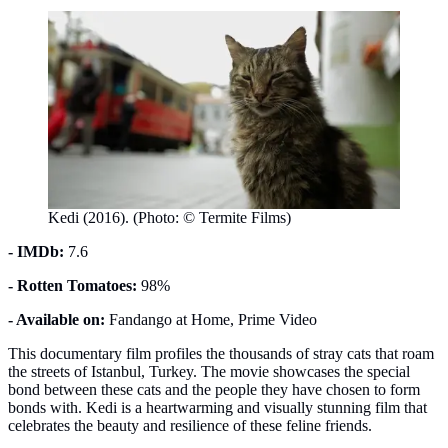
Kedi (2016). (Photo: © Termite Films)
- IMDb:
7.6
- Rotten Tomatoes:
98%
- Available on:
Fandango at Home, Prime Video
This documentary film profiles the thousands of stray cats that roam
the streets of Istanbul, Turkey. The movie showcases the special
bond between these cats and the people they have chosen to form
bonds with. Kedi is a heartwarming and visually stunning film that
celebrates the beauty and resilience of these feline friends.