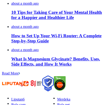
about a month ago
10 Tips for Taking Care of Your Mental Health
for a Happier and Healthier Life
about a month ago
How to Set Up Your Wi-Fi Router: A Complete
Step-by-Step Guide
about a month ago
What Is Magnesium Glycinate? Benefits, Uses,
Side Effects, and How It Works
Read More
Liputan6
Merdeka
Bola.com
Bola.net