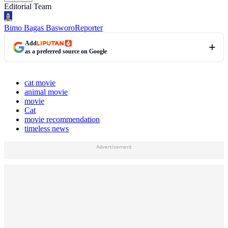
Editorial Team
Bimo Bagas Basworo
Reporter
Add
as a preferred source on Google
cat movie
animal movie
movie
Cat
movie recommendation
timeless news
Advertisement