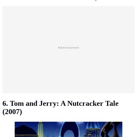
Advertisement
6. Tom and Jerry: A Nutcracker Tale
(2007)