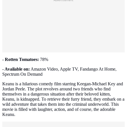
Advertisement
- Rotten Tomatoes:
78%
- Available on:
Amazon Video, Apple TV, Fandango At Home,
Spectrum On Demand
Keanu is a hilarious comedy film starring Keegan-Michael Key and
Jordan Peele. The plot revolves around two friends who find
themselves in a dangerous situation after their beloved kitten,
Keanu, is kidnapped. To retrieve their furry friend, they embark on a
wild adventure that takes them into the criminal underworld. This
movie is filled with laughter, action, and of course, the adorable
Keanu.