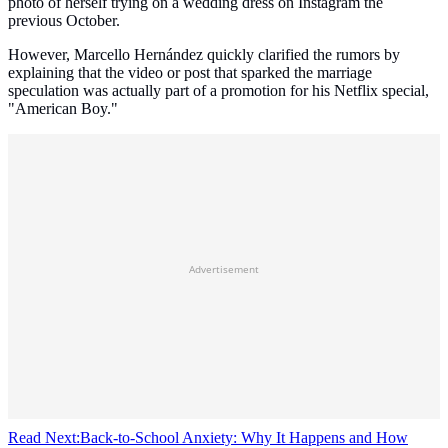
photo of herself trying on a wedding dress on Instagram the
previous October.
However, Marcello Hernández quickly clarified the rumors by
explaining that the video or post that sparked the marriage
speculation was actually part of a promotion for his Netflix special,
"American Boy."
Advertisement
Read Next:
Back-to-School Anxiety: Why It Happens and How