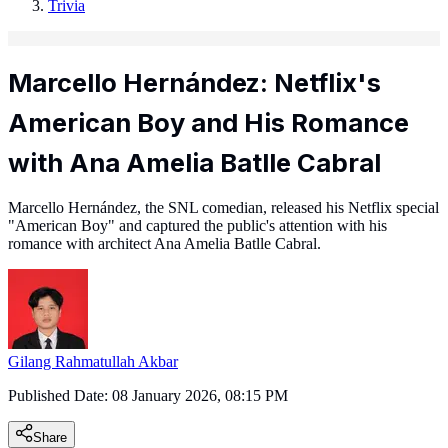
Trivia
Marcello Hernández: Netflix's
American Boy and His Romance
with Ana Amelia Batlle Cabral
Marcello Hernández, the SNL comedian, released his Netflix special
"American Boy" and captured the public's attention with his
romance with architect Ana Amelia Batlle Cabral.
Gilang Rahmatullah Akbar
Published Date:
08 January 2026, 08:15 PM
Share