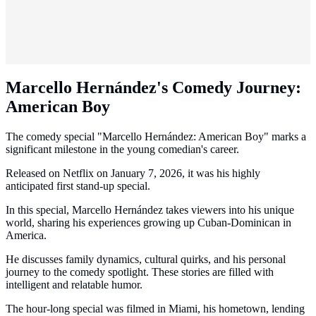
Marcello Hernández's Comedy Journey:
American Boy
The comedy special "Marcello Hernández: American Boy" marks a
significant milestone in the young comedian's career.
Released on Netflix on January 7, 2026, it was his highly
anticipated first stand-up special.
In this special, Marcello Hernández takes viewers into his unique
world, sharing his experiences growing up Cuban-Dominican in
America.
He discusses family dynamics, cultural quirks, and his personal
journey to the comedy spotlight. These stories are filled with
intelligent and relatable humor.
The hour-long special was filmed in Miami, his hometown, lending