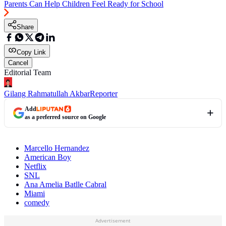
Parents Can Help Children Feel Ready for School
Share
Copy Link
Cancel
Editorial Team
Gilang Rahmatullah Akbar
Reporter
Add
as a preferred source on Google
Marcello Hernandez
American Boy
Netflix
SNL
Ana Amelia Batlle Cabral
Miami
comedy
Advertisement