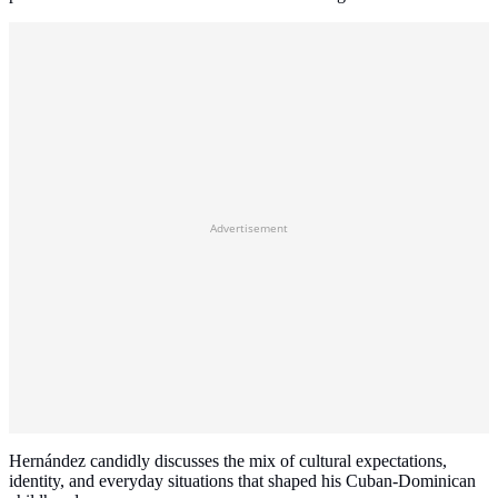
Advertisement
Hernández candidly discusses the mix of cultural expectations,
identity, and everyday situations that shaped his Cuban-Dominican