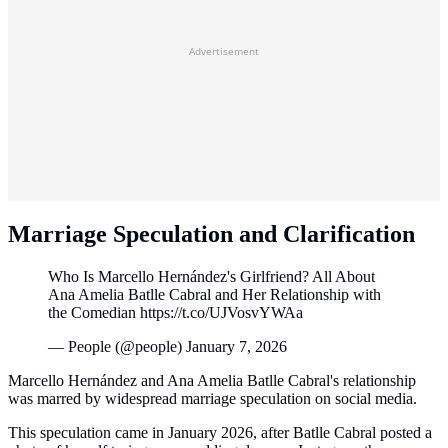
Advertisement
Marriage Speculation and Clarification
Who Is Marcello Hernández's Girlfriend? All About
Ana Amelia Batlle Cabral and Her Relationship with
the Comedian https://t.co/UJVosvYWAa
— People (@people) January 7, 2026
Marcello Hernández and Ana Amelia Batlle Cabral's relationship
was marred by widespread marriage speculation on social media.
This speculation came in January 2026, after Batlle Cabral posted a