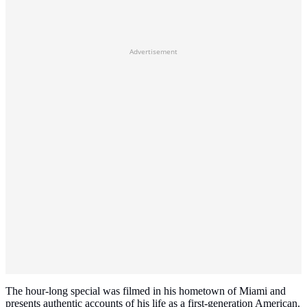
Advertisement
The hour-long special was filmed in his hometown of Miami and
presents authentic accounts of his life as a first-generation American.