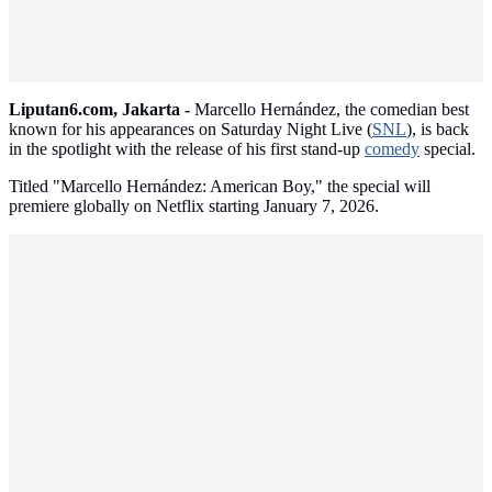
Liputan6.com, Jakarta -
Marcello Hernández, the comedian best
known for his appearances on Saturday Night Live (
SNL
), is back
in the spotlight with the release of his first stand-up
comedy
special.
Titled "Marcello Hernández: American Boy," the special will
premiere globally on Netflix starting January 7, 2026.