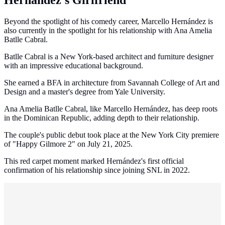
Hernández's Girlfriend
Beyond the spotlight of his comedy career, Marcello Hernández is
also currently in the spotlight for his relationship with Ana Amelia
Batlle Cabral.
Batlle Cabral is a New York-based architect and furniture designer
with an impressive educational background.
She earned a BFA in architecture from Savannah College of Art and
Design and a master's degree from Yale University.
Ana Amelia Batlle Cabral, like Marcello Hernández, has deep roots
in the Dominican Republic, adding depth to their relationship.
The couple's public debut took place at the New York City premiere
of "Happy Gilmore 2" on July 21, 2025.
This red carpet moment marked Hernández's first official
confirmation of his relationship since joining SNL in 2022.