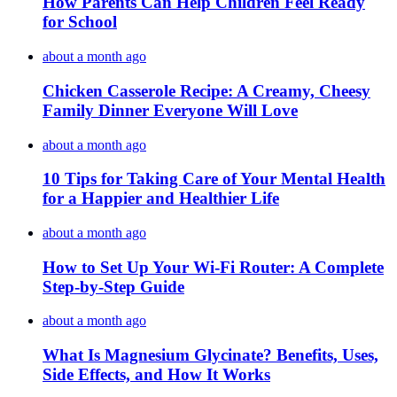
How Parents Can Help Children Feel Ready
for School
about a month ago
Chicken Casserole Recipe: A Creamy, Cheesy
Family Dinner Everyone Will Love
about a month ago
10 Tips for Taking Care of Your Mental Health
for a Happier and Healthier Life
about a month ago
How to Set Up Your Wi-Fi Router: A Complete
Step-by-Step Guide
about a month ago
What Is Magnesium Glycinate? Benefits, Uses,
Side Effects, and How It Works