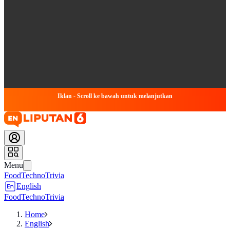
Iklan - Scroll ke bawah untuk melanjutkan
Menu
Food
Techno
Trivia
English
Food
Techno
Trivia
Home
English