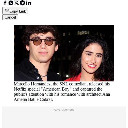
Copy Link
Cancel
Marcello Hernández, the SNL comedian, released his
Netflix special "American Boy" and captured the
public's attention with his romance with architect Ana
Amelia Batlle Cabral.
Advertisement