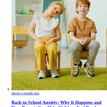
about a month ago
Back-to-School Anxiety: Why It Happens and