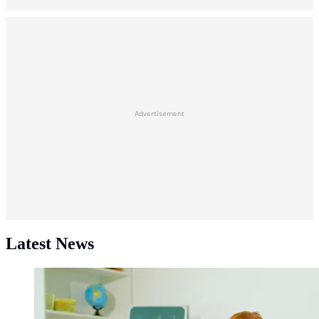
Advertisement
Latest News