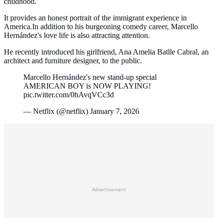
childhood.
It provides an honest portrait of the immigrant experience in
America.In addition to his burgeoning comedy career, Marcello
Hernández's love life is also attracting attention.
He recently introduced his girlfriend, Ana Amelia Batlle Cabral, an
architect and furniture designer, to the public.
Marcello Hernández's new stand-up special
AMERICAN BOY is NOW PLAYING!
pic.twitter.com/0hAvqVCc3d
— Netflix (@netflix) January 7, 2026
Advertisement