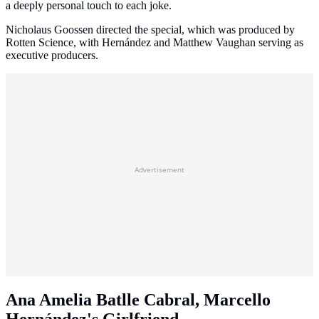
a deeply personal touch to each joke.
Nicholaus Goossen directed the special, which was produced by
Rotten Science, with Hernández and Matthew Vaughan serving as
executive producers.
Advertisement
Ana Amelia Batlle Cabral, Marcello