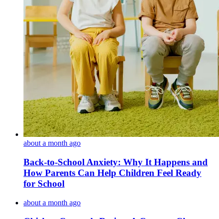
about a month ago
Back-to-School Anxiety: Why It Happens and
How Parents Can Help Children Feel Ready
for School
about a month ago