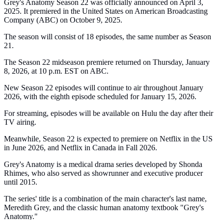
Grey's Anatomy Season 22 was officially announced on April 3,
2025. It premiered in the United States on American Broadcasting
Company (ABC) on October 9, 2025.
The season will consist of 18 episodes, the same number as Season
21.
The Season 22 midseason premiere returned on Thursday, January
8, 2026, at 10 p.m. EST on ABC.
New Season 22 episodes will continue to air throughout January
2026, with the eighth episode scheduled for January 15, 2026.
For streaming, episodes will be available on Hulu the day after their
TV airing.
Meanwhile, Season 22 is expected to premiere on Netflix in the US
in June 2026, and Netflix in Canada in Fall 2026.
Grey's Anatomy is a medical drama series developed by Shonda
Rhimes, who also served as showrunner and executive producer
until 2015.
The series' title is a combination of the main character's last name,
Meredith Grey, and the classic human anatomy textbook "Grey's
Anatomy."