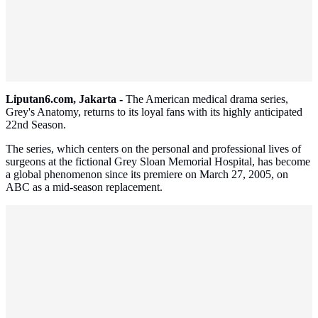
Liputan6.com, Jakarta -
The American medical drama series,
Grey's Anatomy, returns to its loyal fans with its highly anticipated
22nd Season.
The series, which centers on the personal and professional lives of
surgeons at the fictional Grey Sloan Memorial Hospital, has become
a global phenomenon since its premiere on March 27, 2005, on
ABC as a mid-season replacement.