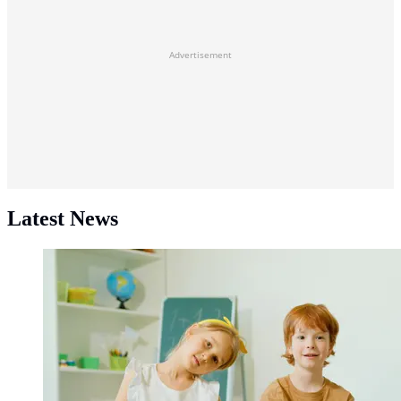
Advertisement
Latest News