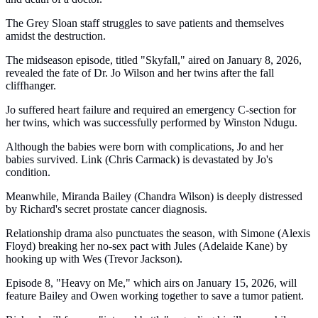
The Grey Sloan staff struggles to save patients and themselves
amidst the destruction.
The midseason episode, titled "Skyfall," aired on January 8, 2026,
revealed the fate of Dr. Jo Wilson and her twins after the fall
cliffhanger.
Jo suffered heart failure and required an emergency C-section for
her twins, which was successfully performed by Winston Ndugu.
Although the babies were born with complications, Jo and her
babies survived. Link (Chris Carmack) is devastated by Jo's
condition.
Meanwhile, Miranda Bailey (Chandra Wilson) is deeply distressed
by Richard's secret prostate cancer diagnosis.
Relationship drama also punctuates the season, with Simone (Alexis
Floyd) breaking her no-sex pact with Jules (Adelaide Kane) by
hooking up with Wes (Trevor Jackson).
Episode 8, "Heavy on Me," which airs on January 15, 2026, will
feature Bailey and Owen working together to save a tumor patient.