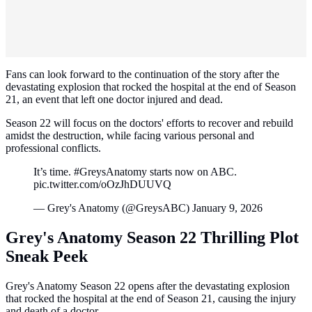
Fans can look forward to the continuation of the story after the
devastating explosion that rocked the hospital at the end of Season
21, an event that left one doctor injured and dead.
Season 22 will focus on the doctors' efforts to recover and rebuild
amidst the destruction, while facing various personal and
professional conflicts.
It’s time. #GreysAnatomy starts now on ABC.
pic.twitter.com/oOzJhDUUVQ
— Grey's Anatomy (@GreysABC) January 9, 2026
Grey's Anatomy Season 22 Thrilling Plot
Sneak Peek
Grey's Anatomy Season 22 opens after the devastating explosion
that rocked the hospital at the end of Season 21, causing the injury
and death of a doctor.