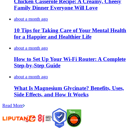
Chicken Casserole Recipe: A Creamy, Cheesy
Family Dinner Everyone Will Love
about a month ago
10 Tips for Taking Care of Your Mental Health
for a Happier and Healthier Life
about a month ago
How to Set Up Your Wi-Fi Router: A Complete
Step-by-Step Guide
about a month ago
What Is Magnesium Glycinate? Benefits, Uses,
Side Effects, and How It Works
Read More