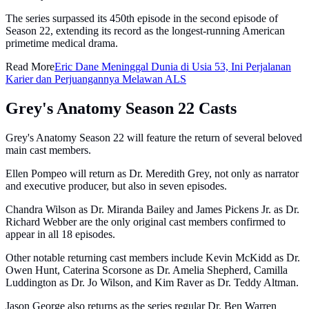
The series surpassed its 450th episode in the second episode of
Season 22, extending its record as the longest-running American
primetime medical drama.
Read More
Eric Dane Meninggal Dunia di Usia 53, Ini Perjalanan
Karier dan Perjuangannya Melawan ALS
Grey's Anatomy Season 22 Casts
Grey's Anatomy Season 22 will feature the return of several beloved
main cast members.
Ellen Pompeo will return as Dr. Meredith Grey, not only as narrator
and executive producer, but also in seven episodes.
Chandra Wilson as Dr. Miranda Bailey and James Pickens Jr. as Dr.
Richard Webber are the only original cast members confirmed to
appear in all 18 episodes.
Other notable returning cast members include Kevin McKidd as Dr.
Owen Hunt, Caterina Scorsone as Dr. Amelia Shepherd, Camilla
Luddington as Dr. Jo Wilson, and Kim Raver as Dr. Teddy Altman.
Jason George also returns as the series regular Dr. Ben Warren