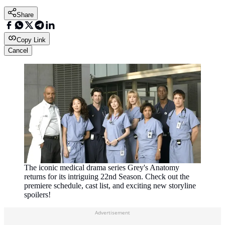
Share
Copy Link
Cancel
The iconic medical drama series Grey's Anatomy
returns for its intriguing 22nd Season. Check out the
premiere schedule, cast list, and exciting new storyline
spoilers!
Advertisement