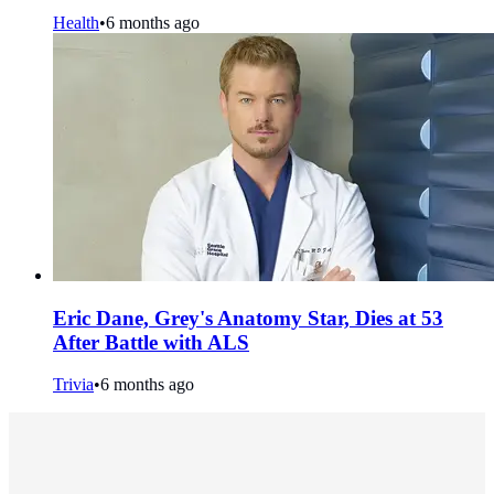
Health
•
6 months ago
Eric Dane, Grey's Anatomy Star, Dies at 53
After Battle with ALS
Trivia
•
6 months ago