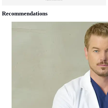
Recommendations