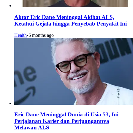
Aktor Eric Dane Meninggal Akibat ALS,
Ketahui Gejala hingga Penyebab Penyakit Ini
Health
•
6 months ago
Eric Dane Meninggal Dunia di Usia 53, Ini
Perjalanan Karier dan Perjuangannya
Melawan ALS