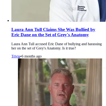
Laura Ann Tull Claims She Was Bullied by
Eric Dane on the Set of Grey's Anatomy
Laura Ann Tull accused Eric Dane of bullying and harassing
her on the set of Grey's Anatomy. Is it true?
Trivia
•
6 months ago