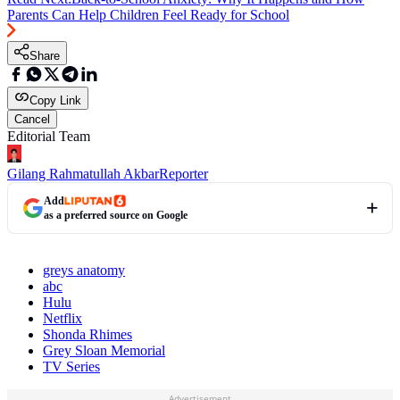
Parents Can Help Children Feel Ready for School
Share
Copy Link
Cancel
Editorial Team
Gilang Rahmatullah Akbar
Reporter
Add
as a preferred source on Google
greys anatomy
abc
Hulu
Netflix
Shonda Rhimes
Grey Sloan Memorial
TV Series
Advertisement