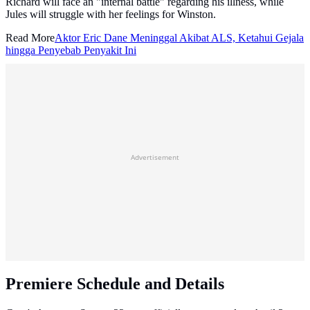
Richard will face an "internal battle" regarding his illness, while
Jules will struggle with her feelings for Winston.
Read More
Aktor Eric Dane Meninggal Akibat ALS, Ketahui Gejala
hingga Penyebab Penyakit Ini
Advertisement
Premiere Schedule and Details