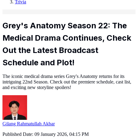
Trivia
Grey's Anatomy Season 22: The
Medical Drama Continues, Check
Out the Latest Broadcast
Schedule and Plot!
The iconic medical drama series Grey's Anatomy returns for its
intriguing 22nd Season. Check out the premiere schedule, cast list,
and exciting new storyline spoilers!
Gilang Rahmatullah Akbar
Published Date:
09 January 2026, 04:15 PM