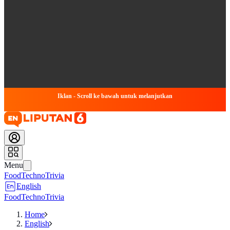
Iklan - Scroll ke bawah untuk melanjutkan
Menu
Food
Techno
Trivia
English
Food
Techno
Trivia
Home
English