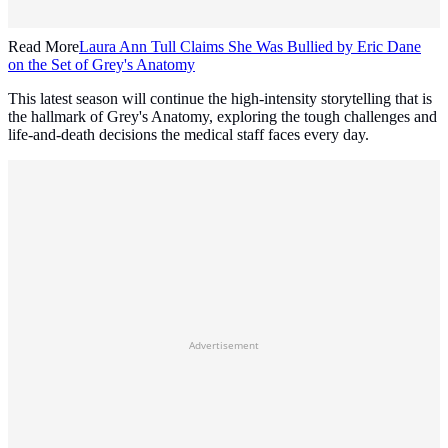
Read More
Laura Ann Tull Claims She Was Bullied by Eric Dane
on the Set of Grey's Anatomy
This latest season will continue the high-intensity storytelling that is
the hallmark of Grey's Anatomy, exploring the tough challenges and
life-and-death decisions the medical staff faces every day.
Advertisement