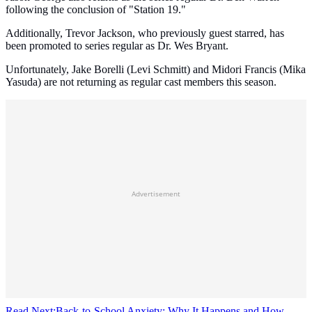
following the conclusion of "Station 19."
Additionally, Trevor Jackson, who previously guest starred, has
been promoted to series regular as Dr. Wes Bryant.
Unfortunately, Jake Borelli (Levi Schmitt) and Midori Francis (Mika
Yasuda) are not returning as regular cast members this season.
Advertisement
Read Next:
Back-to-School Anxiety: Why It Happens and How