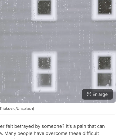
Enlarge
 Tripkovic/Unsplash)
r felt betrayed by someone? It's a pain that can
ne. Many people have overcome these difficult