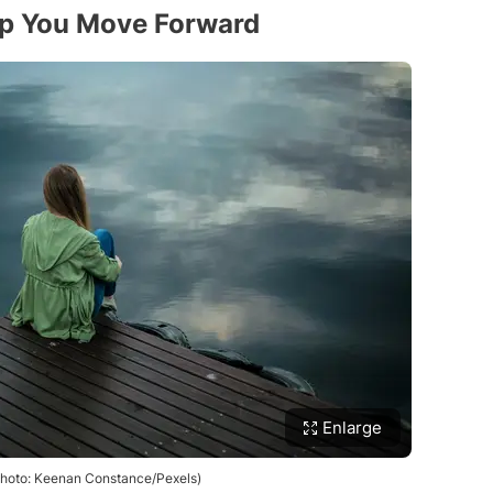
lp You Move Forward
Enlarge
(Photo: Keenan Constance/Pexels)