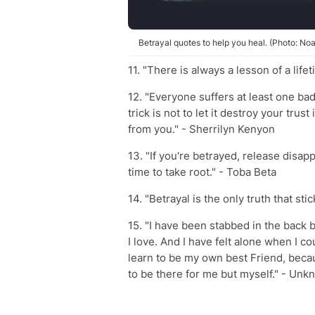
Betrayal quotes to help you heal. (Photo: No
11. "There is always a lesson of a lif
12. "Everyone suffers at least one bad 
trick is not to let it destroy your tru
from you." - Sherrilyn Kenyon
13. "If you're betrayed, release disap
time to take root." - Toba Beta
14. "Betrayal is the only truth that stic
15. "I have been stabbed in the back b
I love. And I have felt alone when I cou
learn to be my own best Friend, beca
to be there for me but myself." - Un