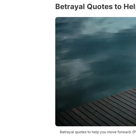
Betrayal Quotes to He
Betrayal quotes to help you move forward. 