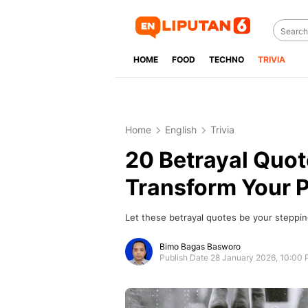
HOME
FOOD
TECHNO
TRIVIA
Home
English
Trivia
20 Betrayal Quot
Transform Your P
Let these betrayal quotes be your steppin
Bimo Bagas Basworo
Publish Date 28 January 2026, 10:00