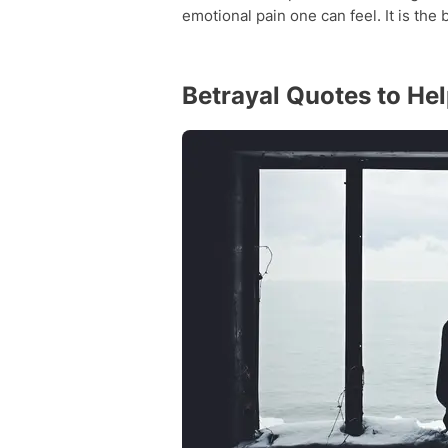
emotional pain one can feel. It is the 
Betrayal Quotes to He