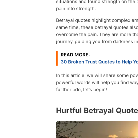
situations and found strength on the 
pain into strength.
Betrayal quotes highlight complex emo
same time, these betrayal quotes al
overcome the pain. They are more th
journey, guiding you from darkness int
READ MORE:
30 Broken Trust Quotes to Help Y
In this article, we will share some p
powerful words will help you find ways
further ado, let's begin!
Hurtful Betrayal Quot