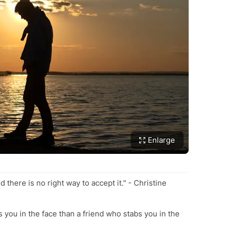
Enlarge
d there is no right way to accept it." - Christine
 you in the face than a friend who stabs you in the