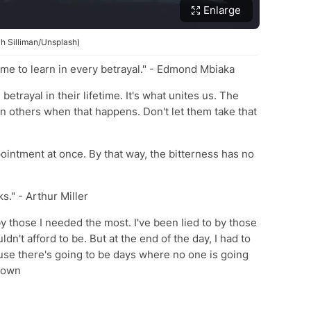
Enlarge
ah Silliman/Unsplash)
etime to learn in every betrayal." - Edmond Mbiaka
betrayal in their lifetime. It's what unites us. The
st in others when that happens. Don't let them take that
pointment at once. By that way, the bitterness has no
ks." - Arthur Miller
y those I needed the most. I've been lied to by those
ldn't afford to be. But at the end of the day, I had to
use there's going to be days where no one is going
known