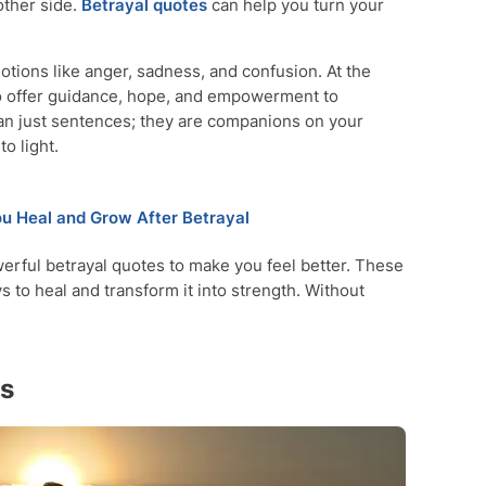
other side.
Betrayal
quotes
can help you turn your
tions like anger, sadness, and confusion. At the
so offer guidance, hope, and empowerment to
an just sentences; they are companions on your
o light.
ou Heal and Grow After Betrayal
owerful betrayal quotes to make you feel better. These
 to heal and transform it into strength. Without
es