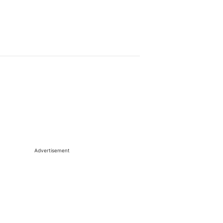
Advertisement