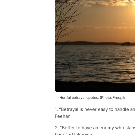
Hurtful betrayal quotes. (Photo: Freepik)
1. "Betrayal is never easy to handle an
Feehan
2. "Better to have an enemy who slaps
back." - Unknown