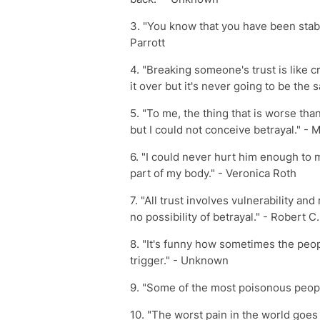
3. "You know that you have been stab
Parrott
4. "Breaking someone's trust is like 
it over but it's never going to be the
5. "To me, the thing that is worse tha
but I could not conceive betrayal." - 
6. "I could never hurt him enough to m
part of my body." - Veronica Roth
7. "All trust involves vulnerability an
no possibility of betrayal." - Robert 
8. "It's funny how sometimes the peop
trigger." - Unknown
9. "Some of the most poisonous peop
10. "The worst pain in the world goe