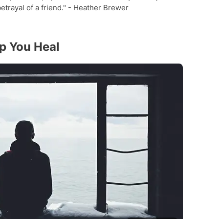
betrayal of a friend." - Heather Brewer
lp You Heal