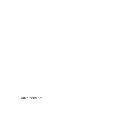
Advertisement