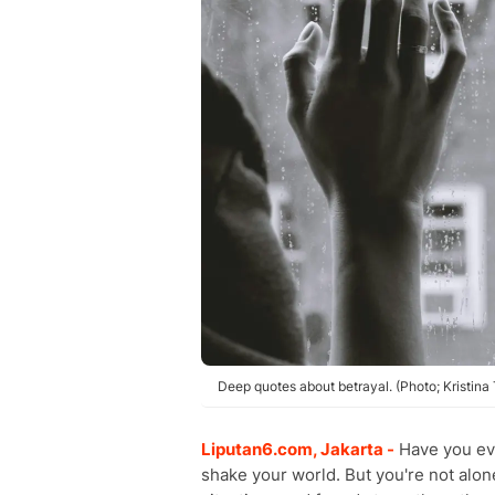
Deep quotes about betrayal. (Photo; Kristina
Liputan6.com, Jakarta -
Have you eve
shake your world. But you're not alo