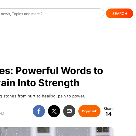
SEARCH
es: Powerful Words to
ain Into Strength
g stones from hurt to healing, pain to power.
Copy Link
14
 PM