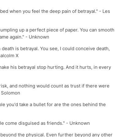
bed when you feel the deep pain of betrayal." - Les
crumpling up a perfect piece of paper. You can smooth
 same again." - Unknown
n death is betrayal. You see, I could conceive death,
Malcolm X
ake his betrayal stop hurting. And it hurts, in every
d risk, and nothing would count as trust if there were
C. Solomon
le you'd take a bullet for are the ones behind the
le come disguised as friends." - Unknown
s beyond the physical. Even further beyond any other