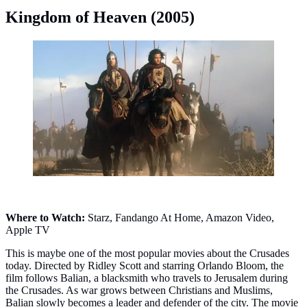
Kingdom of Heaven (2005)
Kingdom of Heaven (2005). (Photo: Twentieth Century
Fox)
Where to Watch:
Starz, Fandango At Home, Amazon Video,
Apple TV
This is maybe one of the most popular movies about the Crusades
today. Directed by Ridley Scott and starring Orlando Bloom, the
film follows Balian, a blacksmith who travels to Jerusalem during
the Crusades. As war grows between Christians and Muslims,
Balian slowly becomes a leader and defender of the city. The movie