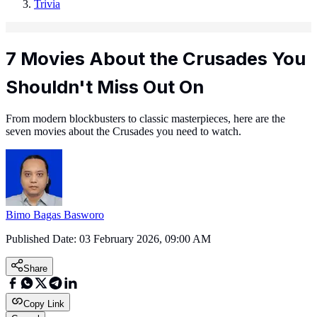
Trivia
7 Movies About the Crusades You
Shouldn't Miss Out On
From modern blockbusters to classic masterpieces, here are the
seven movies about the Crusades you need to watch.
Bimo Bagas Basworo
Published Date:
03 February 2026, 09:00 AM
Share
Copy Link