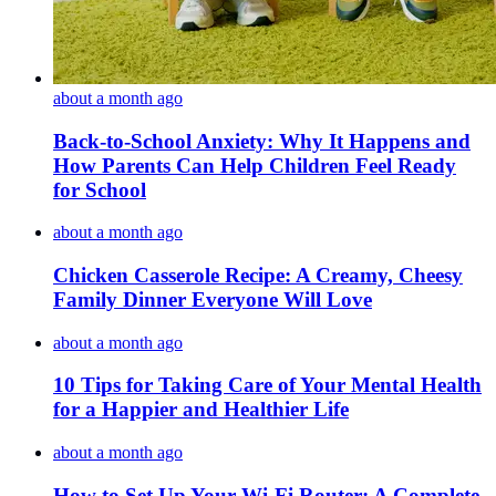
about a month ago
Back-to-School Anxiety: Why It Happens and
How Parents Can Help Children Feel Ready
for School
about a month ago
Chicken Casserole Recipe: A Creamy, Cheesy
Family Dinner Everyone Will Love
about a month ago
10 Tips for Taking Care of Your Mental Health
for a Happier and Healthier Life
about a month ago
How to Set Up Your Wi-Fi Router: A Complete