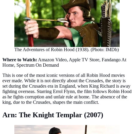
The Adventures of Robin Hood (1938). (Photo: IMDb)
Where to Watch:
Amazon Video, Apple TV Store, Fandango At
Home, Spectrum On Demand
This is one of the most iconic versions of all Robin Hood movies
ever made. While it is not directly about the Crusades, the story is
set during the Crusades era in England, when King Richard is away
fighting overseas. Starring Errol Flynn, the film follows Robin Hood
as he fights corruption and unfair rule at home. The absence of the
king, due to the Crusades, shapes the main conflict.
Arn: The Knight Templar (2007)