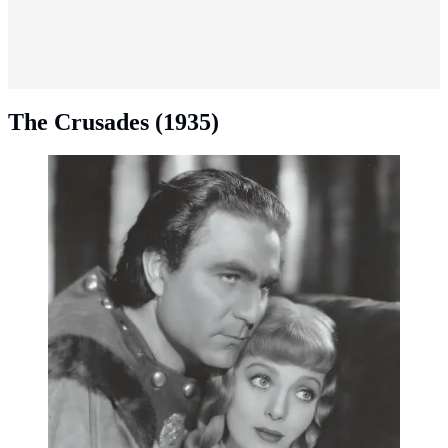
The Crusades (1935)