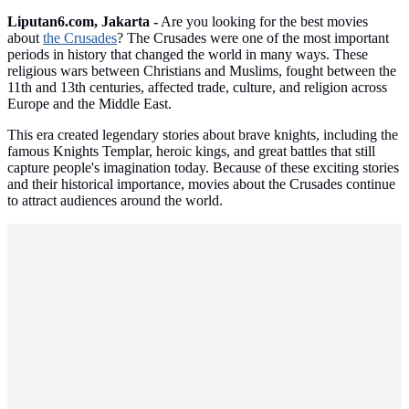
Liputan6.com, Jakarta -
Are you looking for the best movies
about
the Crusades
? The Crusades were one of the most important
periods in history that changed the world in many ways. These
religious wars between Christians and Muslims, fought between the
11th and 13th centuries, affected trade, culture, and religion across
Europe and the Middle East.
This era created legendary stories about brave knights, including the
famous Knights Templar, heroic kings, and great battles that still
capture people's imagination today. Because of these exciting stories
and their historical importance, movies about the Crusades continue
to attract audiences around the world.