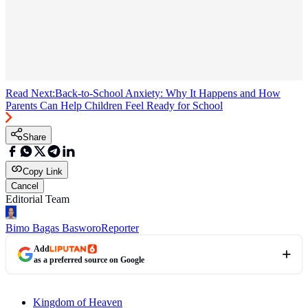
Read Next:
Back-to-School Anxiety: Why It Happens and How
Parents Can Help Children Feel Ready for School
Share
Copy Link
Cancel
Editorial Team
Bimo Bagas Basworo
Reporter
Add
as a preferred source on Google
Kingdom of Heaven