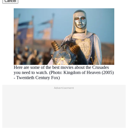
Cancel
Here are some of the best movies about the Crusades
you need to watch. (Photo: Kingdom of Heaven (2005)
- Twentieth Century Fox)
Advertisement