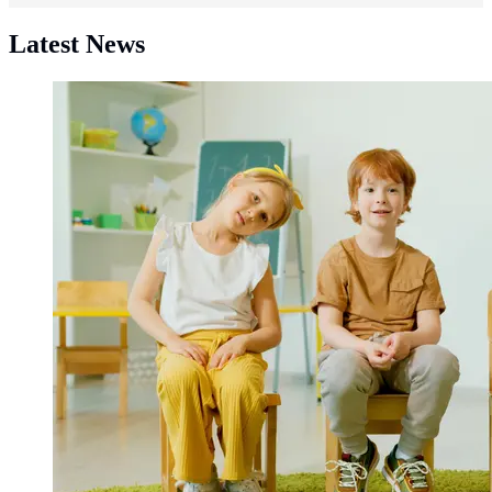
Latest News