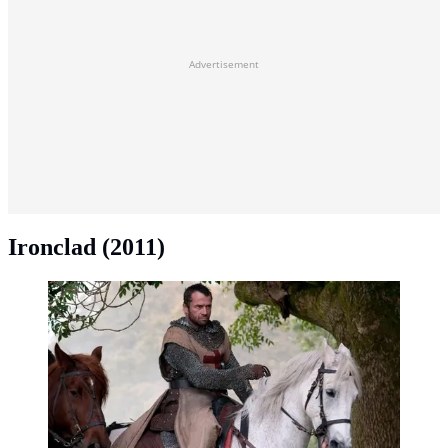
Advertisement
Ironclad (2011)