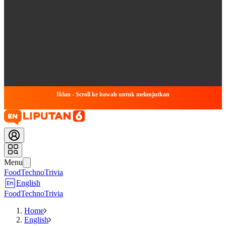
Iklan - Scroll ke bawah untuk melanjutkan
Menu
Food
Techno
Trivia
English
Food
Techno
Trivia
Home
English