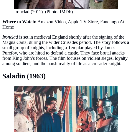
Ironclad (2011). (Photo: IMDb)
Where to Watch:
Amazon Video, Apple TV Store, Fandango At
Home
Ironclad
is set in medieval England shortly after the signing of the
Magna Carta, during the wider Crusades period. The story follows a
small group of knights, including a Templar played by James
Purefoy, who are hired to defend a castle. They face brutal attacks
from King John’s forces. The film focuses on violent sieges, loyalty
among soldiers, and the harsh reality of life as a crusader knight.
Saladin (1963)