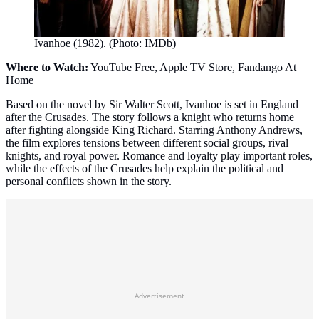
Ivanhoe (1982). (Photo: IMDb)
Where to Watch:
YouTube Free, Apple TV Store, Fandango At
Home
Based on the novel by Sir Walter Scott, Ivanhoe is set in England
after the Crusades. The story follows a knight who returns home
after fighting alongside King Richard. Starring Anthony Andrews,
the film explores tensions between different social groups, rival
knights, and royal power. Romance and loyalty play important roles,
while the effects of the Crusades help explain the political and
personal conflicts shown in the story.
Advertisement