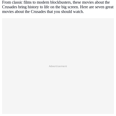
From classic films to modern blockbusters, these movies about the
Crusades bring history to life on the big screen. Here are seven great
movies about the Crusades that you should watch.
Advertisement