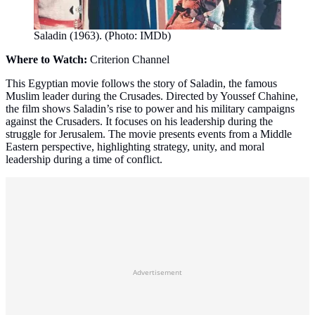
Saladin (1963). (Photo: IMDb)
Where to Watch:
Criterion Channel
This Egyptian movie follows the story of Saladin, the famous
Muslim leader during the Crusades. Directed by Youssef Chahine,
the film shows Saladin’s rise to power and his military campaigns
against the Crusaders. It focuses on his leadership during the
struggle for Jerusalem. The movie presents events from a Middle
Eastern perspective, highlighting strategy, unity, and moral
leadership during a time of conflict.
Advertisement