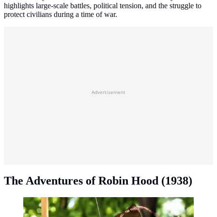
highlights large-scale battles, political tension, and the struggle to
protect civilians during a time of war.
Advertisement
The Adventures of Robin Hood (1938)