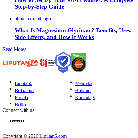
Step-by-Step Guide
about a month ago
What Is Magnesium Glycinate? Benefits, Uses,
Side Effects, and How It Works
Read More
Liputan6
Merdeka
Bola.com
Bola.net
Fimela
Kapanlagi
Brilio
Connect with us
Copyright © 2026
Liputan6.com