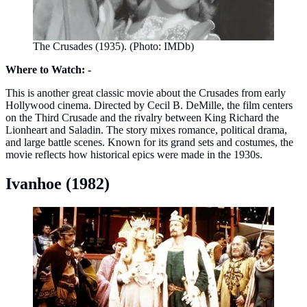
The Crusades (1935). (Photo: IMDb)
Where to Watch: -
This is another great classic movie about the Crusades from early
Hollywood cinema. Directed by Cecil B. DeMille, the film centers
on the Third Crusade and the rivalry between King Richard the
Lionheart and Saladin. The story mixes romance, political drama,
and large battle scenes. Known for its grand sets and costumes, the
movie reflects how historical epics were made in the 1930s.
Ivanhoe (1982)