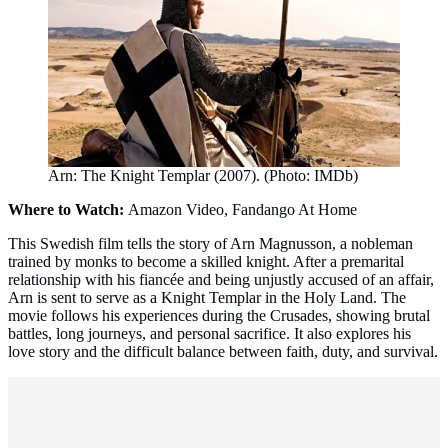
Arn: The Knight Templar (2007). (Photo: IMDb)
Where to Watch:
Amazon Video, Fandango At Home
This Swedish film tells the story of Arn Magnusson, a nobleman
trained by monks to become a skilled knight. After a premarital
relationship with his fiancée and being unjustly accused of an affair,
Arn is sent to serve as a Knight Templar in the Holy Land. The
movie follows his experiences during the Crusades, showing brutal
battles, long journeys, and personal sacrifice. It also explores his
love story and the difficult balance between faith, duty, and survival.