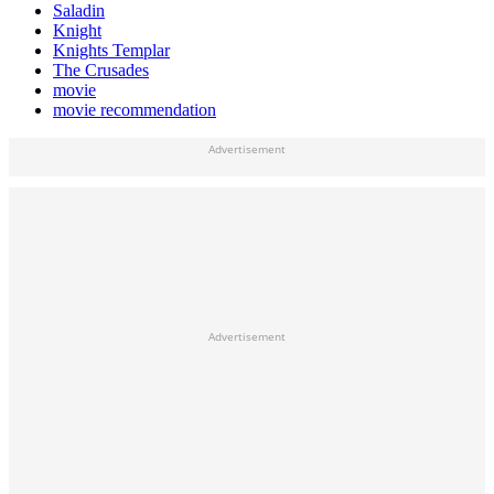
Saladin
Knight
Knights Templar
The Crusades
movie
movie recommendation
Advertisement
Advertisement