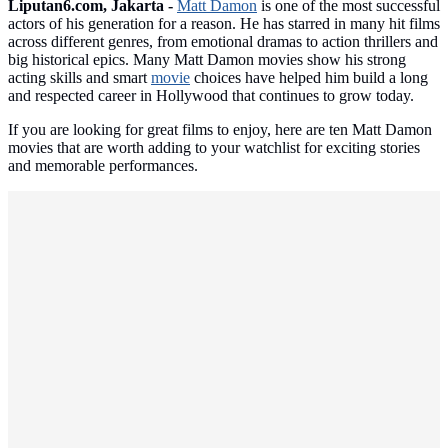
Liputan6.com, Jakarta -
Matt Damon
is one of the most successful
actors of his generation for a reason. He has starred in many hit films
across different genres, from emotional dramas to action thrillers and
big historical epics. Many Matt Damon movies show his strong
acting skills and smart
movie
choices have helped him build a long
and respected career in Hollywood that continues to grow today.
If you are looking for great films to enjoy, here are ten Matt Damon
movies that are worth adding to your watchlist for exciting stories
and memorable performances.