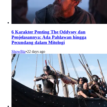
6 Karakter Penting The Oddysey dan
Penjelasannya: Ada Pahlawan hingga
Pecundang dalam Mitologi
ShowBiz
•
22 days ago