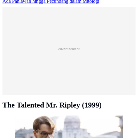
Ada Pahlawan hingga Pecundang dalam Mitologi
Advertisement
The Talented Mr. Ripley (1999)