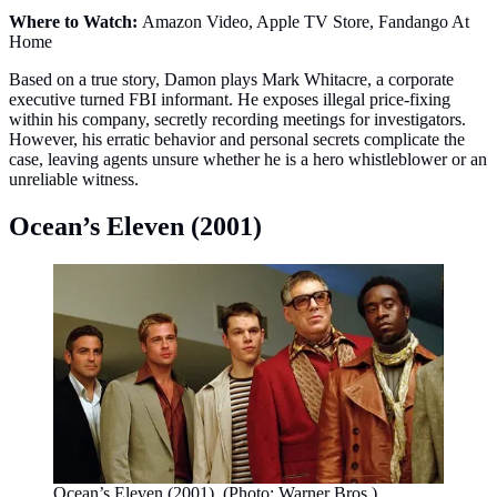
Where to Watch:
Amazon Video, Apple TV Store, Fandango At
Home
Based on a true story, Damon plays Mark Whitacre, a corporate
executive turned FBI informant. He exposes illegal price‑fixing
within his company, secretly recording meetings for investigators.
However, his erratic behavior and personal secrets complicate the
case, leaving agents unsure whether he is a hero whistleblower or an
unreliable witness.
Ocean’s Eleven (2001)
Ocean’s Eleven (2001). (Photo: Warner Bros.)