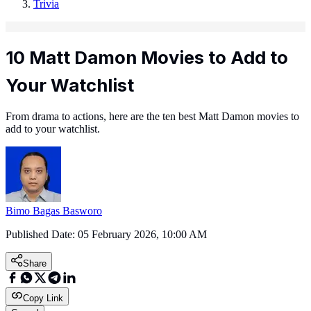
Trivia
10 Matt Damon Movies to Add to
Your Watchlist
From drama to actions, here are the ten best Matt Damon movies to
add to your watchlist.
Bimo Bagas Basworo
Published Date:
05 February 2026, 10:00 AM
Share
Copy Link