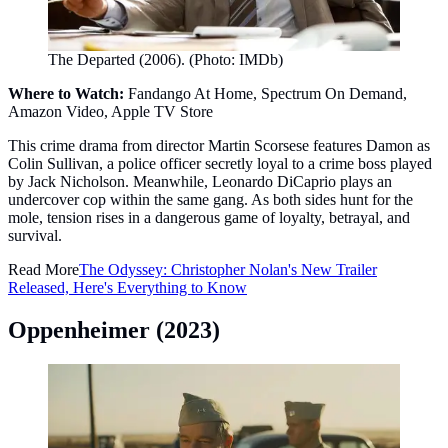
The Departed (2006). (Photo: IMDb)
Where to Watch:
Fandango At Home, Spectrum On Demand,
Amazon Video, Apple TV Store
This crime drama from director Martin Scorsese features Damon as
Colin Sullivan, a police officer secretly loyal to a crime boss played
by Jack Nicholson. Meanwhile, Leonardo DiCaprio plays an
undercover cop within the same gang. As both sides hunt for the
mole, tension rises in a dangerous game of loyalty, betrayal, and
survival.
Read More
The Odyssey: Christopher Nolan's New Trailer
Released, Here's Everything to Know
Oppenheimer (2023)