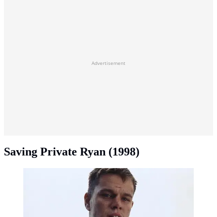
Advertisement
Saving Private Ryan (1998)