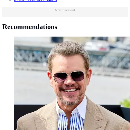
Advertisement
Recommendations