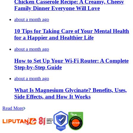
Chicken Casserole Recipe: A Creamy, Cheesy
Family Dinner Everyone Will Love
about a month ago
10 Tips for Taking Care of Your Mental Health
for a Happier and Healthier Life
about a month ago
How to Set Up Your Wi-Fi Router: A Complete
Step-by-Step Guide
about a month ago
What Is Magnesium Glycinate? Benefits, Uses,
Side Effects, and How It Works
Read More