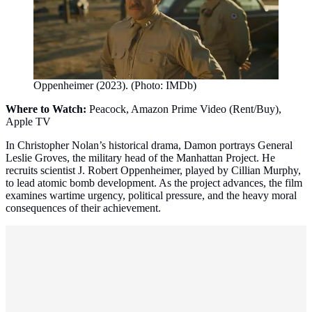
Oppenheimer (2023). (Photo: IMDb)
Where to Watch:
Peacock, Amazon Prime Video (Rent/Buy),
Apple TV
In Christopher Nolan’s historical drama, Damon portrays General
Leslie Groves, the military head of the Manhattan Project. He
recruits scientist J. Robert Oppenheimer, played by Cillian Murphy,
to lead atomic bomb development. As the project advances, the film
examines wartime urgency, political pressure, and the heavy moral
consequences of their achievement.