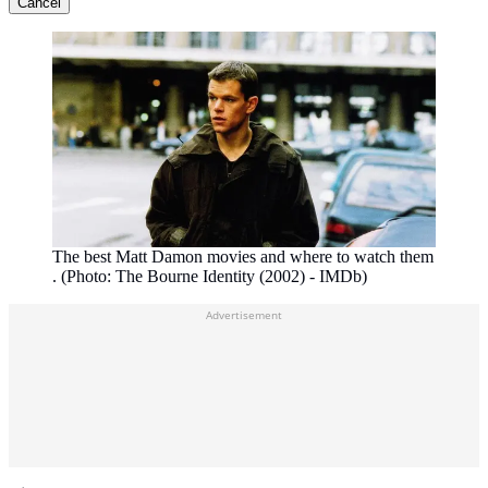
Cancel
The best Matt Damon movies and where to watch them
. (Photo: The Bourne Identity (2002) - IMDb)
Advertisement