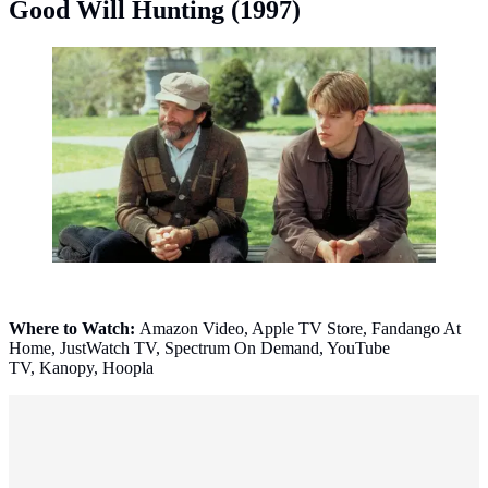
Good Will Hunting (1997)
Good Will Hunting (1997). (Photo: © 1997 Miramax
Pictures)
Where to Watch:
Amazon Video, Apple TV Store, Fandango At
Home, JustWatch TV, Spectrum On Demand, YouTube
TV, Kanopy, Hoopla