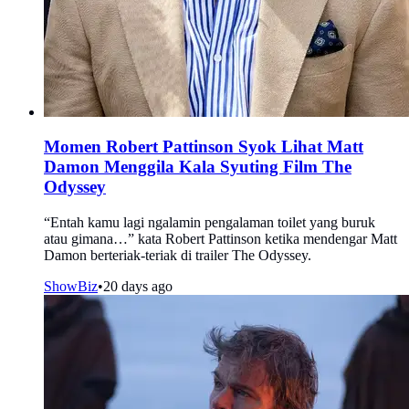
Momen Robert Pattinson Syok Lihat Matt
Damon Menggila Kala Syuting Film The
Odyssey
“Entah kamu lagi ngalamin pengalaman toilet yang buruk
atau gimana…” kata Robert Pattinson ketika mendengar Matt
Damon berteriak-teriak di trailer The Odyssey.
ShowBiz
•
20 days ago