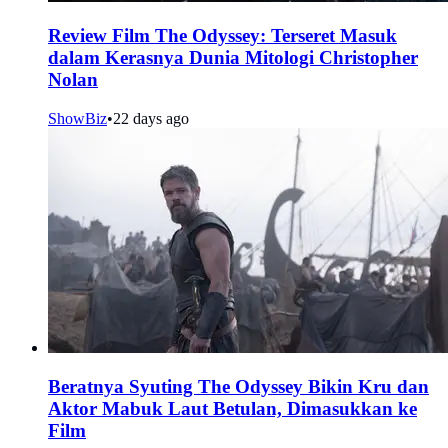
Review Film The Odyssey: Terseret Masuk
dalam Kerasnya Dunia Mitologi Christopher
Nolan
ShowBiz
•
22 days ago
Beratnya Syuting The Odyssey Bikin Kru dan
Aktor Mabuk Laut Betulan, Dimasukkan ke
Film