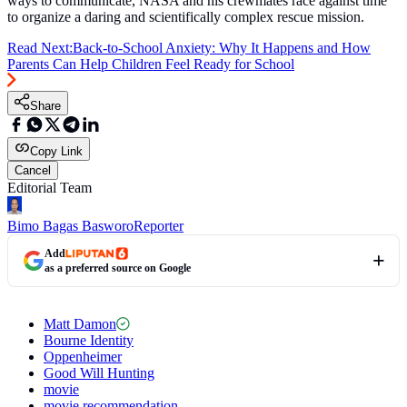
ways to communicate, NASA and his crewmates race against time
to organize a daring and scientifically complex rescue mission.
Read Next:
Back-to-School Anxiety: Why It Happens and How
Parents Can Help Children Feel Ready for School
Share
Copy Link
Cancel
Editorial Team
Bimo Bagas Basworo
Reporter
Add
as a preferred source on Google
Matt Damon
Bourne Identity
Oppenheimer
Good Will Hunting
movie
movie recommendation