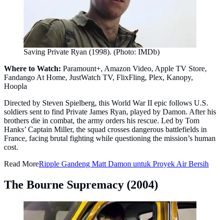
Saving Private Ryan (1998). (Photo: IMDb)
Where to Watch:
Paramount+, Amazon Video, Apple TV Store,
Fandango At Home, JustWatch TV, FlixFling, Plex, Kanopy,
Hoopla
Directed by Steven Spielberg, this World War II epic follows U.S.
soldiers sent to find Private James Ryan, played by Damon. After his
brothers die in combat, the army orders his rescue. Led by Tom
Hanks’ Captain Miller, the squad crosses dangerous battlefields in
France, facing brutal fighting while questioning the mission’s human
cost.
Read More
Ripple Gandeng Matt Damon untuk Proyek Air Bersih
The Bourne Supremacy (2004)