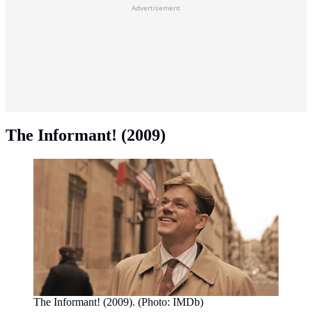
Advertisement
The Informant! (2009)
The Informant! (2009). (Photo: IMDb)