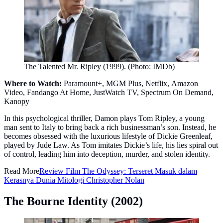
The Talented Mr. Ripley (1999). (Photo: IMDb)
Where to Watch:
Paramount+, MGM Plus, Netflix, Amazon
Video, Fandango At Home, JustWatch TV, Spectrum On Demand,
Kanopy
In this psychological thriller, Damon plays Tom Ripley, a young
man sent to Italy to bring back a rich businessman’s son. Instead, he
becomes obsessed with the luxurious lifestyle of Dickie Greenleaf,
played by Jude Law. As Tom imitates Dickie’s life, his lies spiral out
of control, leading him into deception, murder, and stolen identity.
Read More
Review Film The Odyssey: Terseret Masuk dalam
Kerasnya Dunia Mitologi Christopher Nolan
The Bourne Identity (2002)