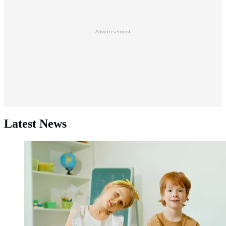
Advertisement
Latest News