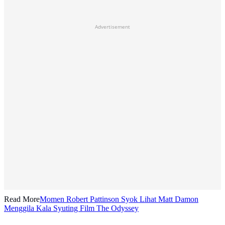
Advertisement
Read More
Momen Robert Pattinson Syok Lihat Matt Damon
Menggila Kala Syuting Film The Odyssey