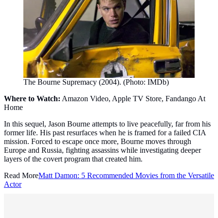
The Bourne Supremacy (2004). (Photo: IMDb)
Where to Watch:
Amazon Video, Apple TV Store, Fandango At
Home
In this sequel, Jason Bourne attempts to live peacefully, far from his
former life. His past resurfaces when he is framed for a failed CIA
mission. Forced to escape once more, Bourne moves through
Europe and Russia, fighting assassins while investigating deeper
layers of the covert program that created him.
Read More
Matt Damon: 5 Recommended Movies from the Versatile
Actor