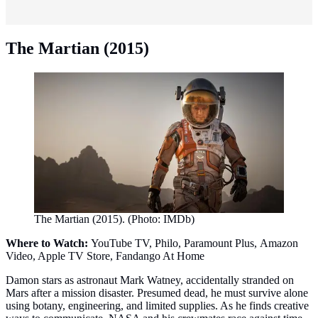
The Martian (2015)
The Martian (2015). (Photo: IMDb)
Where to Watch:
YouTube TV, Philo, Paramount Plus, Amazon
Video, Apple TV Store, Fandango At Home
Damon stars as astronaut Mark Watney, accidentally stranded on
Mars after a mission disaster. Presumed dead, he must survive alone
using botany, engineering, and limited supplies. As he finds creative