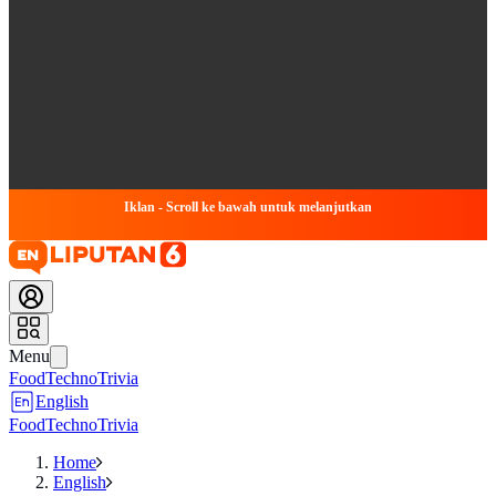
Iklan - Scroll ke bawah untuk melanjutkan
Menu
Food
Techno
Trivia
English
Food
Techno
Trivia
Home
English