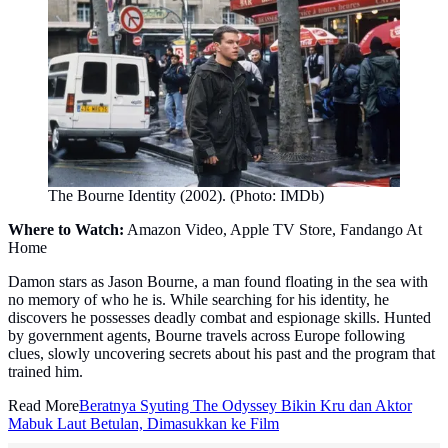
The Bourne Identity (2002). (Photo: IMDb)
Where to Watch:
Amazon Video, Apple TV Store, Fandango At
Home
Damon stars as Jason Bourne, a man found floating in the sea with
no memory of who he is. While searching for his identity, he
discovers he possesses deadly combat and espionage skills. Hunted
by government agents, Bourne travels across Europe following
clues, slowly uncovering secrets about his past and the program that
trained him.
Read More
Beratnya Syuting The Odyssey Bikin Kru dan Aktor
Mabuk Laut Betulan, Dimasukkan ke Film