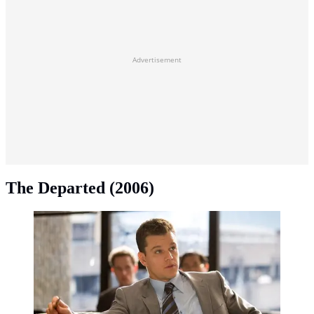
Advertisement
The Departed (2006)