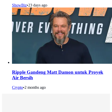
ShowBiz
•
23 days ago
Ripple Gandeng Matt Damon untuk Proyek
Air Bersih
Crypto
•
2 months ago