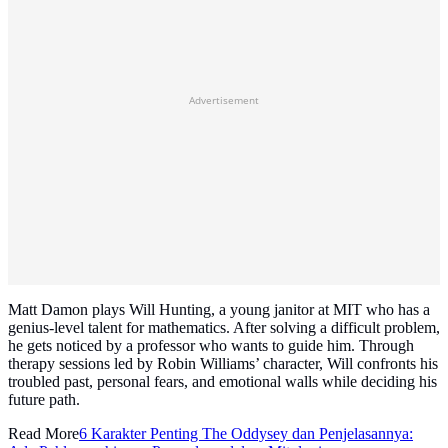
Advertisement
Matt Damon plays Will Hunting, a young janitor at MIT who has a
genius-level talent for mathematics. After solving a difficult problem,
he gets noticed by a professor who wants to guide him. Through
therapy sessions led by Robin Williams’ character, Will confronts his
troubled past, personal fears, and emotional walls while deciding his
future path.
Read More
6 Karakter Penting The Oddysey dan Penjelasannya: