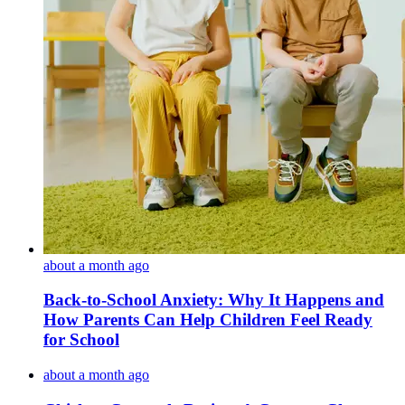
about a month ago
Back-to-School Anxiety: Why It Happens and
How Parents Can Help Children Feel Ready
for School
about a month ago