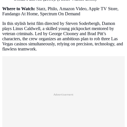
Where to Watch:
Starz, Philo, Amazon Video, Apple TV Store,
Fandango At Home, Spectrum On Demand
In this stylish heist film directed by Steven Soderbergh, Damon
plays Linus Caldwell, a skilled young pickpocket mentored by
veteran criminals. Led by George Clooney and Brad Pitt’s
characters, the crew organizes an ambitious plan to rob three Las
Vegas casinos simultaneously, relying on precision, technology, and
flawless teamwork.
Advertisement