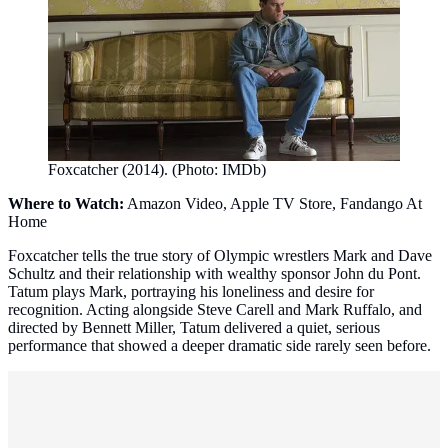
Foxcatcher (2014). (Photo: IMDb)
Where to Watch:
Amazon Video, Apple TV Store, Fandango At
Home
Foxcatcher tells the true story of Olympic wrestlers Mark and Dave
Schultz and their relationship with wealthy sponsor John du Pont.
Tatum plays Mark, portraying his loneliness and desire for
recognition. Acting alongside Steve Carell and Mark Ruffalo, and
directed by Bennett Miller, Tatum delivered a quiet, serious
performance that showed a deeper dramatic side rarely seen before.