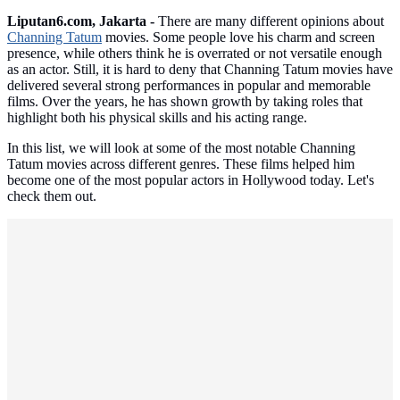
Liputan6.com, Jakarta -
There are many different opinions about
Channing Tatum
movies. Some people love his charm and screen
presence, while others think he is overrated or not versatile enough
as an actor. Still, it is hard to deny that Channing Tatum movies have
delivered several strong performances in popular and memorable
films. Over the years, he has shown growth by taking roles that
highlight both his physical skills and his acting range.
In this list, we will look at some of the most notable Channing
Tatum movies across different genres. These films helped him
become one of the most popular actors in Hollywood today. Let's
check them out.