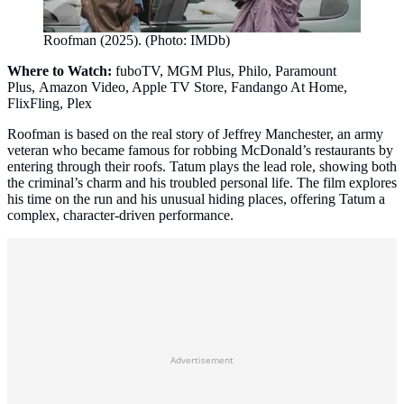
Roofman (2025). (Photo: IMDb)
Where to Watch:
fuboTV, MGM Plus, Philo, Paramount
Plus, Amazon Video, Apple TV Store, Fandango At Home,
FlixFling, Plex
Roofman is based on the real story of Jeffrey Manchester, an army
veteran who became famous for robbing McDonald’s restaurants by
entering through their roofs. Tatum plays the lead role, showing both
the criminal’s charm and his troubled personal life. The film explores
his time on the run and his unusual hiding places, offering Tatum a
complex, character‑driven performance.
Advertisement