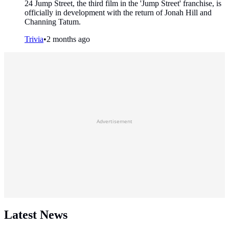
24 Jump Street, the third film in the 'Jump Street' franchise, is
officially in development with the return of Jonah Hill and
Channing Tatum.
Trivia
•
2 months ago
Advertisement
Latest News