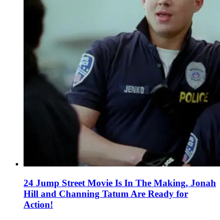
24 Jump Street Movie Is In The Making, Jonah
Hill and Channing Tatum Are Ready for
Action!