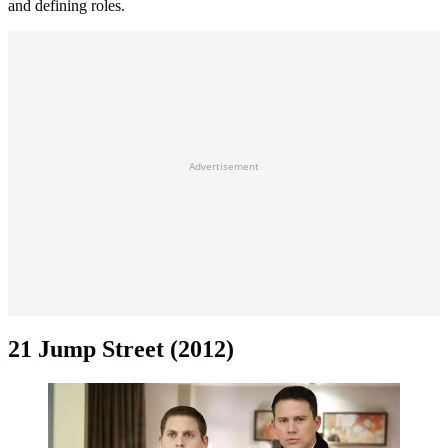
and defining roles.
Advertisement
21 Jump Street (2012)