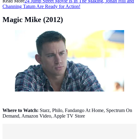
Read More
24 Jump Street Movie Is In The Making, Jonah Hill and
Channing Tatum Are Ready for Action!
Magic Mike (2012)
Magic Mike (2012). (Photo: Claudette Barius - © 2012
Warner Bros.)
Where to Watch:
Starz, Philo, Fandango At Home, Spectrum On
Demand, Amazon Video, Apple TV Store