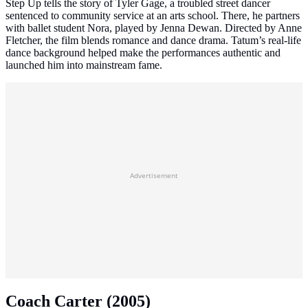
Step Up tells the story of Tyler Gage, a troubled street dancer
sentenced to community service at an arts school. There, he partners
with ballet student Nora, played by Jenna Dewan. Directed by Anne
Fletcher, the film blends romance and dance drama. Tatum’s real‑life
dance background helped make the performances authentic and
launched him into mainstream fame.
Advertisement
Coach Carter (2005)