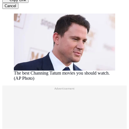
Cancel
The best Channing Tatum movies you should watch.
(AP Photo)
Advertisement