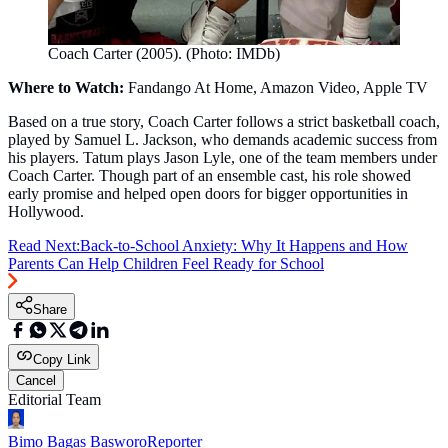
Coach Carter (2005). (Photo: IMDb)
Where to Watch:
Fandango At Home, Amazon Video, Apple TV
Based on a true story, Coach Carter follows a strict basketball coach,
played by Samuel L. Jackson, who demands academic success from
his players. Tatum plays Jason Lyle, one of the team members under
Coach Carter. Though part of an ensemble cast, his role showed
early promise and helped open doors for bigger opportunities in
Hollywood.
Read Next:
Back-to-School Anxiety: Why It Happens and How
Parents Can Help Children Feel Ready for School
Share
Copy Link
Cancel
Editorial Team
Bimo Bagas Basworo
Reporter