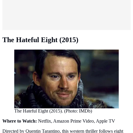
The Hateful Eight (2015)
The Hateful Eight (2015). (Photo: IMDb)
Where to Watch:
Netflix, Amazon Prime Video, Apple TV
Directed by Quentin Tarantino, this western thriller follows eight