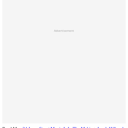
Advertisement