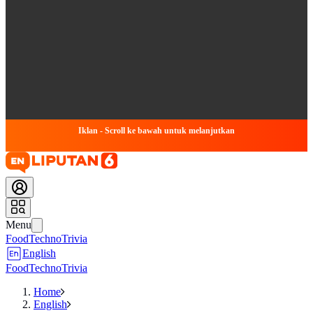
Iklan - Scroll ke bawah untuk melanjutkan
Menu
Food
Techno
Trivia
English
Food
Techno
Trivia
Home
English