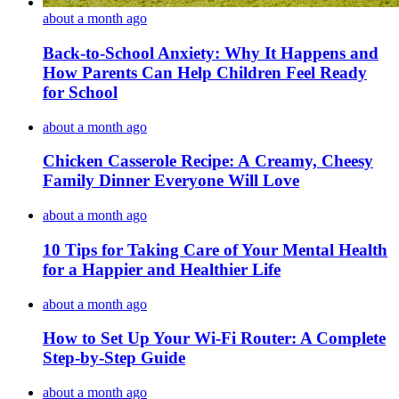
about a month ago
Back-to-School Anxiety: Why It Happens and
How Parents Can Help Children Feel Ready
for School
about a month ago
Chicken Casserole Recipe: A Creamy, Cheesy
Family Dinner Everyone Will Love
about a month ago
10 Tips for Taking Care of Your Mental Health
for a Happier and Healthier Life
about a month ago
How to Set Up Your Wi-Fi Router: A Complete
Step-by-Step Guide
about a month ago