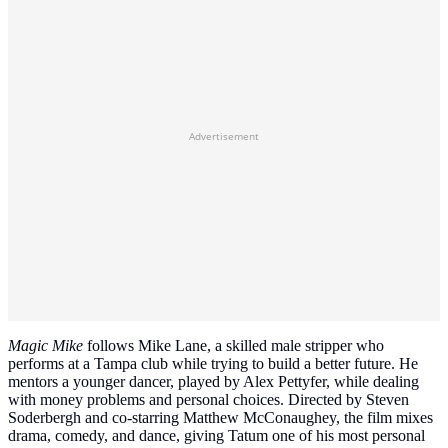
Advertisement
Magic Mike
follows Mike Lane, a skilled male stripper who
performs at a Tampa club while trying to build a better future. He
mentors a younger dancer, played by Alex Pettyfer, while dealing
with money problems and personal choices. Directed by Steven
Soderbergh and co‑starring Matthew McConaughey, the film mixes
drama, comedy, and dance, giving Tatum one of his most personal