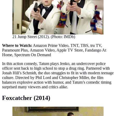
21 Jump Street (2012). (Photo: IMDb)
Where to Watch:
Amazon Prime Video, TNT, TBS, tru TV,
Paramount Plus, Amazon Video, Apple TV Store, Fandango At
Home, Spectrum On Demand
In this action comedy, Tatum plays Jenko, an undercover police
officer sent back to high school to stop a drug ring. Partnered with
Jonah Hill’s Schmidt, the duo struggles to fit in with modern teenage
culture. Directed by Phil Lord and Christopher Miller, the film
balances explosive action with humor, and Tatum’s comedic timing
surprised many viewers and critics alike.
Foxcatcher (2014)