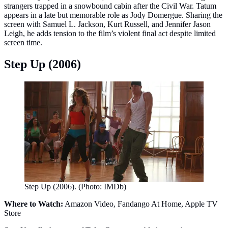
strangers trapped in a snowbound cabin after the Civil War. Tatum
appears in a late but memorable role as Jody Domergue. Sharing the
screen with Samuel L. Jackson, Kurt Russell, and Jennifer Jason
Leigh, he adds tension to the film’s violent final act despite limited
screen time.
Step Up (2006)
Step Up (2006). (Photo: IMDb)
Where to Watch:
Amazon Video, Fandango At Home, Apple TV
Store