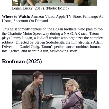
Logan Lucky (2017). (Photo: IMDb)
Where to Watch:
Amazon Video, Apple TV Store, Fandango At
Home, Spectrum On Demand
This heist comedy centers on the Logan brothers, who plan to rob
the Charlotte Motor Speedway during a NASCAR race. Tatum
plays Jimmy Logan, a laid‑off worker who organizes the complex
robbery. Directed by Steven Soderbergh, the film also stars Adam
Driver and Daniel Craig. Tatum’s performance combines humor,
intelligence, and heart in a fun, fast‑moving story.
Roofman (2025)