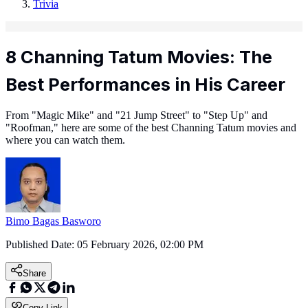
Trivia
8 Channing Tatum Movies: The
Best Performances in His Career
From "Magic Mike" and "21 Jump Street" to "Step Up" and
"Roofman," here are some of the best Channing Tatum movies and
where you can watch them.
Bimo Bagas Basworo
Published Date:
05 February 2026, 02:00 PM
Share
Copy Link