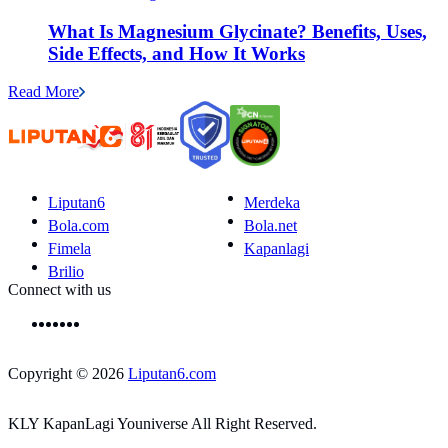
What Is Magnesium Glycinate? Benefits, Uses,
Side Effects, and How It Works
Read More
Liputan6
Merdeka
Bola.com
Bola.net
Fimela
Kapanlagi
Brilio
Connect with us
Copyright © 2026
Liputan6.com
KLY KapanLagi Youniverse All Right Reserved.