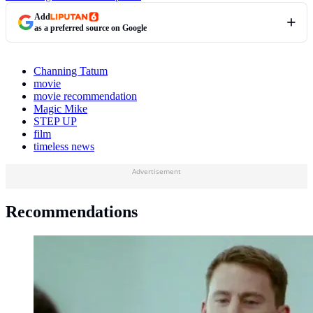
Add
as a preferred source on Google
Channing Tatum
movie
movie recommendation
Magic Mike
STEP UP
film
timeless news
Advertisement
Recommendations