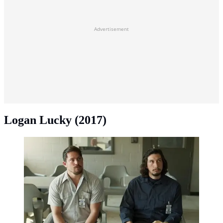
Advertisement
Logan Lucky (2017)