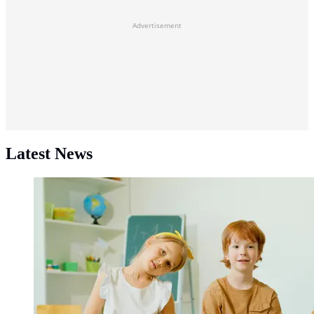
Advertisement
Latest News