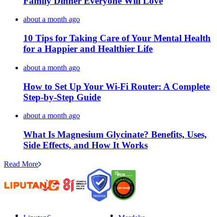
Family Dinner Everyone Will Love
about a month ago
10 Tips for Taking Care of Your Mental Health
for a Happier and Healthier Life
about a month ago
How to Set Up Your Wi-Fi Router: A Complete
Step-by-Step Guide
about a month ago
What Is Magnesium Glycinate? Benefits, Uses,
Side Effects, and How It Works
Read More