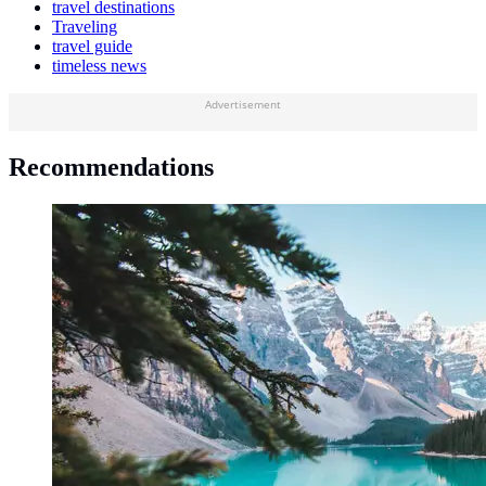
travel destinations
Traveling
travel guide
timeless news
Advertisement
Recommendations