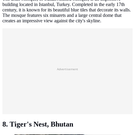
building located in Istanbul, Turkey. Completed in the early 17th
century, it is known for its beautiful blue tiles that decorate its walls.
The mosque features six minarets and a large central dome that
creates an impressive view against the city's skyline.
Advertisement
8. Tiger's Nest, Bhutan