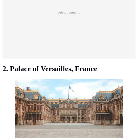
Advertisement
2. Palace of Versailles, France