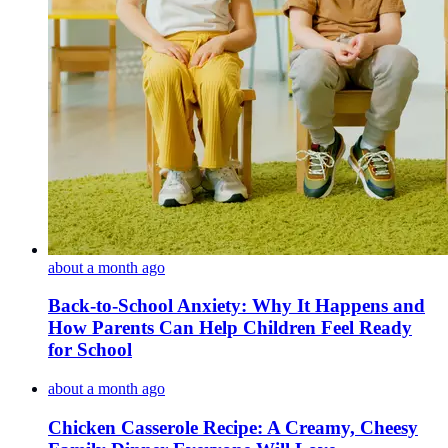
about a month ago
Back-to-School Anxiety: Why It Happens and
How Parents Can Help Children Feel Ready
for School
about a month ago
Chicken Casserole Recipe: A Creamy, Cheesy