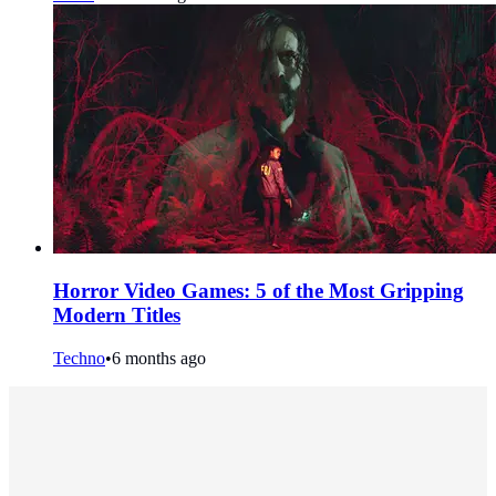
Horror Video Games: 5 of the Most Gripping
Modern Titles
Techno
•
6 months ago