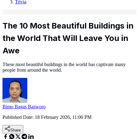
Trivia
The 10 Most Beautiful Buildings in
the World That Will Leave You in
Awe
These most beautiful buildings in the world has captivate many
people from around the world.
Bimo Bagas Basworo
Published Date:
18 February 2026, 11:00 PM
Share