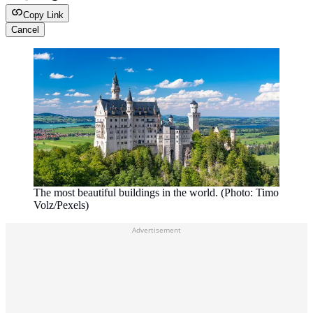
Copy Link
Cancel
The most beautiful buildings in the world. (Photo: Timo
Volz/Pexels)
Advertisement