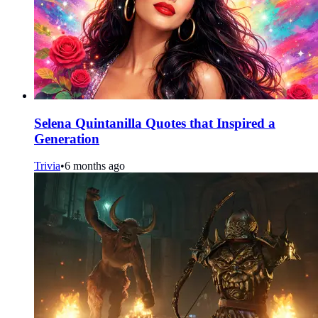
Selena Quintanilla Quotes that Inspired a
Generation
Trivia
•
6 months ago