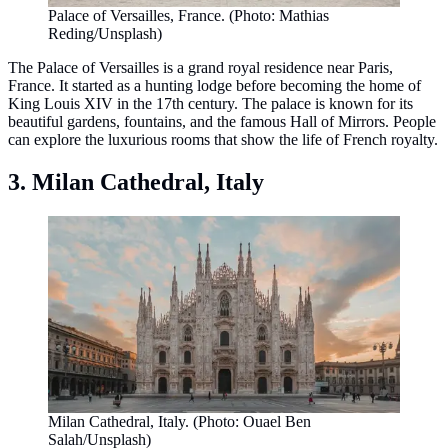
Palace of Versailles, France. (Photo: Mathias
Reding/Unsplash)
The Palace of Versailles is a grand royal residence near Paris,
France. It started as a hunting lodge before becoming the home of
King Louis XIV in the 17th century. The palace is known for its
beautiful gardens, fountains, and the famous Hall of Mirrors. People
can explore the luxurious rooms that show the life of French royalty.
3. Milan Cathedral, Italy
Milan Cathedral, Italy. (Photo: Ouael Ben
Salah/Unsplash)