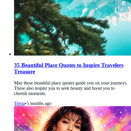
35 Beautiful Place Quotes to Inspire Travelers
Treasure
May these beautiful place quotes guide you on your journeys.
These also inspire you to seek beauty and boost you to
cherish moments.
Trivia
•
5 months ago