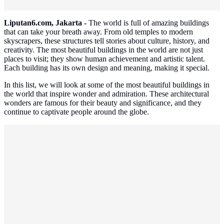
Liputan6.com, Jakarta -
The world is full of amazing buildings
that can take your breath away. From old temples to modern
skyscrapers, these structures tell stories about culture, history, and
creativity. The most beautiful buildings in the world are not just
places to visit; they show human achievement and artistic talent.
Each building has its own design and meaning, making it special.
In this list, we will look at some of the most beautiful buildings in
the world that inspire wonder and admiration. These architectural
wonders are famous for their beauty and significance, and they
continue to captivate people around the globe.