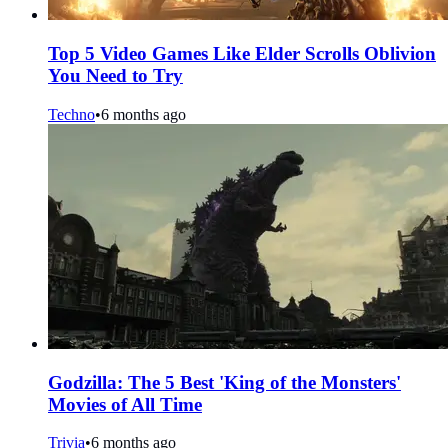
Top 5 Video Games Like Elder Scrolls Oblivion
You Need to Try
Techno
•
6 months ago
Godzilla: The 5 Best 'King of the Monsters'
Movies of All Time
Trivia
•
6 months ago