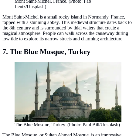
Mont Saint-Michel, France. (Photo: Fab
Lentz/Unsplash)
Mont Saint-Michel is a small rocky island in Normandy, France,
topped with a stunning abbey. This medieval structure dates back to
the 8th century and is surrounded by tidal waters that create a
magical atmosphere. People can walk across the causeway during
low tide to explore its narrow streets and charming architecture.
7. The Blue Mosque, Turkey
The Blue Mosque, Turkey. (Photo: Paul Bill/Unsplash)
The Blue Mosque, or Sultan Ahmed Mosque, is an impressive