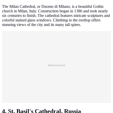
The Milan Cathedral, or Duomo di Milano, is a beautiful Gothic
church in Milan, Italy. Construction began in 1386 and took nearly
six centuries to finish. The cathedral features intricate sculptures and
colorful stained glass windows. Climbing to the rooftop offers
stunning views of the city and its many tall spires.
Advertisement
4. St. Basil's Cathedral, Russia