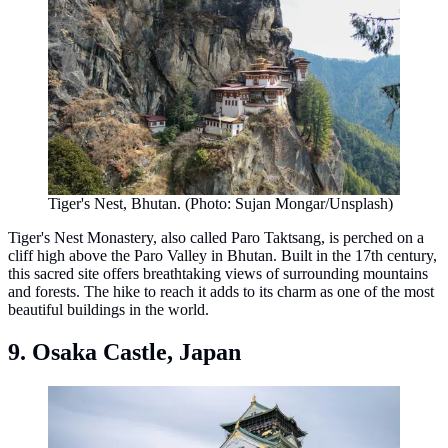
Tiger's Nest, Bhutan. (Photo: Sujan Mongar/Unsplash)
Tiger's Nest Monastery, also called Paro Taktsang, is perched on a
cliff high above the Paro Valley in Bhutan. Built in the 17th century,
this sacred site offers breathtaking views of surrounding mountains
and forests. The hike to reach it adds to its charm as one of the most
beautiful buildings in the world.
9. Osaka Castle, Japan