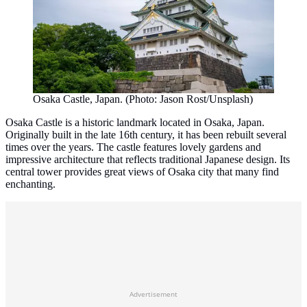
Osaka Castle, Japan. (Photo: Jason Rost/Unsplash)
Osaka Castle is a historic landmark located in Osaka, Japan.
Originally built in the late 16th century, it has been rebuilt several
times over the years. The castle features lovely gardens and
impressive architecture that reflects traditional Japanese design. Its
central tower provides great views of Osaka city that many find
enchanting.
Advertisement