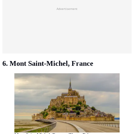
Advertisement
6. Mont Saint-Michel, France