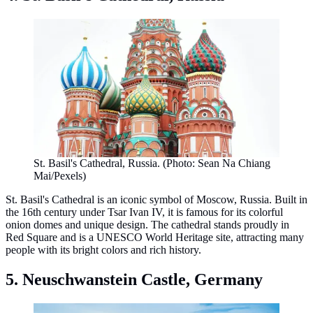
St. Basil's Cathedral, Russia. (Photo: Sean​ Na​ Chiang​
Mai​/Pexels)
St. Basil's Cathedral is an iconic symbol of Moscow, Russia. Built in
the 16th century under Tsar Ivan IV, it is famous for its colorful
onion domes and unique design. The cathedral stands proudly in
Red Square and is a UNESCO World Heritage site, attracting many
people with its bright colors and rich history.
5. Neuschwanstein Castle, Germany