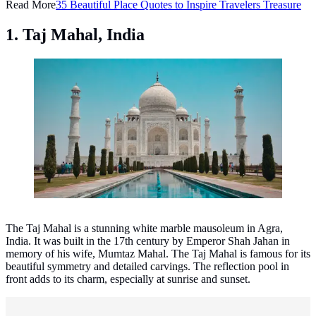
Read More
35 Beautiful Place Quotes to Inspire Travelers Treasure
1. Taj Mahal, India
Taj Mahal, India. (Photo: Jovyn Chamb/Unsplash)
The Taj Mahal is a stunning white marble mausoleum in Agra,
India. It was built in the 17th century by Emperor Shah Jahan in
memory of his wife, Mumtaz Mahal. The Taj Mahal is famous for its
beautiful symmetry and detailed carvings. The reflection pool in
front adds to its charm, especially at sunrise and sunset.