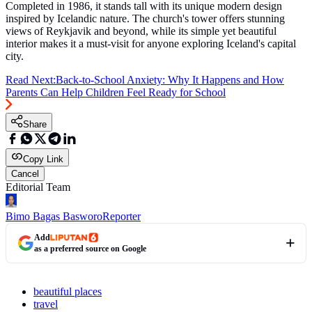
Completed in 1986, it stands tall with its unique modern design
inspired by Icelandic nature. The church's tower offers stunning
views of Reykjavik and beyond, while its simple yet beautiful
interior makes it a must-visit for anyone exploring Iceland's capital
city.
Read Next:
Back-to-School Anxiety: Why It Happens and How
Parents Can Help Children Feel Ready for School
Share
Copy Link
Cancel
Editorial Team
Bimo Bagas Basworo
Reporter
Add
as a preferred source on Google
beautiful places
travel