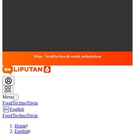
Iklan - Scroll ke bawah untuk melanjutkan
Menu
Food
Techno
Trivia
English
Food
Techno
Trivia
Home
English