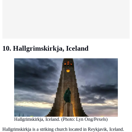
10. Hallgrimskirkja, Iceland
Hallgrimskirkja, Iceland. (Photo: Lyn Ong/Pexels)
Hallgrimskirkja is a striking church located in Reykjavik, Iceland.