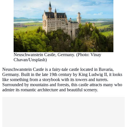
Neuschwanstein Castle, Germany. (Photo: Vinay
Chavan/Unsplash)
Neuschwanstein Castle is a fairy-tale castle located in Bavaria,
Germany. Built in the late 19th century by King Ludwig II, it looks
like something from a storybook with its towers and turrets.
Surrounded by mountains and forests, this castle attracts many who
admire its romantic architecture and beautiful scenery.