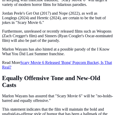
variety of modern horror films for hilarious parodies.
Jordan Peele's Get Out (2017) and Nope (2022), as well as
Longlegs (2024) and Heretic (2024), are certain to be the butt of
jokes in "Scary Movie 6."
Furthermore, unreleased or recently released films such as Weapons
(Zach Cregger's film) and Sinners (Ryan Coogler's Oscar-nominated
film) will also be part of the parody.
Marlon Wayans has also hinted at a possible parody of the I Know
What You Did Last Summer franchise.
Read More
Scary Movie 6 Released 'Bong' Popcorn Bucket, Is That
Real?
Equally Offensive Tone and New-Old
Casts
Marlon Wayans has assured that "Scary Movie 6" will be "no-holds-
barred and equally offensive."
This statement indicates that the film will maintain the bold and
unafraid-to-offense style of humor that has been a hallmark of the