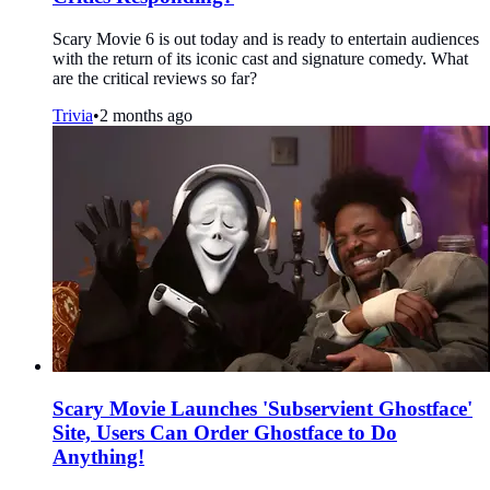
Scary Movie 6 is out today and is ready to entertain audiences
with the return of its iconic cast and signature comedy. What
are the critical reviews so far?
Trivia
•
2 months ago
Scary Movie Launches 'Subservient Ghostface'
Site, Users Can Order Ghostface to Do
Anything!