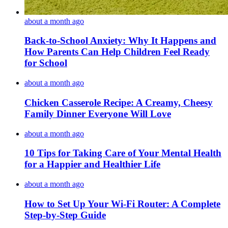
about a month ago
Back-to-School Anxiety: Why It Happens and
How Parents Can Help Children Feel Ready
for School
about a month ago
Chicken Casserole Recipe: A Creamy, Cheesy
Family Dinner Everyone Will Love
about a month ago
10 Tips for Taking Care of Your Mental Health
for a Happier and Healthier Life
about a month ago
How to Set Up Your Wi-Fi Router: A Complete
Step-by-Step Guide