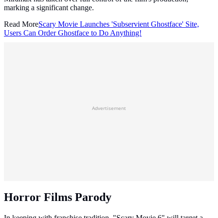
marking a significant change.
Read More
Scary Movie Launches 'Subservient Ghostface' Site,
Users Can Order Ghostface to Do Anything!
Advertisement
Horror Films Parody
In keeping with franchise tradition, "Scary Movie 6" will target a