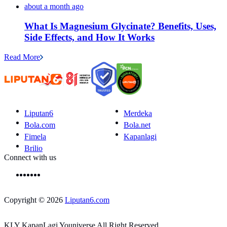
about a month ago
What Is Magnesium Glycinate? Benefits, Uses,
Side Effects, and How It Works
Read More
Liputan6
Merdeka
Bola.com
Bola.net
Fimela
Kapanlagi
Brilio
Connect with us
Copyright © 2026
Liputan6.com
KLY KapanLagi Youniverse All Right Reserved.