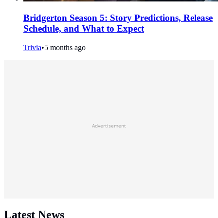
Bridgerton Season 5: Story Predictions, Release
Schedule, and What to Expect
Trivia
•
5 months ago
Advertisement
Latest News