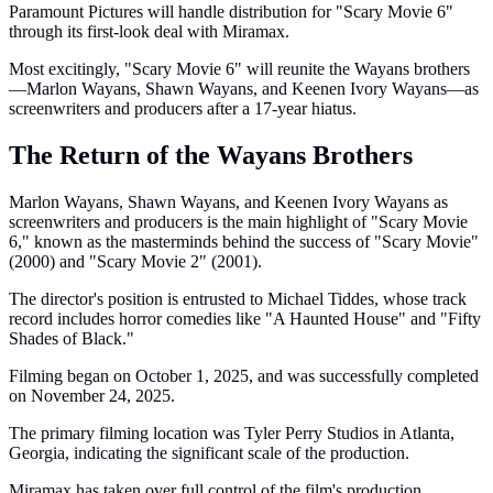
Paramount Pictures will handle distribution for "Scary Movie 6"
through its first-look deal with Miramax.
Most excitingly, "Scary Movie 6" will reunite the Wayans brothers
—Marlon Wayans, Shawn Wayans, and Keenen Ivory Wayans—as
screenwriters and producers after a 17-year hiatus.
The Return of the Wayans Brothers
Marlon Wayans, Shawn Wayans, and Keenen Ivory Wayans as
screenwriters and producers is the main highlight of "Scary Movie
6," known as the masterminds behind the success of "Scary Movie"
(2000) and "Scary Movie 2" (2001).
The director's position is entrusted to Michael Tiddes, whose track
record includes horror comedies like "A Haunted House" and "Fifty
Shades of Black."
Filming began on October 1, 2025, and was successfully completed
on November 24, 2025.
The primary filming location was Tyler Perry Studios in Atlanta,
Georgia, indicating the significant scale of the production.
Miramax has taken over full control of the film's production,