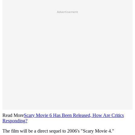
Advertisement
Read More
Scary Movie 6 Has Been Released, How Are Critics
Responding?
The film will be a direct sequel to 2006's "Scary Movie 4."