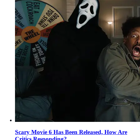
Scary Movie 6 Has Been Released, How Are
Critics Responding?