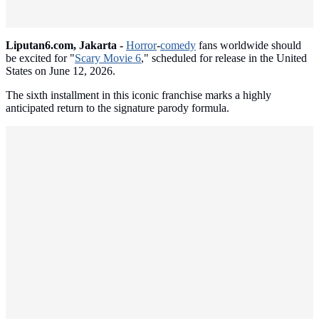
Liputan6.com, Jakarta -
Horror
-
comedy
fans worldwide should
be excited for "
Scary Movie 6
," scheduled for release in the United
States on June 12, 2026.
The sixth installment in this iconic franchise marks a highly
anticipated return to the signature parody formula.