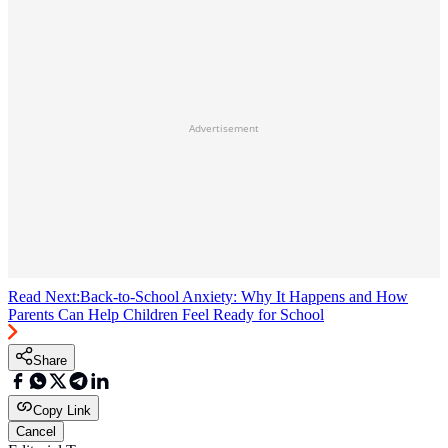
Advertisement
Read Next:
Back-to-School Anxiety: Why It Happens and How
Parents Can Help Children Feel Ready for School
Share
Copy Link
Cancel