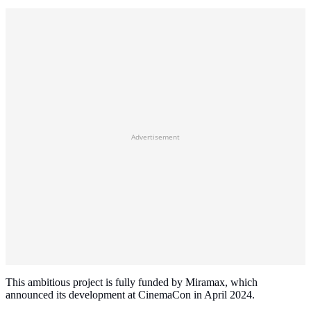
Advertisement
This ambitious project is fully funded by Miramax, which
announced its development at CinemaCon in April 2024.