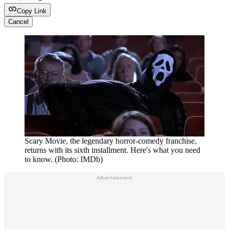
Copy Link
Cancel
Scary Movie, the legendary horror-comedy franchise,
returns with its sixth installment. Here's what you need
to know. (Photo: IMDb)
Advertisement