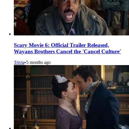
Scary Movie 6: Official Trailer Released,
Wayans Brothers Cancel the 'Cancel Culture'
Trivia
•
5 months ago