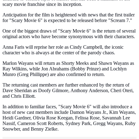
scary movie franchise since its inception.
Anticipation for the film is heightened with news that the first trailer
for "Scary Movie 6" is expected to be released before "Scream 7."
One of the biggest draws of "Scary Movie 6" is the return of several
original actors who have become synonymous with their characters.
Anna Faris will reprise her role as Cindy Campbell, the iconic
character who is always at the center of the parody chaos.
Marlon Wayans will return as Shorty Meeks and Shawn Wayans as
Ray Wilkins, while Jon Abrahams (Bobby Prinze) and Lochlyn
Munro (Greg Phillippe) are also confirmed to return.
The returning cast members are further enhanced by the return of
Dave Sheridan as Doofy Gilmore, Anthony Anderson, Cheri Oteri,
and Chris Elliott.
In addition to familiar faces, "Scary Movie 6" will also introduce a
host of new cast members include Damon Wayans Jr., Kim Wayans,
Heidi Gardner, Olivia Rose Keegan, Felissa Rose, Savannah Lee
Nassif, Cameron Scott Roberts, Sydney Park, Gregg Wayans, Ruby
Snowber, and Benny Zielke.