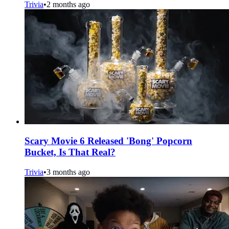
Trivia
•
2 months ago
Scary Movie 6 Released 'Bong' Popcorn
Bucket, Is That Real?
Trivia
•
3 months ago