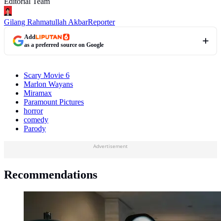
Editorial Team
Gilang Rahmatullah Akbar
Reporter
Add
as a preferred source on Google
Scary Movie 6
Marlon Wayans
Miramax
Paramount Pictures
horror
comedy
Parody
Advertisement
Recommendations