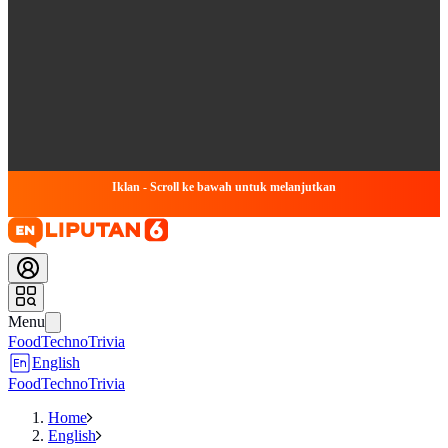
Iklan - Scroll ke bawah untuk melanjutkan
Menu
Food
Techno
Trivia
English
Food
Techno
Trivia
Home
English