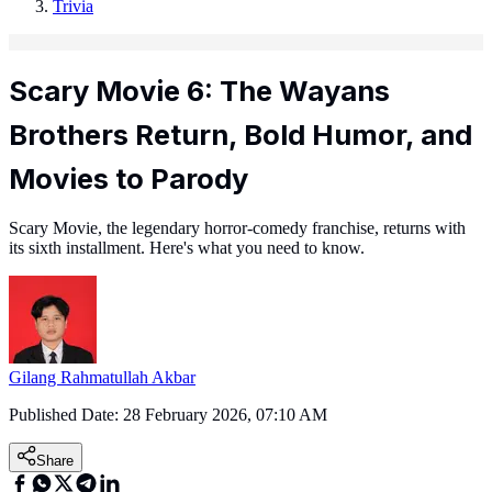
Trivia
Scary Movie 6: The Wayans
Brothers Return, Bold Humor, and
Movies to Parody
Scary Movie, the legendary horror-comedy franchise, returns with
its sixth installment. Here's what you need to know.
Gilang Rahmatullah Akbar
Published Date:
28 February 2026, 07:10 AM
Share