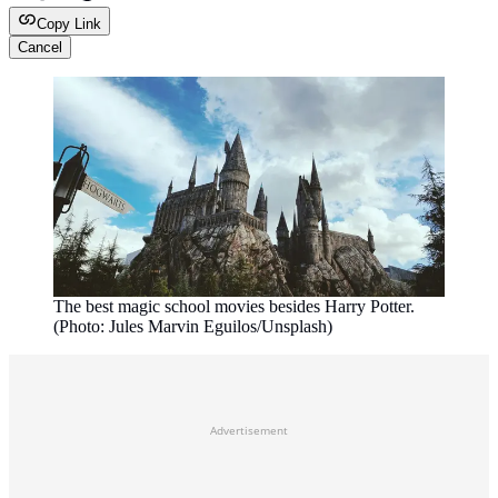
Copy Link
Cancel
The best magic school movies besides Harry Potter.
(Photo: Jules Marvin Eguilos/Unsplash)
Advertisement