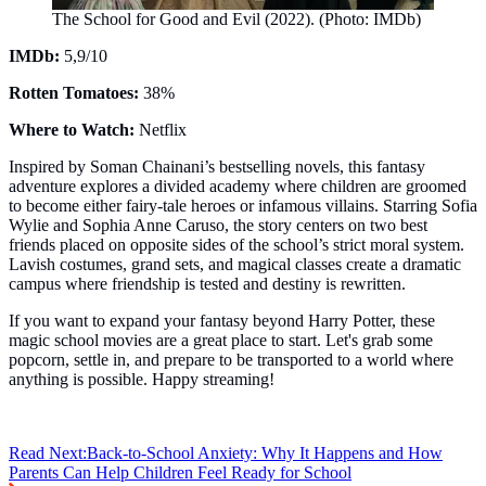
The School for Good and Evil (2022). (Photo: IMDb)
IMDb:
5,9/10
Rotten Tomatoes:
38%
Where to Watch:
Netflix
Inspired by Soman Chainani’s bestselling novels, this fantasy
adventure explores a divided academy where children are groomed
to become either fairy-tale heroes or infamous villains. Starring Sofia
Wylie and Sophia Anne Caruso, the story centers on two best
friends placed on opposite sides of the school’s strict moral system.
Lavish costumes, grand sets, and magical classes create a dramatic
campus where friendship is tested and destiny is rewritten.
If you want to expand your fantasy beyond Harry Potter, these
magic school movies are a great place to start. Let's grab some
popcorn, settle in, and prepare to be transported to a world where
anything is possible. Happy streaming!
Read Next:
Back-to-School Anxiety: Why It Happens and How
Parents Can Help Children Feel Ready for School