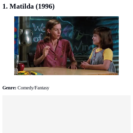
1. Matilda (1996)
Matilda (1996). (Photo: IMDb)
Genre:
Comedy/Fantasy