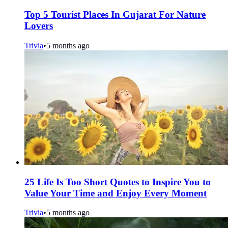
Top 5 Tourist Places In Gujarat For Nature
Lovers
Trivia
•
5 months ago
25 Life Is Too Short Quotes to Inspire You to
Value Your Time and Enjoy Every Moment
Trivia
•
5 months ago