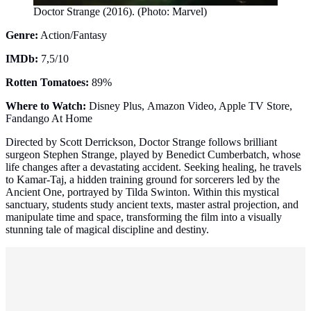
Doctor Strange (2016). (Photo: Marvel)
Genre:
Action/Fantasy
IMDb:
7,5/10
Rotten Tomatoes:
89%
Where to Watch:
Disney Plus, Amazon Video, Apple TV Store,
Fandango At Home
Directed by Scott Derrickson, Doctor Strange follows brilliant
surgeon Stephen Strange, played by Benedict Cumberbatch, whose
life changes after a devastating accident. Seeking healing, he travels
to Kamar-Taj, a hidden training ground for sorcerers led by the
Ancient One, portrayed by Tilda Swinton. Within this mystical
sanctuary, students study ancient texts, master astral projection, and
manipulate time and space, transforming the film into a visually
stunning tale of magical discipline and destiny.