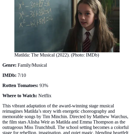
Matilda: The Musical (2022). (Photo: IMDb)
Genre:
Family/Musical
IMDb:
7/10
Rotten Tomatoes:
93%
Where to Watch:
Netflix
This vibrant adaptation of the award-winning stage musical
reimagines Matilda’s story with energetic choreography and
memorable songs by Tim Minchin. Directed by Matthew Warchus,
the film stars Alisha Weir as Matilda and Emma Thompson as the
outrageous Miss Trunchbull. The school setting becomes a colorful
stage for rebellion, imagination, and quiet magic, blending heartfelt