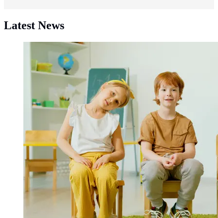
Latest News