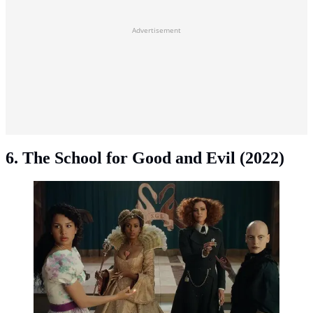
Advertisement
6. The School for Good and Evil (2022)