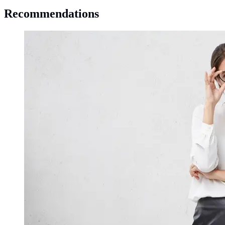
Recommendations