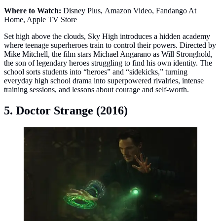
Where to Watch:
Disney Plus, Amazon Video, Fandango At
Home, Apple TV Store
Set high above the clouds, Sky High introduces a hidden academy
where teenage superheroes train to control their powers. Directed by
Mike Mitchell, the film stars Michael Angarano as Will Stronghold,
the son of legendary heroes struggling to find his own identity. The
school sorts students into “heroes” and “sidekicks,” turning
everyday high school drama into superpowered rivalries, intense
training sessions, and lessons about courage and self-worth.
5. Doctor Strange (2016)