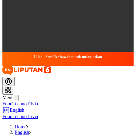
Iklan - Scroll ke bawah untuk melanjutkan
Menu
Food
Techno
Trivia
English
Food
Techno
Trivia
Home
English