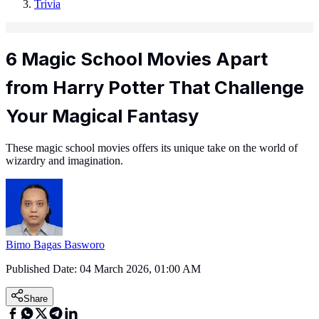
Trivia
6 Magic School Movies Apart
from Harry Potter That Challenge
Your Magical Fantasy
These magic school movies offers its unique take on the world of
wizardry and imagination.
Bimo Bagas Basworo
Published Date:
04 March 2026, 01:00 AM
Share