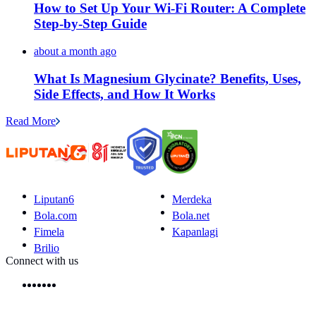
How to Set Up Your Wi-Fi Router: A Complete
Step-by-Step Guide
about a month ago
What Is Magnesium Glycinate? Benefits, Uses,
Side Effects, and How It Works
Read More
Liputan6
Merdeka
Bola.com
Bola.net
Fimela
Kapanlagi
Brilio
Connect with us