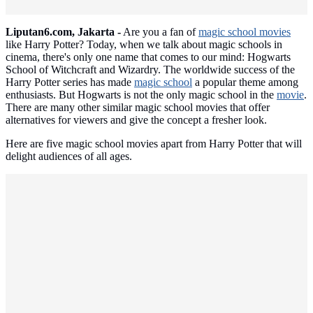
Liputan6.com, Jakarta -
Are you a fan of
magic school movies
like Harry Potter? Today, when we talk about magic schools in
cinema, there's only one name that comes to our mind: Hogwarts
School of Witchcraft and Wizardry. The worldwide success of the
Harry Potter series has made
magic school
a popular theme among
enthusiasts. But Hogwarts is not the only magic school in the
movie
.
There are many other similar magic school movies that offer
alternatives for viewers and give the concept a fresher look.
Here are five magic school movies apart from Harry Potter that will
delight audiences of all ages.