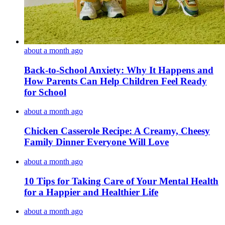
about a month ago
Back-to-School Anxiety: Why It Happens and
How Parents Can Help Children Feel Ready
for School
about a month ago
Chicken Casserole Recipe: A Creamy, Cheesy
Family Dinner Everyone Will Love
about a month ago
10 Tips for Taking Care of Your Mental Health
for a Happier and Healthier Life
about a month ago