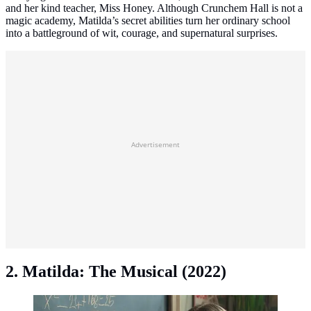
and her kind teacher, Miss Honey. Although Crunchem Hall is not a
magic academy, Matilda’s secret abilities turn her ordinary school
into a battleground of wit, courage, and supernatural surprises.
Advertisement
2. Matilda: The Musical (2022)