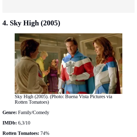
4. Sky High (2005)
Sky High (2005). (Photo: Buena Vista Pictures via
Rotten Tomatoes)
Genre:
Family/Comedy
IMDb:
6,3/10
Rotten Tomatoes:
74%