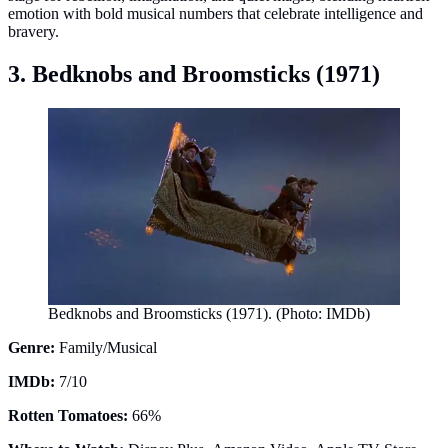
emotion with bold musical numbers that celebrate intelligence and
bravery.
3. Bedknobs and Broomsticks (1971)
Bedknobs and Broomsticks (1971). (Photo: IMDb)
Genre:
Family/Musical
IMDb:
7/10
Rotten Tomatoes:
66%