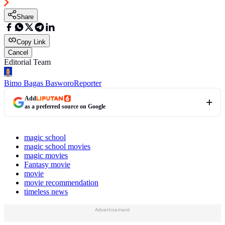
Share
Copy Link
Cancel
Editorial Team
Bimo Bagas Basworo
Reporter
Add
as a preferred source on Google
magic school
magic school movies
magic movies
Fantasy movie
movie
movie recommendation
timeless news
Advertisement