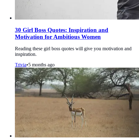
30 Girl Boss Quotes: Inspiration and
Motivation for Ambitious Women
Reading these girl boss quotes will give you motivation and
inspiration.
Trivia
•
5 months ago