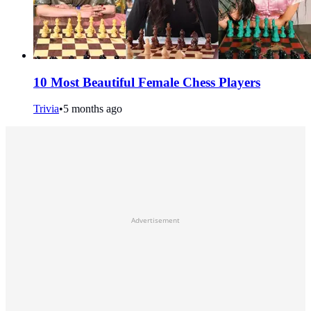
10 Most Beautiful Female Chess Players
Trivia
•
5 months ago
Advertisement