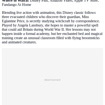
Where to Watch:
Disney Plus, Amazon Video, Apple TV Store,
Fandango At Home
Blending live action with animation, this Disney classic follows
three evacuated children who discover their guardian, Miss
Eglantine Price, is secretly studying witchcraft by correspondence.
Played by Angela Lansbury, she hopes to master a powerful spell
that could aid Britain during World War II. Her lessons may not
happen inside a formal academy, but her enchanted bed and magical
training create an unusual classroom filled with flying broomsticks
and animated creatures.
Advertisement