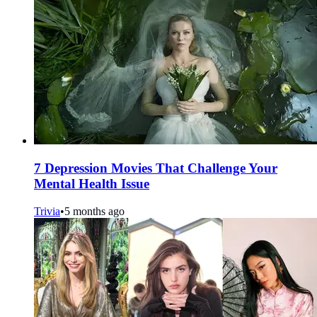
7 Depression Movies That Challenge Your
Mental Health Issue
Trivia
•
5 months ago