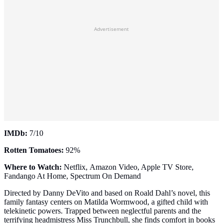
Advertisement
IMDb:
7/10
Rotten Tomatoes:
92%
Where to Watch:
Netflix, Amazon Video, Apple TV Store,
Fandango At Home, Spectrum On Demand
Directed by Danny DeVito and based on Roald Dahl’s novel, this
family fantasy centers on Matilda Wormwood, a gifted child with
telekinetic powers. Trapped between neglectful parents and the
terrifying headmistress Miss Trunchbull, she finds comfort in books