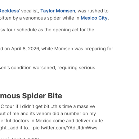
Reckless
' vocalist,
Taylor Momsen
, was rushed to
g bitten by a venomous spider while in
Mexico City
.
sy tour schedule as the opening act for the
ed on April 8, 2026, while Momsen was preparing for
sen's condition worsened, requiring serious
mous Spider Bite
DC tour if I didn’t get bit…this time a massive
 out of me and its venom did a number on my
erful doctors in Mexico come and deliver quite
night…add it to… pic.twitter.com/YAdUfdmWws