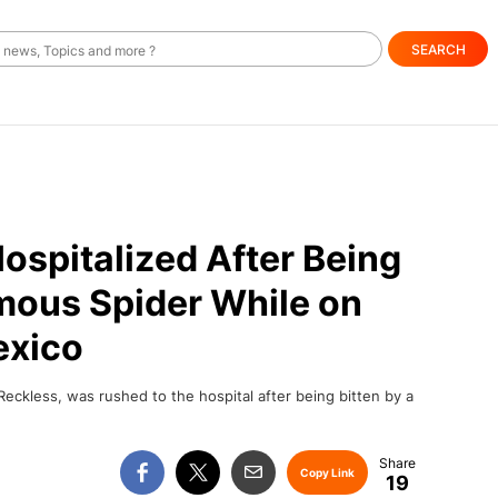
SEARCH
spitalized After Being
mous Spider While on
exico
eckless, was rushed to the hospital after being bitten by a
Copy Link
19