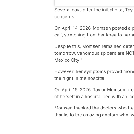
Several days after the initial bite, T
concerns.
On April 14, 2026, Momsen posted a 
calf, stretching from her knee to her a
Despite this, Momsen remained determ
tomorrow, venomous spiders are NOT
Mexico City!"
However, her symptoms proved more s
the night in the hospital.
On April 15, 2026, Taylor Momsen prov
of herself in a hospital bed with an i
Momsen thanked the doctors who treated
thanks to the amazing doctors who, we