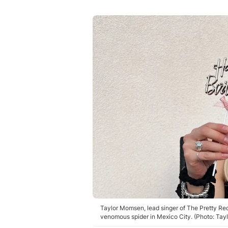
Taylor Momsen, lead singer of The Pretty Reck
venomous spider in Mexico City. (Photo: Ta