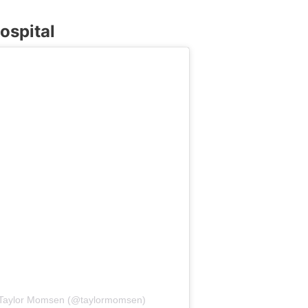
ospital
h Taylor Momsen (@taylormomsen)