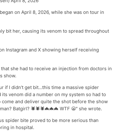
en) April 8, 2026
began on April 8, 2026, while she was on tour in
ly bit her, causing its venom to spread throughout
n Instagram and X showing herself receiving
that she had to receive an injection from doctors in
's show.
ur if I didn’t get bit…this time a massive spider
d its venom did a number on my system so had to
 come and deliver quite the shot before the show
oman? Batgirl? 🕷️🕷️🕷️🦇🦇🦇 WTF 😬" she wrote.
us spider bite proved to be more serious than
ing in hospital.