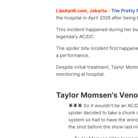
Liputan6.com, Jakarta -
The Pretty 
the hospital in April 2026 after bein
This incident happened during her bu
legendary AC/DC.
The spider bite incident first happen
a performance.
Despite initial treatment, Taylor Mom
monitoring at hospital.
Taylor Momsen's Veno
🕷️🕷️🕷️ So it wouldn’t be an AC/
spider decided to take a chunk
system so had to have the wond
the shot before the show last 