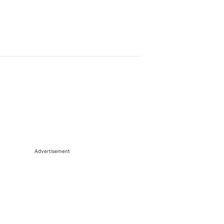
Advertisement