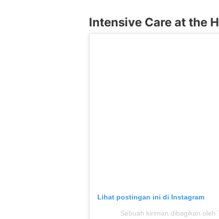
Intensive Care at the H
Lihat postingan ini di Instagram
Sebuah kiriman dibagikan ole