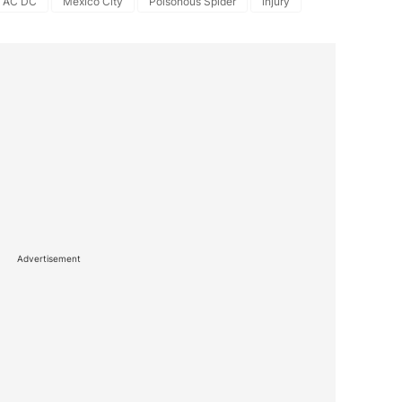
AC DC
Mexico City
Poisonous Spider
injury
Advertisement