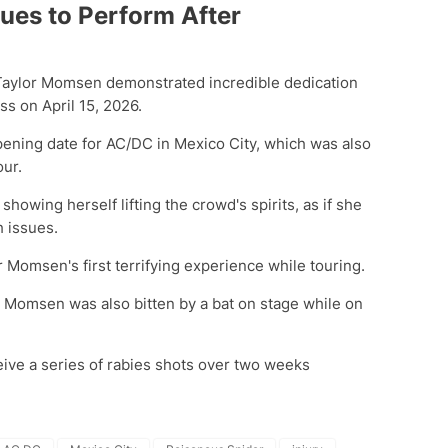
ues to Perform After
 Taylor Momsen demonstrated incredible dedication
s on April 15, 2026.
pening date for AC/DC in Mexico City, which was also
our.
owing herself lifting the crowd's spirits, as if she
h issues.
r Momsen's first terrifying experience while touring.
, Momsen was also bitten by a bat on stage while on
ceive a series of rabies shots over two weeks