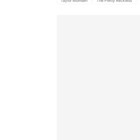
Taylor Momsen
The Pretty Reckless