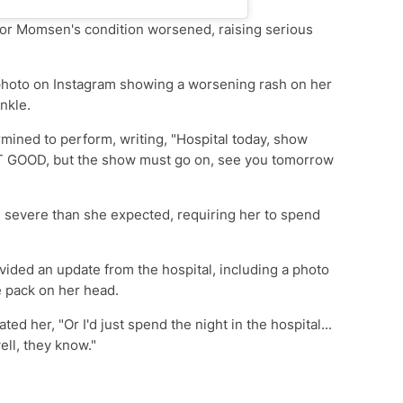
aylor Momsen's condition worsened, raising serious
photo on Instagram showing a worsening rash on her
nkle.
ined to perform, writing, "Hospital today, show
 GOOD, but the show must go on, see you tomorrow
evere than she expected, requiring her to spend
ided an update from the hospital, including a photo
ce pack on her head.
 her, "Or I'd just spend the night in the hospital...
ll, they know."