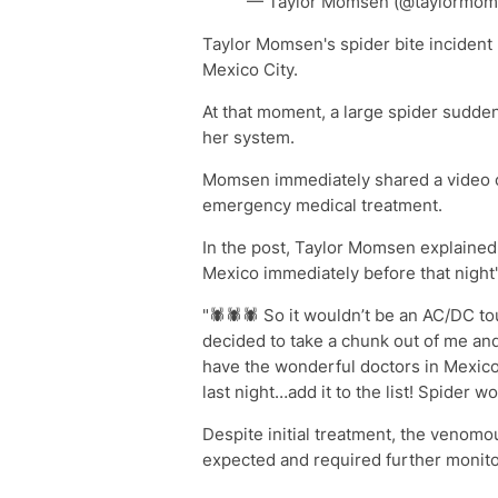
— Taylor Momsen (@taylormoms
Taylor Momsen's spider bite incident 
Mexico City.
At that moment, a large spider sudden
her system.
Momsen immediately shared a video o
emergency medical treatment.
In the post, Taylor Momsen explained 
Mexico immediately before that night
"🕷️🕷️🕷️ So it wouldn’t be an AC/DC to
decided to take a chunk out of me an
have the wonderful doctors in Mexico
last night…add it to the list! Spider w
Despite initial treatment, the venomo
expected and required further monitor