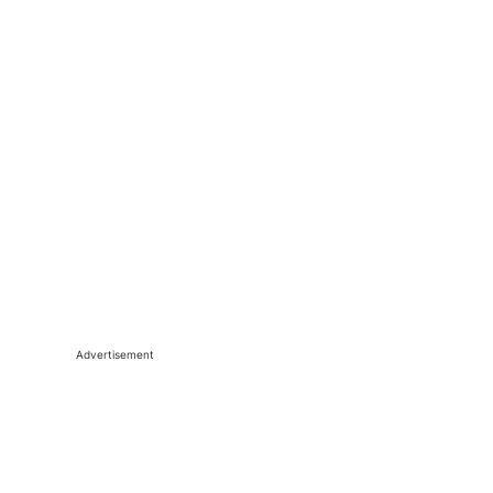
Advertisement