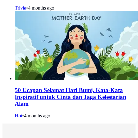
Trivia
•
4 months ago
50 Ucapan Selamat Hari Bumi, Kata-Kata
Inspiratif untuk Cinta dan Jaga Kelestarian
Alam
Hot
•
4 months ago