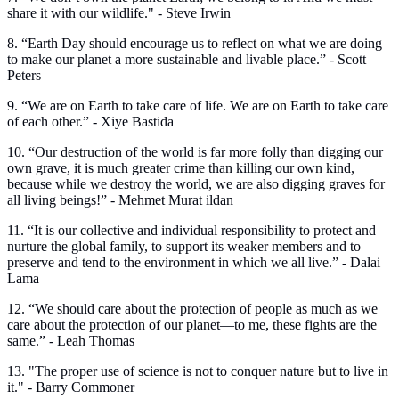
share it with our wildlife." - Steve Irwin
8. “Earth Day should encourage us to reflect on what we are doing
to make our planet a more sustainable and livable place.” - Scott
Peters
9. “We are on Earth to take care of life. We are on Earth to take care
of each other.” - Xiye Bastida
10. “Our destruction of the world is far more folly than digging our
own grave, it is much greater crime than killing our own kind,
because while we destroy the world, we are also digging graves for
all living beings!” - Mehmet Murat ildan
11. “It is our collective and individual responsibility to protect and
nurture the global family, to support its weaker members and to
preserve and tend to the environment in which we all live.” - Dalai
Lama
12. “We should care about the protection of people as much as we
care about the protection of our planet—to me, these fights are the
same.” - Leah Thomas
13. "The proper use of science is not to conquer nature but to live in
it." - Barry Commoner