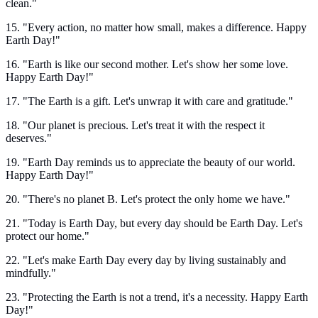
clean."
15. "Every action, no matter how small, makes a difference. Happy
Earth Day!"
16. "Earth is like our second mother. Let's show her some love.
Happy Earth Day!"
17. "The Earth is a gift. Let's unwrap it with care and gratitude."
18. "Our planet is precious. Let's treat it with the respect it
deserves."
19. "Earth Day reminds us to appreciate the beauty of our world.
Happy Earth Day!"
20. "There's no planet B. Let's protect the only home we have."
21. "Today is Earth Day, but every day should be Earth Day. Let's
protect our home."
22. "Let's make Earth Day every day by living sustainably and
mindfully."
23. "Protecting the Earth is not a trend, it's a necessity. Happy Earth
Day!"