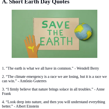
A. Short Earth Day Quotes
Short Earth Day quotes. (Photo: Artem Podrez /Pexels)
1. "The earth is what we all have in common." - Wendell Berry
2. “The climate emergency is a race we are losing, but it is a race we
can win.” - António Guterres
3. “I firmly believe that nature brings solace in all troubles.” - Anne
Frank
4. “Look deep into nature, and then you will understand everything
better.” - Albert Einstein