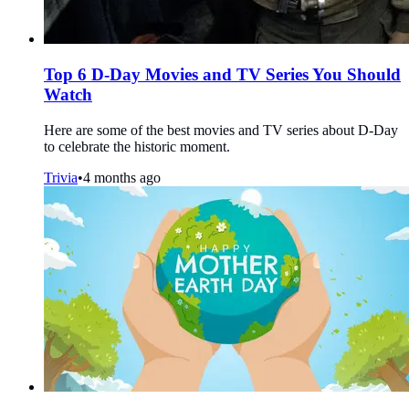
Top 6 D-Day Movies and TV Series You Should
Watch
Here are some of the best movies and TV series about D-Day
to celebrate the historic moment.
Trivia
•
4 months ago