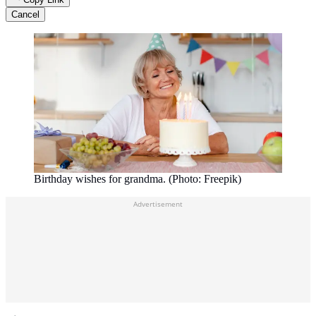
Cancel
Birthday wishes for grandma. (Photo: Freepik)
Advertisement