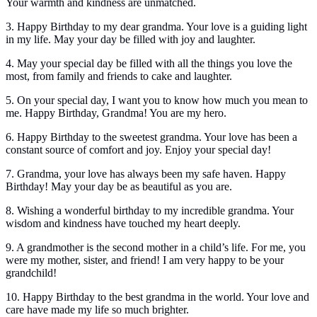
Your warmth and kindness are unmatched.
3. Happy Birthday to my dear grandma. Your love is a guiding light
in my life. May your day be filled with joy and laughter.
4. May your special day be filled with all the things you love the
most, from family and friends to cake and laughter.
5. On your special day, I want you to know how much you mean to
me. Happy Birthday, Grandma! You are my hero.
6. Happy Birthday to the sweetest grandma. Your love has been a
constant source of comfort and joy. Enjoy your special day!
7. Grandma, your love has always been my safe haven. Happy
Birthday! May your day be as beautiful as you are.
8. Wishing a wonderful birthday to my incredible grandma. Your
wisdom and kindness have touched my heart deeply.
9. A grandmother is the second mother in a child’s life. For me, you
were my mother, sister, and friend! I am very happy to be your
grandchild!
10. Happy Birthday to the best grandma in the world. Your love and
care have made my life so much brighter.