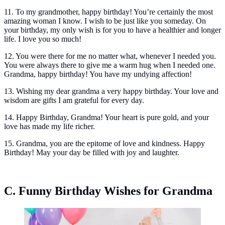
11. To my grandmother, happy birthday! You’re certainly the most
amazing woman I know. I wish to be just like you someday. On
your birthday, my only wish is for you to have a healthier and longer
life. I love you so much!
12. You were there for me no matter what, whenever I needed you.
You were always there to give me a warm hug when I needed one.
Grandma, happy birthday! You have my undying affection!
13. Wishing my dear grandma a very happy birthday. Your love and
wisdom are gifts I am grateful for every day.
14. Happy Birthday, Grandma! Your heart is pure gold, and your
love has made my life richer.
15. Grandma, you are the epitome of love and kindness. Happy
Birthday! May your day be filled with joy and laughter.
C. Funny Birthday Wishes for Grandma