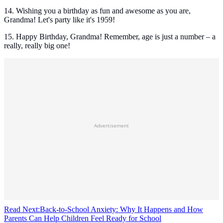
14. Wishing you a birthday as fun and awesome as you are,
Grandma! Let's party like it's 1959!
15. Happy Birthday, Grandma! Remember, age is just a number – a
really, really big one!
Advertisement
Read Next:
Back-to-School Anxiety: Why It Happens and How
Parents Can Help Children Feel Ready for School