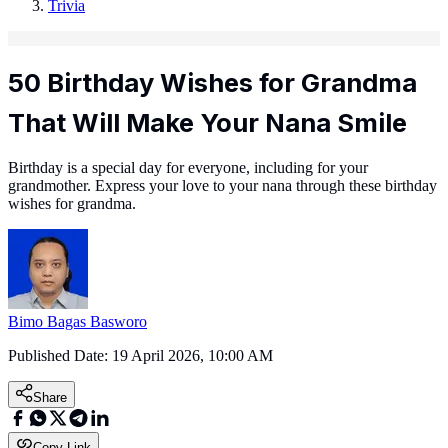
Trivia
50 Birthday Wishes for Grandma
That Will Make Your Nana Smile
Birthday is a special day for everyone, including for your
grandmother. Express your love to your nana through these birthday
wishes for grandma.
Bimo Bagas Basworo
Published Date:
19 April 2026, 10:00 AM
Share
Copy Link