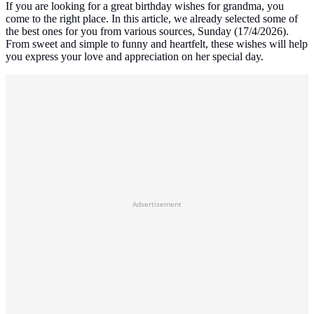
If you are looking for a great birthday wishes for grandma, you
come to the right place. In this article, we already selected some of
the best ones for you from various sources, Sunday (17/4/2026).
From sweet and simple to funny and heartfelt, these wishes will help
you express your love and appreciation on her special day.
Advertisement