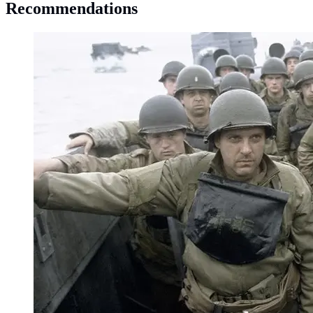
Recommendations