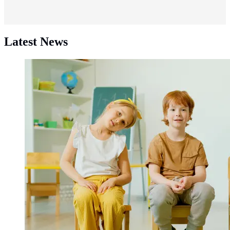
Latest News