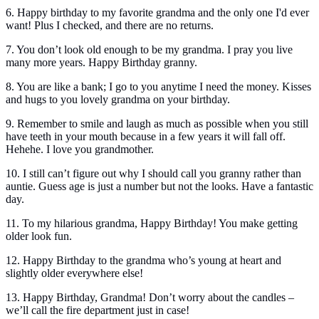
6. Happy birthday to my favorite grandma and the only one I'd ever
want! Plus I checked, and there are no returns.
7. You don’t look old enough to be my grandma. I pray you live
many more years. Happy Birthday granny.
8. You are like a bank; I go to you anytime I need the money. Kisses
and hugs to you lovely grandma on your birthday.
9. Remember to smile and laugh as much as possible when you still
have teeth in your mouth because in a few years it will fall off.
Hehehe. I love you grandmother.
10. I still can’t figure out why I should call you granny rather than
auntie. Guess age is just a number but not the looks. Have a fantastic
day.
11. To my hilarious grandma, Happy Birthday! You make getting
older look fun.
12. Happy Birthday to the grandma who’s young at heart and
slightly older everywhere else!
13. Happy Birthday, Grandma! Don’t worry about the candles –
we’ll call the fire department just in case!