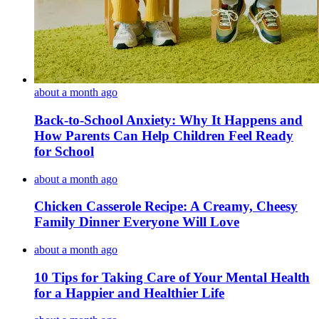
about a month ago
Back-to-School Anxiety: Why It Happens and
How Parents Can Help Children Feel Ready
for School
about a month ago
Chicken Casserole Recipe: A Creamy, Cheesy
Family Dinner Everyone Will Love
about a month ago
10 Tips for Taking Care of Your Mental Health
for a Happier and Healthier Life