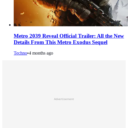
Metro 2039 Reveal Official Trailer: All the New
Details From This Metro Exodus Sequel
Techno
•
4 months ago
Advertisement