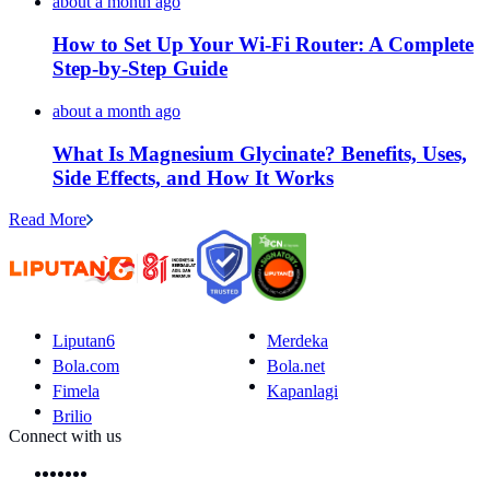
about a month ago
How to Set Up Your Wi-Fi Router: A Complete
Step-by-Step Guide
about a month ago
What Is Magnesium Glycinate? Benefits, Uses,
Side Effects, and How It Works
Read More
Liputan6
Merdeka
Bola.com
Bola.net
Fimela
Kapanlagi
Brilio
Connect with us