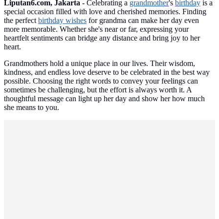
Liputan6.com, Jakarta -
Celebrating a
grandmother
's
birthday
is a
special occasion filled with love and cherished memories. Finding
the perfect
birthday wishes
for grandma can make her day even
more memorable. Whether she's near or far, expressing your
heartfelt sentiments can bridge any distance and bring joy to her
heart.
Grandmothers hold a unique place in our lives. Their wisdom,
kindness, and endless love deserve to be celebrated in the best way
possible. Choosing the right words to convey your feelings can
sometimes be challenging, but the effort is always worth it. A
thoughtful message can light up her day and show her how much
she means to you.