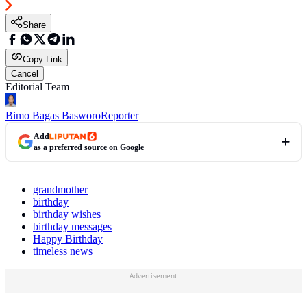
Share
Copy Link
Cancel
Editorial Team
Bimo Bagas Basworo
Reporter
Add
as a preferred source on Google
grandmother
birthday
birthday wishes
birthday messages
Happy Birthday
timeless news
Advertisement