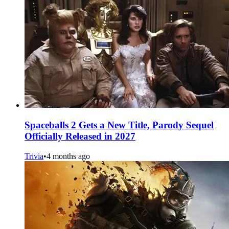
Spaceballs 2 Gets a New Title, Parody Sequel
Officially Released in 2027
Trivia
•
4 months ago