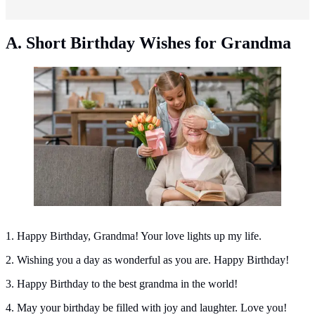
A. Short Birthday Wishes for Grandma
Short birthday wishes for grandma. (Photo: Freepik)
1. Happy Birthday, Grandma! Your love lights up my life.
2. Wishing you a day as wonderful as you are. Happy Birthday!
3. Happy Birthday to the best grandma in the world!
4. May your birthday be filled with joy and laughter. Love you!