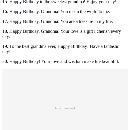
15. Happy Birthday to the sweetest grandma! Enjoy your day!
16. Happy Birthday, Grandma! You mean the world to me.
17. Happy Birthday, Grandma! You are a treasure in my life.
18. Happy Birthday, Grandma! Your love is a gift I cherish every
day.
19. To the best grandma ever, Happy Birthday! Have a fantastic
day!
20. Happy Birthday! Your love and wisdom make life beautiful.
Advertisement