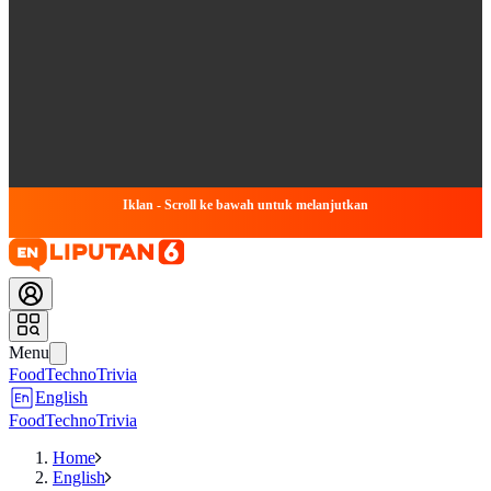
Iklan - Scroll ke bawah untuk melanjutkan
Menu
Food
Techno
Trivia
English
Food
Techno
Trivia
Home
English