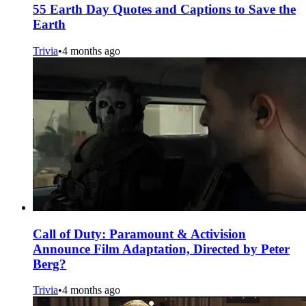
55 Earth Day Quotes and Captions to Save the
Earth
Trivia
•
4 months ago
Call of Duty: Paramount & Activision
Announce Film Adaptation, Directed by Peter
Berg?
Trivia
•
4 months ago