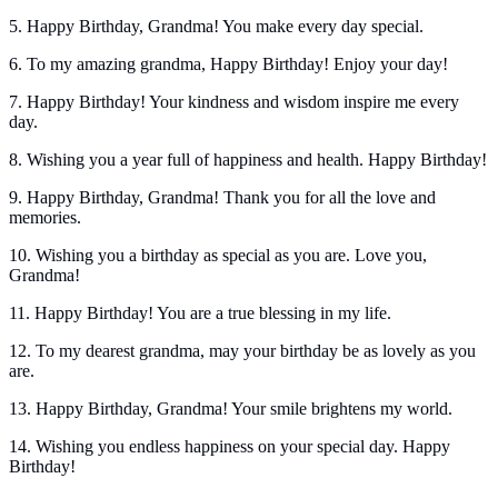
5. Happy Birthday, Grandma! You make every day special.
6. To my amazing grandma, Happy Birthday! Enjoy your day!
7. Happy Birthday! Your kindness and wisdom inspire me every
day.
8. Wishing you a year full of happiness and health. Happy Birthday!
9. Happy Birthday, Grandma! Thank you for all the love and
memories.
10. Wishing you a birthday as special as you are. Love you,
Grandma!
11. Happy Birthday! You are a true blessing in my life.
12. To my dearest grandma, may your birthday be as lovely as you
are.
13. Happy Birthday, Grandma! Your smile brightens my world.
14. Wishing you endless happiness on your special day. Happy
Birthday!