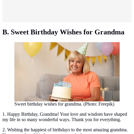
B. Sweet Birthday Wishes for Grandma
Sweet birthday wishes for grandma. (Photo: Freepik)
1. Happy Birthday, Grandma! Your love and wisdom have shaped
my life in so many wonderful ways. Thank you for everything.
2. Wishing the happiest of birthdays to the most amazing grandma.