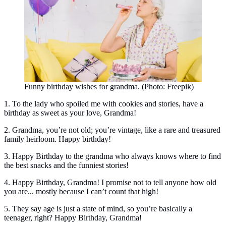
Funny birthday wishes for grandma. (Photo: Freepik)
1. To the lady who spoiled me with cookies and stories, have a
birthday as sweet as your love, Grandma!
2. Grandma, you’re not old; you’re vintage, like a rare and treasured
family heirloom. Happy birthday!
3. Happy Birthday to the grandma who always knows where to find
the best snacks and the funniest stories!
4. Happy Birthday, Grandma! I promise not to tell anyone how old
you are... mostly because I can’t count that high!
5. They say age is just a state of mind, so you’re basically a
teenager, right? Happy Birthday, Grandma!