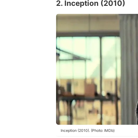
2. Inception (2010)
Inception (2010). (Photo: IMDb)