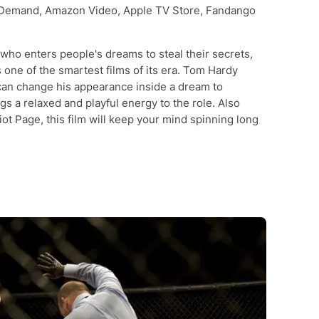
Demand, Amazon Video, Apple TV Store, Fandango
 who enters people's dreams to steal their secrets,
 one of the smartest films of its era. Tom Hardy
can change his appearance inside a dream to
s a relaxed and playful energy to the role. Also
ot Page, this film will keep your mind spinning long