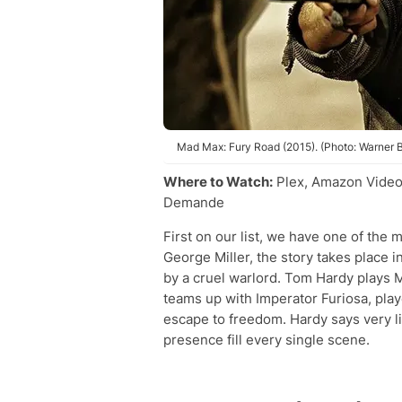
Mad Max: Fury Road (2015). (Photo: Warner B
Where to Watch:
Plex, Amazon Video
Demande
First on our list, we have one of the 
George Miller, the story takes place 
by a cruel warlord. Tom Hardy plays 
teams up with Imperator Furiosa, pla
escape to freedom. Hardy says very li
presence fill every single scene.