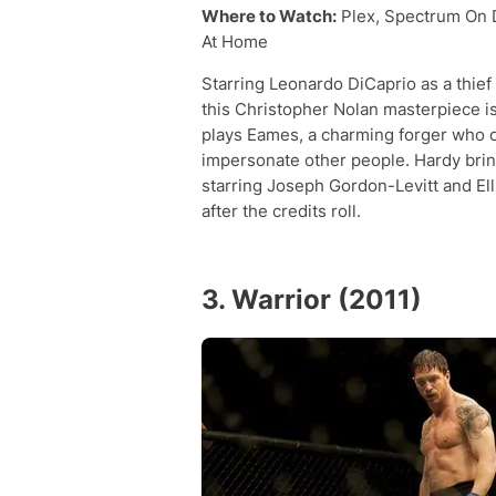
Where to Watch:
Plex, Spectrum On 
At Home
Starring Leonardo DiCaprio as a thief
this Christopher Nolan masterpiece is
plays Eames, a charming forger who 
impersonate other people. Hardy bring
starring Joseph Gordon-Levitt and Elli
after the credits roll.
3. Warrior (2011)