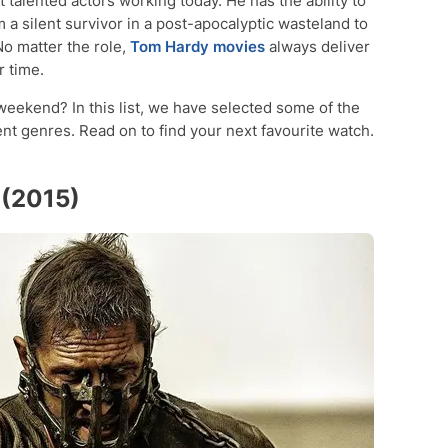
 talented actors working today. He has the ability to
m a silent survivor in a post-apocalyptic wasteland to
 No matter the role,
Tom Hardy movies
always deliver
 time.
 weekend? In this list, we have selected some of the
nt genres. Read on to find your next favourite watch.
 (2015)