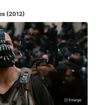
es (2012)
Enlarge