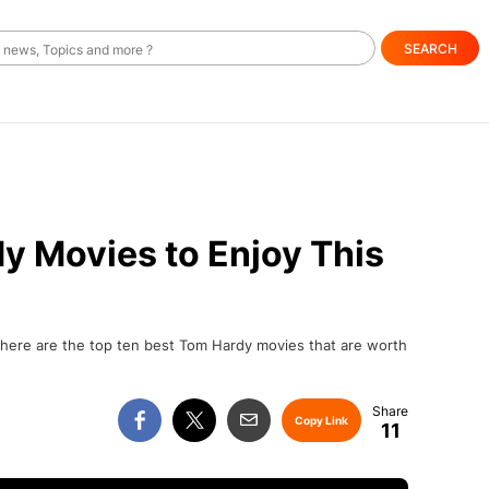
SEARCH
y Movies to Enjoy This
, here are the top ten best Tom Hardy movies that are worth
Copy Link
11