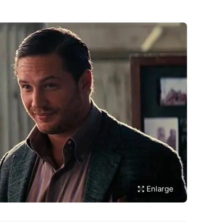
Enlarge