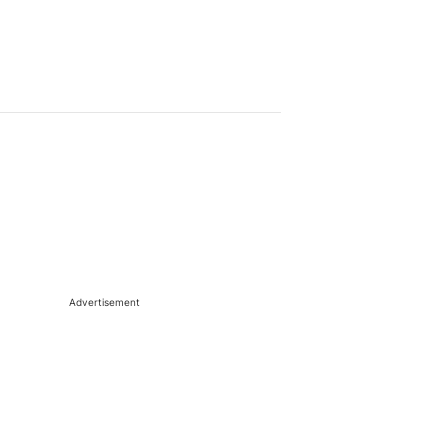
Advertisement