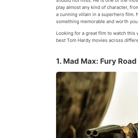
should not miss. He is one of the most
play almost any kind of character, fro
a cunning villain in a superhero film.
something memorable and worth your
Looking for a great film to watch this
best Tom Hardy movies across differe
1. Mad Max: Fury Road