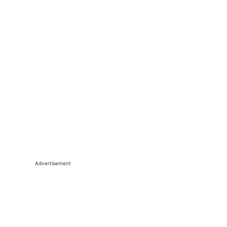
Advertisement