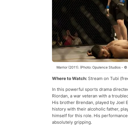
Warrior (2011). (Photo: Opulence Studios - ©
Where to Watch:
Stream on Tubi (fre
In this powerful sports drama direc
Riordan, a war veteran with a trouble
His brother Brendan, played by Joel E
history with their alcoholic father, p
himself for this role. His performance
absolutely gripping.