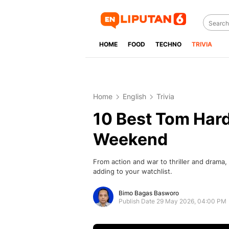
HOME
FOOD
TECHNO
TRIVIA
Home
English
Trivia
10 Best Tom Hard
Weekend
From action and war to thriller and drama
adding to your watchlist.
Bimo Bagas Basworo
Publish Date 29 May 2026, 04:00 PM