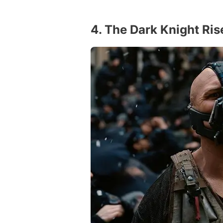
4. The Dark Knight Ris