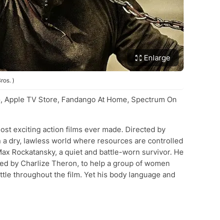
Enlarge
ros. )
, Apple TV Store, Fandango At Home, Spectrum On
most exciting action films ever made. Directed by
in a dry, lawless world where resources are controlled
Max Rockatansky, a quiet and battle-worn survivor. He
yed by Charlize Theron, to help a group of women
ttle throughout the film. Yet his body language and