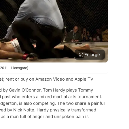
Enlarge
 2011 - Lionsgate)
e); rent or buy on Amazon Video and Apple TV
ted by Gavin O'Connor, Tom Hardy plays Tommy
d past who enters a mixed martial arts tournament.
dgerton, is also competing. The two share a painful
layed by Nick Nolte. Hardy physically transformed
 as a man full of anger and unspoken pain is