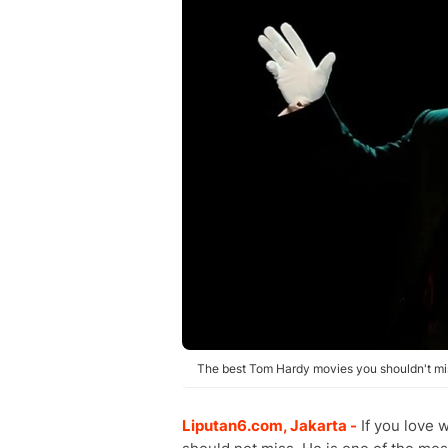
The best Tom Hardy movies you shouldn't mis
Liputan6.com, Jakarta -
If you love 