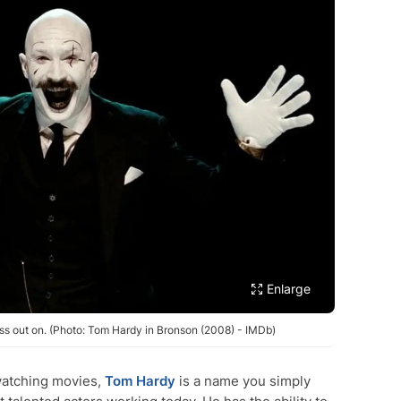
Enlarge
s out on. (Photo: Tom Hardy in Bronson (2008) - IMDb)
watching movies,
Tom Hardy
is a name you simply