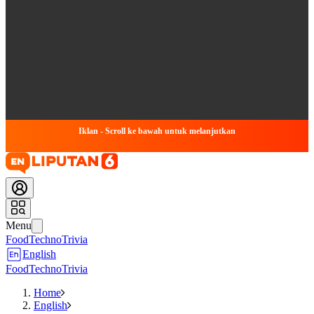
Iklan - Scroll ke bawah untuk melanjutkan
Menu
Food
Techno
Trivia
English
Food
Techno
Trivia
Home
English