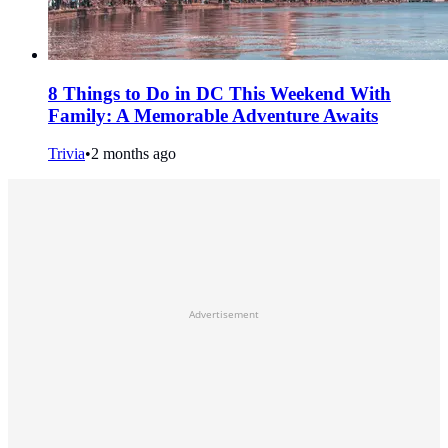
8 Things to Do in DC This Weekend With
Family: A Memorable Adventure Awaits
Trivia
•
2 months ago
Advertisement