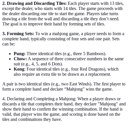
2. Drawing and Discarding Tiles:
Each player starts with 13 tiles,
except the dealer, who starts with 14 tiles. The game proceeds with
the dealer discarding one tile to start the game. Players take turns
drawing a tile from the wall and discarding a tile they don’t need.
The goal is to improve their hand by forming sets of tiles.
3. Forming Sets:
To win a mahjong game, a player needs to form a
complete hand, typically consisting of four sets and one pair. Sets
can be:
Pung:
Three identical tiles (e.g., three 5 Bamboos).
Chow:
A sequence of three consecutive numbers in the same
suit (e.g., 4, 5, and 6 Dots).
Kong
: Four identical tiles (e.g., four Red Dragons), which
also require an extra tile to be drawn as a replacement.
A pair is two identical tiles (e.g., two East Winds). The first player to
form a complete hand and declare “Mahjong” wins the game.
4. Declaring and Completing a Mahjong: When a player draws or
discards a tile that completes their hand, they declare "Mahjong" and
show their hand to confirm the winning combination. If the hand is
valid, that player wins the game, and scoring is done based on the
tiles and combinations they have.