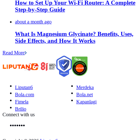
How to Set Up Your Wi-Fi Router: A Complete
Step-by-Step Guide
about a month ago
What Is Magnesium Glycinate? Benefits, Uses,
Side Effects, and How It Works
Read More
Liputan6
Merdeka
Bola.com
Bola.net
Fimela
Kapanlagi
Brilio
Connect with us