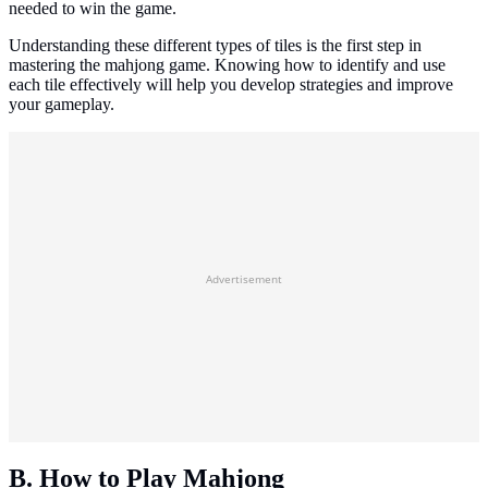
needed to win the game.
Understanding these different types of tiles is the first step in
mastering the mahjong game. Knowing how to identify and use
each tile effectively will help you develop strategies and improve
your gameplay.
Advertisement
B. How to Play Mahjong