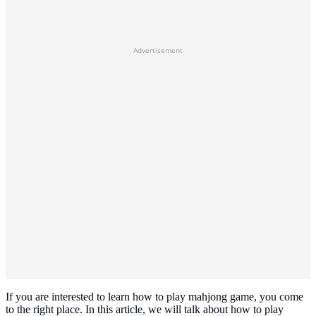
Advertisement
If you are interested to learn how to play mahjong game, you come
to the right place. In this article, we will talk about how to play