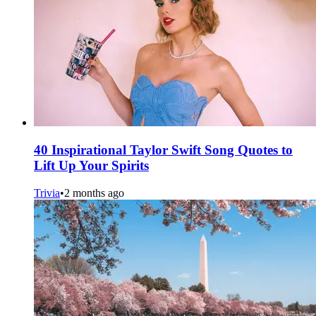
40 Inspirational Taylor Swift Song Quotes to
Lift Up Your Spirits
Trivia
•
2 months ago