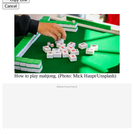
Cancel
How to play mahjong. (Photo: Mick Haupt/Unsplash)
Advertisement