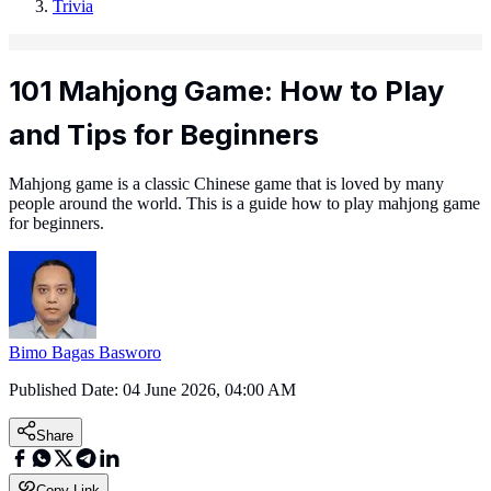
Trivia
101 Mahjong Game: How to Play
and Tips for Beginners
Mahjong game is a classic Chinese game that is loved by many
people around the world. This is a guide how to play mahjong game
for beginners.
Bimo Bagas Basworo
Published Date:
04 June 2026, 04:00 AM
Share
Copy Link