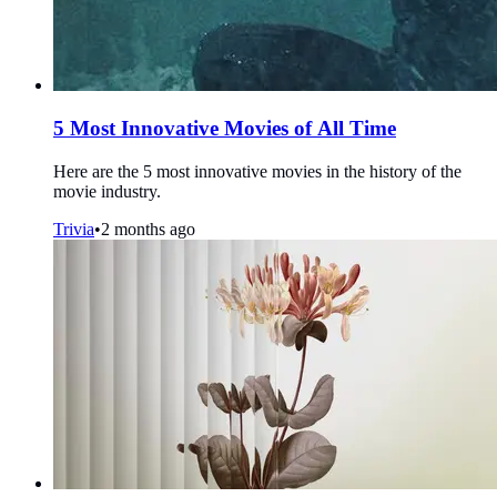
5 Most Innovative Movies of All Time
Here are the 5 most innovative movies in the history of the
movie industry.
Trivia
•
2 months ago