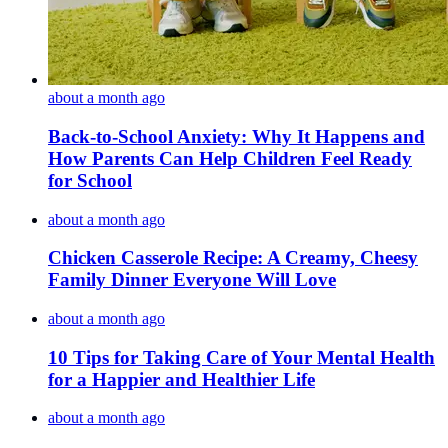
about a month ago
Back-to-School Anxiety: Why It Happens and
How Parents Can Help Children Feel Ready
for School
about a month ago
Chicken Casserole Recipe: A Creamy, Cheesy
Family Dinner Everyone Will Love
about a month ago
10 Tips for Taking Care of Your Mental Health
for a Happier and Healthier Life
about a month ago