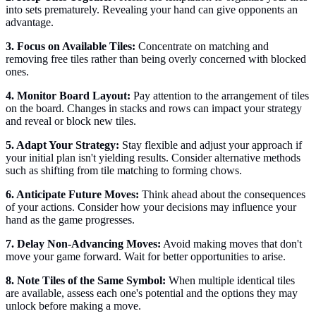
into sets prematurely. Revealing your hand can give opponents an
advantage.
3. Focus on Available Tiles:
Concentrate on matching and
removing free tiles rather than being overly concerned with blocked
ones.
4. Monitor Board Layout:
Pay attention to the arrangement of tiles
on the board. Changes in stacks and rows can impact your strategy
and reveal or block new tiles.
5. Adapt Your Strategy:
Stay flexible and adjust your approach if
your initial plan isn't yielding results. Consider alternative methods
such as shifting from tile matching to forming chows.
6. Anticipate Future Moves:
Think ahead about the consequences
of your actions. Consider how your decisions may influence your
hand as the game progresses.
7. Delay Non-Advancing Moves:
Avoid making moves that don't
move your game forward. Wait for better opportunities to arise.
8. Note Tiles of the Same Symbol:
When multiple identical tiles
are available, assess each one's potential and the options they may
unlock before making a move.