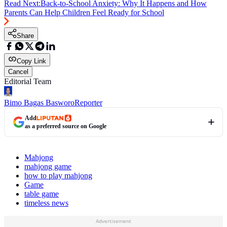
Read Next:
Back-to-School Anxiety: Why It Happens and How
Parents Can Help Children Feel Ready for School
Share
Copy Link
Cancel
Editorial Team
Bimo Bagas Basworo
Reporter
Add
as a preferred source on Google
Mahjong
mahjong game
how to play mahjong
Game
table game
timeless news
Advertisement