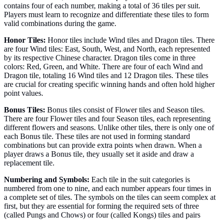
contains four of each number, making a total of 36 tiles per suit.
Players must learn to recognize and differentiate these tiles to form
valid combinations during the game.
Honor Tiles:
Honor tiles include Wind tiles and Dragon tiles. There
are four Wind tiles: East, South, West, and North, each represented
by its respective Chinese character. Dragon tiles come in three
colors: Red, Green, and White. There are four of each Wind and
Dragon tile, totaling 16 Wind tiles and 12 Dragon tiles. These tiles
are crucial for creating specific winning hands and often hold higher
point values.
Bonus Tiles:
Bonus tiles consist of Flower tiles and Season tiles.
There are four Flower tiles and four Season tiles, each representing
different flowers and seasons. Unlike other tiles, there is only one of
each Bonus tile. These tiles are not used in forming standard
combinations but can provide extra points when drawn. When a
player draws a Bonus tile, they usually set it aside and draw a
replacement tile.
Numbering and Symbols:
Each tile in the suit categories is
numbered from one to nine, and each number appears four times in
a complete set of tiles. The symbols on the tiles can seem complex at
first, but they are essential for forming the required sets of three
(called Pungs and Chows) or four (called Kongs) tiles and pairs