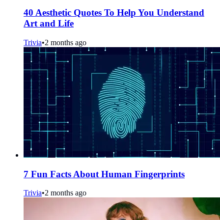
40 Aesthetic Quotes To Help You Understand
Art and Life
Trivia
•
2 months ago
7 Fun Facts About Human Fingerprints
Trivia
•
2 months ago