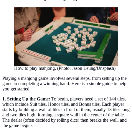
How to play mahjong. (Photo: Jason Leung/Unsplash)
Playing a mahjong game involves several steps, from setting up the
game to completing a winning hand. Here is a simple guide to help
you get started:
1. Setting Up the Game:
To begin, players need a set of 144 tiles,
which include Suit tiles, Honor tiles, and Bonus tiles. Each player
starts by building a wall of tiles in front of them, usually 18 tiles long
and two tiles high, forming a square wall in the center of the table.
The dealer (often decided by rolling dice) then breaks the wall, and
the game begins.