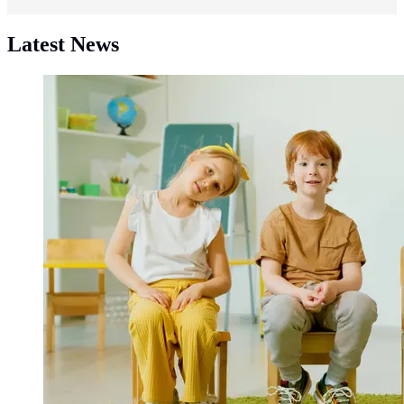
Latest News