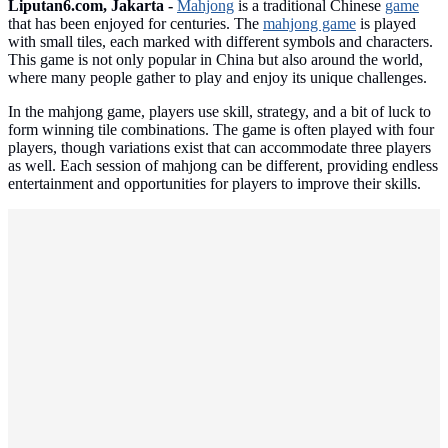
Liputan6.com, Jakarta -
Mahjong
is a traditional Chinese
game
that has been enjoyed for centuries. The
mahjong game
is played
with small tiles, each marked with different symbols and characters.
This game is not only popular in China but also around the world,
where many people gather to play and enjoy its unique challenges.
In the mahjong game, players use skill, strategy, and a bit of luck to
form winning tile combinations. The game is often played with four
players, though variations exist that can accommodate three players
as well. Each session of mahjong can be different, providing endless
entertainment and opportunities for players to improve their skills.