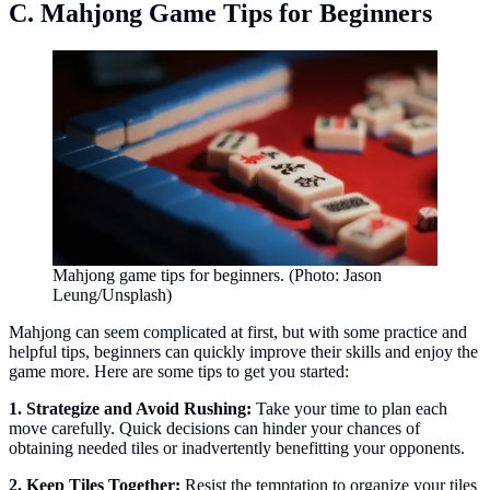
C. Mahjong Game Tips for Beginners
Mahjong game tips for beginners. (Photo: Jason
Leung/Unsplash)
Mahjong can seem complicated at first, but with some practice and
helpful tips, beginners can quickly improve their skills and enjoy the
game more. Here are some tips to get you started:
1. Strategize and Avoid Rushing:
Take your time to plan each
move carefully. Quick decisions can hinder your chances of
obtaining needed tiles or inadvertently benefitting your opponents.
2. Keep Tiles Together:
Resist the temptation to organize your tiles