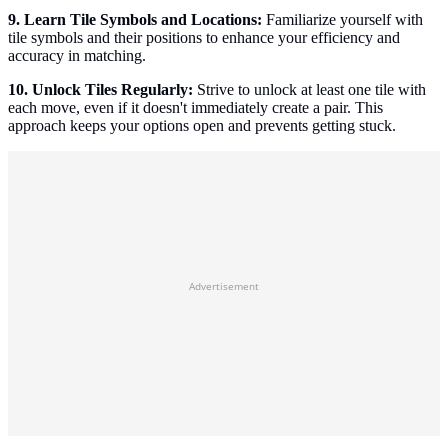
9. Learn Tile Symbols and Locations:
Familiarize yourself with
tile symbols and their positions to enhance your efficiency and
accuracy in matching.
10. Unlock Tiles Regularly:
Strive to unlock at least one tile with
each move, even if it doesn't immediately create a pair. This
approach keeps your options open and prevents getting stuck.
Advertisement