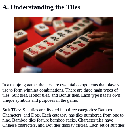
A. Understanding the Tiles
Understanding the tiles. (Photo: Jason Leung/Unsplash)
In a mahjong game, the tiles are essential components that players
use to form winning combinations. There are three main types of
tiles: Suit tiles, Honor tiles, and Bonus tiles. Each type has its own
unique symbols and purposes in the game.
Suit Tiles:
Suit tiles are divided into three categories: Bamboo,
Characters, and Dots. Each category has tiles numbered from one to
nine. Bamboo tiles feature bamboo sticks, Character tiles have
Chinese characters, and Dot tiles display circles. Each set of suit tiles