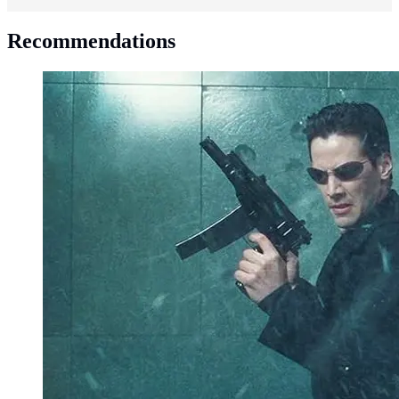
Recommendations