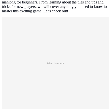
mahjong for beginners. From learning about the tiles and tips and
tricks for new players, we will cover anything you need to know to
master this exciting game. Let's check out!
Advertisement