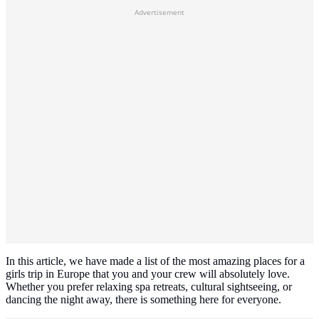
Advertisement
In this article, we have made a list of the most amazing places for a
girls trip in Europe that you and your crew will absolutely love.
Whether you prefer relaxing spa retreats, cultural sightseeing, or
dancing the night away, there is something here for everyone.