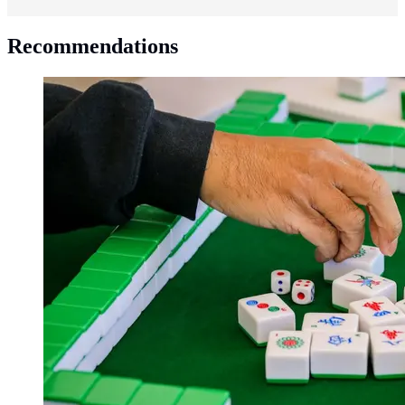
Recommendations