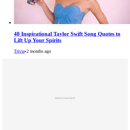
40 Inspirational Taylor Swift Song Quotes to
Lift Up Your Spirits
Trivia
•
2 months ago
Advertisement