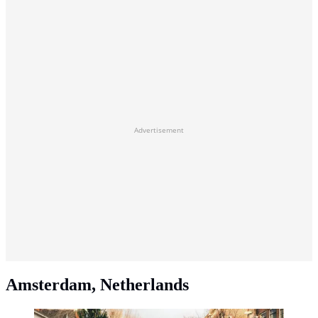
Advertisement
Amsterdam, Netherlands