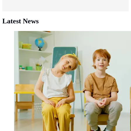
Latest News