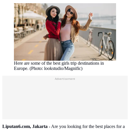
Here are some of the best girls trip destinations in
Europe. (Photo: lookstudio/Magnific)
Advertisement
Liputan6.com, Jakarta -
Are you looking for the best places for a