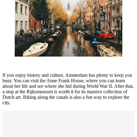
The most beautiful cities in the Netherlands. (Photo:
Max Kukurudziak/Unsplash)
If you enjoy history and culture, Amsterdam has plenty to keep you
busy. You can visit the Anne Frank House, where you can learn
about her life and see where she hid during World War II. After that,
a stop at the Rijksmuseum is worth it for its massive collection of
Dutch art. Biking along the canals is also a fun way to explore the
city.