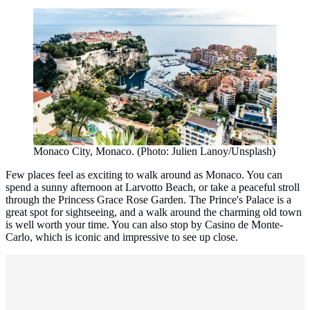
Monaco City, Monaco. (Photo: Julien Lanoy/Unsplash)
Few places feel as exciting to walk around as Monaco. You can
spend a sunny afternoon at Larvotto Beach, or take a peaceful stroll
through the Princess Grace Rose Garden. The Prince's Palace is a
great spot for sightseeing, and a walk around the charming old town
is well worth your time. You can also stop by Casino de Monte-
Carlo, which is iconic and impressive to see up close.