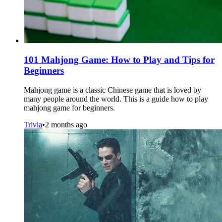
101 Mahjong Game: How to Play and Tips for
Beginners
Mahjong game is a classic Chinese game that is loved by
many people around the world. This is a guide how to play
mahjong game for beginners.
Trivia
•
2 months ago