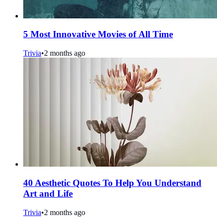
5 Most Innovative Movies of All Time
Trivia
•
2 months ago
40 Aesthetic Quotes To Help You Understand
Art and Life
Trivia
•
2 months ago