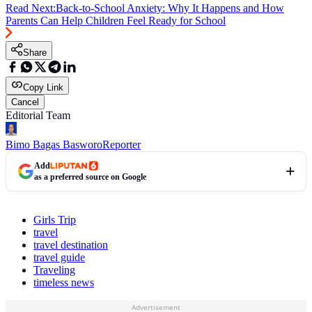
Read Next:
Back-to-School Anxiety: Why It Happens and How
Parents Can Help Children Feel Ready for School
Share
Copy Link
Cancel
Editorial Team
Bimo Bagas Basworo
Reporter
Add
as a preferred source on Google
Girls Trip
travel
travel destination
travel guide
Traveling
timeless news
Advertisement