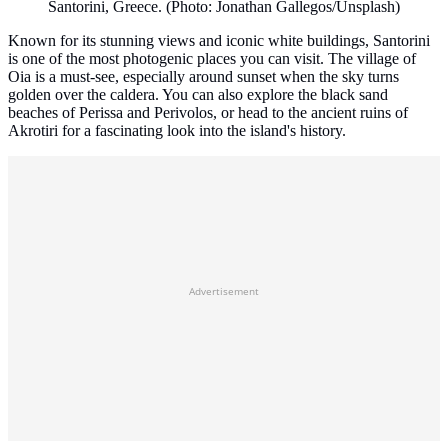
Santorini, Greece. (Photo: Jonathan Gallegos/Unsplash)
Known for its stunning views and iconic white buildings, Santorini
is one of the most photogenic places you can visit. The village of
Oia is a must-see, especially around sunset when the sky turns
golden over the caldera. You can also explore the black sand
beaches of Perissa and Perivolos, or head to the ancient ruins of
Akrotiri for a fascinating look into the island's history.
Advertisement