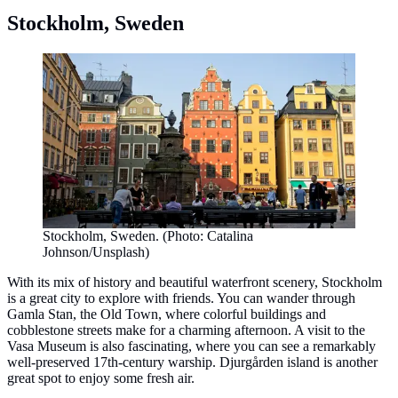
Stockholm, Sweden
Stockholm, Sweden. (Photo: Catalina
Johnson/Unsplash)
With its mix of history and beautiful waterfront scenery, Stockholm
is a great city to explore with friends. You can wander through
Gamla Stan, the Old Town, where colorful buildings and
cobblestone streets make for a charming afternoon. A visit to the
Vasa Museum is also fascinating, where you can see a remarkably
well-preserved 17th-century warship. Djurgården island is another
great spot to enjoy some fresh air.