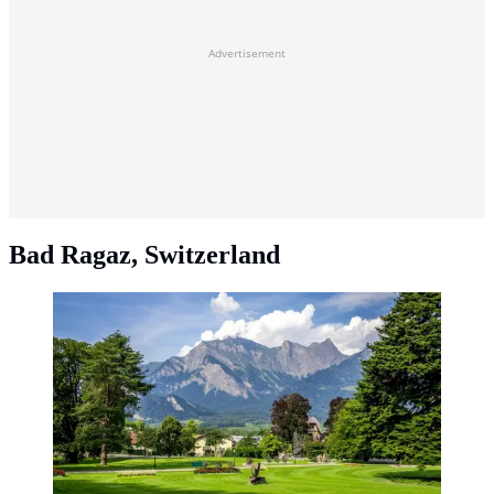
Advertisement
Bad Ragaz, Switzerland