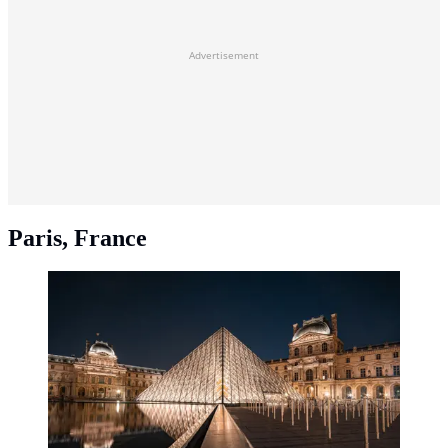
Advertisement
Paris, France