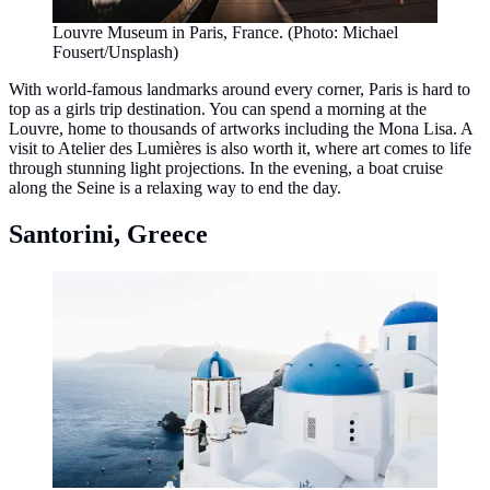
Louvre Museum in Paris, France. (Photo: Michael
Fousert/Unsplash)
With world-famous landmarks around every corner, Paris is hard to
top as a girls trip destination. You can spend a morning at the
Louvre, home to thousands of artworks including the Mona Lisa. A
visit to Atelier des Lumières is also worth it, where art comes to life
through stunning light projections. In the evening, a boat cruise
along the Seine is a relaxing way to end the day.
Santorini, Greece