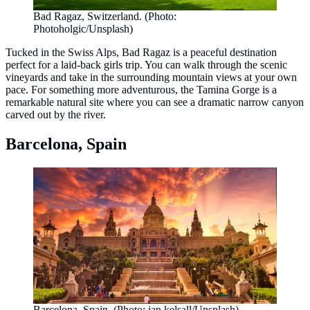
Bad Ragaz, Switzerland. (Photo:
Photoholgic/Unsplash)
Tucked in the Swiss Alps, Bad Ragaz is a peaceful destination
perfect for a laid-back girls trip. You can walk through the scenic
vineyards and take in the surrounding mountain views at your own
pace. For something more adventurous, the Tamina Gorge is a
remarkable natural site where you can see a dramatic narrow canyon
carved out by the river.
Barcelona, Spain
Barcelona, Spain. (Photo: ian kelsall/Unsplash)