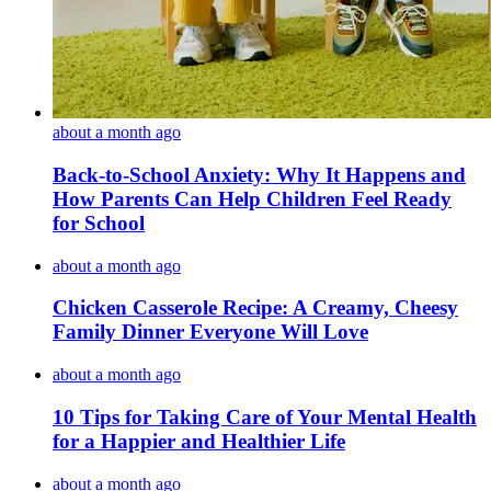
about a month ago
Back-to-School Anxiety: Why It Happens and
How Parents Can Help Children Feel Ready
for School
about a month ago
Chicken Casserole Recipe: A Creamy, Cheesy
Family Dinner Everyone Will Love
about a month ago
10 Tips for Taking Care of Your Mental Health
for a Happier and Healthier Life
about a month ago