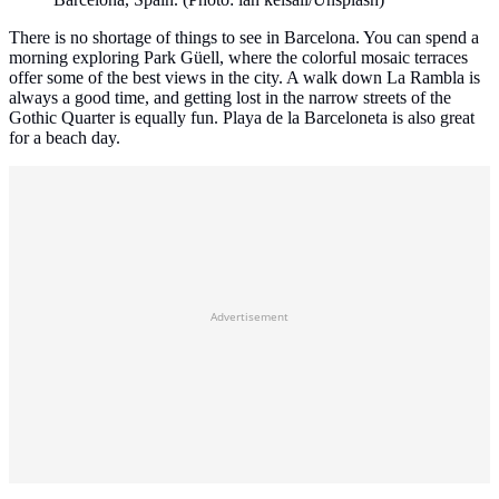
There is no shortage of things to see in Barcelona. You can spend a
morning exploring Park Güell, where the colorful mosaic terraces
offer some of the best views in the city. A walk down La Rambla is
always a good time, and getting lost in the narrow streets of the
Gothic Quarter is equally fun. Playa de la Barceloneta is also great
for a beach day.
Advertisement