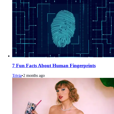
7 Fun Facts About Human Fingerprints
Trivia
•
2 months ago