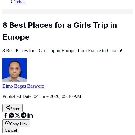
Trivia
8 Best Places for a Girls Trip in
Europe
8 Best Places for a Girl Trip in Europe; from France to Croatia!
Bimo Bagas Basworo
Published Date:
04 June 2026, 05:30 AM
Share
Copy Link
Cancel