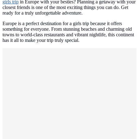
girls trip
in Europe with your besties? Planning a getaway with your
closest friends is one of the most exciting things you can do. Get
ready for a truly unforgettable adventure.
Europe is a perfect destination for a girls trip because it offers
something for everyone. From stunning beaches and charming old
towns to world-class restaurants and vibrant nightlife, this continent
has it all to make your trip truly special.