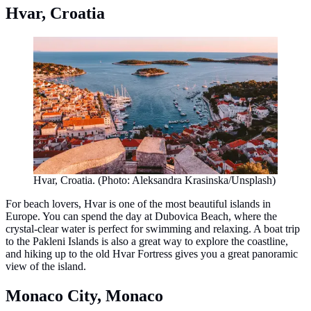
Hvar, Croatia
Hvar, Croatia. (Photo: Aleksandra Krasinska/Unsplash)
For beach lovers, Hvar is one of the most beautiful islands in
Europe. You can spend the day at Dubovica Beach, where the
crystal-clear water is perfect for swimming and relaxing. A boat trip
to the Pakleni Islands is also a great way to explore the coastline,
and hiking up to the old Hvar Fortress gives you a great panoramic
view of the island.
Monaco City, Monaco