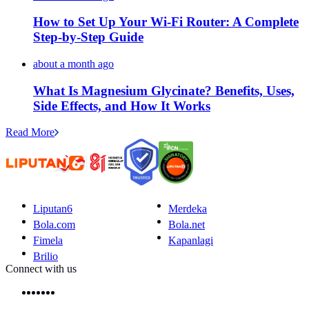
How to Set Up Your Wi-Fi Router: A Complete
Step-by-Step Guide
about a month ago
What Is Magnesium Glycinate? Benefits, Uses,
Side Effects, and How It Works
Read More
Liputan6
Merdeka
Bola.com
Bola.net
Fimela
Kapanlagi
Brilio
Connect with us