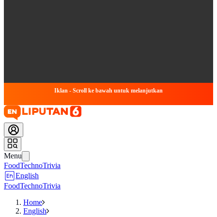
Iklan - Scroll ke bawah untuk melanjutkan
Menu
Food
Techno
Trivia
English
Food
Techno
Trivia
Home
English