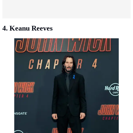
4. Keanu Reeves