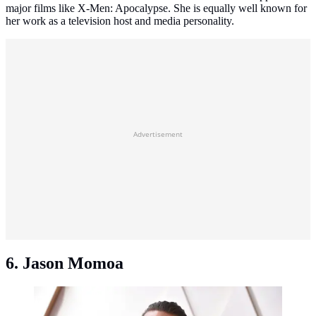
major films like X-Men: Apocalypse. She is equally well known for
her work as a television host and media personality.
Advertisement
6. Jason Momoa