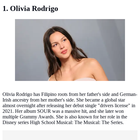
1. Olivia Rodrigo
Olivia Rodrigo. (Jean Baptiste Lacroix / AFP)
Olivia Rodrigo has Filipino roots from her father's side and German-
Irish ancestry from her mother's side. She became a global star
almost overnight after releasing her debut single "drivers license" in
2021. Her album SOUR was a massive hit, and she later won
multiple Grammy Awards. She is also known for her role in the
Disney series High School Musical: The Musical: The Series.