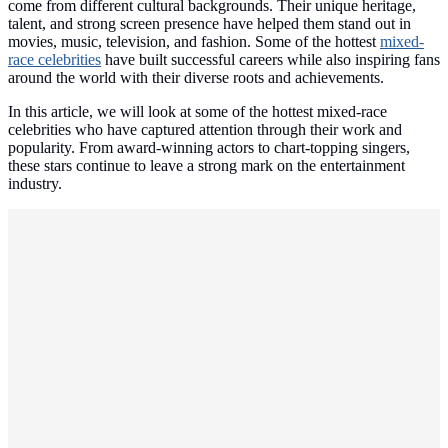
come from different cultural backgrounds. Their unique heritage,
talent, and strong screen presence have helped them stand out in
movies, music, television, and fashion. Some of the hottest
mixed-
race celebrities
have built successful careers while also inspiring fans
around the world with their diverse roots and achievements.
In this article, we will look at some of the hottest mixed-race
celebrities who have captured attention through their work and
popularity. From award-winning actors to chart-topping singers,
these stars continue to leave a strong mark on the entertainment
industry.