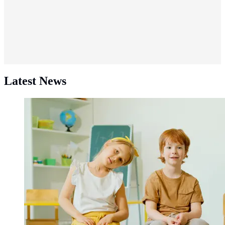
Latest News