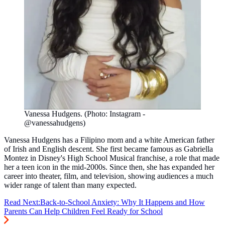
Vanessa Hudgens. (Photo: Instagram -
@vanessahudgens)
Vanessa Hudgens has a Filipino mom and a white American father
of Irish and English descent. She first became famous as Gabriella
Montez in Disney's High School Musical franchise, a role that made
her a teen icon in the mid-2000s. Since then, she has expanded her
career into theater, film, and television, showing audiences a much
wider range of talent than many expected.
Read Next:
Back-to-School Anxiety: Why It Happens and How
Parents Can Help Children Feel Ready for School