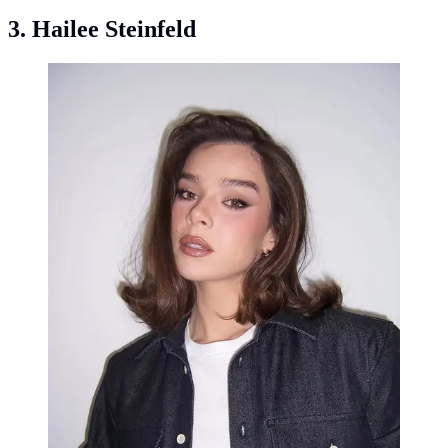
3. Hailee Steinfeld