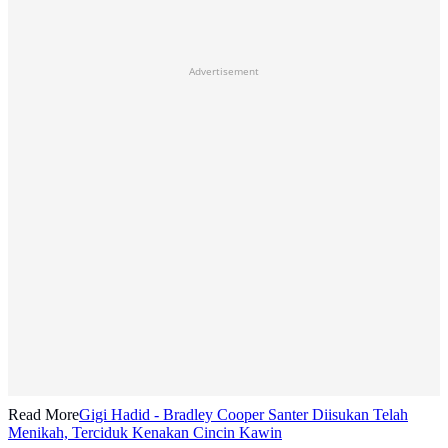
Advertisement
Read More
Gigi Hadid - Bradley Cooper Santer Diisukan Telah
Menikah, Terciduk Kenakan Cincin Kawin