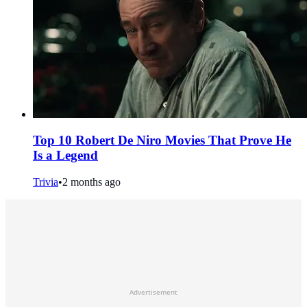
Top 10 Robert De Niro Movies That Prove He
Is a Legend
Trivia
•
2 months ago
Advertisement