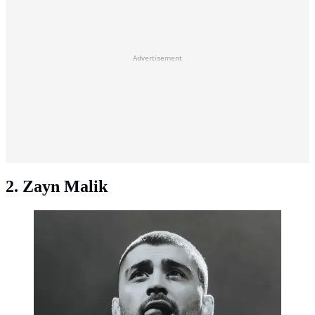
Advertisement
2. Zayn Malik