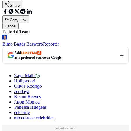
Share
Copy Link
Cancel
Editorial Team
Bimo Bagas Basworo
Reporter
Add
as a preferred source on Google
Zayn Malik
Hollywood
Olivia Rodrigo
zendaya
Keanu Reeves
Jason Momoa
Vanessa Hudgens
celebrity
mixed-race celebrities
Advertisement