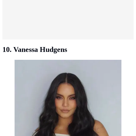
10. Vanessa Hudgens