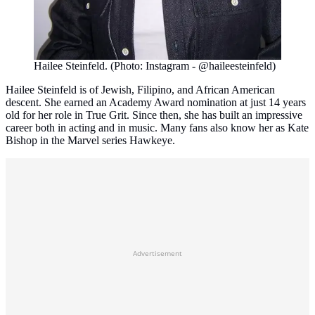
Hailee Steinfeld. (Photo: Instagram - @haileesteinfeld)
Hailee Steinfeld is of Jewish, Filipino, and African American
descent. She earned an Academy Award nomination at just 14 years
old for her role in True Grit. Since then, she has built an impressive
career both in acting and in music. Many fans also know her as Kate
Bishop in the Marvel series Hawkeye.
Advertisement