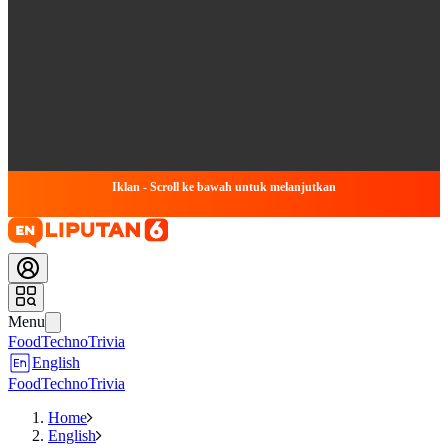
Iklan - Scroll ke bawah untuk melanjutkan
Menu
Food
Techno
Trivia
English
Food
Techno
Trivia
Home
English