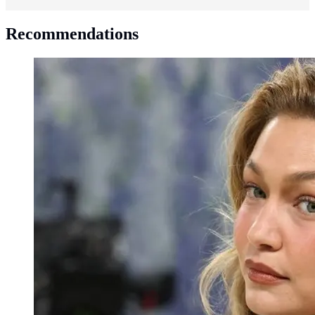
Recommendations