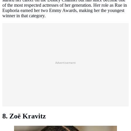
of the most respected actresses of her generation. Her role as Rue in
Euphoria earned her two Emmy Awards, making her the youngest
winner in that category.
Advertisement
8. Zoë Kravitz