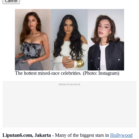
Cancel
The hottest mixed-race celebrities. (Photo: Instagram)
Advertisement
Liputan6.com, Jakarta -
Many of the biggest stars in
Hollywood