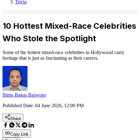
Trivia
10 Hottest Mixed-Race Celebrities
Who Stole the Spotlight
Some of the hottest mixed-race celebrities in Hollywood carry
heritage that is just as fascinating as their careers.
Bimo Bagas Basworo
Published Date:
04 June 2026, 12:00 PM
Share
Copy Link