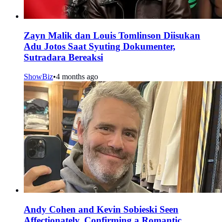
Zayn Malik dan Louis Tomlinson Diisukan
Adu Jotos Saat Syuting Dokumenter,
Sutradara Bereaksi
ShowBiz
•
4 months ago
Andy Cohen and Kevin Sobieski Seen
Affectionately, Confirming a Romantic