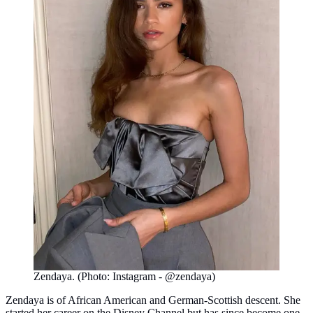
Zendaya. (Photo: Instagram - @zendaya)
Zendaya is of African American and German-Scottish descent. She
started her career on the Disney Channel but has since become one