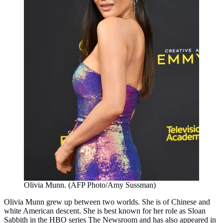
Olivia Munn. (AFP Photo/Amy Sussman)
Olivia Munn grew up between two worlds. She is of Chinese and
white American descent. She is best known for her role as Sloan
Sabbith in the HBO series The Newsroom and has also appeared in