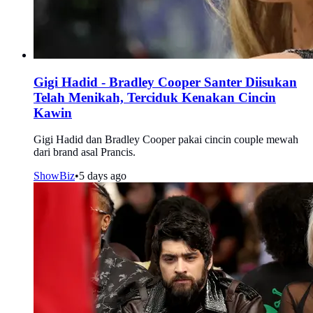
Gigi Hadid - Bradley Cooper Santer Diisukan
Telah Menikah, Terciduk Kenakan Cincin
Kawin
Gigi Hadid dan Bradley Cooper pakai cincin couple mewah
dari brand asal Prancis.
ShowBiz
•
5 days ago