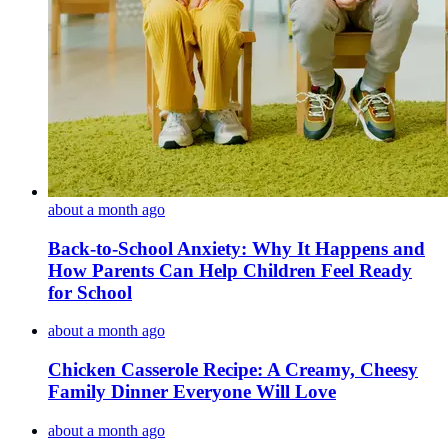
about a month ago
Back-to-School Anxiety: Why It Happens and
How Parents Can Help Children Feel Ready
for School
about a month ago
Chicken Casserole Recipe: A Creamy, Cheesy
Family Dinner Everyone Will Love
about a month ago