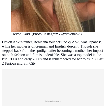
Devon Aoki. (Photo: Instagram - @devonaoki)
Devon Aoki's father, Benihana founder Rocky Aoki, was Japanese,
while her mother is of German and English descent. Though she
stepped back from the spotlight after becoming a mother, her impact
on both fashion and film is undeniable. She was a top model in the
late 1990s and early 2000s and is remembered for her roles in 2 Fast
2 Furious and Sin City.
Advertisement