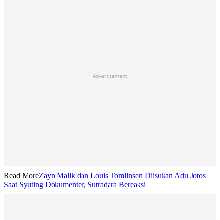
Advertisement
Read More
Zayn Malik dan Louis Tomlinson Diisukan Adu Jotos
Saat Syuting Dokumenter, Sutradara Bereaksi