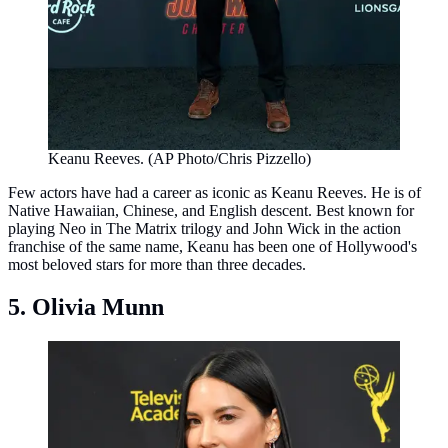
Keanu Reeves. (AP Photo/Chris Pizzello)
Few actors have had a career as iconic as Keanu Reeves. He is of
Native Hawaiian, Chinese, and English descent. Best known for
playing Neo in The Matrix trilogy and John Wick in the action
franchise of the same name, Keanu has been one of Hollywood's
most beloved stars for more than three decades.
5. Olivia Munn