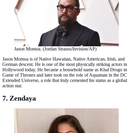
Jason Momoa. (Jordan Strauss/Invision/AP)
Jason Momoa is of Native Hawaiian, Native American, Irish, and
German descent. He is one of the most physically striking actors in
Hollywood today. He became a household name as Khal Drogo in
Game of Thrones and later took on the role of Aquaman in the DC
Extended Universe, a role that truly cemented his status as a global
action star.
7. Zendaya