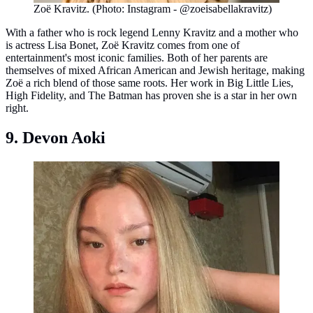
Zoë Kravitz. (Photo: Instagram - @zoeisabellakravitz)
With a father who is rock legend Lenny Kravitz and a mother who
is actress Lisa Bonet, Zoë Kravitz comes from one of
entertainment's most iconic families. Both of her parents are
themselves of mixed African American and Jewish heritage, making
Zoë a rich blend of those same roots. Her work in Big Little Lies,
High Fidelity, and The Batman has proven she is a star in her own
right.
9. Devon Aoki