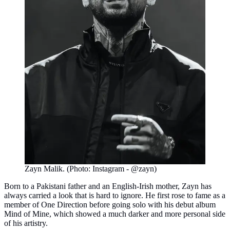
Zayn Malik. (Photo: Instagram - @zayn)
Born to a Pakistani father and an English-Irish mother, Zayn has
always carried a look that is hard to ignore. He first rose to fame as a
member of One Direction before going solo with his debut album
Mind of Mine, which showed a much darker and more personal side
of his artistry.