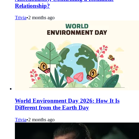
Relationship?
Trivia
•
2 months ago
World Environment Day 2026: How It Is
Different from the Earth Day
Trivia
•
2 months ago