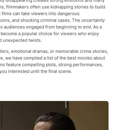
ly disappearing creates strong emotions and many
s, filmmakers often use kidnapping stories to build
 films can take viewers into dangerous
sions, and shocking criminal cases. The uncertainty
eps audiences engaged from beginning to end. As a
e become a popular choice for viewers who enjoy
nd unexpected twists.
rillers, emotional dramas, or memorable crime stories,
icle, we have compiled a list of the best movies about
ms feature compelling plots, strong performances,
ou interested until the final scene.