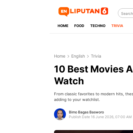
HOME
FOOD
TECHNO
TRIVIA
Home
English
Trivia
10 Best Movies A
Watch
From classic favorites to modern hits, the
adding to your watchlist.
Bimo Bagas Basworo
Publish Date 16 June 2026, 07:00 AM