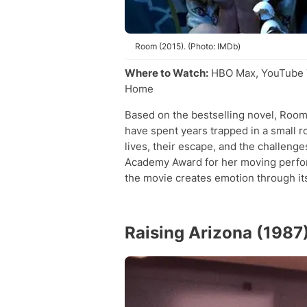
Room (2015). (Photo: IMDb)
Where to Watch:
HBO Max, YouTube T
Home
Based on the bestselling novel, Room
have spent years trapped in a small r
lives, their escape, and the challeng
Academy Award for her moving perform
the movie creates emotion through its 
Raising Arizona (1987