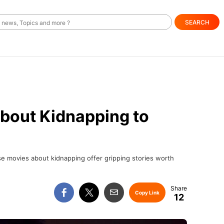
SEARCH
bout Kidnapping to
se movies about kidnapping offer gripping stories worth
Copy Link
12