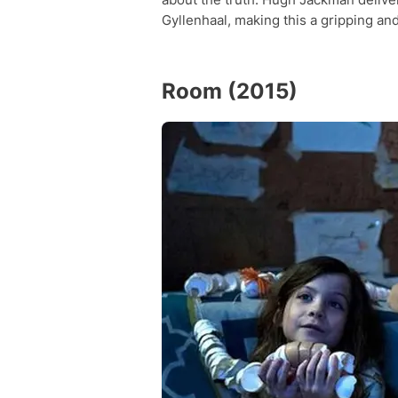
Gyllenhaal, making this a gripping an
Room (2015)