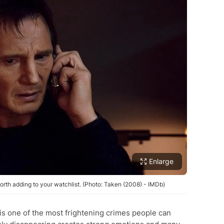
Enlarge
rth adding to your watchlist. (Photo: Taken (2008) - IMDb)
is one of the most frightening crimes people can