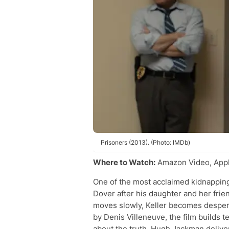
Prisoners (2013). (Photo: IMDb)
Where to Watch:
Amazon Video, Appl
One of the most acclaimed kidnapping 
Dover after his daughter and her frie
moves slowly, Keller becomes despera
by Denis Villeneuve, the film builds
about the truth. Hugh Jackman deliv