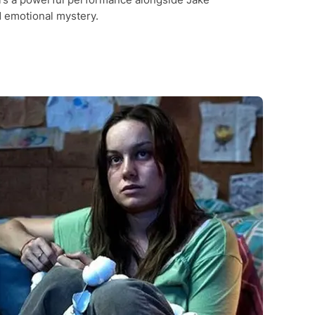
d emotional mystery.