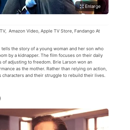
Enlarge
V, Amazon Video, Apple TV Store, Fandango At
 tells the story of a young woman and her son who
oom by a kidnapper. The film focuses on their daily
es of adjusting to freedom. Brie Larson won an
ance as the mother. Rather than relying on action,
characters and their struggle to rebuild their lives.
)