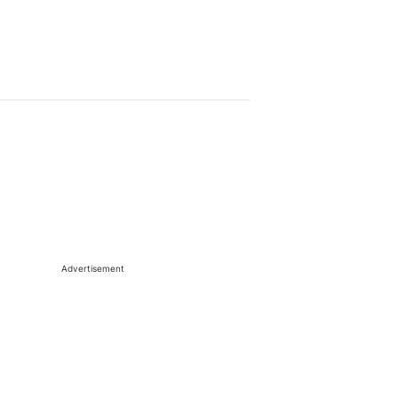
Advertisement