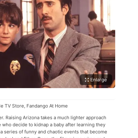
Enlarge
e TV Store, Fandango At Home
ler. Raising Arizona takes a much lighter approach
 who decide to kidnap a baby after learning they
 a series of funny and chaotic events that become