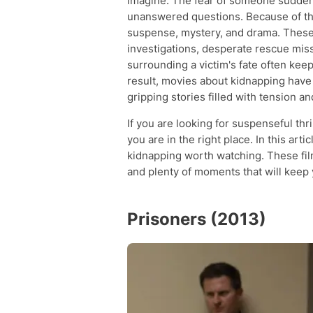
imagine. The fear of someone sudden
unanswered questions. Because of thi
suspense, mystery, and drama. These
investigations, desperate rescue mis
surrounding a victim's fate often ke
result, movies about kidnapping hav
gripping stories filled with tension a
If you are looking for suspenseful th
you are in the right place. In this art
kidnapping worth watching. These fil
and plenty of moments that will keep y
Prisoners (2013)