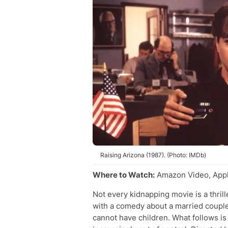
Raising Arizona (1987). (Photo: IMDb)
Where to Watch:
Amazon Video, Appl
Not every kidnapping movie is a thril
with a comedy about a married couple
cannot have children. What follows is