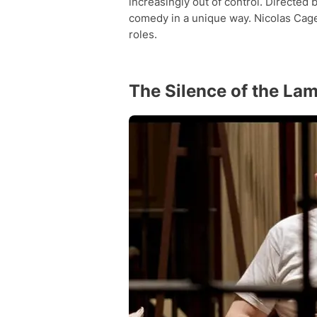
increasingly out of control. Directed
comedy in a unique way. Nicolas Cage 
roles.
The Silence of the La