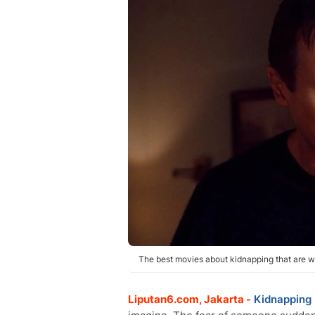
The best movies about kidnapping that are wo
Liputan6.com, Jakarta -
Kidnapping