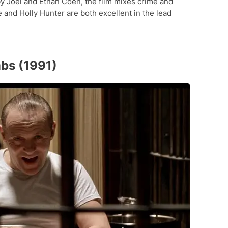
 by Joel and Ethan Coen, the film mixes crime and
and Holly Hunter are both excellent in the lead
mbs (1991)