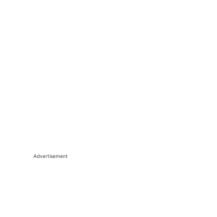
Advertisement