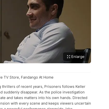
Enlarge
e TV Store, Fandango At Home
thrillers of recent years, Prisoners follows Keller
nd suddenly disappear. As the police investigation
te and takes matters into his own hands. Directed
 tension with every scene and keeps viewers uncertain
ers a powerful performance alongside Jake