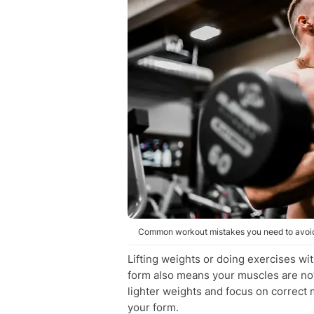
Common workout mistakes you need to avoid
Lifting weights or doing exercises wi
form also means your muscles are not 
lighter weights and focus on correct 
your form.