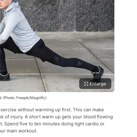
Enlarge
 (Photo: Freepik/Magnific)
exercise without warming up first. This can make
sk of injury. A short warm up gets your blood flowing
 Spend five to ten minutes doing light cardio or
our main workout.