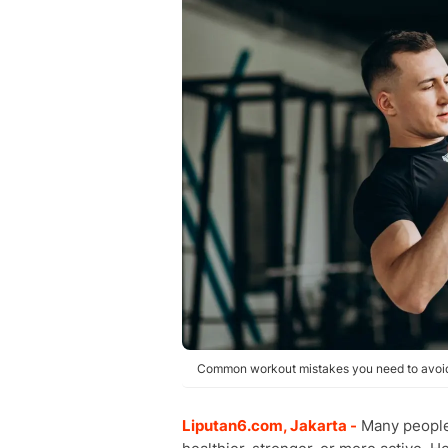
Common workout mistakes you need to avoid.
Liputan6.com, Jakarta -
Many people 