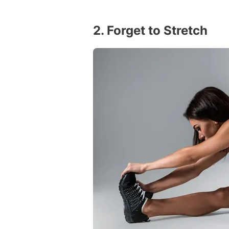
2. Forget to Stretch