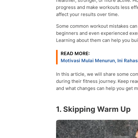
healthier, stronger, or more active
progress and make workouts less effe
affect your results over time.
Some common workout mistakes can als
beginners and even experienced exer
Learning about them can help you buil
READ MORE:
Motivasi Mulai Menurun, Ini Raha
In this article, we will share some 
during their fitness journey. Keep re
and what changes can help you get m
1. Skipping Warm Up