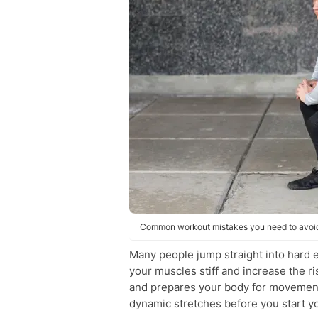
Common workout mistakes you need to avoid.
Many people jump straight into hard 
your muscles stiff and increase the ri
and prepares your body for movement.
dynamic stretches before you start y