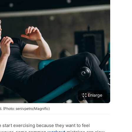
Enlarge
 (Photo: senivpetro/Magnific)
start exercising because they want to feel