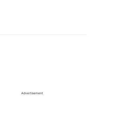
Advertisement