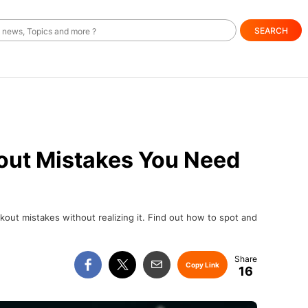
SEARCH
ut Mistakes You Need
t mistakes without realizing it. Find out how to spot and
Copy Link
16