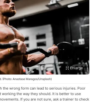
Enlarge
. (Photo: Anastase Maragos/Unsplash)
th the wrong form can lead to serious injuries. Poor
working the way they should. It is better to use
movements. If you are not sure, ask a trainer to check