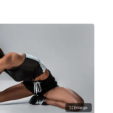
Enlarge