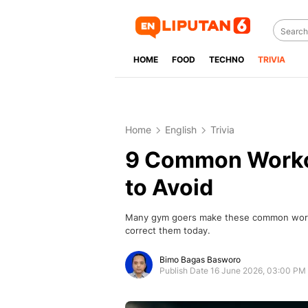
HOME
FOOD
TECHNO
TRIVIA
Home
English
Trivia
9 Common Worko
to Avoid
Many gym goers make these common workou
correct them today.
Bimo Bagas Basworo
Publish Date 16 June 2026, 03:00 PM