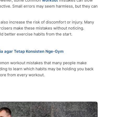
. However, some common
workout
mistakes can slow
ctive. Small errors may seem harmless, but they can
o increase the risk of discomfort or injury. Many
cisers make these mistakes without noticing.
d better exercise habits from the start.
sia agar Tetap Konsisten Nge-Gym
common workout mistakes that many people make
ading to learn which habits may be holding you back
ore from every workout.