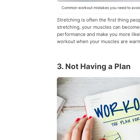
Common workout mistakes you need to avoid.
Stretching is often the first thing pe
stretching, your muscles can become t
performance and make you more likely 
workout when your muscles are warm
3. Not Having a Plan