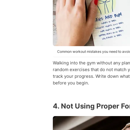
Common workout mistakes you need to avoid.
Walking into the gym without any plan
random exercises that do not match y
track your progress. Write down what
before you begin.
4. Not Using Proper F