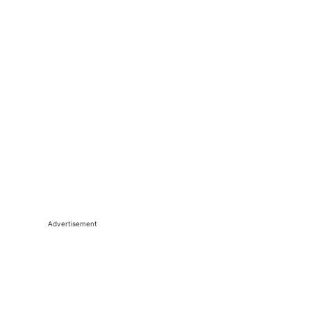
Advertisement