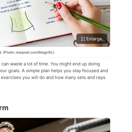
Enlarge
 (Photo: rawpixel.com/Magnific)
 can waste a lot of time. You might end up doing
our goals. A simple plan helps you stay focused and
 exercises you will do and how many sets and reps
orm