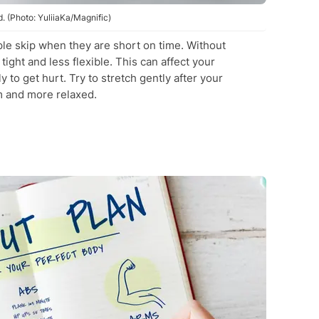
 (Photo: YuliiaKa/Magnific)
ople skip when they are short on time. Without
ight and less flexible. This can affect your
to get hurt. Try to stretch gently after your
 and more relaxed.