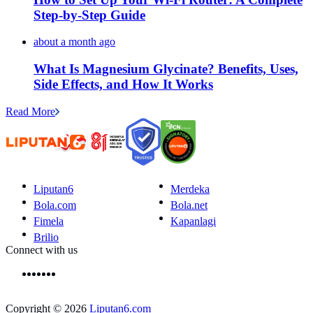
Step-by-Step Guide
about a month ago
What Is Magnesium Glycinate? Benefits, Uses,
Side Effects, and How It Works
Read More
Liputan6
Merdeka
Bola.com
Bola.net
Fimela
Kapanlagi
Brilio
Connect with us
Copyright © 2026
Liputan6.com