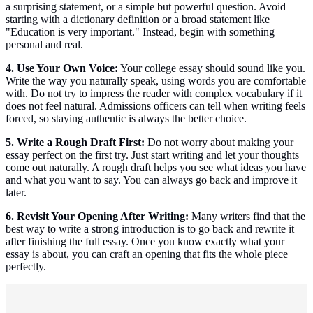
a surprising statement, or a simple but powerful question. Avoid
starting with a dictionary definition or a broad statement like
"Education is very important." Instead, begin with something
personal and real.
4. Use Your Own Voice:
Your college essay should sound like you.
Write the way you naturally speak, using words you are comfortable
with. Do not try to impress the reader with complex vocabulary if it
does not feel natural. Admissions officers can tell when writing feels
forced, so staying authentic is always the better choice.
5. Write a Rough Draft First:
Do not worry about making your
essay perfect on the first try. Just start writing and let your thoughts
come out naturally. A rough draft helps you see what ideas you have
and what you want to say. You can always go back and improve it
later.
6. Revisit Your Opening After Writing:
Many writers find that the
best way to write a strong introduction is to go back and rewrite it
after finishing the full essay. Once you know exactly what your
essay is about, you can craft an opening that fits the whole piece
perfectly.