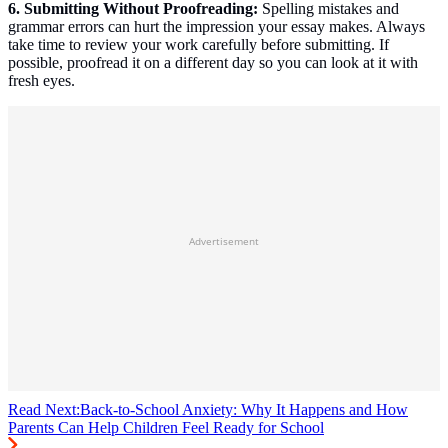
6. Submitting Without Proofreading:
Spelling mistakes and
grammar errors can hurt the impression your essay makes. Always
take time to review your work carefully before submitting. If
possible, proofread it on a different day so you can look at it with
fresh eyes.
Advertisement
Read Next:
Back-to-School Anxiety: Why It Happens and How
Parents Can Help Children Feel Ready for School