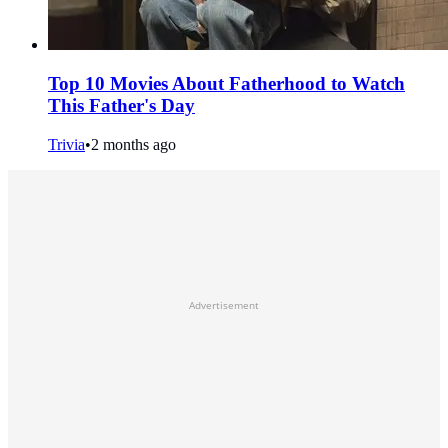
Top 10 Movies About Fatherhood to Watch
This Father's Day
Trivia
•
2 months ago
Advertisement