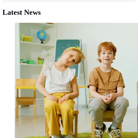
Latest News