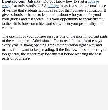
Liputan6.com, Jakarta -
Do you know how to start a
college
essay
that truly stands out? A
college
essay is a short personal piece
of writing that students submit as part of their college application. It
gives schools a chance to learn more about who you are beyond
your grades and test scores. It is your opportunity to speak directly
to the admissions committee and show them your personality and
values.
The opening of your college essay is one of the most important parts
of the whole piece. Admissions officers read thousands of essays
every year. A strong opening grabs their attention right away and
makes them want to keep reading. If the first few lines are boring or
too general, the reader may lose interest before reaching the best
parts of your essay.