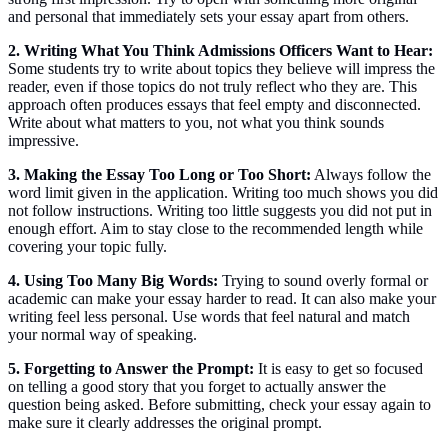
and personal that immediately sets your essay apart from others.
2. Writing What You Think Admissions Officers Want to Hear:
Some students try to write about topics they believe will impress the
reader, even if those topics do not truly reflect who they are. This
approach often produces essays that feel empty and disconnected.
Write about what matters to you, not what you think sounds
impressive.
3. Making the Essay Too Long or Too Short:
Always follow the
word limit given in the application. Writing too much shows you did
not follow instructions. Writing too little suggests you did not put in
enough effort. Aim to stay close to the recommended length while
covering your topic fully.
4. Using Too Many Big Words:
Trying to sound overly formal or
academic can make your essay harder to read. It can also make your
writing feel less personal. Use words that feel natural and match
your normal way of speaking.
5. Forgetting to Answer the Prompt:
It is easy to get so focused
on telling a good story that you forget to actually answer the
question being asked. Before submitting, check your essay again to
make sure it clearly addresses the original prompt.