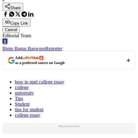
Share
Copy Link
Cancel
Editorial Team
Bimo Bagas Basworo
Reporter
Add
as a preferred source on Google
how to start college essay
college
university
Tips
Student
tips for student
college essay
Advertisement