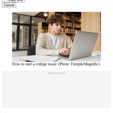
Cancel
How to start a college essay. (Photo: Freepik/Magnific)
Advertisement