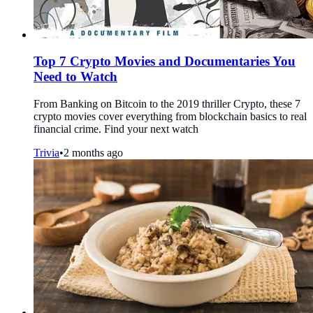
Top 7 Crypto Movies and Documentaries You
Need to Watch
From Banking on Bitcoin to the 2019 thriller Crypto, these 7
crypto movies cover everything from blockchain basics to real
financial crime. Find your next watch
Trivia
•
2 months ago