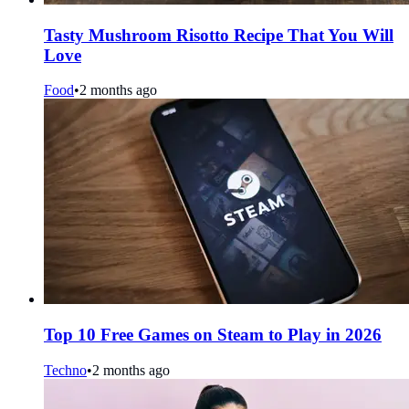
Tasty Mushroom Risotto Recipe That You Will
Love
Food
•
2 months ago
Top 10 Free Games on Steam to Play in 2026
Techno
•
2 months ago