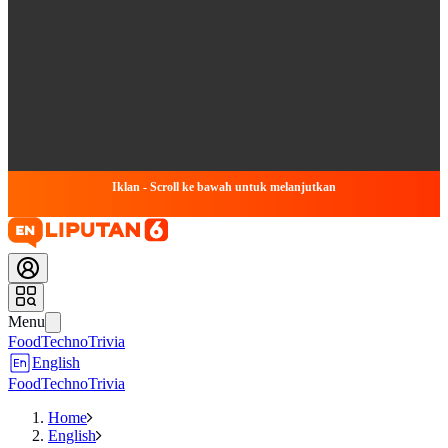
Iklan - Scroll ke bawah untuk melanjutkan
Menu
Food
Techno
Trivia
English
Food
Techno
Trivia
Home
English