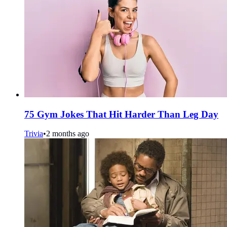
75 Gym Jokes That Hit Harder Than Leg Day
Trivia
•
2 months ago