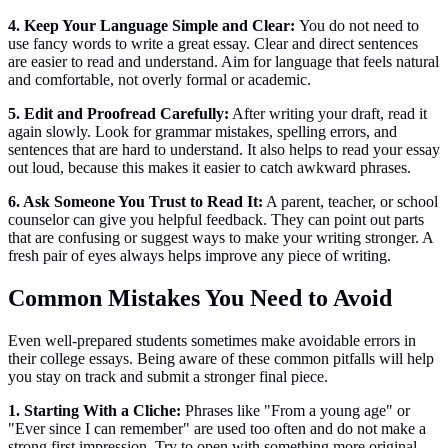
4. Keep Your Language Simple and Clear:
You do not need to
use fancy words to write a great essay. Clear and direct sentences
are easier to read and understand. Aim for language that feels natural
and comfortable, not overly formal or academic.
5. Edit and Proofread Carefully:
After writing your draft, read it
again slowly. Look for grammar mistakes, spelling errors, and
sentences that are hard to understand. It also helps to read your essay
out loud, because this makes it easier to catch awkward phrases.
6. Ask Someone You Trust to Read It:
A parent, teacher, or school
counselor can give you helpful feedback. They can point out parts
that are confusing or suggest ways to make your writing stronger. A
fresh pair of eyes always helps improve any piece of writing.
Common Mistakes You Need to Avoid
Even well-prepared students sometimes make avoidable errors in
their college essays. Being aware of these common pitfalls will help
you stay on track and submit a stronger final piece.
1. Starting With a Cliche:
Phrases like "From a young age" or
"Ever since I can remember" are used too often and do not make a
strong first impression. Try to open with something more original