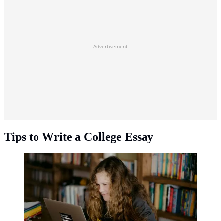
Advertisement
Tips to Write a College Essay
Tips to write a college essay. (Photo: Annie
Spratt/Unsplash)