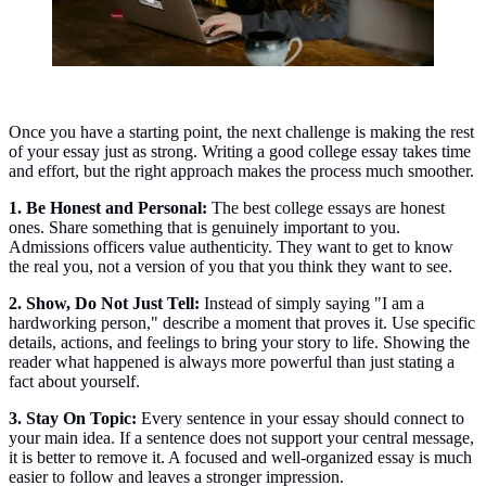
Once you have a starting point, the next challenge is making the rest
of your essay just as strong. Writing a good college essay takes time
and effort, but the right approach makes the process much smoother.
1. Be Honest and Personal:
The best college essays are honest
ones. Share something that is genuinely important to you.
Admissions officers value authenticity. They want to get to know
the real you, not a version of you that you think they want to see.
2. Show, Do Not Just Tell:
Instead of simply saying "I am a
hardworking person," describe a moment that proves it. Use specific
details, actions, and feelings to bring your story to life. Showing the
reader what happened is always more powerful than just stating a
fact about yourself.
3. Stay On Topic:
Every sentence in your essay should connect to
your main idea. If a sentence does not support your central message,
it is better to remove it. A focused and well-organized essay is much
easier to follow and leaves a stronger impression.