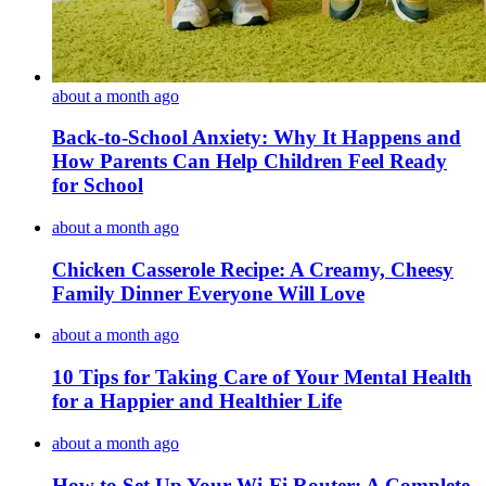
about a month ago
Back-to-School Anxiety: Why It Happens and
How Parents Can Help Children Feel Ready
for School
about a month ago
Chicken Casserole Recipe: A Creamy, Cheesy
Family Dinner Everyone Will Love
about a month ago
10 Tips for Taking Care of Your Mental Health
for a Happier and Healthier Life
about a month ago
How to Set Up Your Wi-Fi Router: A Complete