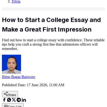
Trivia
How to Start a College Essay and
Make a Great First Impression
Find out how to start a college essay with confidence. These reliable
tips help you craft a strong first line that admissions officers will
remember.
Bimo Bagas Basworo
Published Date:
17 June 2026, 11:00 AM
Share
Copy Link