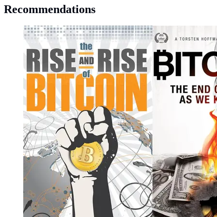
Recommendations