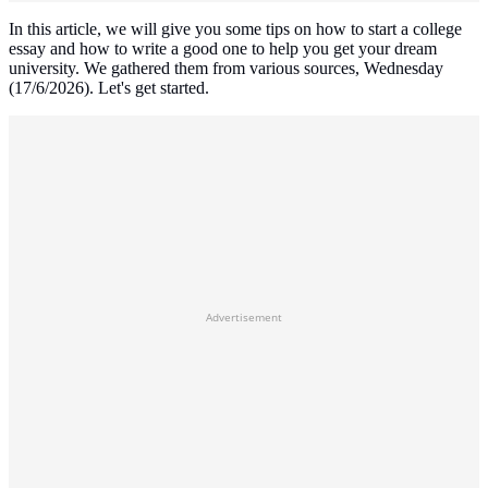
In this article, we will give you some tips on how to start a college
essay and how to write a good one to help you get your dream
university. We gathered them from various sources, Wednesday
(17/6/2026). Let's get started.
Advertisement