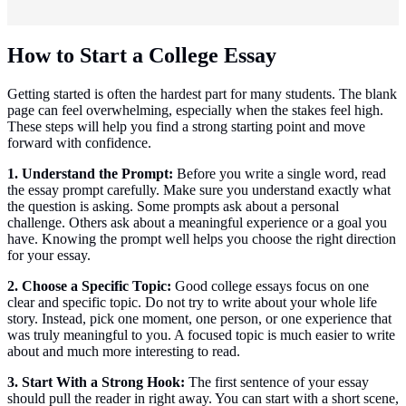
How to Start a College Essay
Getting started is often the hardest part for many students. The blank
page can feel overwhelming, especially when the stakes feel high.
These steps will help you find a strong starting point and move
forward with confidence.
1. Understand the Prompt:
Before you write a single word, read
the essay prompt carefully. Make sure you understand exactly what
the question is asking. Some prompts ask about a personal
challenge. Others ask about a meaningful experience or a goal you
have. Knowing the prompt well helps you choose the right direction
for your essay.
2. Choose a Specific Topic:
Good college essays focus on one
clear and specific topic. Do not try to write about your whole life
story. Instead, pick one moment, one person, or one experience that
was truly meaningful to you. A focused topic is much easier to write
about and much more interesting to read.
3. Start With a Strong Hook:
The first sentence of your essay
should pull the reader in right away. You can start with a short scene,