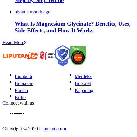
Step-by-Step Guide
about a month ago
What Is Magnesium Glycinate? Benefits, Uses,
Side Effects, and How It Works
Read More
Liputan6
Merdeka
Bola.com
Bola.net
Fimela
Kapanlagi
Brilio
Connect with us
Copyright © 2026
Liputan6.com