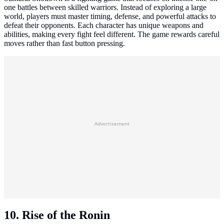
one battles between skilled warriors. Instead of exploring a large
world, players must master timing, defense, and powerful attacks to
defeat their opponents. Each character has unique weapons and
abilities, making every fight feel different. The game rewards careful
moves rather than fast button pressing.
Advertisement
10. Rise of the Ronin