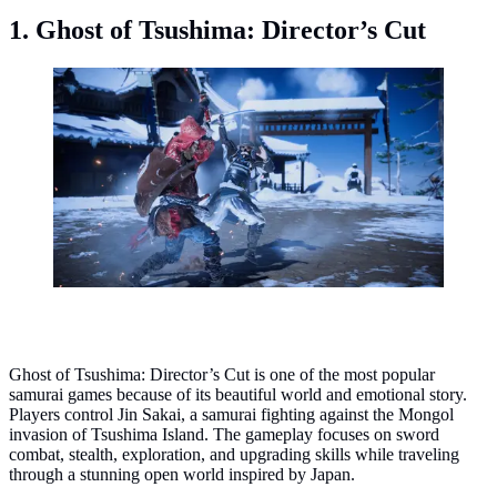
1. Ghost of Tsushima: Director’s Cut
Ghost of Tsushima: Director’s Cut. (Photo: Sucker
Punch Productions/Nixxes Software/PlayStation
Publishing LLC)
Ghost of Tsushima: Director’s Cut is one of the most popular
samurai games because of its beautiful world and emotional story.
Players control Jin Sakai, a samurai fighting against the Mongol
invasion of Tsushima Island. The gameplay focuses on sword
combat, stealth, exploration, and upgrading skills while traveling
through a stunning open world inspired by Japan.