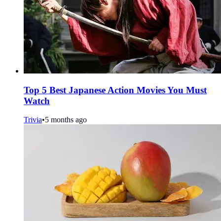
Top 5 Best Japanese Action Movies You Must
Watch
Trivia
•
5 months ago