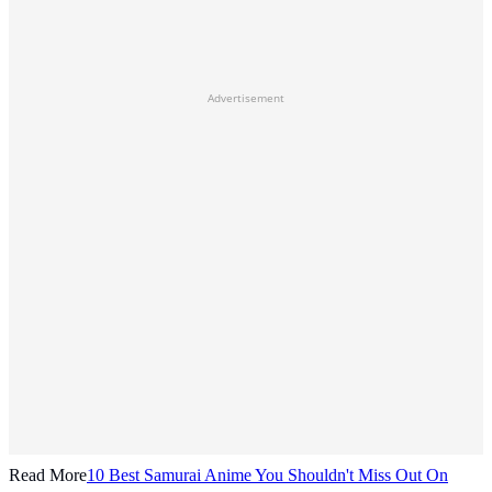
Advertisement
Read More
10 Best Samurai Anime You Shouldn't Miss Out On