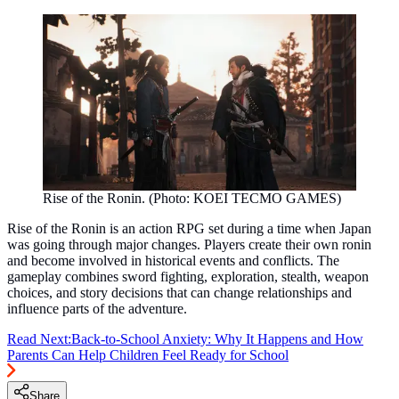
Rise of the Ronin. (Photo: KOEI TECMO GAMES)
Rise of the Ronin is an action RPG set during a time when Japan
was going through major changes. Players create their own ronin
and become involved in historical events and conflicts. The
gameplay combines sword fighting, exploration, stealth, weapon
choices, and story decisions that can change relationships and
influence parts of the adventure.
Read Next:
Back-to-School Anxiety: Why It Happens and How
Parents Can Help Children Feel Ready for School
Share