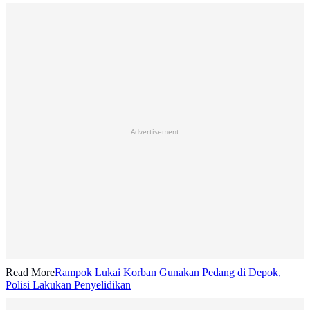
Advertisement
Read More
Rampok Lukai Korban Gunakan Pedang di Depok,
Polisi Lakukan Penyelidikan