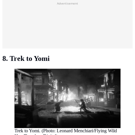
Advertisement
8. Trek to Yomi
Trek to Yomi. (Photo: Leonard Menchiari/Flying Wild