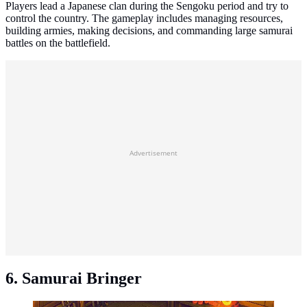
Players lead a Japanese clan during the Sengoku period and try to
control the country. The gameplay includes managing resources,
building armies, making decisions, and commanding large samurai
battles on the battlefield.
Advertisement
6. Samurai Bringer