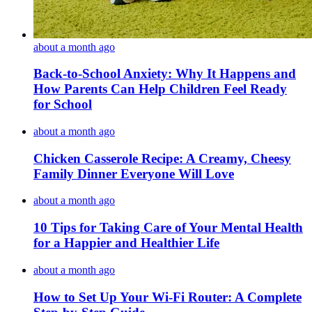
about a month ago
Back-to-School Anxiety: Why It Happens and
How Parents Can Help Children Feel Ready
for School
about a month ago
Chicken Casserole Recipe: A Creamy, Cheesy
Family Dinner Everyone Will Love
about a month ago
10 Tips for Taking Care of Your Mental Health
for a Happier and Healthier Life
about a month ago
How to Set Up Your Wi-Fi Router: A Complete