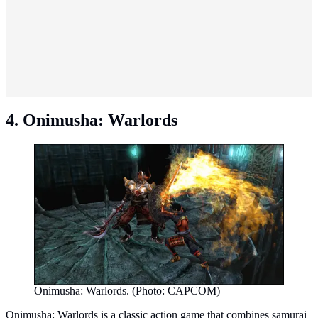
4. Onimusha: Warlords
Onimusha: Warlords. (Photo: CAPCOM)
Onimusha: Warlords is a classic action game that combines samurai