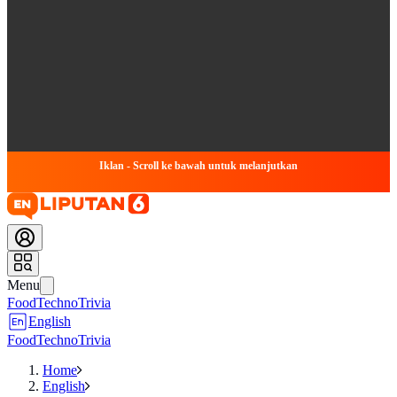
Iklan - Scroll ke bawah untuk melanjutkan
Menu
Food
Techno
Trivia
English
Food
Techno
Trivia
Home
English