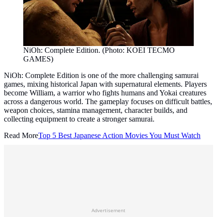
NiOh: Complete Edition. (Photo: KOEI TECMO
GAMES)
NiOh: Complete Edition is one of the more challenging samurai
games, mixing historical Japan with supernatural elements. Players
become William, a warrior who fights humans and Yokai creatures
across a dangerous world. The gameplay focuses on difficult battles,
weapon choices, stamina management, character builds, and
collecting equipment to create a stronger samurai.
Read More
Top 5 Best Japanese Action Movies You Must Watch
Advertisement