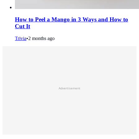
How to Peel a Mango in 3 Ways and How to
Cut It
Trivia
•
2 months ago
Advertisement