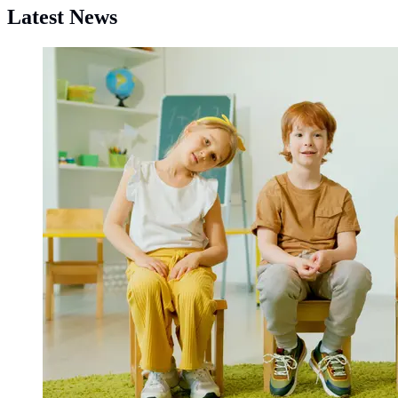
Latest News