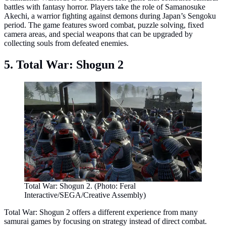
battles with fantasy horror. Players take the role of Samanosuke
Akechi, a warrior fighting against demons during Japan’s Sengoku
period. The game features sword combat, puzzle solving, fixed
camera areas, and special weapons that can be upgraded by
collecting souls from defeated enemies.
5. Total War: Shogun 2
Total War: Shogun 2. (Photo: Feral
Interactive/SEGA/Creative Assembly)
Total War: Shogun 2 offers a different experience from many
samurai games by focusing on strategy instead of direct combat.