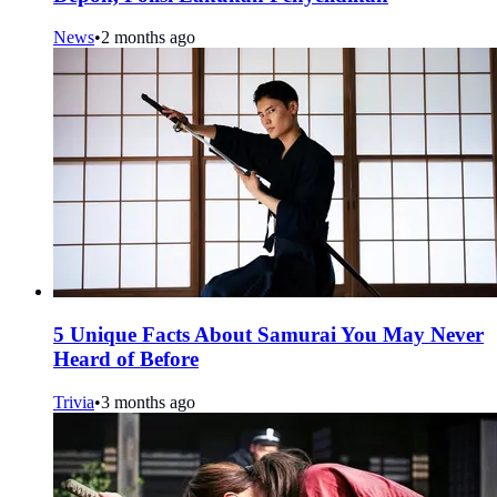
News
•
2 months ago
5 Unique Facts About Samurai You May Never
Heard of Before
Trivia
•
3 months ago