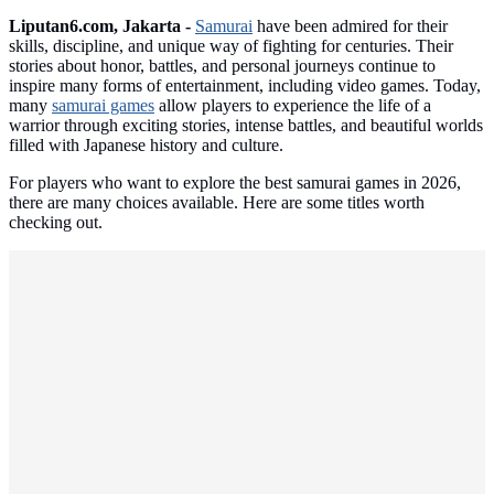
Liputan6.com, Jakarta -
Samurai
have been admired for their
skills, discipline, and unique way of fighting for centuries. Their
stories about honor, battles, and personal journeys continue to
inspire many forms of entertainment, including video games. Today,
many
samurai games
allow players to experience the life of a
warrior through exciting stories, intense battles, and beautiful worlds
filled with Japanese history and culture.
For players who want to explore the best samurai games in 2026,
there are many choices available. Here are some titles worth
checking out.