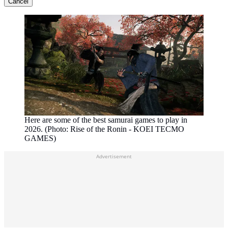
Cancel
Here are some of the best samurai games to play in
2026. (Photo: Rise of the Ronin - KOEI TECMO
GAMES)
Advertisement