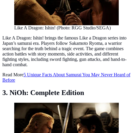
Like A Dragon: Ishin! (Photo: RGG Studio/SEGA)
Like A Dragon: Ishin! brings the famous Like a Dragon series into
Japan’s samurai era. Players follow Sakamoto Ryoma, a warrior
searching for the truth behind a tragic event. The game combines
action battles with story moments, side activities, and different
fighting styles, including sword fighting, gun attacks, and hand-to-
hand combat.
Read More
5 Unique Facts About Samurai You May Never Heard of
Before
3. NiOh: Complete Edition