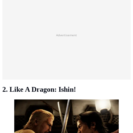
Advertisement
2. Like A Dragon: Ishin!