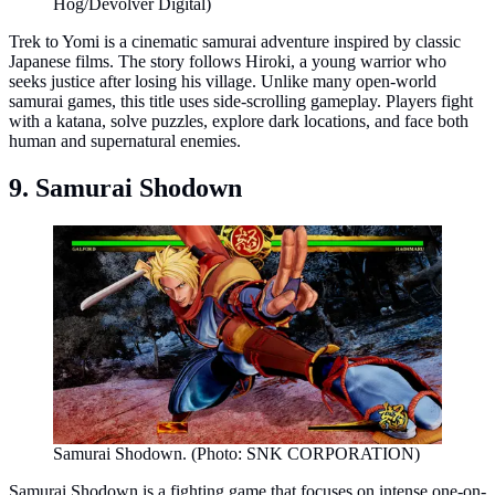
Hog/Devolver Digital)
Trek to Yomi is a cinematic samurai adventure inspired by classic
Japanese films. The story follows Hiroki, a young warrior who
seeks justice after losing his village. Unlike many open-world
samurai games, this title uses side-scrolling gameplay. Players fight
with a katana, solve puzzles, explore dark locations, and face both
human and supernatural enemies.
9. Samurai Shodown
Samurai Shodown. (Photo: SNK CORPORATION)
Samurai Shodown is a fighting game that focuses on intense one-on-