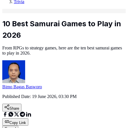
Trivia
10 Best Samurai Games to Play in
2026
From RPGs to strategy games, here are the ten best samurai games
to play in 2026.
Bimo Bagas Basworo
Published Date:
19 June 2026, 03:30 PM
Share
Copy Link