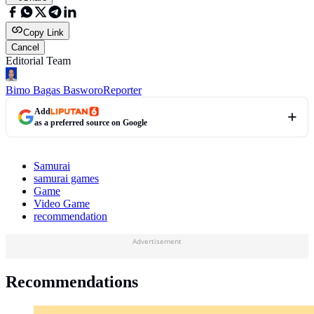
Copy Link
Cancel
Editorial Team
Bimo Bagas Basworo
Reporter
Add
as a preferred source on Google
Samurai
samurai games
Game
Video Game
recommendation
Advertisement
Recommendations