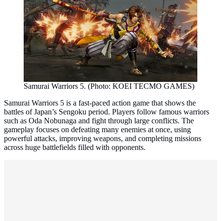
Samurai Warriors 5. (Photo: KOEI TECMO GAMES)
Samurai Warriors 5 is a fast-paced action game that shows the
battles of Japan’s Sengoku period. Players follow famous warriors
such as Oda Nobunaga and fight through large conflicts. The
gameplay focuses on defeating many enemies at once, using
powerful attacks, improving weapons, and completing missions
across huge battlefields filled with opponents.