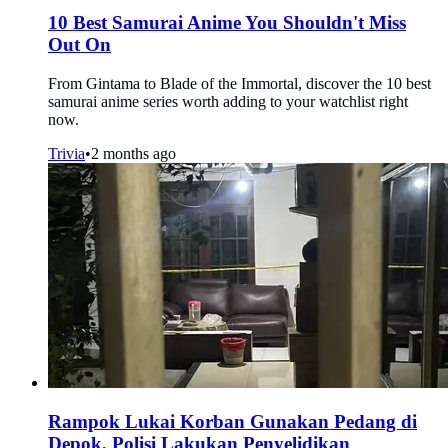
10 Best Samurai Anime You Shouldn't Miss
Out On
From Gintama to Blade of the Immortal, discover the 10 best
samurai anime series worth adding to your watchlist right
now.
Trivia
•
2 months ago
Rampok Lukai Korban Gunakan Pedang di
Depok, Polisi Lakukan Penyelidikan