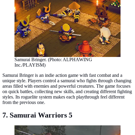
Samurai Bringer. (Photo: ALPHAWING
Inc./PLAYISM)
Samurai Bringer is an indie action game with fast combat and a
unique style. Players control a samurai who fights through changing
areas filled with enemies and powerful creatures. The game focuses
on quick battles, collecting new skills, and creating different fighting
styles. Its roguelite system makes each playthrough feel different
from the previous one.
7. Samurai Warriors 5