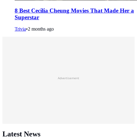
8 Best Cecilia Cheung Movies That Made Her a
Superstar
Trivia
•
2 months ago
Advertisement
Latest News