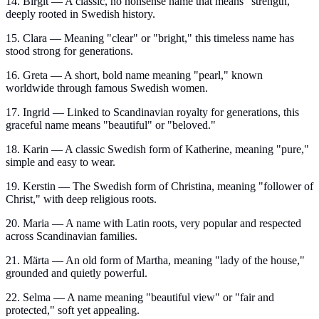
14. Birgit — A classic, no nonsense name that means "strength,"
deeply rooted in Swedish history.
15. Clara — Meaning "clear" or "bright," this timeless name has
stood strong for generations.
16. Greta — A short, bold name meaning "pearl," known
worldwide through famous Swedish women.
17. Ingrid — Linked to Scandinavian royalty for generations, this
graceful name means "beautiful" or "beloved."
18. Karin — A classic Swedish form of Katherine, meaning "pure,"
simple and easy to wear.
19. Kerstin — The Swedish form of Christina, meaning "follower of
Christ," with deep religious roots.
20. Maria — A name with Latin roots, very popular and respected
across Scandinavian families.
21. Märta — An old form of Martha, meaning "lady of the house,"
grounded and quietly powerful.
22. Selma — A name meaning "beautiful view" or "fair and
protected," soft yet appealing.