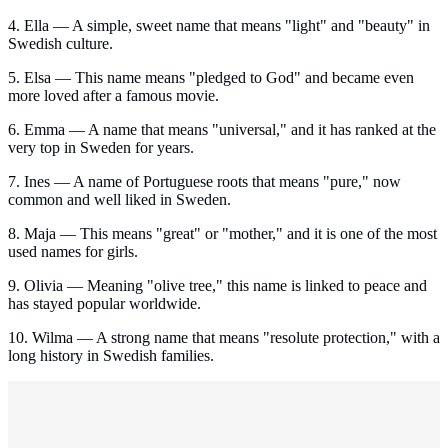
4. Ella — A simple, sweet name that means "light" and "beauty" in
Swedish culture.
5. Elsa — This name means "pledged to God" and became even
more loved after a famous movie.
6. Emma — A name that means "universal," and it has ranked at the
very top in Sweden for years.
7. Ines — A name of Portuguese roots that means "pure," now
common and well liked in Sweden.
8. Maja — This means "great" or "mother," and it is one of the most
used names for girls.
9. Olivia — Meaning "olive tree," this name is linked to peace and
has stayed popular worldwide.
10. Wilma — A strong name that means "resolute protection," with a
long history in Swedish families.