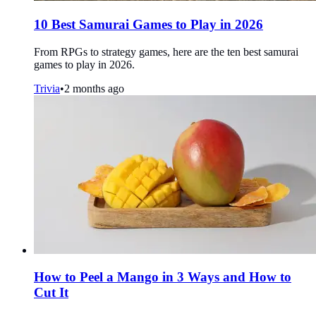
10 Best Samurai Games to Play in 2026
From RPGs to strategy games, here are the ten best samurai
games to play in 2026.
Trivia
•
2 months ago
How to Peel a Mango in 3 Ways and How to
Cut It