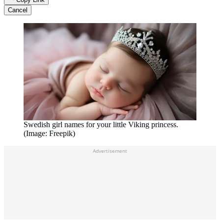
Cancel
Swedish girl names for your little Viking princess.
(Image: Freepik)
Advertisement