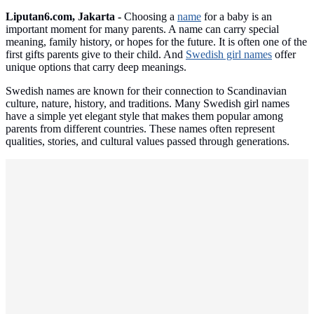
Liputan6.com, Jakarta -
Choosing a
name
for a baby is an
important moment for many parents. A name can carry special
meaning, family history, or hopes for the future. It is often one of the
first gifts parents give to their child. And
Swedish girl names
offer
unique options that carry deep meanings.
Swedish names are known for their connection to Scandinavian
culture, nature, history, and traditions. Many Swedish girl names
have a simple yet elegant style that makes them popular among
parents from different countries. These names often represent
qualities, stories, and cultural values passed through generations.