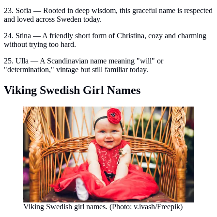
23. Sofia — Rooted in deep wisdom, this graceful name is respected
and loved across Sweden today.
24. Stina — A friendly short form of Christina, cozy and charming
without trying too hard.
25. Ulla — A Scandinavian name meaning "will" or
"determination," vintage but still familiar today.
Viking Swedish Girl Names
Viking Swedish girl names. (Photo: v.ivash/Freepik)