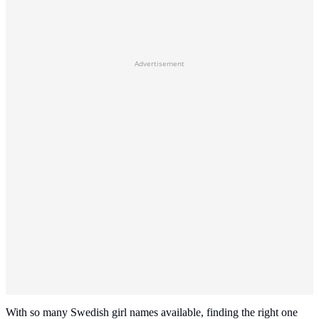
Advertisement
With so many Swedish girl names available, finding the right one