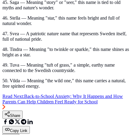
45. Saga — Meaning "story" or "seer," this name is tied to old
myths and nature's wonder.
46. Stella — Meaning "star," this name feels bright and full of
natural wonder.
47. Svea — A patriotic nature name that represents Sweden itself,
full of national pride.
48. Tindra — Meaning "to twinkle or sparkle," this name shines as
bright as a star.
49. Tuva — Meaning "tuft of grass," a simple, earthy name
connected to the Swedish countryside.
50. Vilda — Meaning "the wild one," this name carries a natural,
free spirited energy.
Read Next:
Back-to-School Anxiety: Why It Happens and How
Parents Can Help Children Feel Ready for School
Share
Copy Link