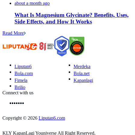
about a month ago
What Is Magnesium Glycinate? Benefits, Uses,
Side Effects, and How It Works
Read More
Liputan6
Merdeka
Bola.com
Bola.net
Fimela
Kapanlagi
Brilio
Connect with us
Copyright © 2026
Liputan6.com
KLY KapanLagi Youniverse All Right Reserved.