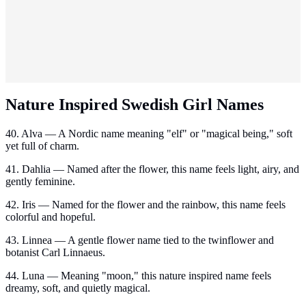
Nature Inspired Swedish Girl Names
40. Alva — A Nordic name meaning "elf" or "magical being," soft
yet full of charm.
41. Dahlia — Named after the flower, this name feels light, airy, and
gently feminine.
42. Iris — Named for the flower and the rainbow, this name feels
colorful and hopeful.
43. Linnea — A gentle flower name tied to the twinflower and
botanist Carl Linnaeus.
44. Luna — Meaning "moon," this nature inspired name feels
dreamy, soft, and quietly magical.