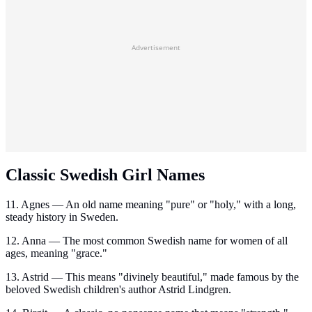
Advertisement
Classic Swedish Girl Names
11. Agnes — An old name meaning "pure" or "holy," with a long,
steady history in Sweden.
12. Anna — The most common Swedish name for women of all
ages, meaning "grace."
13. Astrid — This means "divinely beautiful," made famous by the
beloved Swedish children's author Astrid Lindgren.