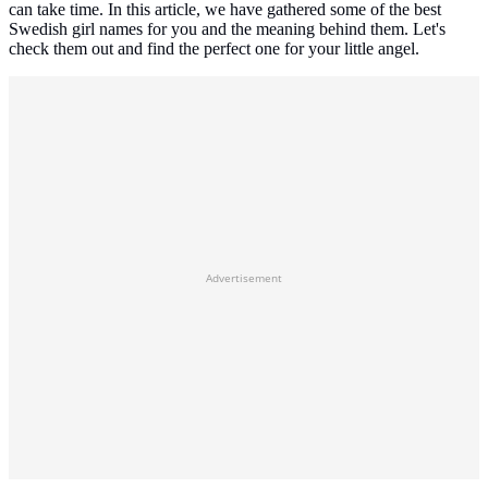
can take time. In this article, we have gathered some of the best
Swedish girl names for you and the meaning behind them. Let's
check them out and find the perfect one for your little angel.
Advertisement