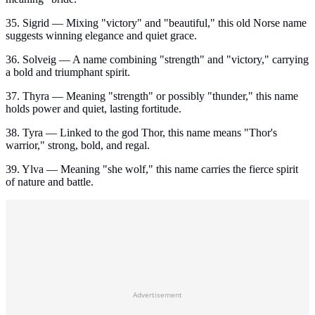
35. Sigrid — Mixing "victory" and "beautiful," this old Norse name
suggests winning elegance and quiet grace.
36. Solveig — A name combining "strength" and "victory," carrying
a bold and triumphant spirit.
37. Thyra — Meaning "strength" or possibly "thunder," this name
holds power and quiet, lasting fortitude.
38. Tyra — Linked to the god Thor, this name means "Thor's
warrior," strong, bold, and regal.
39. Ylva — Meaning "she wolf," this name carries the fierce spirit
of nature and battle.
Advertisement