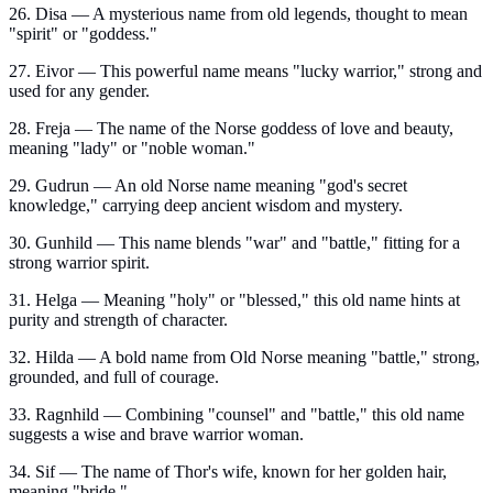
26. Disa — A mysterious name from old legends, thought to mean
"spirit" or "goddess."
27. Eivor — This powerful name means "lucky warrior," strong and
used for any gender.
28. Freja — The name of the Norse goddess of love and beauty,
meaning "lady" or "noble woman."
29. Gudrun — An old Norse name meaning "god's secret
knowledge," carrying deep ancient wisdom and mystery.
30. Gunhild — This name blends "war" and "battle," fitting for a
strong warrior spirit.
31. Helga — Meaning "holy" or "blessed," this old name hints at
purity and strength of character.
32. Hilda — A bold name from Old Norse meaning "battle," strong,
grounded, and full of courage.
33. Ragnhild — Combining "counsel" and "battle," this old name
suggests a wise and brave warrior woman.
34. Sif — The name of Thor's wife, known for her golden hair,
meaning "bride."