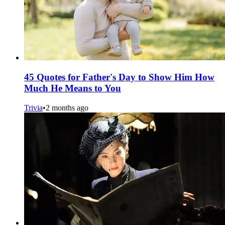
45 Quotes for Father's Day to Show Him How
Much He Means to You
Trivia
•
2 months ago