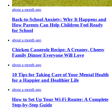
about a month ago
Back-to-School Anxiety: Why It Happens and
How Parents Can Help Children Feel Ready
for School
about a month ago
Chicken Casserole Recipe: A Creamy, Cheesy
Family Dinner Everyone Will Love
about a month ago
10 Tips for Taking Care of Your Mental Health
for a Happier and Healthier Life
about a month ago
How to Set Up Your Wi-Fi Router: A Complete
Step-by-Step Guide