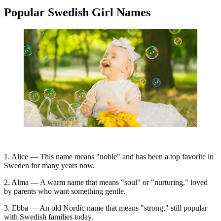
Popular Swedish Girl Names
Popular Swedish girl names. (Photo: Oksana
Zub/Unsplash)
1. Alice — This name means "noble" and has been a top favorite in
Sweden for many years now.
2. Alma — A warm name that means "soul" or "nurturing," loved
by parents who want something gentle.
3. Ebba — An old Nordic name that means "strong," still popular
with Swedish families today.