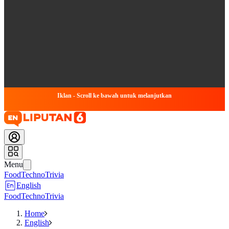
Iklan - Scroll ke bawah untuk melanjutkan
Menu
Food
Techno
Trivia
English
Food
Techno
Trivia
Home
English