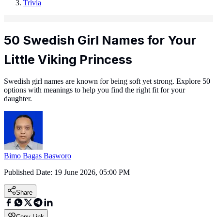
Trivia
50 Swedish Girl Names for Your
Little Viking Princess
Swedish girl names are known for being soft yet strong. Explore 50
options with meanings to help you find the right fit for your
daughter.
Bimo Bagas Basworo
Published Date:
19 June 2026, 05:00 PM
Share
Copy Link