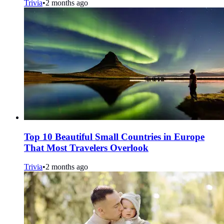
Trivia
•
2 months ago
Top 10 Beautiful Small Countries in Europe
That Most Travelers Overlook
Trivia
•
2 months ago