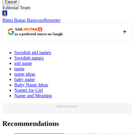
Cancel
Editorial Team
Bimo Bagas Basworo
Reporter
Add
as a preferred source on Google
Swedish girl names
Swedish names
girl name
name
name ideas
baby name
Baby Name Ideas
Names for Girl
Name and Meaning
Advertisement
Recommendations