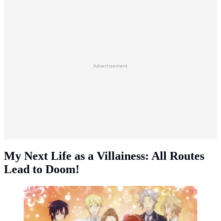
Advertisement
My Next Life as a Villainess: All Routes
Lead to Doom!