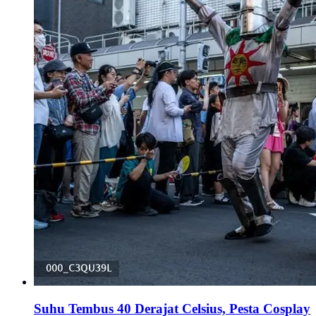
Suhu Tembus 40 Derajat Celsius, Pesta Cosplay