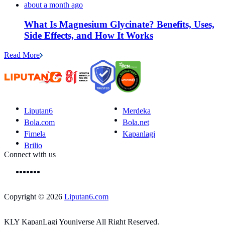
about a month ago
What Is Magnesium Glycinate? Benefits, Uses,
Side Effects, and How It Works
Read More
Liputan6
Merdeka
Bola.com
Bola.net
Fimela
Kapanlagi
Brilio
Connect with us
Copyright © 2026
Liputan6.com
KLY KapanLagi Youniverse All Right Reserved.