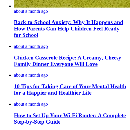
about a month ago
Back-to-School Anxiety: Why It Happens and
How Parents Can Help Children Feel Ready
for School
about a month ago
Chicken Casserole Recipe: A Creamy, Cheesy
Family Dinner Everyone Will Love
about a month ago
10 Tips for Taking Care of Your Mental Health
for a Happier and Healthier Life
about a month ago
How to Set Up Your Wi-Fi Router: A Complete
Step-by-Step Guide