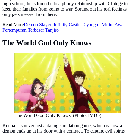
high school, he is forced into a phony relationship with Chitoge to
keep their families from going to war. Sorting out his real feelings
only gets messier from there.
Read More
Demon Slayer: Infinity Castle Tayang di Vidio, Awal
Pertempuran Terbesar Tanjiro
The World God Only Knows
The World God Only Knows. (Photo: IMDb)
Keima has never lost a dating simulation game, which is how a
demon ends up at his door with a contract. To capture evil spirits