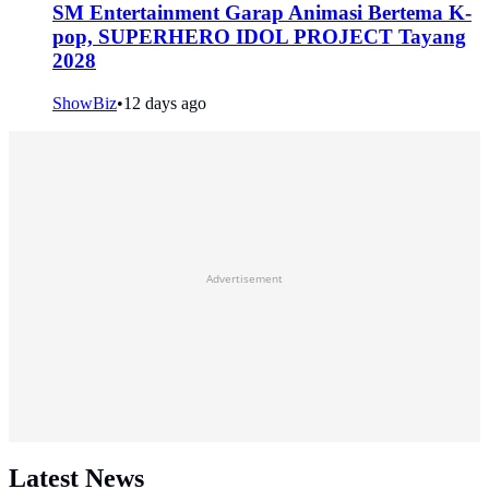
SM Entertainment Garap Animasi Bertema K-
pop, SUPERHERO IDOL PROJECT Tayang
2028
ShowBiz
•
12 days ago
Advertisement
Latest News