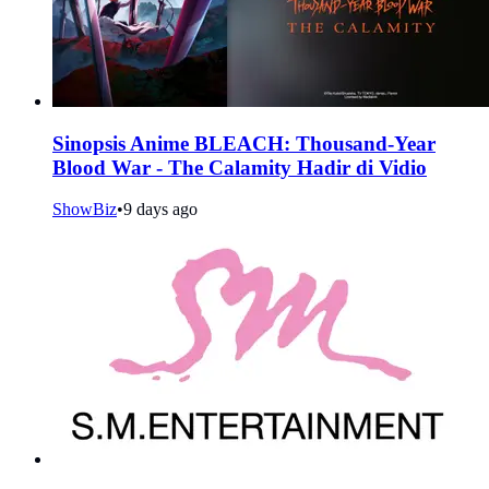
Sinopsis Anime BLEACH: Thousand-Year
Blood War - The Calamity Hadir di Vidio
ShowBiz
•
9 days ago