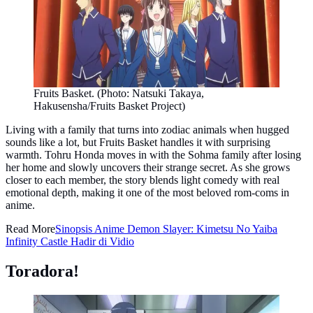
Fruits Basket. (Photo: Natsuki Takaya,
Hakusensha/Fruits Basket Project)
Living with a family that turns into zodiac animals when hugged
sounds like a lot, but Fruits Basket handles it with surprising
warmth. Tohru Honda moves in with the Sohma family after losing
her home and slowly uncovers their strange secret. As she grows
closer to each member, the story blends light comedy with real
emotional depth, making it one of the most beloved rom-coms in
anime.
Read More
Sinopsis Anime Demon Slayer: Kimetsu No Yaiba
Infinity Castle Hadir di Vidio
Toradora!