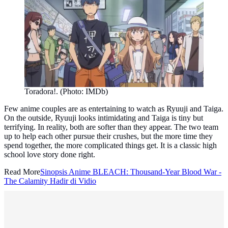
Toradora!. (Photo: IMDb)
Few anime couples are as entertaining to watch as Ryuuji and Taiga.
On the outside, Ryuuji looks intimidating and Taiga is tiny but
terrifying. In reality, both are softer than they appear. The two team
up to help each other pursue their crushes, but the more time they
spend together, the more complicated things get. It is a classic high
school love story done right.
Read More
Sinopsis Anime BLEACH: Thousand-Year Blood War -
The Calamity Hadir di Vidio