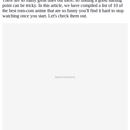
There are so many great titles out there, so finding a good starting
point can be tricky. In this article, we have compiled a list of 10 of
the best rom-com anime that are so funny you'll find it hard to stop
watching once you start. Let's check them out.
Advertisement