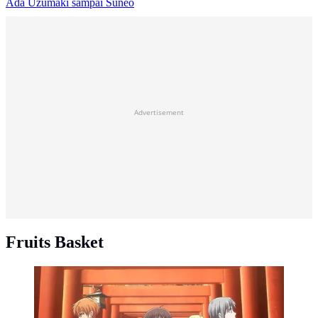
Ada Uzumaki sampai Suneo
Advertisement
Fruits Basket