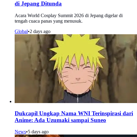
di Jepang Ditunda
Acara World Cosplay Summit 2026 di Jepang digelar di
tengah cuaca panas yang menusuk.
Global
•
2 days ago
Dukcapil Ungkap Nama WNI Terinspirasi dari
Anime: Ada Uzumaki sampai Suneo
News
•
5 days ago