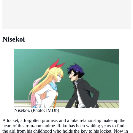
Nisekoi
Nisekoi. (Photo: IMDb)
A locket, a forgotten promise, and a fake relationship make up the
heart of this rom-com anime. Raku has been waiting years to find
the girl from his childhood who holds the key to his locket. Now in