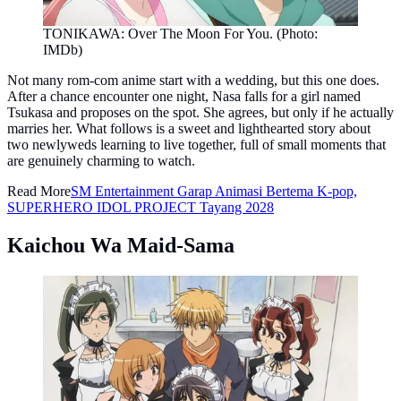
TONIKAWA: Over The Moon For You. (Photo:
IMDb)
Not many rom-com anime start with a wedding, but this one does.
After a chance encounter one night, Nasa falls for a girl named
Tsukasa and proposes on the spot. She agrees, but only if he actually
marries her. What follows is a sweet and lighthearted story about
two newlyweds learning to live together, full of small moments that
are genuinely charming to watch.
Read More
SM Entertainment Garap Animasi Bertema K-pop,
SUPERHERO IDOL PROJECT Tayang 2028
Kaichou Wa Maid-Sama