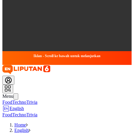
Iklan - Scroll ke bawah untuk melanjutkan
Menu
Food
Techno
Trivia
English
Food
Techno
Trivia
Home
English