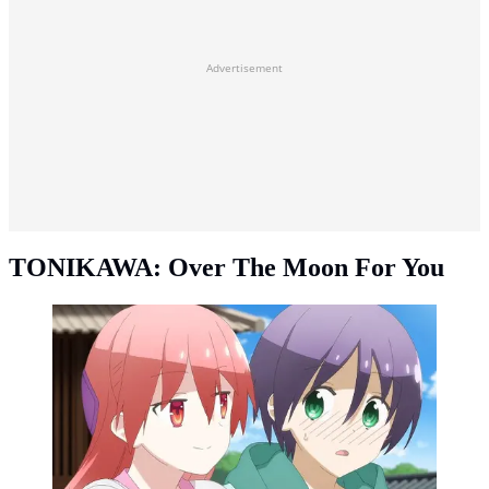
Advertisement
TONIKAWA: Over The Moon For You