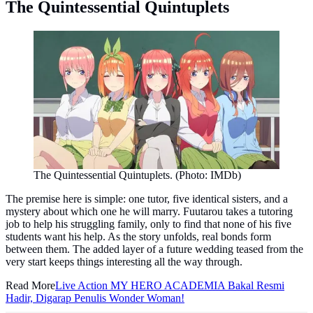
The Quintessential Quintuplets
The Quintessential Quintuplets. (Photo: IMDb)
The premise here is simple: one tutor, five identical sisters, and a
mystery about which one he will marry. Fuutarou takes a tutoring
job to help his struggling family, only to find that none of his five
students want his help. As the story unfolds, real bonds form
between them. The added layer of a future wedding teased from the
very start keeps things interesting all the way through.
Read More
Live Action MY HERO ACADEMIA Bakal Resmi
Hadir, Digarap Penulis Wonder Woman!