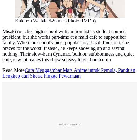
Kaichou Wa Maid-Sama. (Photo: IMDb)
Misaki runs her high school with an iron fist as student council
president, but she works part-time at a maid cafe to support her
family. When the school's most popular boy, Usui, finds out, she
braces for the worst. Instead, he keeps showing up and saying
nothing. Their slow-burn dynamic, built on stubbornness and quiet
care, is what makes this show so easy to get hooked on.
Read More
Cara Menggambar Mata Anime untuk Pemula, Panduan
Lengkap dari Sketsa hingga Pewarnaan
Advertisement