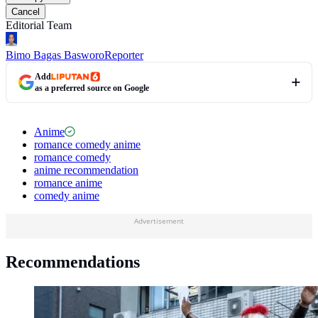
Cancel
Editorial Team
Bimo Bagas Basworo
Reporter
Add
as a preferred source on Google
Anime
romance comedy anime
romance comedy
anime recommendation
romance anime
comedy anime
Advertisement
Recommendations