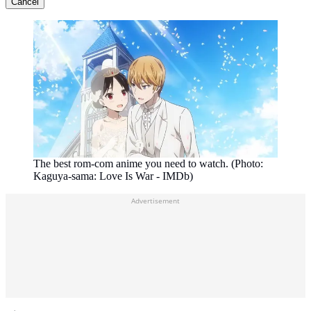
Cancel
The best rom-com anime you need to watch. (Photo:
Kaguya-sama: Love Is War - IMDb)
Advertisement