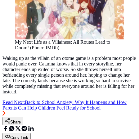
My Next Life as a Villainess: All Routes Lead to
Doom! (Photo: IMDb)
Waking up as the villain of an otome game is a problem most people
would panic over. Catarina knows that in every storyline, her
character ends up exiled or worse. So she throws herself into
befriending every single person around her, hoping to change her
fate. The comedy lands because she is working so hard to survive
while completely missing that everyone around her is falling for her
instead.
Read Next:
Back-to-School Anxiety: Why It Happens and How
Parents Can Help Children Feel Ready for School
Share
Copy Link