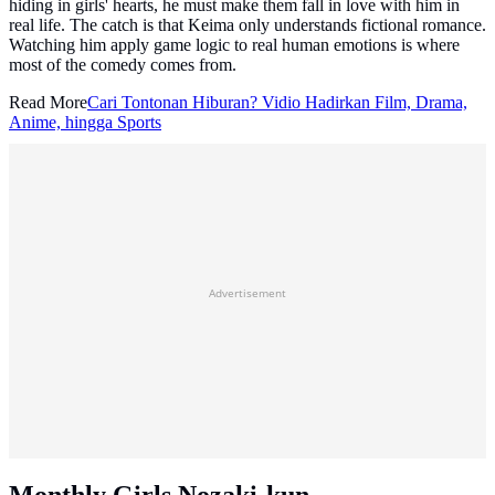
hiding in girls' hearts, he must make them fall in love with him in
real life. The catch is that Keima only understands fictional romance.
Watching him apply game logic to real human emotions is where
most of the comedy comes from.
Read More
Cari Tontonan Hiburan? Vidio Hadirkan Film, Drama,
Anime, hingga Sports
Advertisement
Monthly Girls Nozaki-kun