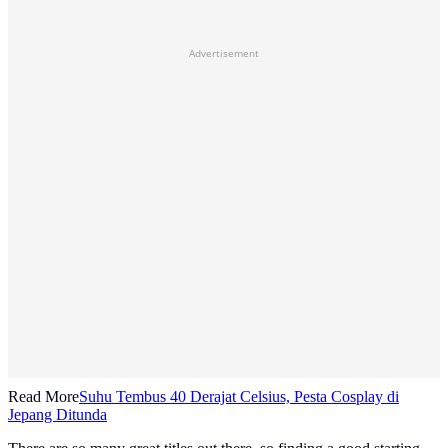
Advertisement
Read More
Suhu Tembus 40 Derajat Celsius, Pesta Cosplay di
Jepang Ditunda