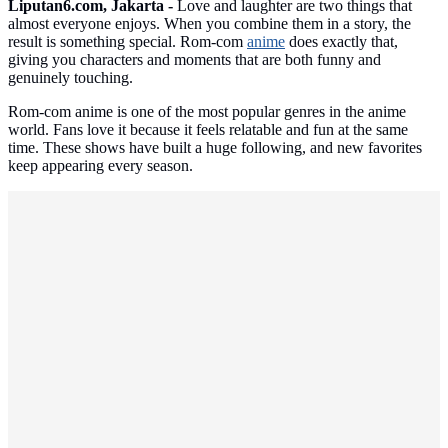
Liputan6.com, Jakarta -
Love and laughter are two things that
almost everyone enjoys. When you combine them in a story, the
result is something special. Rom-com
anime
does exactly that,
giving you characters and moments that are both funny and
genuinely touching.
Rom-com anime is one of the most popular genres in the anime
world. Fans love it because it feels relatable and fun at the same
time. These shows have built a huge following, and new favorites
keep appearing every season.