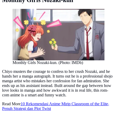
Monthly Girls Nozaki-kun. (Photo: IMDb)
Chiyo musters the courage to confess to her crush Nozaki, and he
hands her a manga autograph. It turns out he is a professional shojo
manga artist who mistakes her confession for fan admiration. She
ends up as his assistant instead. Built around the gap between how
love looks in manga and how awkward it is in real life, this rom-
com anime is a smart and funny watch.
Read More
10 Rekomendasi Anime Mirip Classroom of the Elite,
Penuh Strategi dan Plot Twist