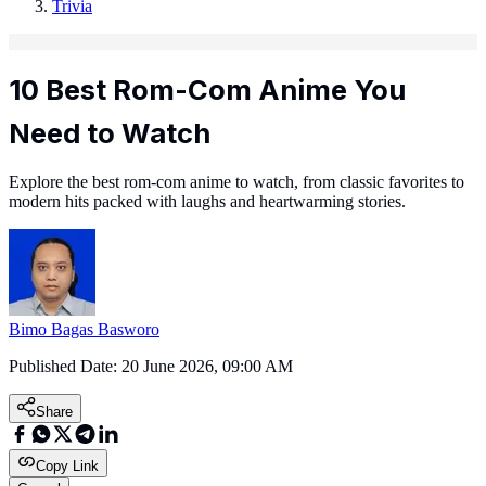
Trivia
10 Best Rom-Com Anime You
Need to Watch
Explore the best rom-com anime to watch, from classic favorites to
modern hits packed with laughs and heartwarming stories.
Bimo Bagas Basworo
Published Date:
20 June 2026, 09:00 AM
Share
Copy Link