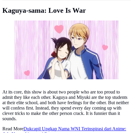
Kaguya-sama: Love Is War
Kaguya-sama: Love Is War. (Photo: IMDb)
At its core, this show is about two people who are too proud to
admit they like each other. Kaguya and Miyuki are the top students
at their elite school, and both have feelings for the other. But neither
will confess first. Instead, they spend every day coming up with
clever tricks to make the other person crack. It is funnier than it
sounds.
Read More
Dukcapil Ungkap Nama WNI Terinspirasi dari Anime: