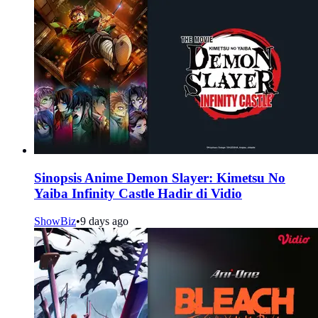
Sinopsis Anime Demon Slayer: Kimetsu No
Yaiba Infinity Castle Hadir di Vidio
ShowBiz
•
9 days ago