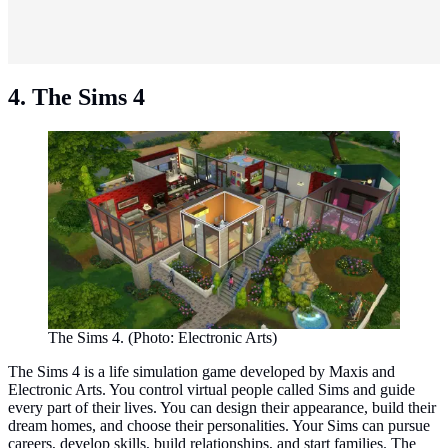
4. The Sims 4
The Sims 4. (Photo: Electronic Arts)
The Sims 4 is a life simulation game developed by Maxis and
Electronic Arts. You control virtual people called Sims and guide
every part of their lives. You can design their appearance, build their
dream homes, and choose their personalities. Your Sims can pursue
careers, develop skills, build relationships, and start families. The