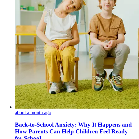
about a month ago
Back-to-School Anxiety: Why It Happens and
How Parents Can Help Children Feel Ready
for School