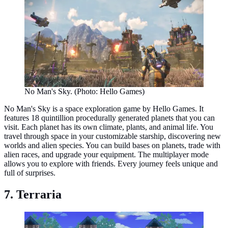
No Man's Sky. (Photo: Hello Games)
No Man's Sky is a space exploration game by Hello Games. It
features 18 quintillion procedurally generated planets that you can
visit. Each planet has its own climate, plants, and animal life. You
travel through space in your customizable starship, discovering new
worlds and alien species. You can build bases on planets, trade with
alien races, and upgrade your equipment. The multiplayer mode
allows you to explore with friends. Every journey feels unique and
full of surprises.
7. Terraria