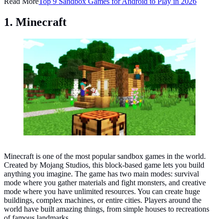
Read More
Top 9 Sandbox Games for Android to Play in 2026
1. Minecraft
Minecraft. (Photo: Minecraft on Facebook)
Minecraft is one of the most popular sandbox games in the world.
Created by Mojang Studios, this block-based game lets you build
anything you imagine. The game has two main modes: survival
mode where you gather materials and fight monsters, and creative
mode where you have unlimited resources. You can create huge
buildings, complex machines, or entire cities. Players around the
world have built amazing things, from simple houses to recreations
of famous landmarks.