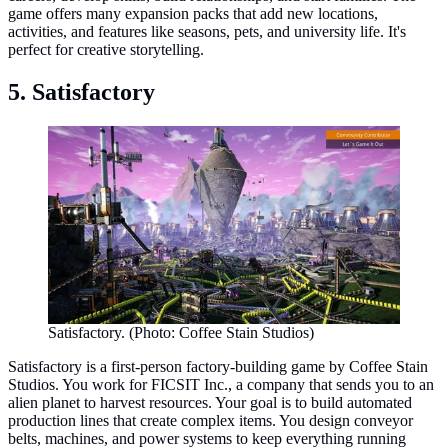
game offers many expansion packs that add new locations,
activities, and features like seasons, pets, and university life. It's
perfect for creative storytelling.
5. Satisfactory
Satisfactory. (Photo: Coffee Stain Studios)
Satisfactory is a first-person factory-building game by Coffee Stain
Studios. You work for FICSIT Inc., a company that sends you to an
alien planet to harvest resources. Your goal is to build automated
production lines that create complex items. You design conveyor
belts, machines, and power systems to keep everything running