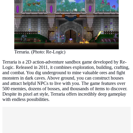
Terraria. (Photo: Re-Logic)
Terraria is a 2D action-adventure sandbox game developed by Re-
Logic. Released in 2011, it combines exploration, building, crafting,
and combat. You dig underground to mine valuable ores and fight
monsters in dark caves. Above ground, you can construct houses
and attract helpful NPCs to live with you. The game features over
500 enemies, dozens of bosses, and thousands of items to discover.
Despite its pixel art style, Terraria offers incredibly deep gameplay
with endless possibilities.