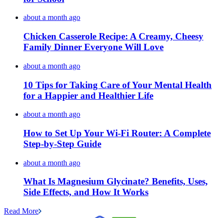
about a month ago
Chicken Casserole Recipe: A Creamy, Cheesy
Family Dinner Everyone Will Love
about a month ago
10 Tips for Taking Care of Your Mental Health
for a Happier and Healthier Life
about a month ago
How to Set Up Your Wi-Fi Router: A Complete
Step-by-Step Guide
about a month ago
What Is Magnesium Glycinate? Benefits, Uses,
Side Effects, and How It Works
Read More