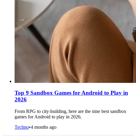
Top 9 Sandbox Games for Android to Play in
2026
From RPG to city-building, here are the nine best sandbox
games for Android to play in 2026.
Techno
•
4 months ago