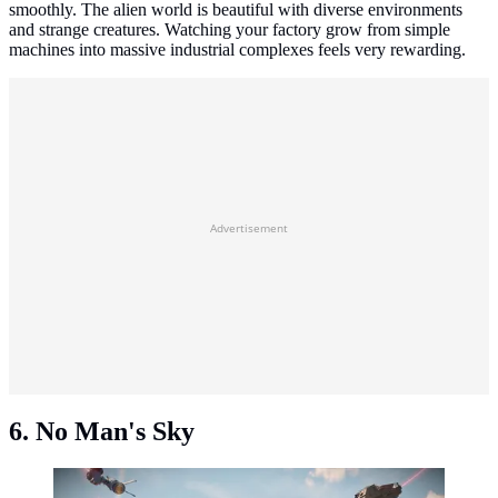
smoothly. The alien world is beautiful with diverse environments
and strange creatures. Watching your factory grow from simple
machines into massive industrial complexes feels very rewarding.
Advertisement
6. No Man's Sky