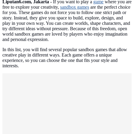
Liputan6.com, Jakarta -
If you want to play a
game
where you are
free to explore your creativity,
sandbox games
are the perfect choice
for you. These games do not force you to follow one strict path or
story. Instead, they give you space to build, explore, design, and
play in your own way. You can create worlds, shape characters, and
try different ideas without pressure. Because of this freedom, open
world sandbox games are loved by players who enjoy imagination
and personal expression.
In this list, you will find several popular sandbox games that allow
creative play in different ways. Each game offers a unique
experience, so you can choose the one that fits your style and
interests.