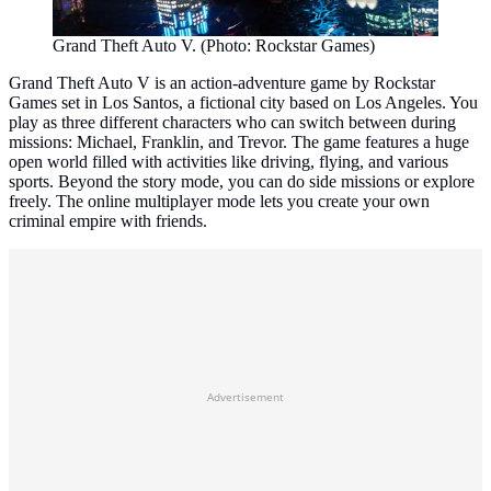
Grand Theft Auto V. (Photo: Rockstar Games)
Grand Theft Auto V is an action-adventure game by Rockstar
Games set in Los Santos, a fictional city based on Los Angeles. You
play as three different characters who can switch between during
missions: Michael, Franklin, and Trevor. The game features a huge
open world filled with activities like driving, flying, and various
sports. Beyond the story mode, you can do side missions or explore
freely. The online multiplayer mode lets you create your own
criminal empire with friends.
Advertisement