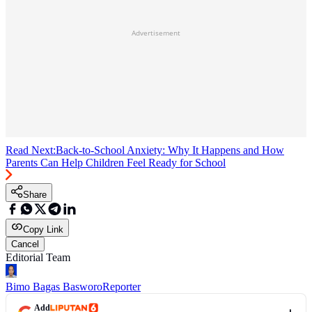
Advertisement
Read Next:
Back-to-School Anxiety: Why It Happens and How
Parents Can Help Children Feel Ready for School
Share
Copy Link
Cancel
Editorial Team
Bimo Bagas Basworo
Reporter
Add