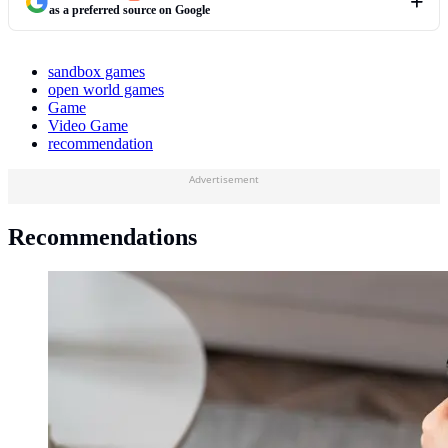
as a preferred source on Google
sandbox games
open world games
Game
Video Game
recommendation
Advertisement
Recommendations