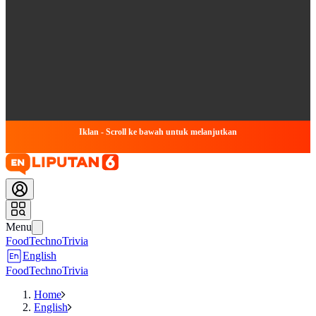
Iklan - Scroll ke bawah untuk melanjutkan
Menu
Food
Techno
Trivia
English
Food
Techno
Trivia
Home
English