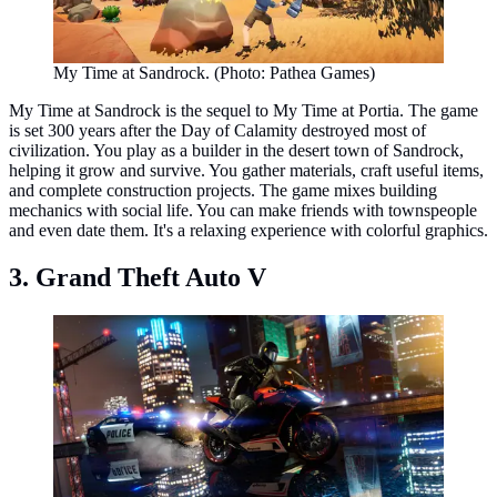
My Time at Sandrock. (Photo: Pathea Games)
My Time at Sandrock is the sequel to My Time at Portia. The game
is set 300 years after the Day of Calamity destroyed most of
civilization. You play as a builder in the desert town of Sandrock,
helping it grow and survive. You gather materials, craft useful items,
and complete construction projects. The game mixes building
mechanics with social life. You can make friends with townspeople
and even date them. It's a relaxing experience with colorful graphics.
3. Grand Theft Auto V