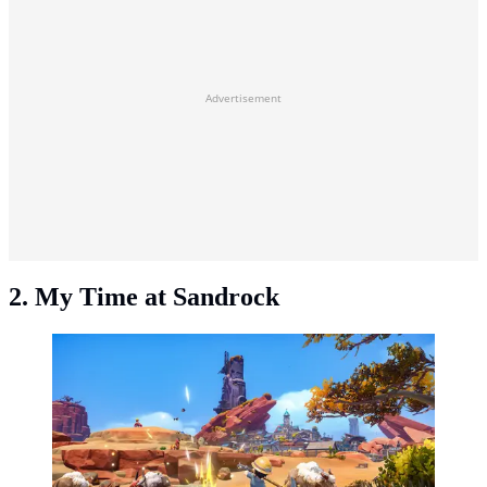
Advertisement
2. My Time at Sandrock