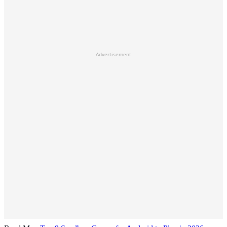
Advertisement