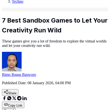
Techno
7 Best Sandbox Games to Let Your
Creativity Run Wild
These games give you a lot of freedom to explore the virtual worlds
and let your creativity run wild.
Bimo Bagas Basworo
Published Date:
08 January 2026, 04:00 PM
Share
Copy Link