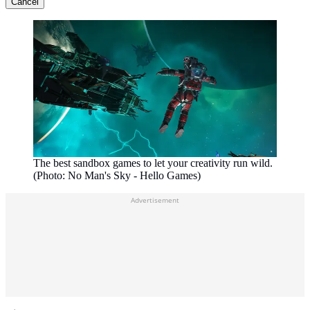
Cancel
The best sandbox games to let your creativity run wild.
(Photo: No Man's Sky - Hello Games)
Advertisement