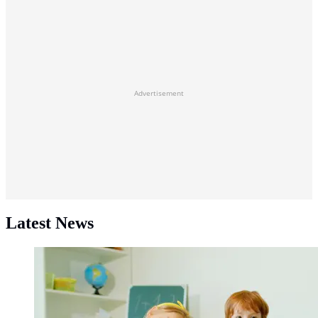
Advertisement
Latest News