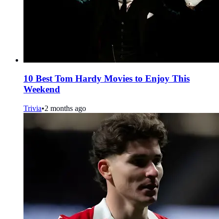
10 Best Tom Hardy Movies to Enjoy This
Weekend
Trivia
•
2 months ago