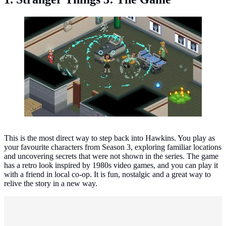
Stranger Things 3: The Game. (Photo: BonusXP)
This is the most direct way to step back into Hawkins. You play as
your favourite characters from Season 3, exploring familiar locations
and uncovering secrets that were not shown in the series. The game
has a retro look inspired by 1980s video games, and you can play it
with a friend in local co-op. It is fun, nostalgic and a great way to
relive the story in a new way.