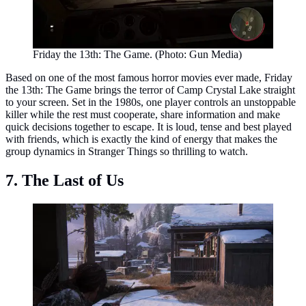
Friday the 13th: The Game. (Photo: Gun Media)
Based on one of the most famous horror movies ever made, Friday
the 13th: The Game brings the terror of Camp Crystal Lake straight
to your screen. Set in the 1980s, one player controls an unstoppable
killer while the rest must cooperate, share information and make
quick decisions together to escape. It is loud, tense and best played
with friends, which is exactly the kind of energy that makes the
group dynamics in Stranger Things so thrilling to watch.
7. The Last of Us