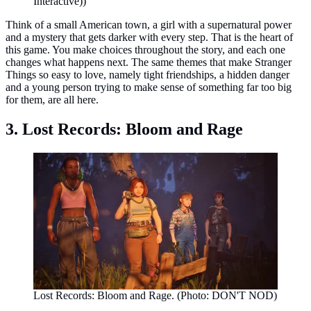
Interactive))
Think of a small American town, a girl with a supernatural power
and a mystery that gets darker with every step. That is the heart of
this game. You make choices throughout the story, and each one
changes what happens next. The same themes that make Stranger
Things so easy to love, namely tight friendships, a hidden danger
and a young person trying to make sense of something far too big
for them, are all here.
3. Lost Records: Bloom and Rage
Lost Records: Bloom and Rage. (Photo: DON'T NOD)