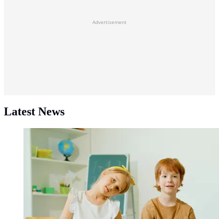
Advertisement
Latest News