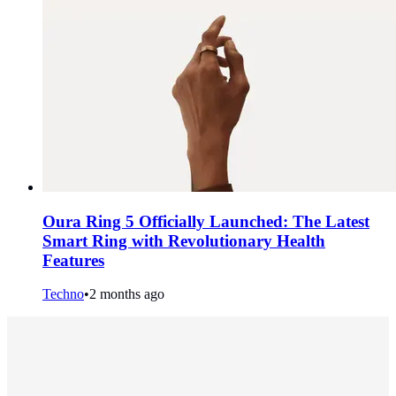
Oura Ring 5 Officially Launched: The Latest
Smart Ring with Revolutionary Health
Features
Techno
•
2 months ago