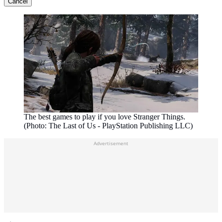
Cancel
The best games to play if you love Stranger Things.
(Photo: The Last of Us - PlayStation Publishing LLC)
Advertisement