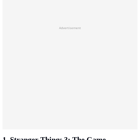
Advertisement
1. Stranger Things 3: The Game