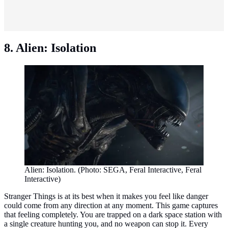
8. Alien: Isolation
Alien: Isolation. (Photo: SEGA, Feral Interactive, Feral
Interactive)
Stranger Things is at its best when it makes you feel like danger
could come from any direction at any moment. This game captures
that feeling completely. You are trapped on a dark space station with
a single creature hunting you, and no weapon can stop it. Every