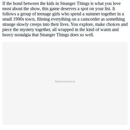
If the bond between the kids in Stranger Things is what you love
most about the show, this game deserves a spot on your list. It
follows a group of teenage girls who spend a summer together in a
small 1990s town, filming everything on a camcorder as something
strange slowly creeps into their lives. You explore, make choices and
piece the mystery together, all wrapped in the kind of warm and
heavy nostalgia that Stranger Things does so well.
Advertisement