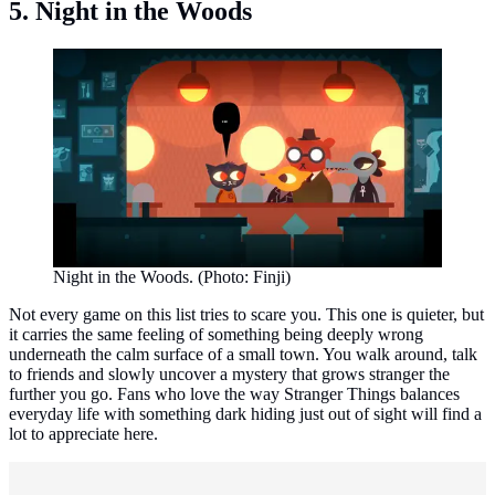
5. Night in the Woods
Night in the Woods. (Photo: Finji)
Not every game on this list tries to scare you. This one is quieter, but
it carries the same feeling of something being deeply wrong
underneath the calm surface of a small town. You walk around, talk
to friends and slowly uncover a mystery that grows stranger the
further you go. Fans who love the way Stranger Things balances
everyday life with something dark hiding just out of sight will find a
lot to appreciate here.