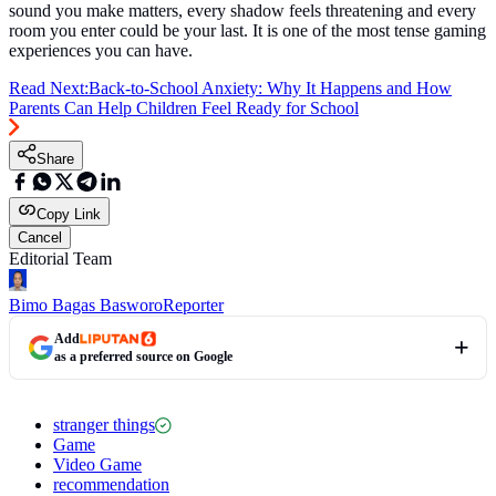
sound you make matters, every shadow feels threatening and every
room you enter could be your last. It is one of the most tense gaming
experiences you can have.
Read Next:
Back-to-School Anxiety: Why It Happens and How
Parents Can Help Children Feel Ready for School
Share
Copy Link
Cancel
Editorial Team
Bimo Bagas Basworo
Reporter
Add
as a preferred source on Google
stranger things
Game
Video Game
recommendation