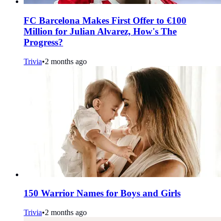
FC Barcelona Makes First Offer to €100
Million for Julian Alvarez, How's The
Progress?
Trivia
•
2 months ago
150 Warrior Names for Boys and Girls
Trivia
•
2 months ago