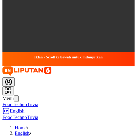
Iklan - Scroll ke bawah untuk melanjutkan
Menu
Food
Techno
Trivia
English
Food
Techno
Trivia
Home
English