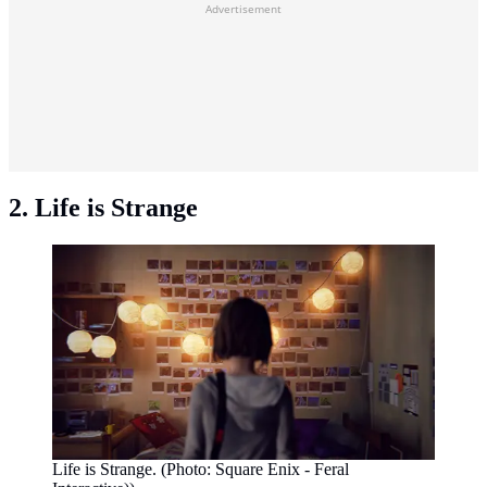
Advertisement
2. Life is Strange
Life is Strange. (Photo: Square Enix - Feral