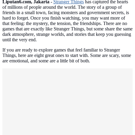
Liputan6.com, Jakarta -
Stranger Things
has captured the hearts
of millions of people around the world. The story of a group of
friends in a small town, facing monsters and government secrets, is
hard to forget. Once you finish watching, you may want more of
that feeling: the mystery, the tension, the friendships. There are no
games that are exactly like Stranger Things, but some share the same
dark atmosphere, strange worlds, and stories that keep you guessing
until the very end.
If you are ready to explore games that feel familiar to Stranger
Things, here are eight great ones to start with. Some are scary, some
are emotional, and some are a little bit of both.