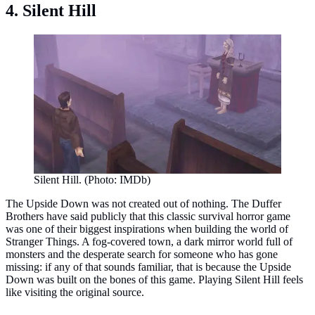
4. Silent Hill
Silent Hill. (Photo: IMDb)
The Upside Down was not created out of nothing. The Duffer
Brothers have said publicly that this classic survival horror game
was one of their biggest inspirations when building the world of
Stranger Things. A fog-covered town, a dark mirror world full of
monsters and the desperate search for someone who has gone
missing: if any of that sounds familiar, that is because the Upside
Down was built on the bones of this game. Playing Silent Hill feels
like visiting the original source.