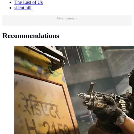
The Last of Us
silent hill
Advertisement
Recommendations