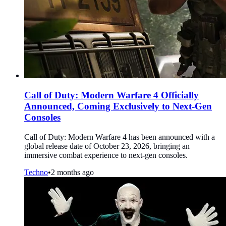
Call of Duty: Modern Warfare 4 Officially
Announced, Coming Exclusively to Next-Gen
Consoles
Call of Duty: Modern Warfare 4 has been announced with a
global release date of October 23, 2026, bringing an
immersive combat experience to next-gen consoles.
Techno
•
2 months ago