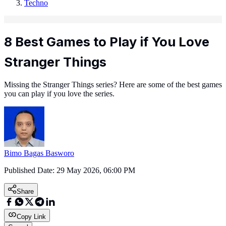
Techno
8 Best Games to Play if You Love
Stranger Things
Missing the Stranger Things series? Here are some of the best games
you can play if you love the series.
Bimo Bagas Basworo
Published Date:
29 May 2026, 06:00 PM
Share
Copy Link