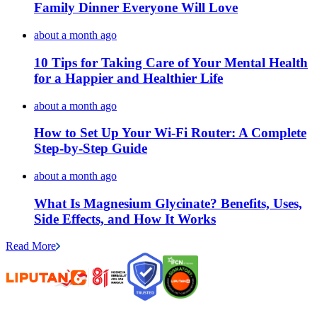
Family Dinner Everyone Will Love
about a month ago
10 Tips for Taking Care of Your Mental Health
for a Happier and Healthier Life
about a month ago
How to Set Up Your Wi-Fi Router: A Complete
Step-by-Step Guide
about a month ago
What Is Magnesium Glycinate? Benefits, Uses,
Side Effects, and How It Works
Read More