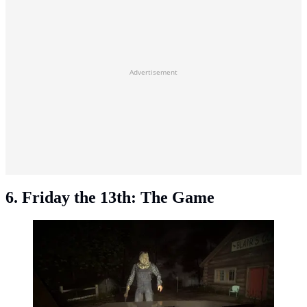
Advertisement
6. Friday the 13th: The Game