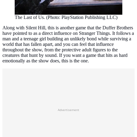
The Last of Us. (Photo: PlayStation Publishing LLC)
Along with Silent Hill, this is another game that the Duffer Brothers
have pointed to as a direct influence on Stranger Things. It follows a
man and a teenage girl building an unlikely bond while surviving a
world that has fallen apart, and you can feel that influence
throughout the show, from the protective adult figures to the
creatures that hunt by sound. If you want a game that hits as hard
emotionally as the show does, this is the one.
Advertisement