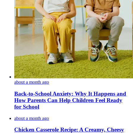
about a month ago
Back-to-School Anxiety: Why It Happens and
How Parents Can Help Children Feel Ready
for School
about a month ago
Chicken Casserole Recipe: A Creamy, Cheesy