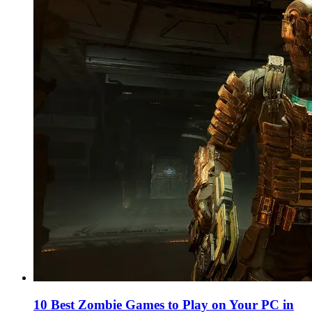
10 Best Zombie Games to Play on Your PC in