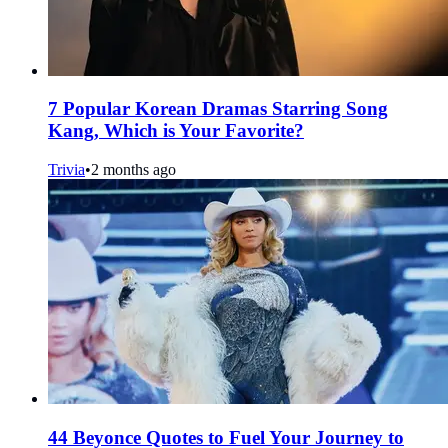
7 Popular Korean Dramas Starring Song
Kang, Which is Your Favorite?
Trivia
•
2 months ago
44 Beyonce Quotes to Fuel Your Journey to