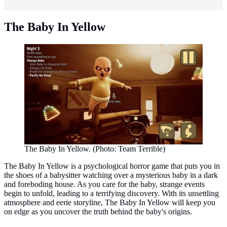
The Baby In Yellow
The Baby In Yellow. (Photo: Team Terrible)
The Baby In Yellow is a psychological horror game that puts you in
the shoes of a babysitter watching over a mysterious baby in a dark
and foreboding house. As you care for the baby, strange events
begin to unfold, leading to a terrifying discovery. With its unsettling
atmosphere and eerie storyline, The Baby In Yellow will keep you
on edge as you uncover the truth behind the baby's origins.