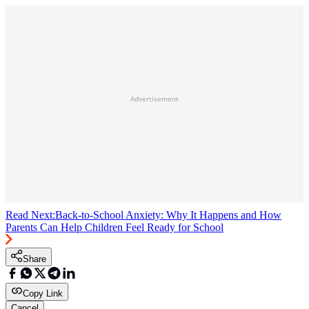
Advertisement
Read Next:
Back-to-School Anxiety: Why It Happens and How
Parents Can Help Children Feel Ready for School
Share
Copy Link
Cancel