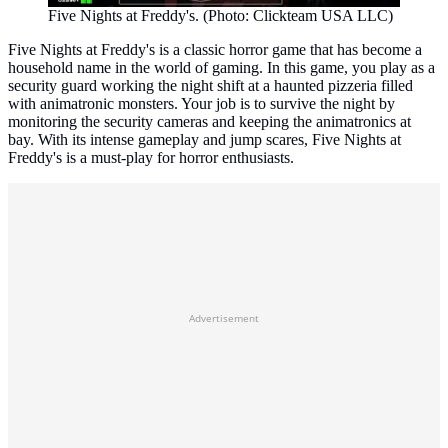
Five Nights at Freddy's. (Photo: Clickteam USA LLC)
Five Nights at Freddy's is a classic horror game that has become a
household name in the world of gaming. In this game, you play as a
security guard working the night shift at a haunted pizzeria filled
with animatronic monsters. Your job is to survive the night by
monitoring the security cameras and keeping the animatronics at
bay. With its intense gameplay and jump scares, Five Nights at
Freddy's is a must-play for horror enthusiasts.
Advertisement