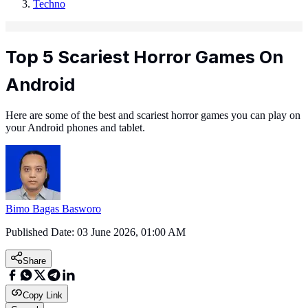
Techno
Top 5 Scariest Horror Games On
Android
Here are some of the best and scariest horror games you can play on
your Android phones and tablet.
Bimo Bagas Basworo
Published Date:
03 June 2026, 01:00 AM
Share
Copy Link