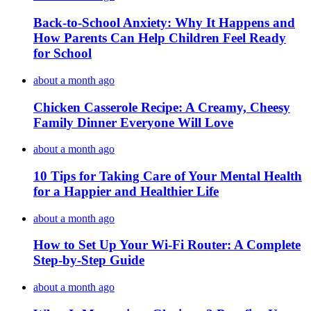
Back-to-School Anxiety: Why It Happens and
How Parents Can Help Children Feel Ready
for School
about a month ago
Chicken Casserole Recipe: A Creamy, Cheesy
Family Dinner Everyone Will Love
about a month ago
10 Tips for Taking Care of Your Mental Health
for a Happier and Healthier Life
about a month ago
How to Set Up Your Wi-Fi Router: A Complete
Step-by-Step Guide
about a month ago