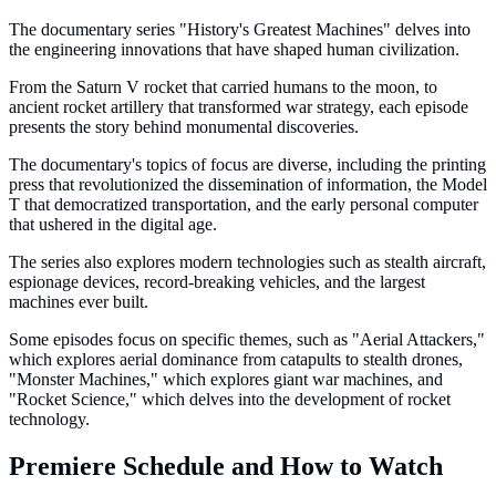
The documentary series "History's Greatest Machines" delves into
the engineering innovations that have shaped human civilization.
From the Saturn V rocket that carried humans to the moon, to
ancient rocket artillery that transformed war strategy, each episode
presents the story behind monumental discoveries.
The documentary's topics of focus are diverse, including the printing
press that revolutionized the dissemination of information, the Model
T that democratized transportation, and the early personal computer
that ushered in the digital age.
The series also explores modern technologies such as stealth aircraft,
espionage devices, record-breaking vehicles, and the largest
machines ever built.
Some episodes focus on specific themes, such as "Aerial Attackers,"
which explores aerial dominance from catapults to stealth drones,
"Monster Machines," which explores giant war machines, and
"Rocket Science," which delves into the development of rocket
technology.
Premiere Schedule and How to Watch