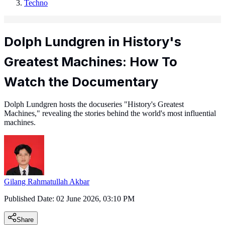
Techno
Dolph Lundgren in History's
Greatest Machines: How To
Watch the Documentary
Dolph Lundgren hosts the docuseries "History's Greatest
Machines," revealing the stories behind the world's most influential
machines.
Gilang Rahmatullah Akbar
Published Date:
02 June 2026, 03:10 PM
Share