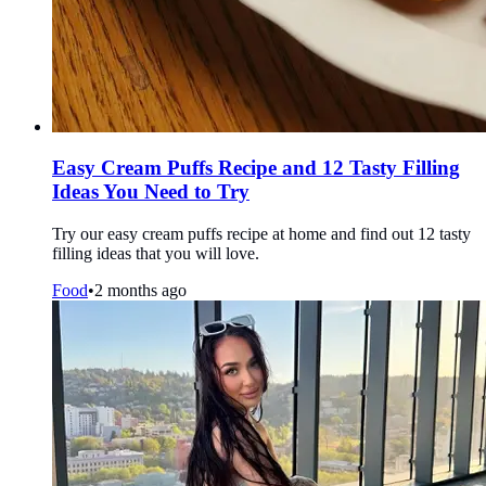
Easy Cream Puffs Recipe and 12 Tasty Filling
Ideas You Need to Try
Try our easy cream puffs recipe at home and find out 12 tasty
filling ideas that you will love.
Food
•
2 months ago