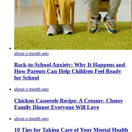
about a month ago
Back-to-School Anxiety: Why It Happens and
How Parents Can Help Children Feel Ready
for School
about a month ago
Chicken Casserole Recipe: A Creamy, Cheesy
Family Dinner Everyone Will Love
about a month ago
10 Tips for Taking Care of Your Mental Health