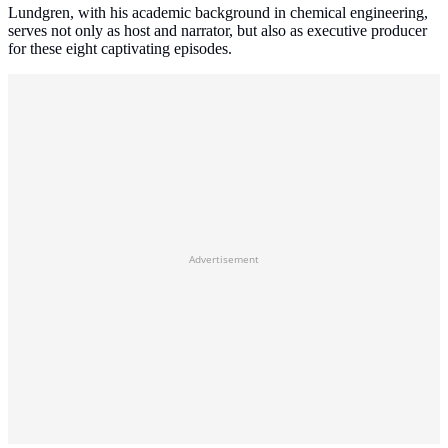
Lundgren, with his academic background in chemical engineering,
serves not only as host and narrator, but also as executive producer
for these eight captivating episodes.
Advertisement