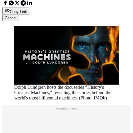
Copy Link
Cancel
Dolph Lundgren hosts the docuseries "History's
Greatest Machines," revealing the stories behind the
world's most influential machines. (Photo: IMDb)
Advertisement