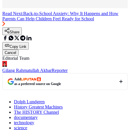
Read Next:
Back-to-School Anxiety: Why It Happens and How
Parents Can Help Children Feel Ready for School
Share
Copy Link
Cancel
Editorial Team
Gilang Rahmatullah Akbar
Reporter
Add
as a preferred source on Google
Dolph Lundgren
History Greatest Machines
The HISTORY Channel
documentary
technology
science