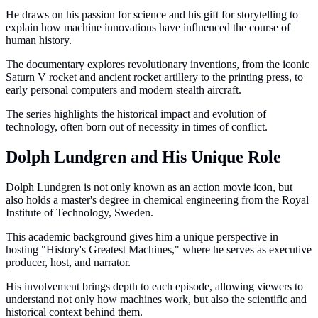
He draws on his passion for science and his gift for storytelling to
explain how machine innovations have influenced the course of
human history.
The documentary explores revolutionary inventions, from the iconic
Saturn V rocket and ancient rocket artillery to the printing press, to
early personal computers and modern stealth aircraft.
The series highlights the historical impact and evolution of
technology, often born out of necessity in times of conflict.
Dolph Lundgren and His Unique Role
Dolph Lundgren is not only known as an action movie icon, but
also holds a master's degree in chemical engineering from the Royal
Institute of Technology, Sweden.
This academic background gives him a unique perspective in
hosting "History's Greatest Machines," where he serves as executive
producer, host, and narrator.
His involvement brings depth to each episode, allowing viewers to
understand not only how machines work, but also the scientific and
historical context behind them.