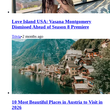
Love Island USA: Vasana Montgomery
Dismissed Ahead of Season 8 Premiere
Trivia
•
2 months ago
10 Most Beautiful Places in Austria to Visit in
2026