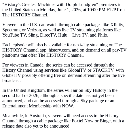
"History's Greatest Machines with Dolph Lundgren" premieres in
the United States on Monday, June 1, 2026, at 10:00 PM ET/PT on
The HISTORY Channel.
Viewers in the U.S. can watch through cable packages like Xfinity,
Spectrum, or Verizon, as well as live TV streaming platforms like
YouTube TV, Sling, DirecTV, Hulu + Live TV, and Philo.
Each episode will also be available for next-day streaming on The
HISTORY Channel app, history.com, and on demand on all pay-TV
platforms that offer The HISTORY Channel.
For viewers in Canada, the series can be accessed through the
History Channel using services like GlobalTV or STACKTV, with
GlobalTV possibly offering free on-demand streaming after the live
broadcast.
In the United Kingdom, the series will air on Sky History in the
second half of 2026, although a specific date has not yet been
announced, and can be accessed through a Sky package or an
Entertainment Membership with NOW.
Meanwhile, in Australia, viewers will need access to the History
Channel through a cable package like Foxtel Now or Binge, with a
release date also yet to be announced.