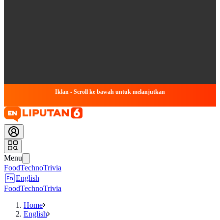
Iklan - Scroll ke bawah untuk melanjutkan
Menu
Food
Techno
Trivia
English
Food
Techno
Trivia
Home
English