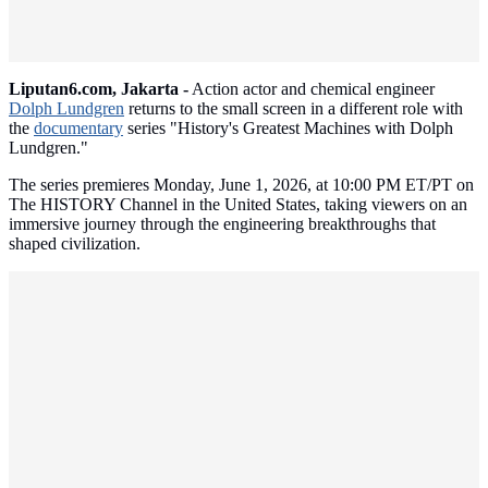
Liputan6.com, Jakarta -
Action actor and chemical engineer
Dolph Lundgren
returns to the small screen in a different role with
the
documentary
series "History's Greatest Machines with Dolph
Lundgren."
The series premieres Monday, June 1, 2026, at 10:00 PM ET/PT on
The HISTORY Channel in the United States, taking viewers on an
immersive journey through the engineering breakthroughs that
shaped civilization.