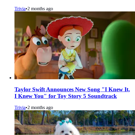
Trivia
•
2 months ago
Taylor Swift Announces New Song "I Knew It,
I Knew You" for Toy Story 5 Soundtrack
Trivia
•
2 months ago