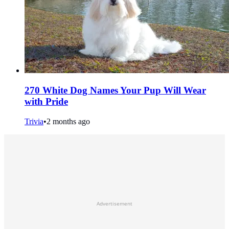
270 White Dog Names Your Pup Will Wear
with Pride
Trivia
•
2 months ago
Advertisement