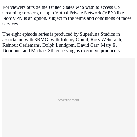
For viewers outside the United States who wish to access US
streaming services, using a Virtual Private Network (VPN) like
NordVPN is an option, subject to the terms and conditions of those
services.
The eight-episode series is produced by Superluna Studios in
association with 3BMG, with Johnny Gould, Ross Weintraub,
Reinout Oerlemans, Dolph Lundgren, David Carr, Mary E.
Donohue, and Michael Stiller serving as executive producers.
Advertisement