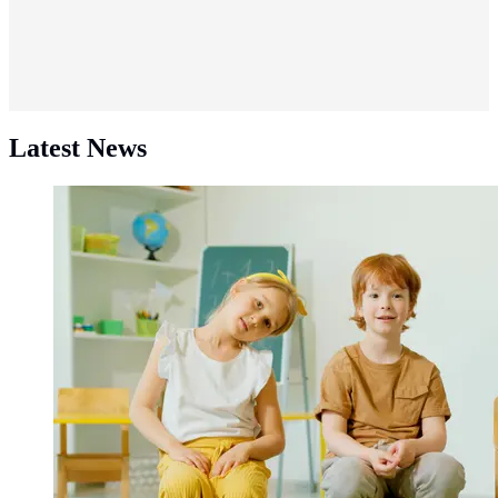
Latest News