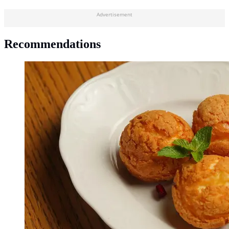
Advertisement
Recommendations