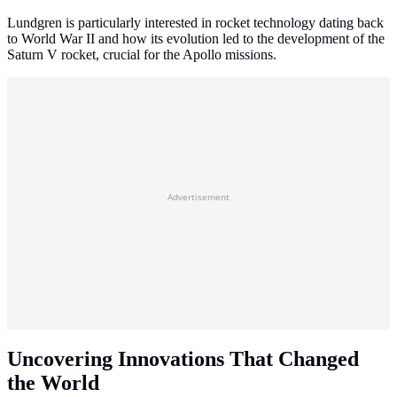
Lundgren is particularly interested in rocket technology dating back
to World War II and how its evolution led to the development of the
Saturn V rocket, crucial for the Apollo missions.
Advertisement
Uncovering Innovations That Changed
the World