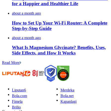
for a Happier and Healthier Life
about a month ago
How to Set Up Your Wi-Fi Router: A Complete
Step-by-Step Guide
about a month ago
What Is Magnesium Glycinate? Benefits, Uses,
Side Effects, and How It Works
Read More
Liputan6
Merdeka
Bola.com
Bola.net
Fimela
Kapanlagi
Brilio