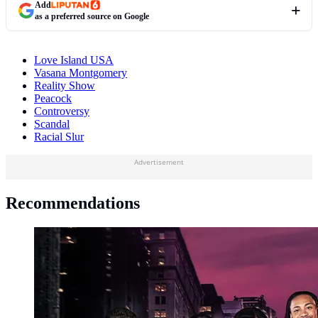
Add
as a preferred source on Google
Love Island USA
Vasana Montgomery
Reality Show
Peacock
Controversy
Scandal
Racial Slur
Advertisement
Recommendations