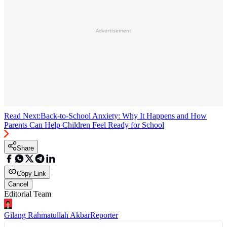
Advertisement
Read Next:
Back-to-School Anxiety: Why It Happens and How
Parents Can Help Children Feel Ready for School
Share
Copy Link
Cancel
Editorial Team
Gilang Rahmatullah Akbar
Reporter