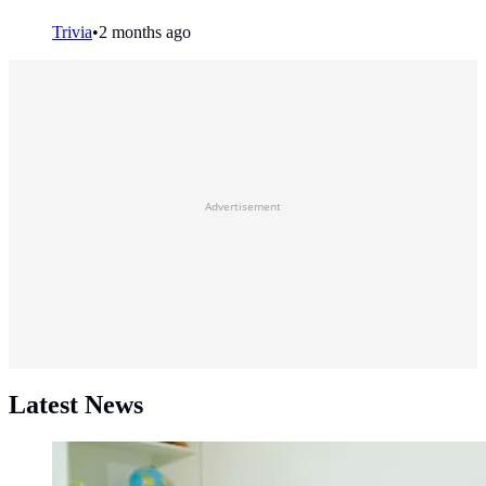
Trivia
•
2 months ago
Advertisement
Latest News