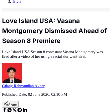
Trivia
Love Island USA: Vasana
Montgomery Dismissed Ahead of
Season 8 Premiere
Love Island USA Season 8 contestant Vasana Montgomery was
fired after a video of her using a racial slur went viral.
Gilang Rahmatullah Akbar
Published Date:
02 June 2026, 02:10 PM
Share