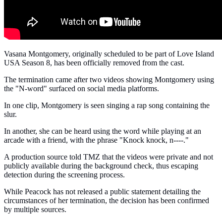
Vasana Montgomery, originally scheduled to be part of Love Island
USA Season 8, has been officially removed from the cast.
The termination came after two videos showing Montgomery using
the "N-word" surfaced on social media platforms.
In one clip, Montgomery is seen singing a rap song containing the
slur.
In another, she can be heard using the word while playing at an
arcade with a friend, with the phrase "Knock knock, n----."
A production source told TMZ that the videos were private and not
publicly available during the background check, thus escaping
detection during the screening process.
While Peacock has not released a public statement detailing the
circumstances of her termination, the decision has been confirmed
by multiple sources.