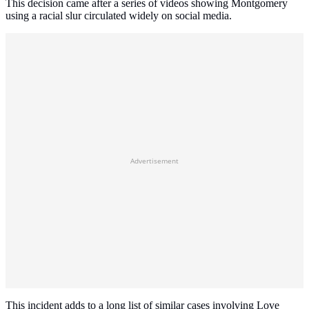
This decision came after a series of videos showing Montgomery
using a racial slur circulated widely on social media.
Advertisement
This incident adds to a long list of similar cases involving Love