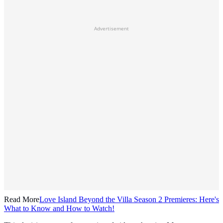
Advertisement
Read More
Love Island Beyond the Villa Season 2 Premieres: Here's
What to Know and How to Watch!