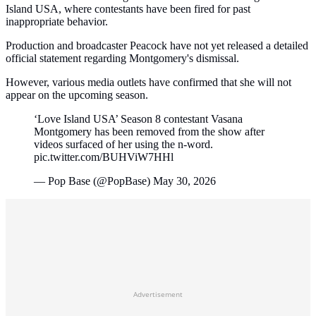
Island USA, where contestants have been fired for past
inappropriate behavior.
Production and broadcaster Peacock have not yet released a detailed
official statement regarding Montgomery's dismissal.
However, various media outlets have confirmed that she will not
appear on the upcoming season.
‘Love Island USA’ Season 8 contestant Vasana
Montgomery has been removed from the show after
videos surfaced of her using the n-word.
pic.twitter.com/BUHViW7HHl
— Pop Base (@PopBase) May 30, 2026
Advertisement