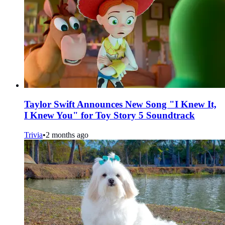
Taylor Swift Announces New Song "I Knew It,
I Knew You" for Toy Story 5 Soundtrack
Trivia
•
2 months ago