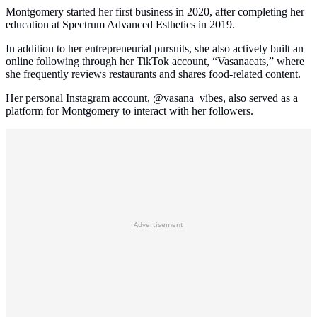
Montgomery started her first business in 2020, after completing her
education at Spectrum Advanced Esthetics in 2019.
In addition to her entrepreneurial pursuits, she also actively built an
online following through her TikTok account, “Vasanaeats,” where
she frequently reviews restaurants and shares food-related content.
Her personal Instagram account, @vasana_vibes, also served as a
platform for Montgomery to interact with her followers.
Advertisement