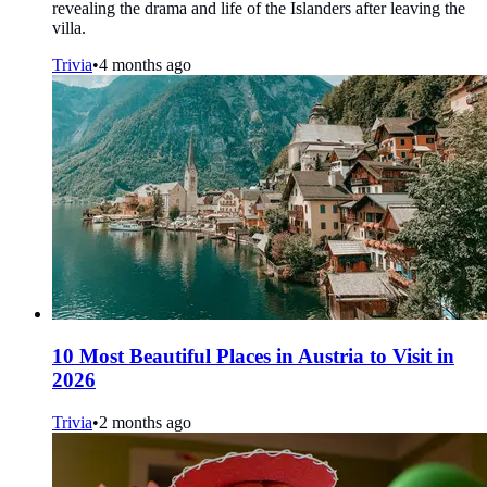
revealing the drama and life of the Islanders after leaving the
villa.
Trivia
•
4 months ago
10 Most Beautiful Places in Austria to Visit in
2026
Trivia
•
2 months ago