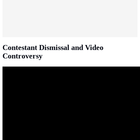
Contestant Dismissal and Video
Controversy