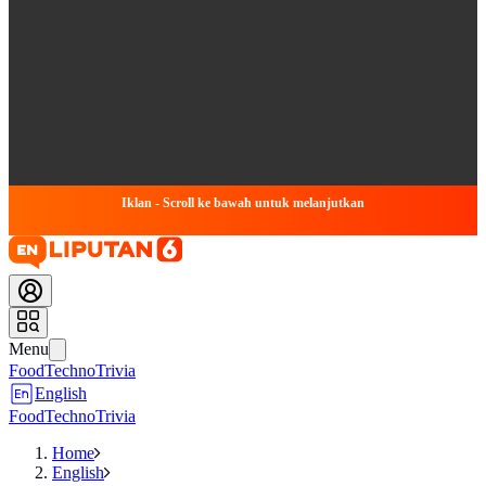
Iklan - Scroll ke bawah untuk melanjutkan
Menu
Food
Techno
Trivia
English
Food
Techno
Trivia
Home
English