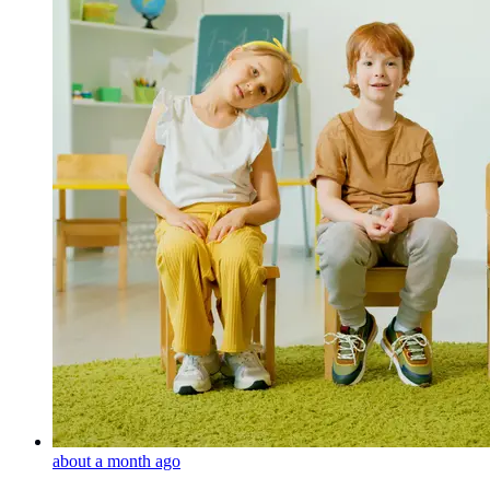
about a month ago