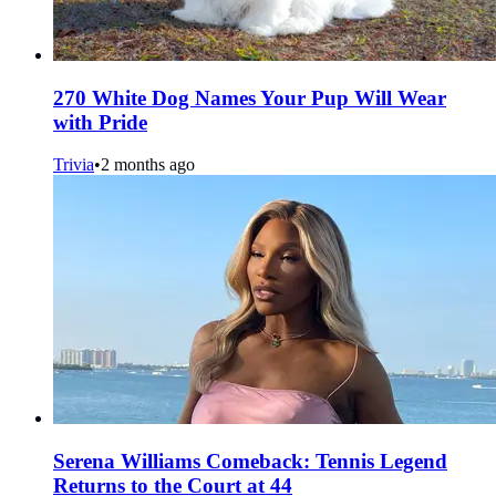
270 White Dog Names Your Pup Will Wear
with Pride
Trivia
•
2 months ago
Serena Williams Comeback: Tennis Legend
Returns to the Court at 44