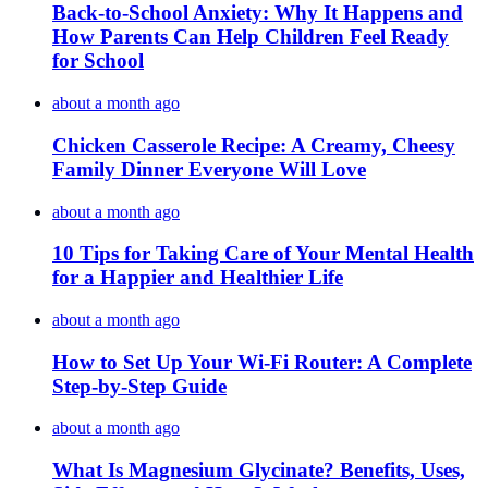
Back-to-School Anxiety: Why It Happens and
How Parents Can Help Children Feel Ready
for School
about a month ago
Chicken Casserole Recipe: A Creamy, Cheesy
Family Dinner Everyone Will Love
about a month ago
10 Tips for Taking Care of Your Mental Health
for a Happier and Healthier Life
about a month ago
How to Set Up Your Wi-Fi Router: A Complete
Step-by-Step Guide
about a month ago
What Is Magnesium Glycinate? Benefits, Uses,