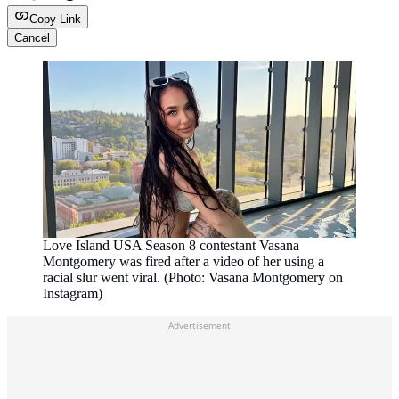
Copy Link
Cancel
Love Island USA Season 8 contestant Vasana
Montgomery was fired after a video of her using a
racial slur went viral. (Photo: Vasana Montgomery on
Instagram)
Advertisement