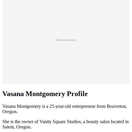
Advertisement
Vasana Montgomery Profile
Vasana Montgomery is a 25-year-old entrepreneur from Beaverton,
Oregon.
She is the owner of Vanity Square Studios, a beauty salon located in
Salem, Oregon.