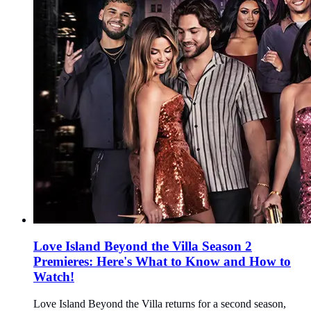
Love Island Beyond the Villa Season 2
Premieres: Here's What to Know and How to
Watch!
Love Island Beyond the Villa returns for a second season,