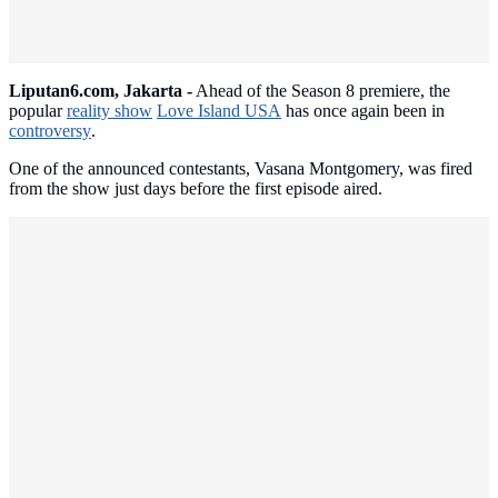
Liputan6.com, Jakarta -
Ahead of the Season 8 premiere, the
popular
reality show
Love Island USA
has once again been in
controversy
.
One of the announced contestants, Vasana Montgomery, was fired
from the show just days before the first episode aired.