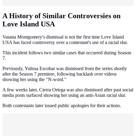
A History of Similar Controversies on
Love Island USA
Vasana Montgomery's dismissal is not the first time Love Island
USA has faced controversy over a contestant's use of a racial slur.
This incident follows two similar cases that occurred during Season
7.
Previously, Yulissa Escobar was dismissed from the series shortly
after the Season 7 premiere, following backlash over videos
showing her using the "N-word."
A few weeks later, Cierra Ortega was also dismissed after past social
media posts surfaced showing her using an anti-Asian racial slur.
Both contestants later issued public apologies for their actions.