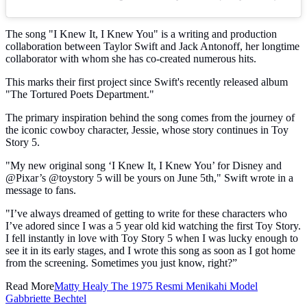
The song "I Knew It, I Knew You" is a writing and production
collaboration between Taylor Swift and Jack Antonoff, her longtime
collaborator with whom she has co-created numerous hits.
This marks their first project since Swift's recently released album
"The Tortured Poets Department."
The primary inspiration behind the song comes from the journey of
the iconic cowboy character, Jessie, whose story continues in Toy
Story 5.
"My new original song ‘I Knew It, I Knew You’ for Disney and
@Pixar’s @toystory 5 will be yours on June 5th," Swift wrote in a
message to fans.
"I’ve always dreamed of getting to write for these characters who
I’ve adored since I was a 5 year old kid watching the first Toy Story.
I fell instantly in love with Toy Story 5 when I was lucky enough to
see it in its early stages, and I wrote this song as soon as I got home
from the screening. Sometimes you just know, right?”
Read More
Matty Healy The 1975 Resmi Menikahi Model
Gabbriette Bechtel