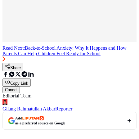
Read Next:
Back-to-School Anxiety: Why It Happens and How
Parents Can Help Children Feel Ready for School
Share
Copy Link
Cancel
Editorial Team
Gilang Rahmatullah Akbar
Reporter
Add
as a preferred source on Google