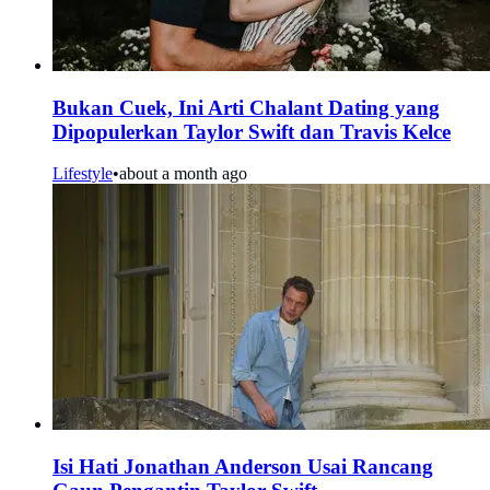
Bukan Cuek, Ini Arti Chalant Dating yang
Dipopulerkan Taylor Swift dan Travis Kelce
Lifestyle
•
about a month ago
Isi Hati Jonathan Anderson Usai Rancang