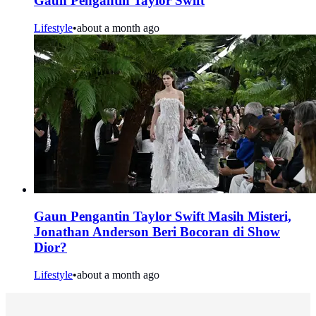
Gaun Pengantin Taylor Swift
Lifestyle
•
about a month ago
Gaun Pengantin Taylor Swift Masih Misteri,
Jonathan Anderson Beri Bocoran di Show
Dior?
Lifestyle
•
about a month ago