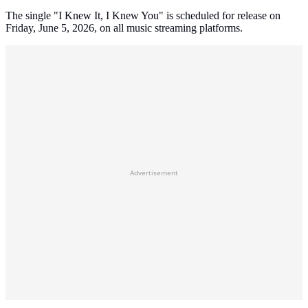
The single "I Knew It, I Knew You" is scheduled for release on
Friday, June 5, 2026, on all music streaming platforms.
Advertisement