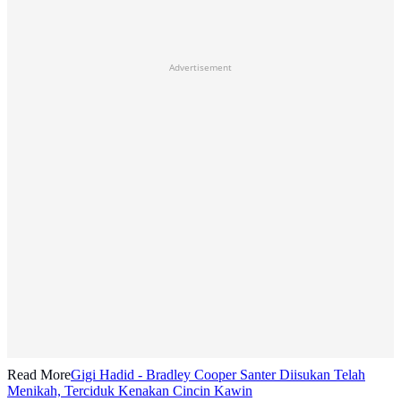
Advertisement
Read More
Gigi Hadid - Bradley Cooper Santer Diisukan Telah
Menikah, Terciduk Kenakan Cincin Kawin