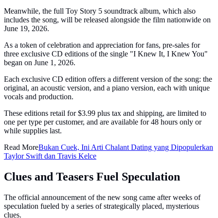
Meanwhile, the full Toy Story 5 soundtrack album, which also
includes the song, will be released alongside the film nationwide on
June 19, 2026.
As a token of celebration and appreciation for fans, pre-sales for
three exclusive CD editions of the single "I Knew It, I Knew You"
began on June 1, 2026.
Each exclusive CD edition offers a different version of the song: the
original, an acoustic version, and a piano version, each with unique
vocals and production.
These editions retail for $3.99 plus tax and shipping, are limited to
one per type per customer, and are available for 48 hours only or
while supplies last.
Read More
Bukan Cuek, Ini Arti Chalant Dating yang Dipopulerkan
Taylor Swift dan Travis Kelce
Clues and Teasers Fuel Speculation
The official announcement of the new song came after weeks of
speculation fueled by a series of strategically placed, mysterious
clues.