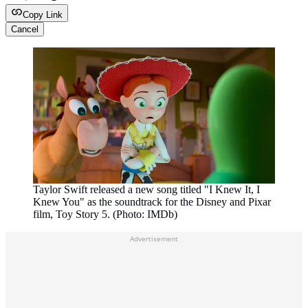
Copy Link
Cancel
Taylor Swift released a new song titled "I Knew It, I
Knew You" as the soundtrack for the Disney and Pixar
film, Toy Story 5. (Photo: IMDb)
Advertisement