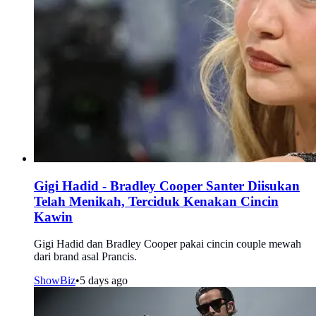
Gigi Hadid - Bradley Cooper Santer Diisukan
Telah Menikah, Terciduk Kenakan Cincin
Kawin
Gigi Hadid dan Bradley Cooper pakai cincin couple mewah
dari brand asal Prancis.
ShowBiz
•
5 days ago