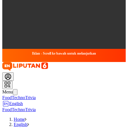
Iklan - Scroll ke bawah untuk melanjutkan
Menu
Food
Techno
Trivia
English
Food
Techno
Trivia
Home
English