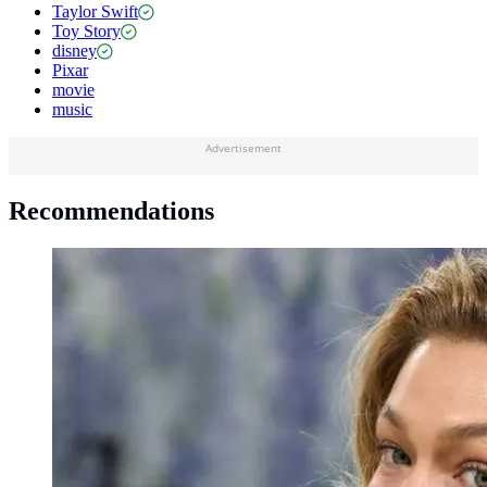
Taylor Swift
Toy Story
disney
Pixar
movie
music
Advertisement
Recommendations