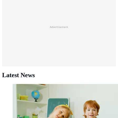
Advertisement
Latest News