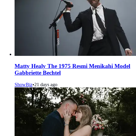
Matty Healy The 1975 Resmi Menikahi Model
Gabbriette Bechtel
ShowBiz
•
21 days ago