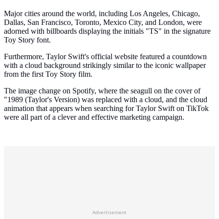
Major cities around the world, including Los Angeles, Chicago,
Dallas, San Francisco, Toronto, Mexico City, and London, were
adorned with billboards displaying the initials "TS" in the signature
Toy Story font.
Furthermore, Taylor Swift's official website featured a countdown
with a cloud background strikingly similar to the iconic wallpaper
from the first Toy Story film.
The image change on Spotify, where the seagull on the cover of
"1989 (Taylor's Version) was replaced with a cloud, and the cloud
animation that appears when searching for Taylor Swift on TikTok
were all part of a clever and effective marketing campaign.
Advertisement