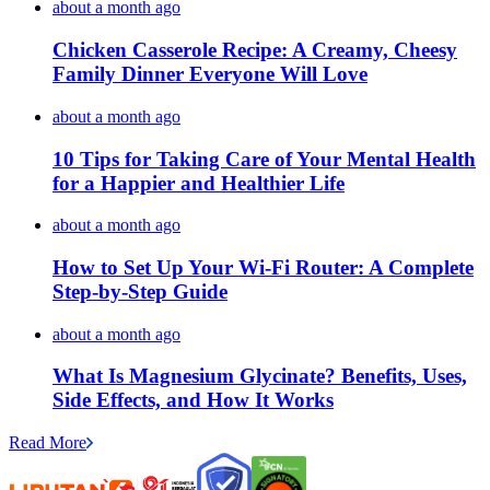
about a month ago
Chicken Casserole Recipe: A Creamy, Cheesy
Family Dinner Everyone Will Love
about a month ago
10 Tips for Taking Care of Your Mental Health
for a Happier and Healthier Life
about a month ago
How to Set Up Your Wi-Fi Router: A Complete
Step-by-Step Guide
about a month ago
What Is Magnesium Glycinate? Benefits, Uses,
Side Effects, and How It Works
Read More