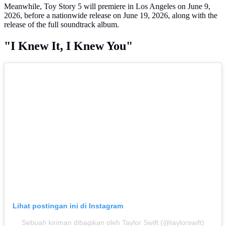
Meanwhile, Toy Story 5 will premiere in Los Angeles on June 9,
2026, before a nationwide release on June 19, 2026, along with the
release of the full soundtrack album.
"I Knew It, I Knew You"
Lihat postingan ini di Instagram
Sebuah kiriman dibagikan oleh Taylor Swift (@taylorswift)