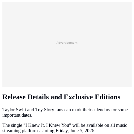
Advertisement
Release Details and Exclusive Editions
Taylor Swift and Toy Story fans can mark their calendars for some
important dates.
The single "I Knew It, I Knew You" will be available on all music
streaming platforms starting Friday, June 5, 2026.