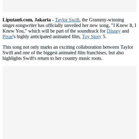
Liputan6.com, Jakarta -
Taylor Swift
, the Grammy-winning
singer-songwriter has officially unveiled her new song, "I Knew It, I
Knew You," which will be part of the soundtrack for
Disney
and
Pixar
's highly anticipated animated film,
Toy Story
5.
This song not only marks an exciting collaboration between Taylor
Swift and one of the biggest animated film franchises, but also
highlights Swift's return to her country music roots.