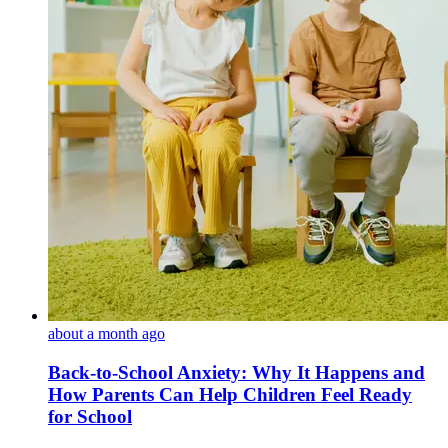
about a month ago
Back-to-School Anxiety: Why It Happens and
How Parents Can Help Children Feel Ready
for School