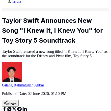
Trivia
Taylor Swift Announces New
Song "I Knew It, I Knew You" for
Toy Story 5 Soundtrack
Taylor Swift released a new song titled "I Knew It, I Knew You" as
the soundtrack for the Disney and Pixar film, Toy Story 5.
Gilang Rahmatullah Akbar
Published Date:
02 June 2026, 01:10 PM
Share