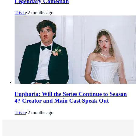
Legendary Comedian
Trivia
•
2 months ago
Euphoria: Will the Series Continue to Season
4? Creator and Main Cast Speak Out
Trivia
•
2 months ago