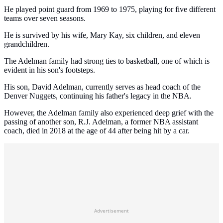
He played point guard from 1969 to 1975, playing for five different
teams over seven seasons.
He is survived by his wife, Mary Kay, six children, and eleven
grandchildren.
The Adelman family had strong ties to basketball, one of which is
evident in his son's footsteps.
His son, David Adelman, currently serves as head coach of the
Denver Nuggets, continuing his father's legacy in the NBA.
However, the Adelman family also experienced deep grief with the
passing of another son, R.J. Adelman, a former NBA assistant
coach, died in 2018 at the age of 44 after being hit by a car.
Advertisement