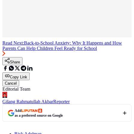
Read Next:
Back-to-School Anxiety: Why It Happens and How
Parents Can Help Children Feel Ready for School
Share
Copy Link
Cancel
Editorial Team
Gilang Rahmatullah Akbar
Reporter
Add
as a preferred source on Google
Rick Adelman