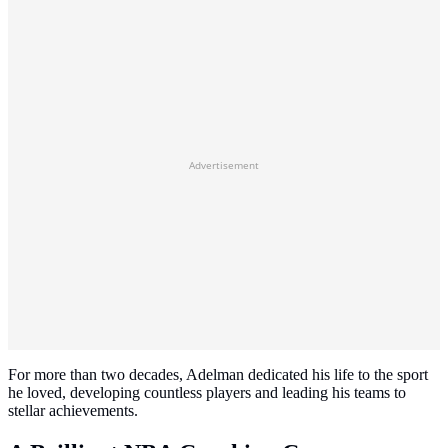
Advertisement
For more than two decades, Adelman dedicated his life to the sport
he loved, developing countless players and leading his teams to
stellar achievements.