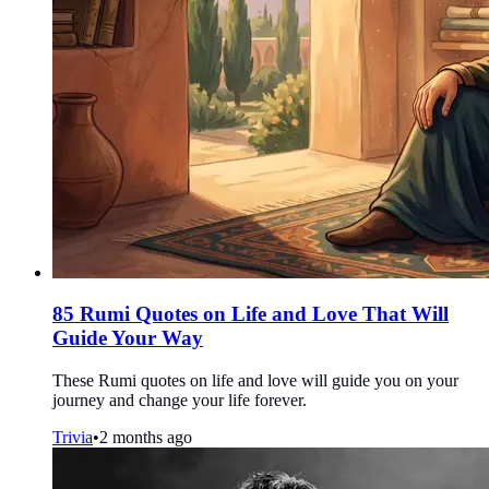
85 Rumi Quotes on Life and Love That Will
Guide Your Way
These Rumi quotes on life and love will guide you on your
journey and change your life forever.
Trivia
•
2 months ago