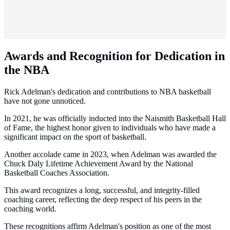
Awards and Recognition for Dedication in
the NBA
Rick Adelman's dedication and contributions to NBA basketball
have not gone unnoticed.
In 2021, he was officially inducted into the Naismith Basketball Hall
of Fame, the highest honor given to individuals who have made a
significant impact on the sport of basketball.
Another accolade came in 2023, when Adelman was awarded the
Chuck Daly Lifetime Achievement Award by the National
Basketball Coaches Association.
This award recognizes a long, successful, and integrity-filled
coaching career, reflecting the deep respect of his peers in the
coaching world.
These recognitions affirm Adelman's position as one of the most