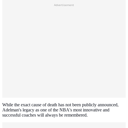
Advertisement
While the exact cause of death has not been publicly announced,
Adelman's legacy as one of the NBA's most innovative and
successful coaches will always be remembered.