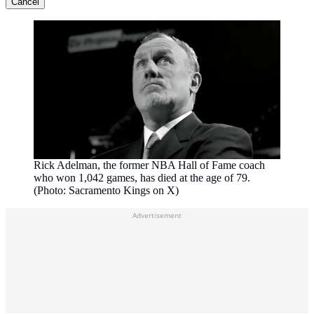
Cancel
Rick Adelman, the former NBA Hall of Fame coach
who won 1,042 games, has died at the age of 79.
(Photo: Sacramento Kings on X)
Advertisement