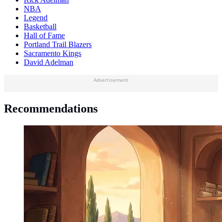
NBA
Legend
Basketball
Hall of Fame
Portland Trail Blazers
Sacramento Kings
David Adelman
Advertisement
Recommendations