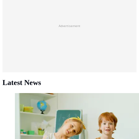
Advertisement
Latest News