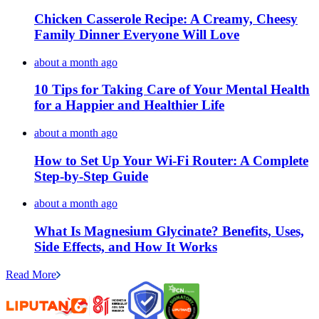
Chicken Casserole Recipe: A Creamy, Cheesy
Family Dinner Everyone Will Love
about a month ago
10 Tips for Taking Care of Your Mental Health
for a Happier and Healthier Life
about a month ago
How to Set Up Your Wi-Fi Router: A Complete
Step-by-Step Guide
about a month ago
What Is Magnesium Glycinate? Benefits, Uses,
Side Effects, and How It Works
Read More