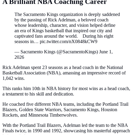
A Brilliant NBA Coaching Career
The Sacramento Kings organization is deeply saddened
by the passing of Rick Adelman, a beloved coach
whose leadership, character, and vision helped define
an era of Kings basketball that inspired our city and
captivated fans around the world. During his eight
seasons in… pic.twitter.com/nX0848kCW9
— Sacramento Kings (@SacramentoKings) June 1,
2026
Rick Adelman spent 23 seasons as a head coach in the National
Basketball Association (NBA), amassing an impressive record of
1,042 wins.
This ranks him 10th in NBA history for most wins as a head coach,
a testament to his skill and dedication.
He coached five different NBA teams, including the Portland Trail
Blazers, Golden State Warriors, Sacramento Kings, Houston
Rockets, and Minnesota Timberwolves.
With the Portland Trail Blazers, Adelman led the team to the NBA
Finals twice, in 1990 and 1992, showcasing his masterful approach