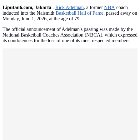
Liputan6.com, Jakarta -
Rick Adelman
, a former
NBA
coach
inducted into the Naismith
Basketball
Hall of Fame
, passed away on
Monday, June 1, 2026, at the age of 79.
The official announcement of Adelman's passing was made by the
National Basketball Coaches Association (NBCA), which expressed
its condolences for the loss of one of its most respected members.