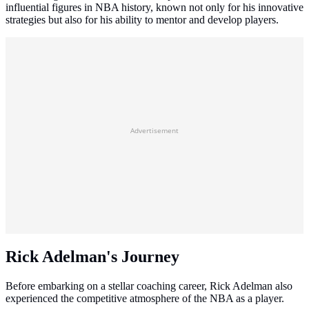
influential figures in NBA history, known not only for his innovative
strategies but also for his ability to mentor and develop players.
Advertisement
Rick Adelman's Journey
Before embarking on a stellar coaching career, Rick Adelman also
experienced the competitive atmosphere of the NBA as a player.