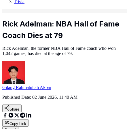
Trivia
Rick Adelman: NBA Hall of Fame
Coach Dies at 79
Rick Adelman, the former NBA Hall of Fame coach who won
1,042 games, has died at the age of 79.
Gilang Rahmatullah Akbar
Published Date:
02 June 2026, 11:40 AM
Share
Copy Link