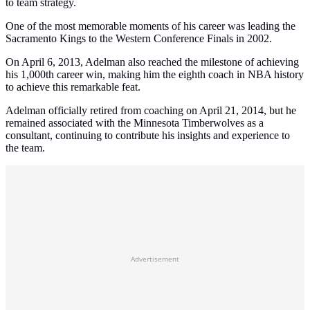
to team strategy.
One of the most memorable moments of his career was leading the
Sacramento Kings to the Western Conference Finals in 2002.
On April 6, 2013, Adelman also reached the milestone of achieving
his 1,000th career win, making him the eighth coach in NBA history
to achieve this remarkable feat.
Adelman officially retired from coaching on April 21, 2014, but he
remained associated with the Minnesota Timberwolves as a
consultant, continuing to contribute his insights and experience to
the team.
Advertisement