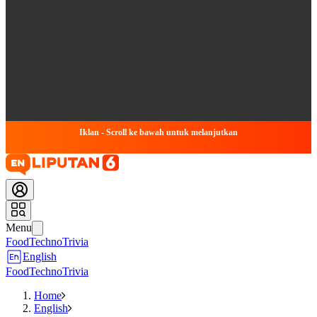
Iklan - Scroll ke bawah untuk melanjutkan
Menu
Food
Techno
Trivia
English
Food
Techno
Trivia
Home
English