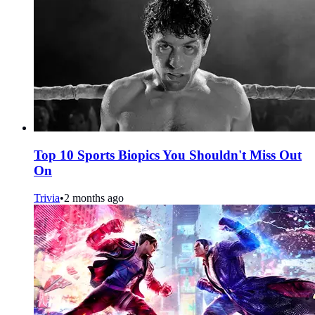
Top 10 Sports Biopics You Shouldn't Miss Out
On
Trivia
•
2 months ago