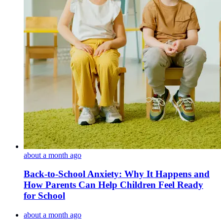
about a month ago
Back-to-School Anxiety: Why It Happens and
How Parents Can Help Children Feel Ready
for School
about a month ago