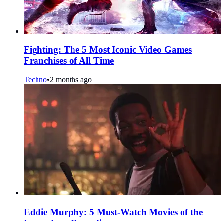
Fighting: The 5 Most Iconic Video Games
Franchises of All Time
Techno
•
2 months ago
Eddie Murphy: 5 Must-Watch Movies of the