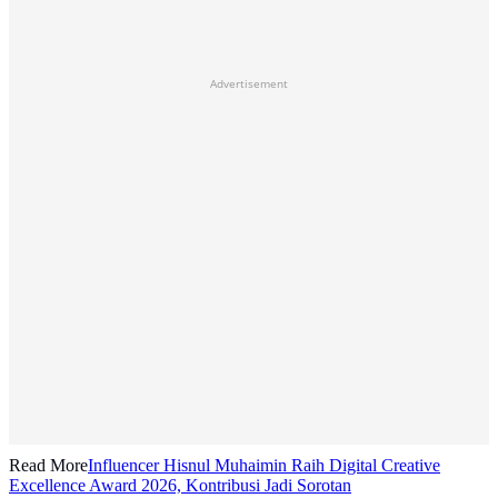
Advertisement
Read More
Influencer Hisnul Muhaimin Raih Digital Creative
Excellence Award 2026, Kontribusi Jadi Sorotan