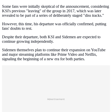
Some fans were initially skeptical of the announcement, considering
KSI's previous "leaving" of the group in 2017, which was later
revealed to be part of a series of deliberately staged "diss tracks."
However, this time, his departure was officially confirmed, putting
fans' doubts to rest.
Despite their departure, both KSI and Sidemen are expected to
continue growing independently.
Sidemen themselves plan to continue their expansion on YouTube
and major streaming platforms like Prime Video and Netflix,
signaling the beginning of a new era for both parties.
Advertisement