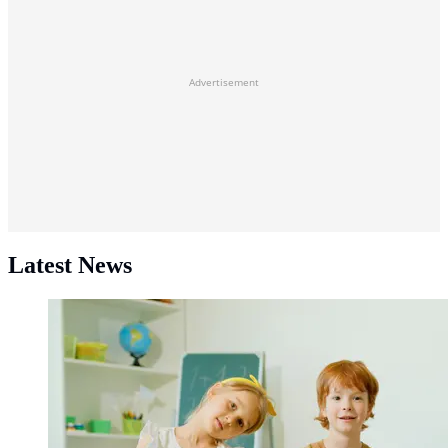
Advertisement
Latest News