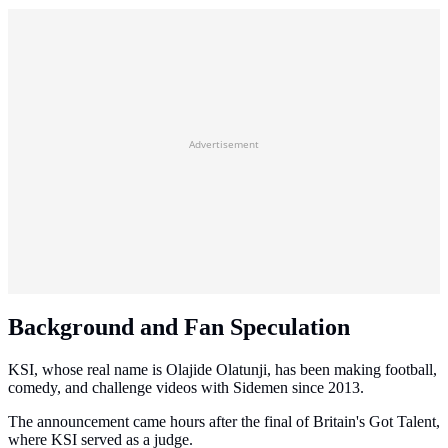
Advertisement
Background and Fan Speculation
KSI, whose real name is Olajide Olatunji, has been making football,
comedy, and challenge videos with Sidemen since 2013.
The announcement came hours after the final of Britain's Got Talent,
where KSI served as a judge.