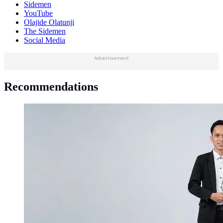
Sidemen
YouTube
Olajide Olatunji
The Sidemen
Social Media
Advertisement
Recommendations