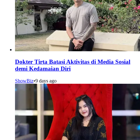
Dokter Tirta Batasi Aktivitas di Media Sosial
demi Kedamaian Diri
ShowBiz
•
9 days ago