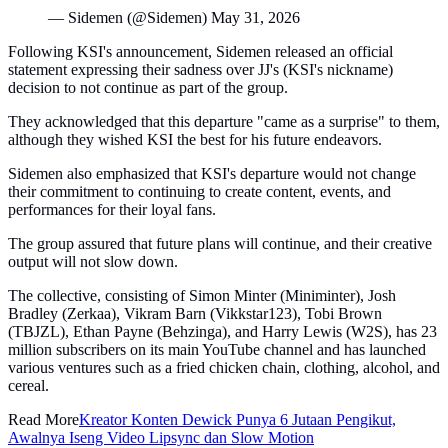
— Sidemen (@Sidemen) May 31, 2026
Following KSI's announcement, Sidemen released an official
statement expressing their sadness over JJ's (KSI's nickname)
decision to not continue as part of the group.
They acknowledged that this departure "came as a surprise" to them,
although they wished KSI the best for his future endeavors.
Sidemen also emphasized that KSI's departure would not change
their commitment to continuing to create content, events, and
performances for their loyal fans.
The group assured that future plans will continue, and their creative
output will not slow down.
The collective, consisting of Simon Minter (Miniminter), Josh
Bradley (Zerkaa), Vikram Barn (Vikkstar123), Tobi Brown
(TBJZL), Ethan Payne (Behzinga), and Harry Lewis (W2S), has 23
million subscribers on its main YouTube channel and has launched
various ventures such as a fried chicken chain, clothing, alcohol, and
cereal.
Read More
Kreator Konten Dewick Punya 6 Jutaan Pengikut,
Awalnya Iseng Video Lipsync dan Slow Motion