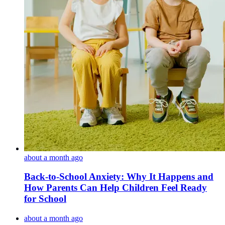
about a month ago
Back-to-School Anxiety: Why It Happens and
How Parents Can Help Children Feel Ready
for School
about a month ago