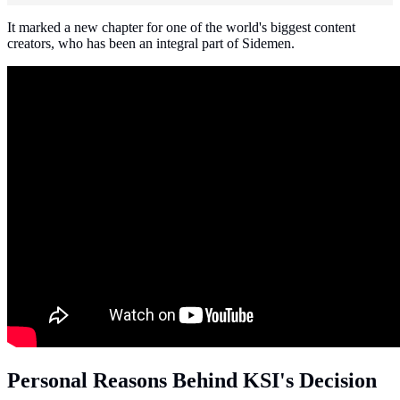
It marked a new chapter for one of the world's biggest content
creators, who has been an integral part of Sidemen.
Personal Reasons Behind KSI's Decision