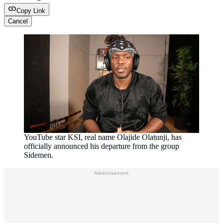
Copy Link
Cancel
YouTube star KSI, real name Olajide Olatunji, has
officially announced his departure from the group
Sidemen.
Advertisement