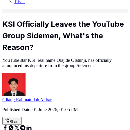
Trivia
KSI Officially Leaves the YouTube
Group Sidemen, What's the
Reason?
YouTube star KSI, real name Olajide Olatunji, has officially
announced his departure from the group Sidemen.
Gilang Rahmatullah Akbar
Published Date:
01 June 2026, 01:05 PM
Share