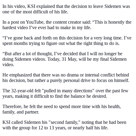
In his video, KSI explained that the decision to leave Sidemen was
one of the most difficult of his life.
In a post on YouTube, the content creator said: “This is honestly the
hardest video I’ve ever had to make in my life.
“I’ve gone back and forth on this decision for a very long time. I’ve
spent months trying to figure out what the right thing to do is.
“But after a lot of thought, I’ve decided that I will no longer be
doing Sidemen videos. Today, 31 May, will be my final Sidemen
video.
He emphasized that there was no drama or internal conflict behind
his decision, but rather a purely personal drive to focus on himself.
The 32-year-old felt "pulled in many directions" over the past few
years, making it difficult to find the balance he desired.
Therefore, he felt the need to spend more time with his health,
family, and partner.
KSI called Sidemen his "second family," noting that he had been
with the group for 12 to 13 years, or nearly half his life.