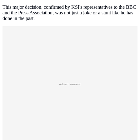
This major decision, confirmed by KSI's representatives to the BBC
and the Press Association, was not just a joke or a stunt like he has
done in the past.
Advertisement