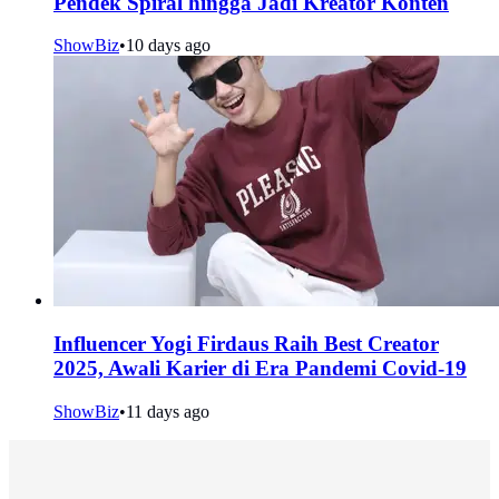
Pendek Spiral hingga Jadi Kreator Konten
ShowBiz
•
10 days ago
Influencer Yogi Firdaus Raih Best Creator
2025, Awali Karier di Era Pandemi Covid-19
ShowBiz
•
11 days ago