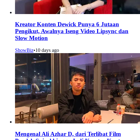
Kreator Konten Dewick Punya 6 Jutaan
Pengikut, Awalnya Iseng Video Lipsync dan
Slow Motion
ShowBiz
•
10 days ago
Mengenal Ali Azhar D, dari Terlibat Film