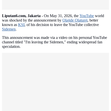
Liputan6.com, Jakarta -
On May 31, 2026, the
YouTube
world
was shocked by the announcement by
Olajide Olatunji
, better
known as
KSI
, of his decision to leave the YouTube collective
Sidemen
.
This announcement was made via a video on his personal YouTube
channel titled "I'm leaving the Sidemen," ending widespread fan
speculation.