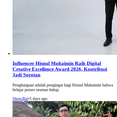
Influencer Hisnul Muhaimin Raih Digital
Creative Excellence Award 2026, Kontribusi
Jadi Sorotan
Penghargaan adalah pengingat bagi Hisnul Muhaimin bahwa
belajar proses seumur hidup.
ShowBiz
•
5 days ago