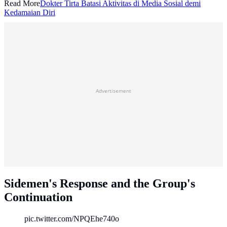
Read More
Dokter Tirta Batasi Aktivitas di Media Sosial demi
Kedamaian Diri
Advertisement
Sidemen's Response and the Group's
Continuation
pic.twitter.com/NPQEhe740o