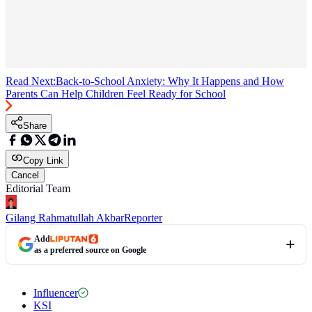
Read Next:
Back-to-School Anxiety: Why It Happens and How
Parents Can Help Children Feel Ready for School
Share
Copy Link
Cancel
Editorial Team
Gilang Rahmatullah Akbar
Reporter
Add
as a preferred source on Google
Influencer
KSI