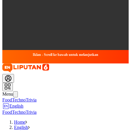
Iklan - Scroll ke bawah untuk melanjutkan
Menu
Food
Techno
Trivia
English
Food
Techno
Trivia
Home
English