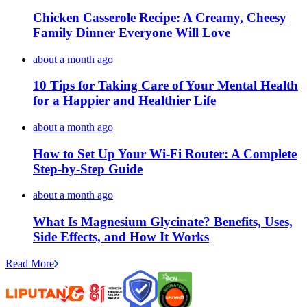
Chicken Casserole Recipe: A Creamy, Cheesy
Family Dinner Everyone Will Love
about a month ago
10 Tips for Taking Care of Your Mental Health
for a Happier and Healthier Life
about a month ago
How to Set Up Your Wi-Fi Router: A Complete
Step-by-Step Guide
about a month ago
What Is Magnesium Glycinate? Benefits, Uses,
Side Effects, and How It Works
Read More