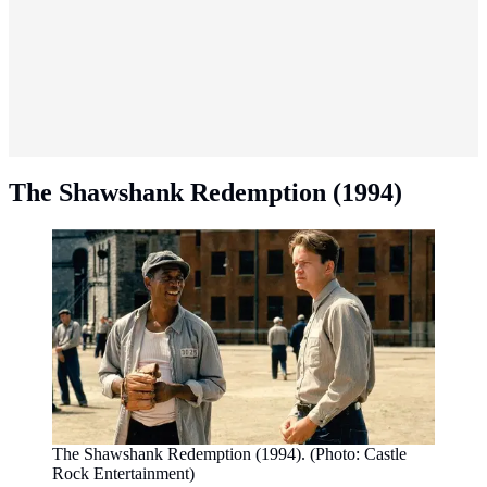
The Shawshank Redemption (1994)
The Shawshank Redemption (1994). (Photo: Castle
Rock Entertainment)