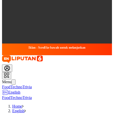
Iklan - Scroll ke bawah untuk melanjutkan
Menu
Food
Techno
Trivia
English
Food
Techno
Trivia
Home
English