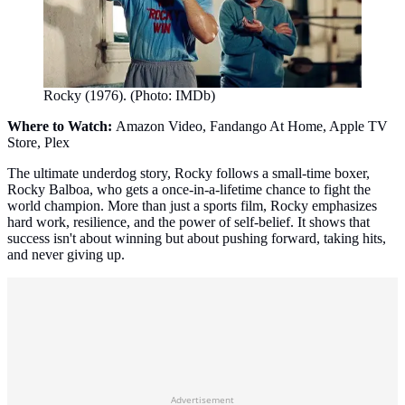
Rocky (1976). (Photo: IMDb)
Where to Watch:
Amazon Video, Fandango At Home, Apple TV
Store, Plex
The ultimate underdog story, Rocky follows a small-time boxer,
Rocky Balboa, who gets a once-in-a-lifetime chance to fight the
world champion. More than just a sports film, Rocky emphasizes
hard work, resilience, and the power of self-belief. It shows that
success isn't about winning but about pushing forward, taking hits,
and never giving up.
Advertisement