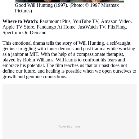
Good Will Hunting (1997). (Photo: © 1997 Miramax
Pictures)
Where to Watch:
Paramount Plus, YouTube TV, Amazon Video,
Apple TV Store, Fandango At Home, JustWatch TV, FlixFling,
Spectrum On Demand
This emotional drama tells the story of Will Hunting, a self-taught
genius struggling with inner demons and past trauma while working
as a janitor at MIT. With the help of a compassionate therapist,
played by Robin Williams, Will learns to confront his fears and
embrace his potential. The film teaches us that our past does not
define our future, and healing is possible when we open ourselves to
growth and genuine connections.
Advertisement