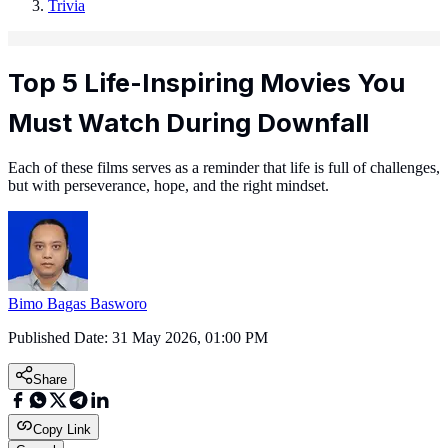
Trivia
Top 5 Life-Inspiring Movies You
Must Watch During Downfall
Each of these films serves as a reminder that life is full of challenges,
but with perseverance, hope, and the right mindset.
Bimo Bagas Basworo
Published Date:
31 May 2026, 01:00 PM
Share
Copy Link