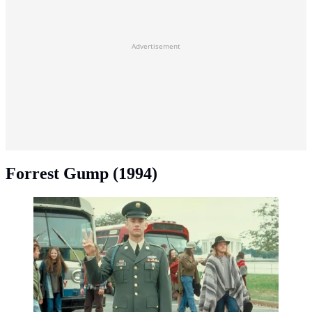
Advertisement
Forrest Gump (1994)