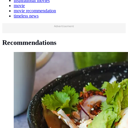
inspirational movies
movie
movie recommendation
timeless news
Advertisement
Recommendations