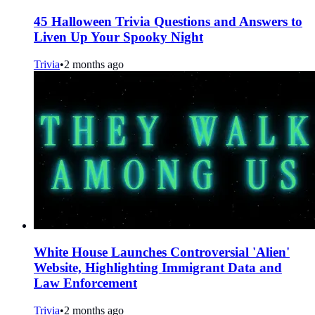
45 Halloween Trivia Questions and Answers to
Liven Up Your Spooky Night
Trivia
•
2 months ago
White House Launches Controversial 'Alien'
Website, Highlighting Immigrant Data and
Law Enforcement
Trivia
•
2 months ago