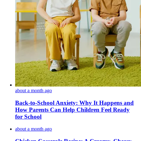
about a month ago
Back-to-School Anxiety: Why It Happens and
How Parents Can Help Children Feel Ready
for School
about a month ago