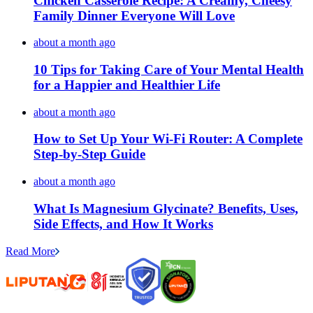
Chicken Casserole Recipe: A Creamy, Cheesy
Family Dinner Everyone Will Love
about a month ago
10 Tips for Taking Care of Your Mental Health
for a Happier and Healthier Life
about a month ago
How to Set Up Your Wi-Fi Router: A Complete
Step-by-Step Guide
about a month ago
What Is Magnesium Glycinate? Benefits, Uses,
Side Effects, and How It Works
Read More