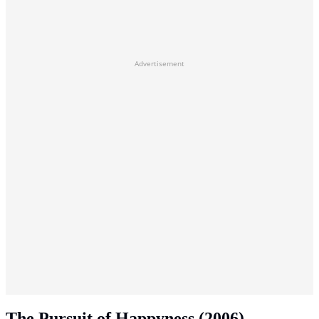
Advertisement
The Pursuit of Happyness (2006)