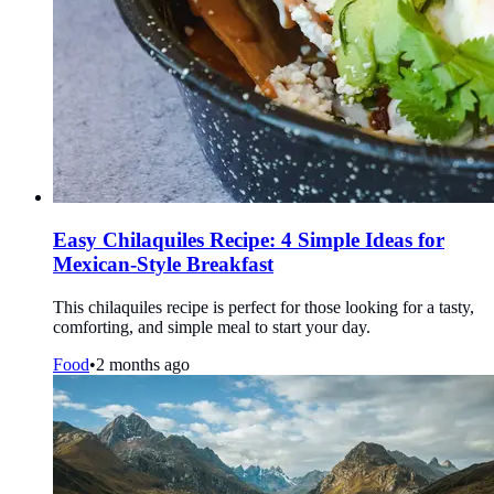
Easy Chilaquiles Recipe: 4 Simple Ideas for
Mexican-Style Breakfast
This chilaquiles recipe is perfect for those looking for a tasty,
comforting, and simple meal to start your day.
Food
•
2 months ago