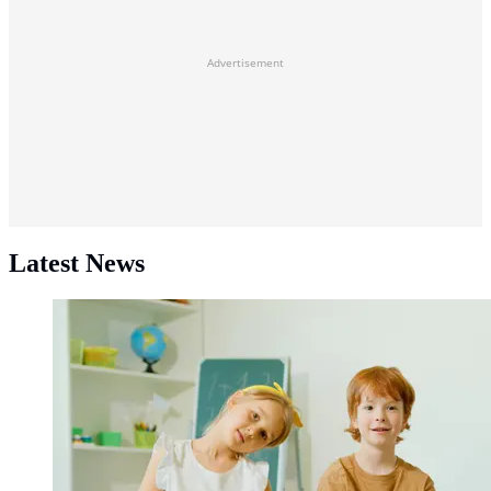
Advertisement
Latest News