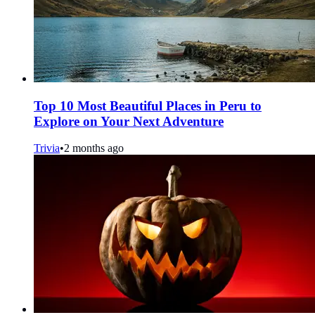
Top 10 Most Beautiful Places in Peru to
Explore on Your Next Adventure
Trivia
•
2 months ago