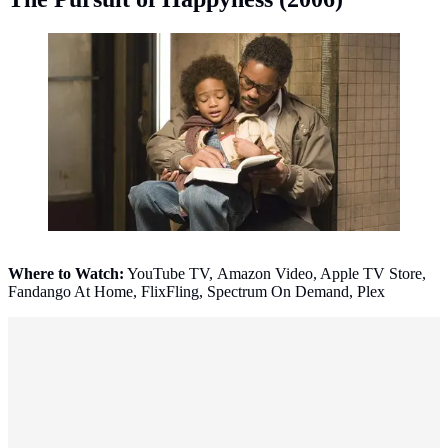
The Pursuit of Happyness (2006). (Photo: IMDb)
Where to Watch:
YouTube TV, Amazon Video, Apple TV Store,
Fandango At Home, FlixFling, Spectrum On Demand, Plex