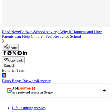
Read Next:
Back-to-School Anxiety: Why It Happens and How
Parents Can Help Children Feel Ready for School
Share
Copy Link
Cancel
Editorial Team
Bimo Bagas Basworo
Reporter
Add
as a preferred source on Google
Life inspiring movies