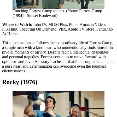
Touching Forrest Gump quotes. (Photo: Forrest Gump
(1994) - Sunset Boulevard)
Where to Watch:
fuboTV, MGM Plus, Philo, Amazon Video,
FlixFling, Spectrum On Demand, Plex, Apple TV Store, Fandango
At Home
This timeless classic follows the extraordinary life of Forrest Gump,
a simple man with a kind heart who unintentionally finds himself in
pivotal moments of history. Despite facing intellectual challenges
and personal tragedies, Forrest continues to move forward with
optimism and love. His story teaches us that life is unpredictable, but
a pure heart and determination can overcome even the toughest
circumstances.
Rocky (1976)