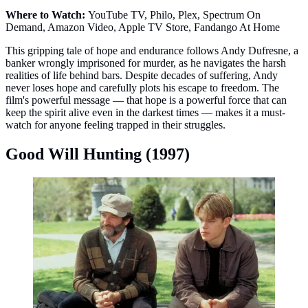
Where to Watch:
YouTube TV, Philo, Plex, Spectrum On
Demand, Amazon Video, Apple TV Store, Fandango At Home
This gripping tale of hope and endurance follows Andy Dufresne, a
banker wrongly imprisoned for murder, as he navigates the harsh
realities of life behind bars. Despite decades of suffering, Andy
never loses hope and carefully plots his escape to freedom. The
film's powerful message — that hope is a powerful force that can
keep the spirit alive even in the darkest times — makes it a must-
watch for anyone feeling trapped in their struggles.
Good Will Hunting (1997)