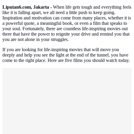
Liputan6.com, Jakarta -
When life gets tough and everything feels
like it is falling apart, we all need a little push to keep going.
Inspiration and motivation can come from many places, whether it is
a powerful quote, a meaningful book, or even a film that speaks to
your soul. Fortunately, there are countless life-inspiring movies out
there that have the power to reignite your drive and remind you that
you are not alone in your struggles.
If you are looking for life-inspiring movies that will move you
deeply and help you see the light at the end of the tunnel, you have
come to the right place. Here are five films you should watch today.