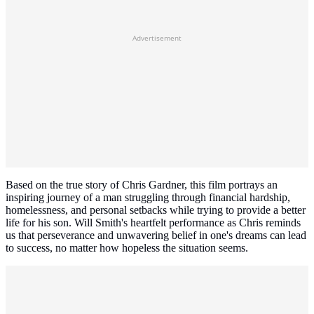
Advertisement
Based on the true story of Chris Gardner, this film portrays an
inspiring journey of a man struggling through financial hardship,
homelessness, and personal setbacks while trying to provide a better
life for his son. Will Smith's heartfelt performance as Chris reminds
us that perseverance and unwavering belief in one's dreams can lead
to success, no matter how hopeless the situation seems.