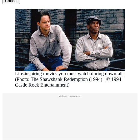
Cancel
Life-inspiring movies you must watch during downfall.
(Photo: The Shawshank Redemption (1994) - © 1994
Castle Rock Entertainment)
Advertisement