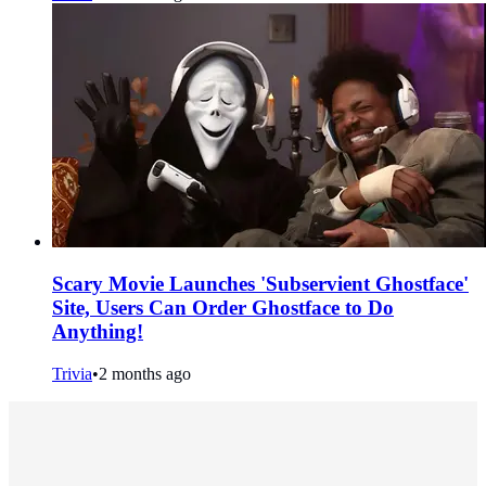
Scary Movie Launches 'Subservient Ghostface'
Site, Users Can Order Ghostface to Do
Anything!
Trivia
•
2 months ago