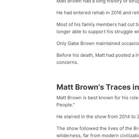
Matt Brown had a long history of stru
He had entered rehab in 2016 and retu
Most of his family members had cut ti
longer able to support his struggle wi
Only Gabe Brown maintained occasion
Before his death, Matt had posted a 
concerns.
Matt Brown's Traces in
Matt Brown is best known for his rol
People."
He starred in the show from 2014 to 
The show followed the lives of the Br
wilderness, far from modern civilizati