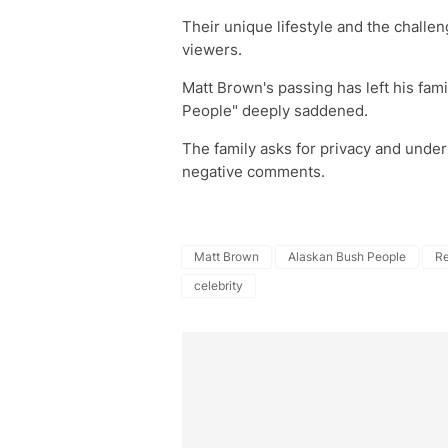
Their unique lifestyle and the challe
viewers.
Matt Brown's passing has left his fami
People" deeply saddened.
The family asks for privacy and unders
negative comments.
Matt Brown
Alaskan Bush People
Re
celebrity