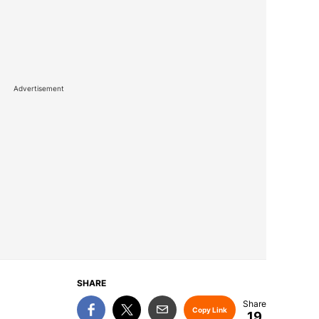
Advertisement
SHARE
Copy Link
19