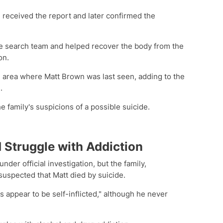
 received the report and later confirmed the
he search team and helped recover the body from the
on.
he area where Matt Brown was last seen, adding to the
.
e family's suspicions of a possible suicide.
 Struggle with Addiction
der official investigation, but the family,
suspected that Matt died by suicide.
es appear to be self-inflicted," although he never