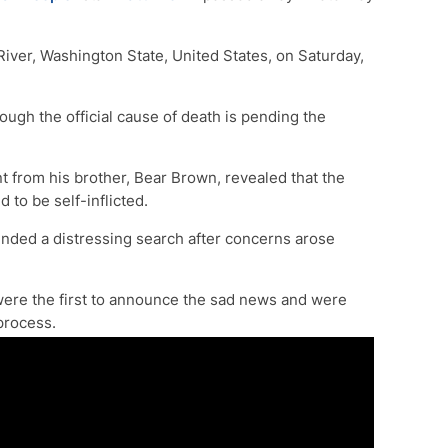
iver, Washington State, United States, on Saturday,
though the official cause of death is pending the
 from his brother, Bear Brown, revealed that the
 to be self-inflicted.
nded a distressing search after concerns arose
ere the first to announce the sad news and were
 process.