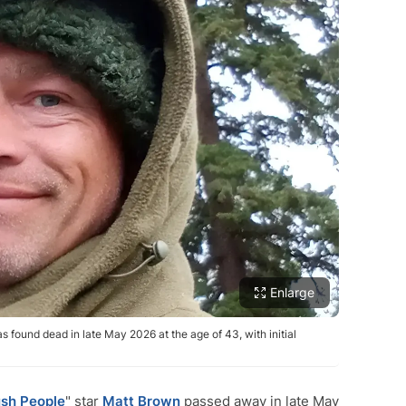
Enlarge
s found dead in late May 2026 at the age of 43, with initial
sh People
" star
Matt Brown
passed away in late May