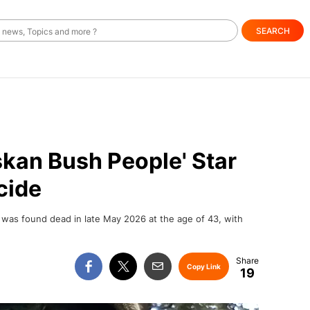
SEARCH
skan Bush People' Star
cide
, was found dead in late May 2026 at the age of 43, with
Copy Link
19