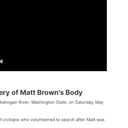
ery of Matt Brown's Body
kanogan River, Washington State, on Saturday, May
 civilians who volunteered to search after Matt was