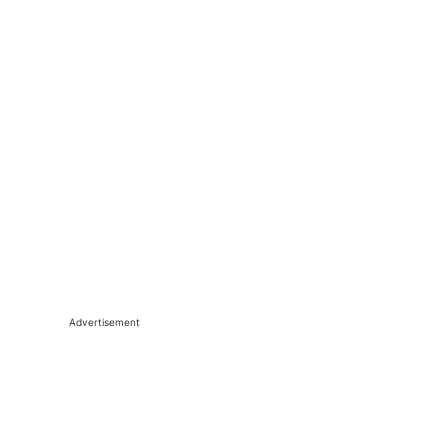
Advertisement