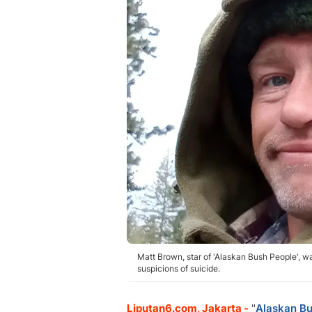
Matt Brown, star of 'Alaskan Bush People', wa
suspicions of suicide.
Liputan6.com, Jakarta -
"
Alaskan Bu