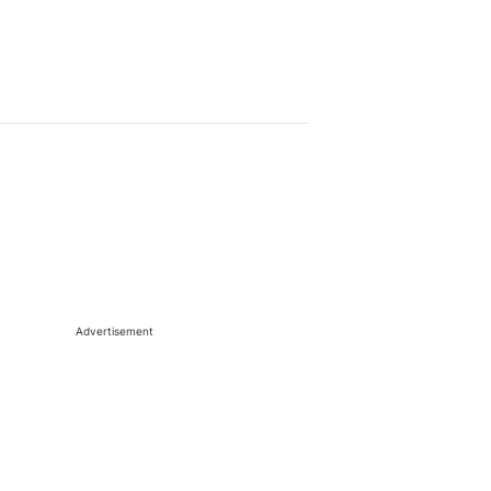
Advertisement