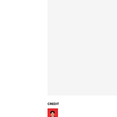
CREDIT