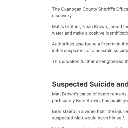
The Okanogan County Sheriff's Office
discovery.
Matt's brother, Noah Brown, joined t
water and make a positive identificati
Authorities also found a firearm in t
initial suspicions of a possible suicide
This situation further strengthened th
Suspected Suicide and
Matt Brown's cause of death remains un
particularly Bear Brown, has publicly 
Bear stated in a video that "the injuri
suspected Matt would harm himself.