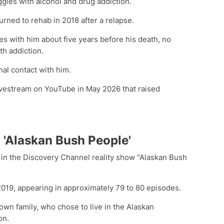
ggles with alcohol and drug addiction.
rned to rehab in 2018 after a relapse.
es with him about five years before his death, no
th addiction.
al contact with him.
livestream on YouTube in May 2026 that raised
 'Alaskan Bush People'
e in the Discovery Channel reality show "Alaskan Bush
2019, appearing in approximately 79 to 80 episodes.
own family, who chose to live in the Alaskan
on.