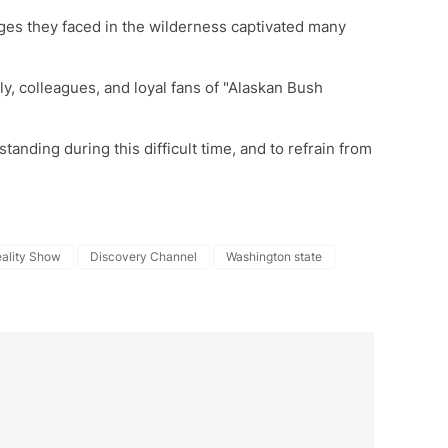
nges they faced in the wilderness captivated many
ly, colleagues, and loyal fans of "Alaskan Bush
tanding during this difficult time, and to refrain from
ality Show
Discovery Channel
Washington state