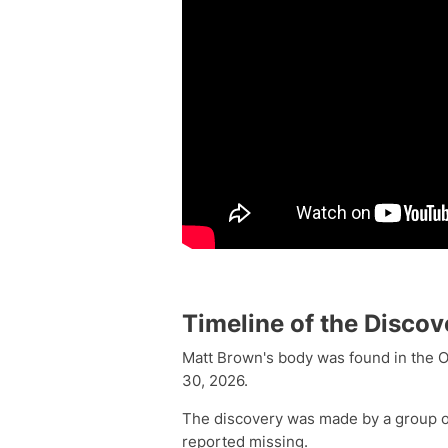
Timeline of the Discov
Matt Brown's body was found in the O
30, 2026.
The discovery was made by a group of
reported missing.