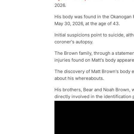
2026.
His body was found in the Okanogan R
May 30, 2026, at the age of 43.
Initial suspicions point to suicide, al
coroner's autopsy.
The Brown family, through a statement
injuries found on Matt's body appeared
The discovery of Matt Brown's body e
about his whereabouts.
His brothers, Bear and Noah Brown, w
directly involved in the identification