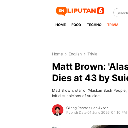
HOME
FOOD
TECHNO
TRIVIA
Home
English
Trivia
Matt Brown: 'Ala
Dies at 43 by Sui
Matt Brown, star of 'Alaskan Bush People'
initial suspicions of suicide.
Gilang Rahmatullah Akbar
Publish Date 01 June 2026, 04:10 PM