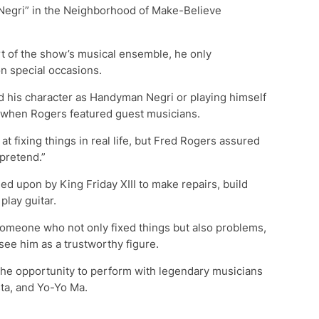
egri” in the Neighborhood of Make-Believe
t of the show’s musical ensemble, he only
n special occasions.
d his character as Handyman Negri or playing himself
” when Rogers featured guest musicians.
at fixing things in real life, but Fred Rogers assured
pretend.”
d upon by King Friday XIII to make repairs, build
play guitar.
someone who not only fixed things but also problems,
see him as a trustworthy figure.
he opportunity to perform with legendary musicians
ta, and Yo-Yo Ma.