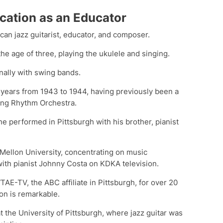
cation as an Educator
can jazz guitarist, educator, and composer.
he age of three, playing the ukulele and singing.
onally with swing bands.
 years from 1943 to 1944, having previously been a
ing Rhythm Orchestra.
 he performed in Pittsburgh with his brother, pianist
 Mellon University, concentrating on music
ith pianist Johnny Costa on KDKA television.
AE-TV, the ABC affiliate in Pittsburgh, for over 20
on is remarkable.
at the University of Pittsburgh, where jazz guitar was