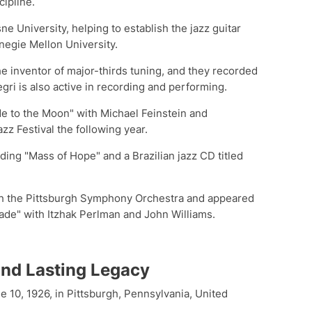
cipline.
e University, helping to establish the jazz guitar
negie Mellon University.
he inventor of major-thirds tuning, and they recorded
gri is also active in recording and performing.
Me to the Moon" with Michael Feinstein and
z Festival the following year.
ding "Mass of Hope" and a Brazilian jazz CD titled
th the Pittsburgh Symphony Orchestra and appeared
de" with Itzhak Perlman and John Williams.
 and Lasting Legacy
 10, 1926, in Pittsburgh, Pennsylvania, United