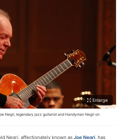
Enlarge
Joe Negri, legendary jazz guitarist and Handyman Negri on
d Negri, affectionately known as
Joe Negri
, has