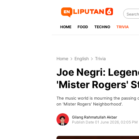
HOME
FOOD
TECHNO
TRIVIA
Home
English
Trivia
Joe Negri: Legen
'Mister Rogers' S
The music world is mourning the passing o
on 'Mister Rogers' Neighborhood'.
Gilang Rahmatullah Akbar
Publish Date 01 June 2026, 02:05 PM