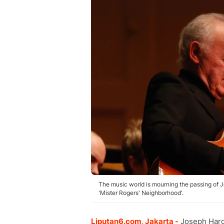
The music world is mourning the passing of 
'Mister Rogers' Neighborhood'.
Liputan6.com, Jakarta -
Joseph Harol