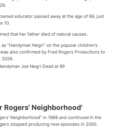
26.
nowned educator passed away at the age of 99, just
e 10.
rmed that her father died of natural causes.
 as “Handyman Negri” on the popular children’s
was also confirmed by Fred Rogers Productions to
 2026.
 Handyman Joe Negri Dead at 99
er Rogers' Neighborhood'
ers’ Neighborhood” in 1968 and continued in the
 Rogers stopped producing new episodes in 2000.