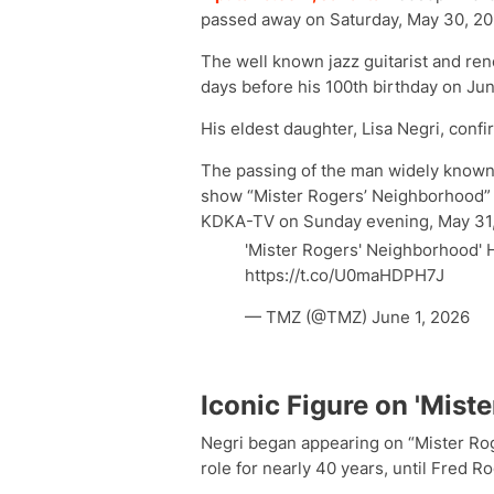
passed away on Saturday, May 30, 20
The well known jazz guitarist and re
days before his 100th birthday on Jun
His eldest daughter, Lisa Negri, confi
The passing of the man widely known
show “Mister Rogers’ Neighborhood” 
KDKA-TV on Sunday evening, May 31,
'Mister Rogers' Neighborhood'
https://t.co/U0maHDPH7J
— TMZ (@TMZ) June 1, 2026
Iconic Figure on 'Mist
Negri began appearing on “Mister Rog
role for nearly 40 years, until Fred