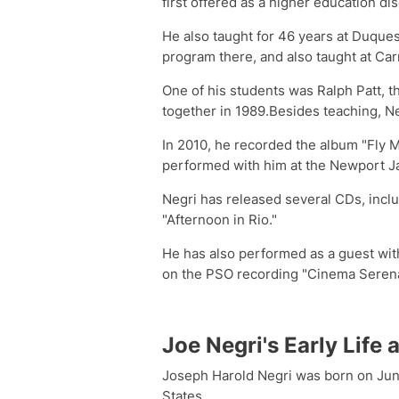
first offered as a higher education dis
He also taught for 46 years at Duquesn
program there, and also taught at Car
One of his students was Ralph Patt, t
together in 1989.Besides teaching, Ne
In 2010, he recorded the album "Fly 
performed with him at the Newport Jaz
Negri has released several CDs, inclu
"Afternoon in Rio."
He has also performed as a guest wi
on the PSO recording "Cinema Serena
Joe Negri's Early Life
Joseph Harold Negri was born on June
States.