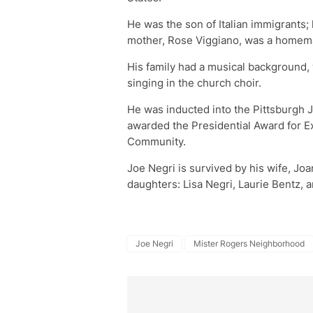
He was the son of Italian immigrants; 
mother, Rose Viggiano, was a homem
His family had a musical background, 
singing in the church choir.
He was inducted into the Pittsburgh 
awarded the Presidential Award for E
Community.
Joe Negri is survived by his wife, Jo
daughters: Lisa Negri, Laurie Bentz,
Joe Negri
Mister Rogers Neighborhood