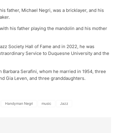
his father, Michael Negri, was a bricklayer, and his
aker.
with his father playing the mandolin and his mother
Jazz Society Hall of Fame and in 2022, he was
xtraordinary Service to Duquesne University and the
an Barbara Serafini, whom he married in 1954, three
 and Gia Leven, and three granddaughters.
Handyman Negri
music
Jazz