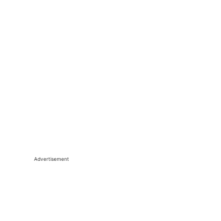
Advertisement