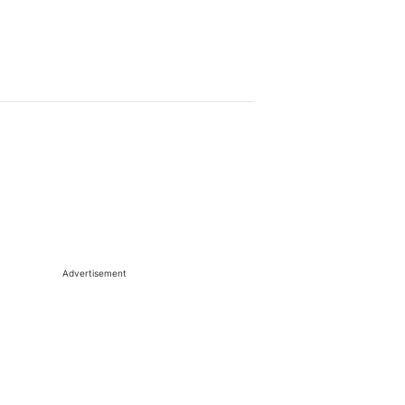
Advertisement