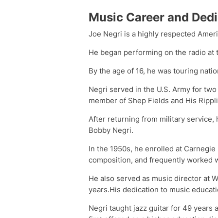
Music Career and Dedi
Joe Negri is a highly respected Ameri
He began performing on the radio at t
By the age of 16, he was touring nati
Negri served in the U.S. Army for two
member of Shep Fields and His Rippl
After returning from military service,
Bobby Negri.
In the 1950s, he enrolled at Carnegie
composition, and frequently worked w
He also served as music director at WT
years.His dedication to music educati
Negri taught jazz guitar for 49 years 