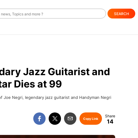
SEARCH
dary Jazz Guitarist and
tar Dies at 99
f Joe Negri, legendary jazz guitarist and Handyman Negri
Copy Link
14