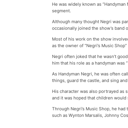
He was widely known as “Handyman N
segment.
Although many thought Negri was par
occasionally joined the show’s band o
Most of his work on the show involve
as the owner of “Negri’s Music Shop
Negri often joked that he wasn’t good 
him that his role as a handyman was “
As Handyman Negri, he was often calle
things, guard the castle, and sing and 
His character was also portrayed as 
and it was hoped that children would 
Through Negri’s Music Shop, he had t
such as Wynton Marsalis, Johnny Cos