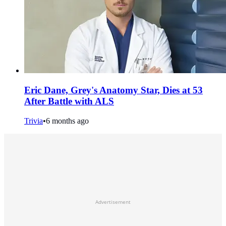
Eric Dane, Grey's Anatomy Star, Dies at 53
After Battle with ALS
Trivia
•
6 months ago
Advertisement