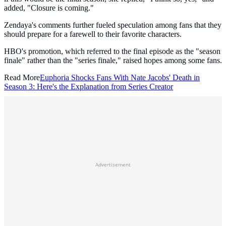
added, "Closure is coming."
Zendaya's comments further fueled speculation among fans that they
should prepare for a farewell to their favorite characters.
HBO's promotion, which referred to the final episode as the "season
finale" rather than the "series finale," raised hopes among some fans.
Read More
Euphoria Shocks Fans With Nate Jacobs' Death in
Season 3: Here's the Explanation from Series Creator
Advertisement