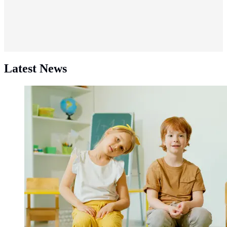
Latest News