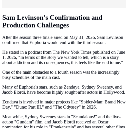
Sam Levinson's Confirmation and
Production Challenges
After the season three finale aired on May 31, 2026, Sam Levinson
confirmed that Euphoria would end with the third season.
He stated in a podcast from The New York Times published on June
1, 2026, "In terms of the story we wanted to tell, which is a story
about addiction and its consequences, this feels like the end to me."
One of the main obstacles to a fourth season was the increasingly
busy schedules of the main cast.
Many of Euphoria's stars, such as Zendaya, Sydney Sweeney, and
Jacob Elordi, have become highly sought-after actors in Hollywood.
Zendaya is involved in major projects like "Spider-Man: Brand New
Day," "Dune: Part III," and "The Odyssey" in 2026.
Meanwhile, Sydney Sweeney stars in "Scandalous!" and the live-
action "Gundam" film, and Jacob Elordi received an Oscar
nomination for his role in "Frankenstein" and has several other films