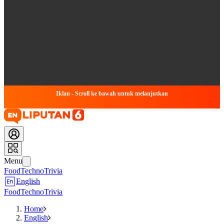
Iklan - Scroll ke bawah untuk melanjutkan
Menu
Food
Techno
Trivia
English
Food
Techno
Trivia
Home
English