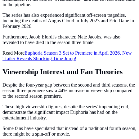
in the pipeline.
The series has also experienced significant off-screen tragedies,
including the deaths of Angus Cloud in July 2023 and Eric Dane in
February 2026.
Furthermore, Jacob Elordi's character, Nate Jacobs, was also
revealed to have died in the season three finale.
Read More
Euphoria Season 3 Set to Premiere in April 2026, New
Trailer Reveals Shocking Time Jump!
Viewership Interest and Fan Theories
Despite the four-year gap between the second and third seasons, the
season three premiere saw a 44% increase in viewership compared
to the second season premiere.
These high viewership figures, despite the series' impending end,
demonstrate the significant impact Euphoria has had on the
entertainment industry.
Some fans have speculated that instead of a traditional fourth season,
there might be a spin-off or movie.