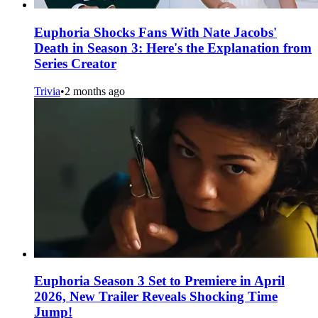
Euphoria Shocks Fans With Nate Jacobs'
Death in Season 3: Here's the Explanation from
Series Creator
Trivia
•
2 months ago
Euphoria Season 3 Set to Premiere in April
2026, New Trailer Reveals Shocking Time
Jump!