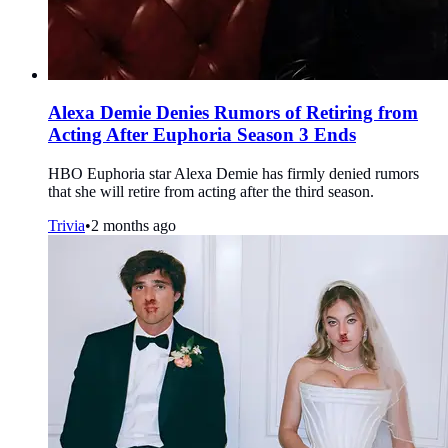
Alexa Demie Denies Rumors of Retiring from
Acting After Euphoria Season 3 Ends
HBO Euphoria star Alexa Demie has firmly denied rumors
that she will retire from acting after the third season.
Trivia
•
2 months ago