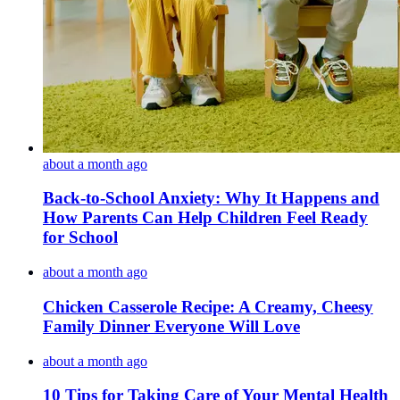
about a month ago
Back-to-School Anxiety: Why It Happens and
How Parents Can Help Children Feel Ready
for School
about a month ago
Chicken Casserole Recipe: A Creamy, Cheesy
Family Dinner Everyone Will Love
about a month ago
10 Tips for Taking Care of Your Mental Health