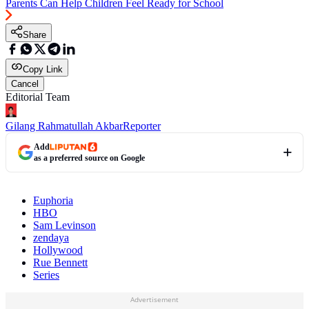
Parents Can Help Children Feel Ready for School
Share
Copy Link
Cancel
Editorial Team
Gilang Rahmatullah Akbar
Reporter
Add
as a preferred source on Google
Euphoria
HBO
Sam Levinson
zendaya
Hollywood
Rue Bennett
Series
Advertisement