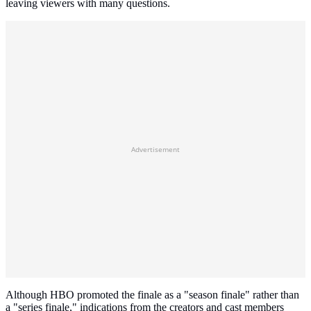
leaving viewers with many questions.
Advertisement
Although HBO promoted the finale as a "season finale" rather than
a "series finale," indications from the creators and cast members