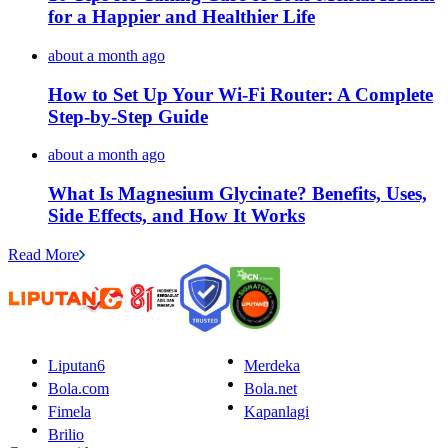
for a Happier and Healthier Life
about a month ago
How to Set Up Your Wi-Fi Router: A Complete
Step-by-Step Guide
about a month ago
What Is Magnesium Glycinate? Benefits, Uses,
Side Effects, and How It Works
Read More
Liputan6
Merdeka
Bola.com
Bola.net
Fimela
Kapanlagi
Brilio