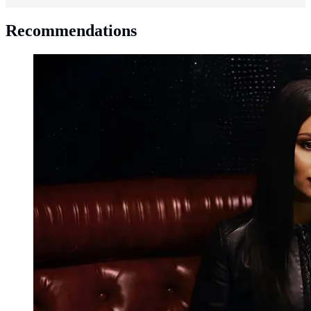
Recommendations