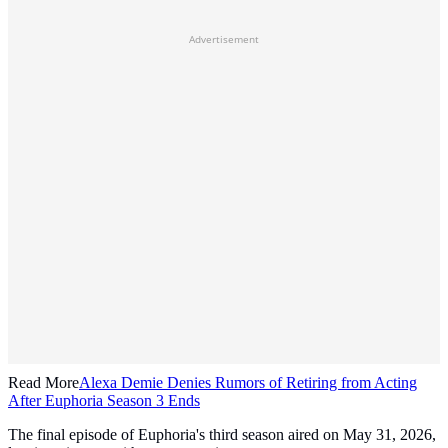
Advertisement
Read More
Alexa Demie Denies Rumors of Retiring from Acting
After Euphoria Season 3 Ends
The final episode of Euphoria's third season aired on May 31, 2026,