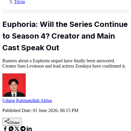
Trivia
Euphoria: Will the Series Continue
to Season 4? Creator and Main
Cast Speak Out
Rumors about a Euphoria sequel have finally been answered.
Creator Sam Levinson and lead actress Zendaya have confirmed it.
Gilang Rahmatullah Akbar
Published Date:
01 June 2026, 06:15 PM
Share