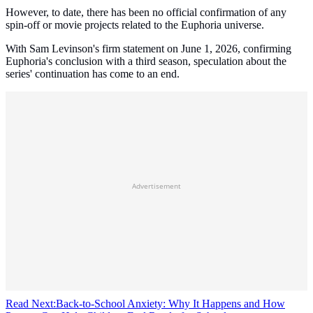
However, to date, there has been no official confirmation of any
spin-off or movie projects related to the Euphoria universe.
With Sam Levinson's firm statement on June 1, 2026, confirming
Euphoria's conclusion with a third season, speculation about the
series' continuation has come to an end.
Advertisement
Read Next:
Back-to-School Anxiety: Why It Happens and How