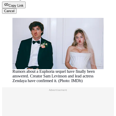
Copy Link
Cancel
Rumors about a Euphoria sequel have finally been
answered. Creator Sam Levinson and lead actress
Zendaya have confirmed it. (Photo: IMDb)
Advertisement