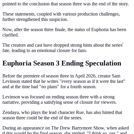
pointed to the conclusion that season three was the end of the story.
These statements, coupled with various production challenges,
further strengthened this suspicion.
Now, after the season three finale, the status of Euphoria has been
clarified.
The creators and cast have dropped strong hints about the series'
fate, leading to an emotional closure for fans.
Euphoria Season 3 Ending Speculation
Before the premiere of season three in April 2026, creator Sam
Levinson stated that he writes "every season as if it were the last"
and at the time had "no plans" for a fourth season.
Levinson was focused on ending season three with a strong
narrative, providing a satisfying sense of closure for viewers.
Zendaya, who plays the lead character Rue, has also hinted that
season three could be the end of the series.
During an appearance on The Drew Barrymore Show, when asked
if this would be the final season, she replied, "I think so, yes," and