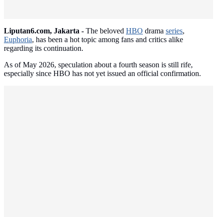
Liputan6.com, Jakarta -
The beloved
HBO
drama
series
,
Euphoria
, has been a hot topic among fans and critics alike
regarding its continuation.
As of May 2026, speculation about a fourth season is still rife,
especially since HBO has not yet issued an official confirmation.