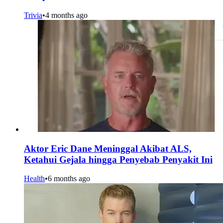
Trivia
•
4 months ago
Aktor Eric Dane Meninggal Akibat ALS,
Ketahui Gejala hingga Penyebab Penyakit Ini
Health
•
6 months ago