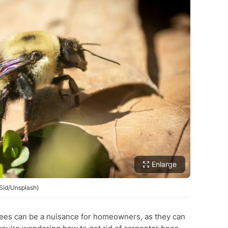
Enlarge
 Sid/Unsplash)
es can be a nuisance for homeowners, as they can