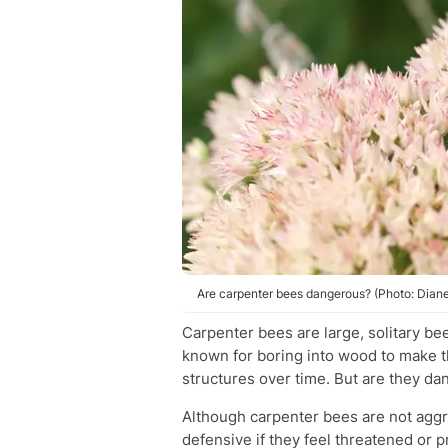
Are carpenter bees dangerous? (Photo: Diane
Carpenter bees are large, solitary be
known for boring into wood to make 
structures over time. But are they d
Although carpenter bees are not aggr
defensive if they feel threatened or 