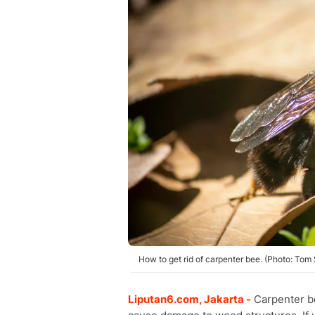
How to get rid of carpenter bee. (Photo: Tom
Liputan6.com, Jakarta -
Carpenter be