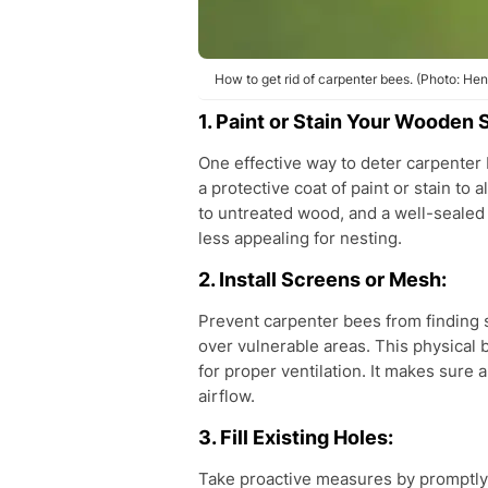
How to get rid of carpenter bees. (Photo: He
1. Paint or Stain Your Wooden 
One effective way to deter carpenter 
a protective coat of paint or stain t
to untreated wood, and a well-sealed 
less appealing for nesting.
2. Install Screens or Mesh:
Prevent carpenter bees from finding s
over vulnerable areas. This physical 
for proper ventilation. It makes sur
airflow.
3. Fill Existing Holes:
Take proactive measures by promptly 