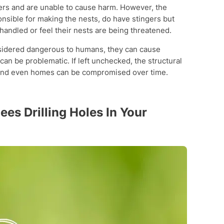
gers and are unable to cause harm. However, the
nsible for making the nests, do have stingers but
e handled or feel their nests are being threatened.
nsidered dangerous to humans, they can cause
n be problematic. If left unchecked, the structural
 and even homes can be compromised over time.
es Drilling Holes In Your