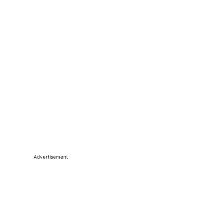
Advertisement