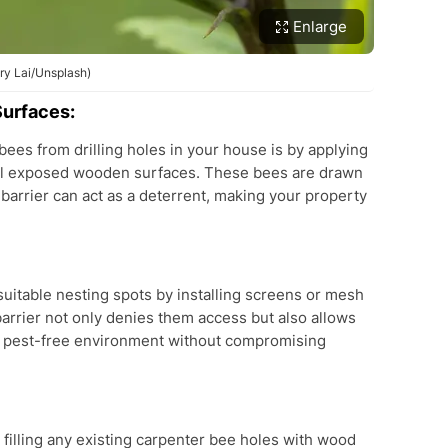
Enlarge
nry Lai/Unsplash)
Surfaces:
bees from drilling holes in your house is by applying
o all exposed wooden surfaces. These bees are drawn
barrier can act as a deterrent, making your property
uitable nesting spots by installing screens or mesh
barrier not only denies them access but also allows
e a pest-free environment without compromising
filling any existing carpenter bee holes with wood