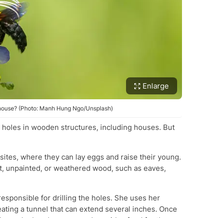
Enlarge
r house? (Photo: Manh Hung Ngo/Unsplash)
 holes in wooden structures, including houses. But
 sites, where they can lay eggs and raise their young.
ft, unpainted, or weathered wood, such as eaves,
esponsible for drilling the holes. She uses her
eating a tunnel that can extend several inches. Once