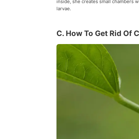
inside, she creates small chambers w
larvae.
C. How To Get Rid Of 