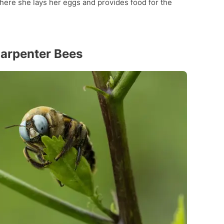
here she lays her eggs and provides food for the
Carpenter Bees