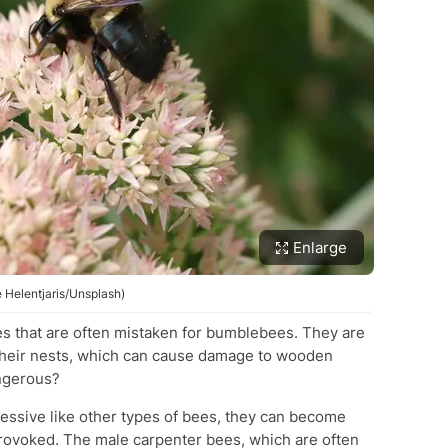
Enlarge
 Helentjaris/Unsplash)
es that are often mistaken for bumblebees. They are
their nests, which can cause damage to wooden
angerous?
essive like other types of bees, they can become
provoked. The male carpenter bees, which are often