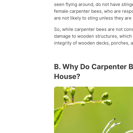
seen flying around, do not have stin
female carpenter bees, who are respo
are not likely to sting unless they ar
So, while carpenter bees are not co
damage to wooden structures, which ca
integrity of wooden decks, porches,
B. Why Do Carpenter Be
House?