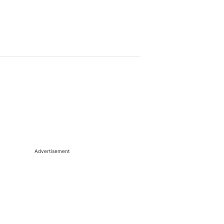
Advertisement