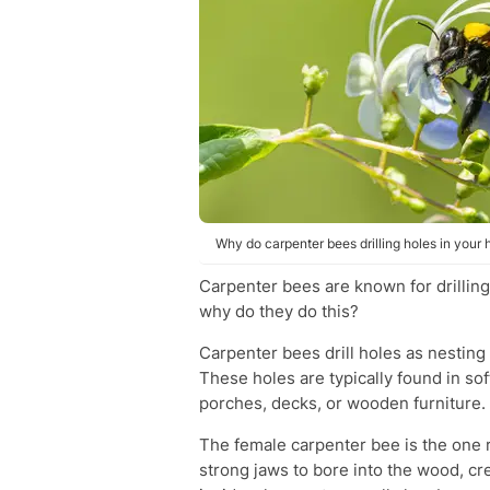
Why do carpenter bees drilling holes in you
Carpenter bees are known for drilling
why do they do this?
Carpenter bees drill holes as nesting
These holes are typically found in so
porches, decks, or wooden furniture.
The female carpenter bee is the one r
strong jaws to bore into the wood, cr