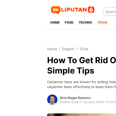
HOME
FOOD
TECHNO
TRIVIA
Home
English
Trivia
How To Get Rid O
Simple Tips
Carpenter bees are known for drilling hol
carpenter bees effectively to keep them 
Bimo Bagas Basworo
Publish Date 11 January 2026, 10:00 