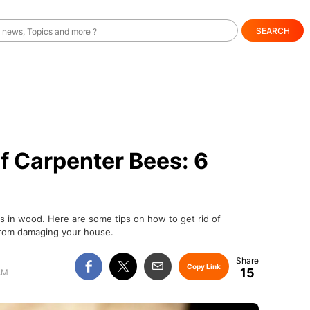
SEARCH
f Carpenter Bees: 6
es in wood. Here are some tips on how to get rid of
from damaging your house.
Copy Link
15
AM