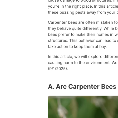
cause damage to wood structures. If 
you're in the right place. In this arti
these buzzing pests away from your p
Carpenter bees are often mistaken fo
they behave quite differently. While 
bees prefer to make their homes in 
structures. This behavior can lead to
take action to keep them at bay.
In this article, we will explore differ
causing harm to the environment. We 
(9/1/2025).
A. Are Carpenter Bee