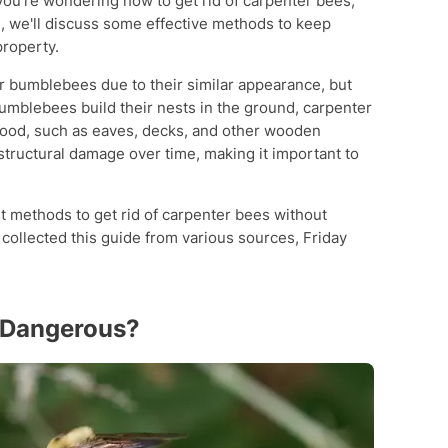
you're wondering how to get rid of carpenter bees,
cle, we'll discuss some effective methods to keep
roperty.
r bumblebees due to their similar appearance, but
bumblebees build their nests in the ground, carpenter
wood, such as eaves, decks, and other wooden
 structural damage over time, making it important to
ent methods to get rid of carpenter bees without
collected this guide from various sources, Friday
s Dangerous?