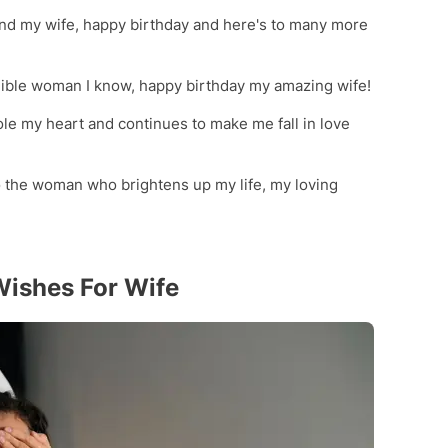
and my wife, happy birthday and here's to many more
edible woman I know, happy birthday my amazing wife!
le my heart and continues to make me fall in love
 the woman who brightens up my life, my loving
Wishes For Wife