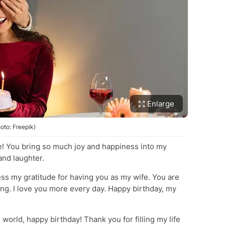
Enlarge
oto: Freepik)
ife! You bring so much joy and happiness into my
and laughter.
ess my gratitude for having you as my wife. You are
ng. I love you more every day. Happy birthday, my
world, happy birthday! Thank you for filling my life