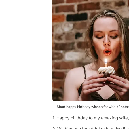
Short happy birthday wishes for wife. (Photo
1. Happy birthday to my amazing wife, 
2. Wishing my beautiful wife a day fill