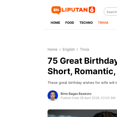
HOME
FOOD
TECHNO
TRIVIA
Home
English
Trivia
75 Great Birthda
Short, Romantic
These great birthday wishes for wife will 
Bimo Bagas Basworo
Publish Date 28 April 2026, 02:00 AM