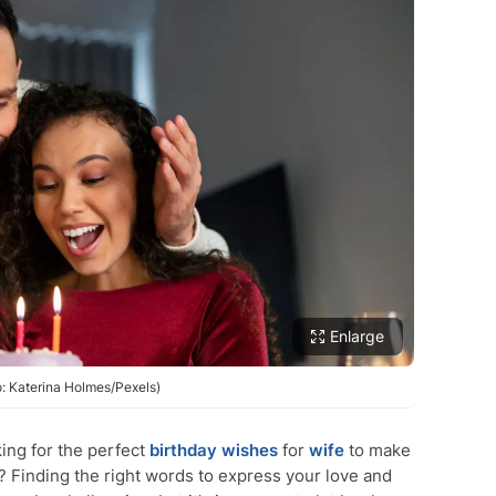
Enlarge
o: Katerina Holmes/Pexels)
ing for the perfect
birthday wishes
for
wife
to make
 Finding the right words to express your love and