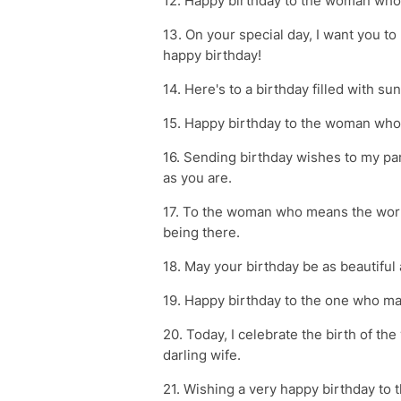
12. Happy birthday to the woman who 
13. On your special day, I want you t
happy birthday!
14. Here's to a birthday filled with su
15. Happy birthday to the woman who 
16. Sending birthday wishes to my par
as you are.
17. To the woman who means the worl
being there.
18. May your birthday be as beautiful 
19. Happy birthday to the one who ma
20. Today, I celebrate the birth of 
darling wife.
21. Wishing a very happy birthday to