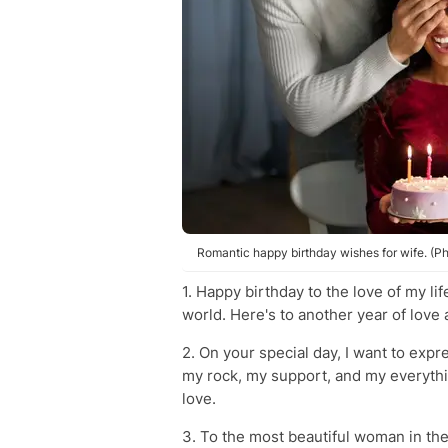
Romantic happy birthday wishes for wife. (Ph
1. Happy birthday to the love of my l
world. Here's to another year of love 
2. On your special day, I want to expr
my rock, my support, and my everythi
love.
3. To the most beautiful woman in the 