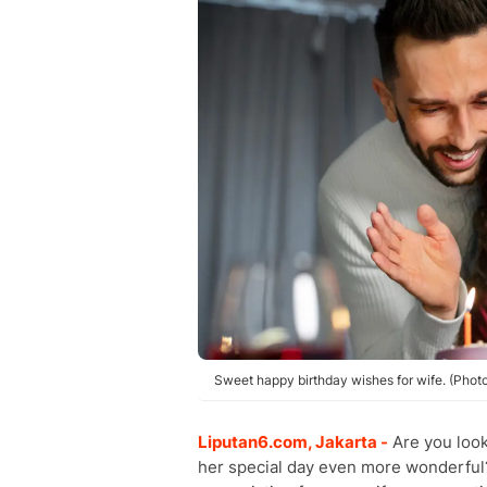
Sweet happy birthday wishes for wife. (Phot
Liputan6.com, Jakarta -
Are you look
her special day even more wonderful?