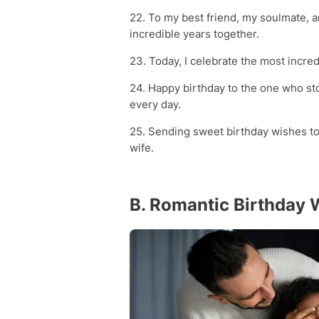
22. To my best friend, my soulmate, 
incredible years together.
23. Today, I celebrate the most incr
24. Happy birthday to the one who sto
every day.
25. Sending sweet birthday wishes to
wife.
B. Romantic Birthday 