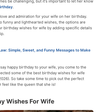
mes be challenging, but it's important to let her know
irthday
.
ove and admiration for your wife on her birthday.
 funny and lighthearted wishes, the options are
r birthday wishes for wife by adding specific details
ip.
 Law: Simple, Sweet, and Funny Messages to Make
o say happy birthday to your wife, you come to the
selected some of the best birthday wishes for wife
026). So take some time to pick out the perfect
feel like the queen that she is!
ay Wishes For Wife