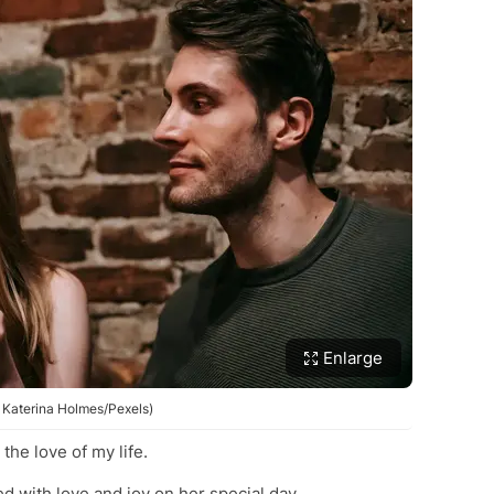
Enlarge
: Katerina Holmes/Pexels)
the love of my life.
ed with love and joy on her special day.