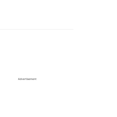
Advertisement