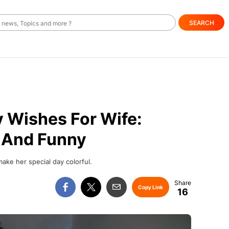
SEARCH
y Wishes For Wife:
, And Funny
make her special day colorful.
Copy Link
16