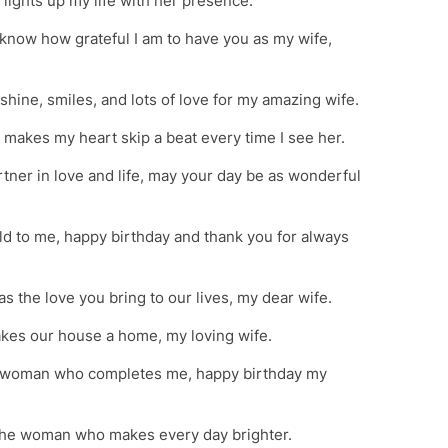
lights up my life with her presence.
o know how grateful I am to have you as my wife,
nshine, smiles, and lots of love for my amazing wife.
makes my heart skip a beat every time I see her.
tner in love and life, may your day be as wonderful
d to me, happy birthday and thank you for always
as the love you bring to our lives, my dear wife.
kes our house a home, my loving wife.
the woman who completes me, happy birthday my
 the woman who makes every day brighter.