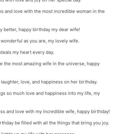
es and love with the most incredible woman in the
 better, happy birthday my dear wife!
wonderful as you are, my lovely wife.
teals my heart every day.
ate the most amazing wife in the universe, happy
 laughter, love, and happiness on her birthday.
ngs so much love and happiness into my life, my
ss and love with my incredible wife, happy birthday!
hday be filled with all the things that bring you joy.