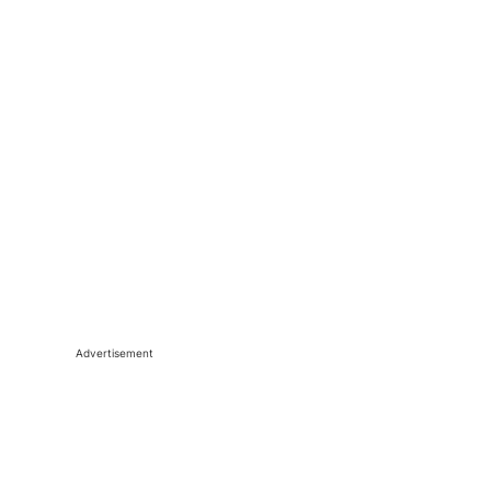
Advertisement