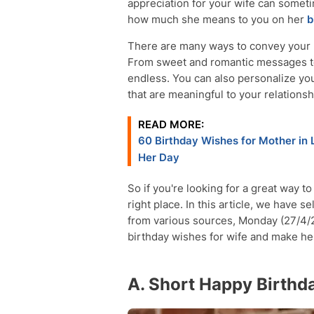
appreciation for your wife can someti
how much she means to you on her
b
There are many ways to convey your l
From sweet and romantic messages to
endless. You can also personalize you
that are meaningful to your relationsh
READ MORE:
60 Birthday Wishes for Mother in
Her Day
So if you're looking for a great way t
right place. In this article, we have 
from various sources, Monday (27/4/2
birthday wishes for wife and make her 
A. Short Happy Birthd