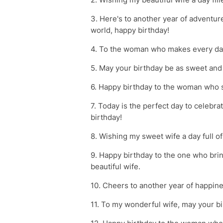
3. Here's to another year of adventur
world, happy birthday!
4. To the woman who makes every day
5. May your birthday be as sweet and 
6. Happy birthday to the woman who s
7. Today is the perfect day to celebr
birthday!
8. Wishing my sweet wife a day full of
9. Happy birthday to the one who bri
beautiful wife.
10. Cheers to another year of happine
11. To my wonderful wife, may your birt