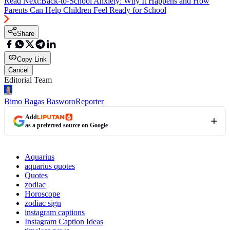
Read Next:
Back-to-School Anxiety: Why It Happens and How
Parents Can Help Children Feel Ready for School
Share
Copy Link
Cancel
Editorial Team
Bimo Bagas Basworo
Reporter
Add
as a preferred source on Google
Aquarius
aquarius quotes
Quotes
zodiac
Horoscope
zodiac sign
instagram captions
Instagram Caption Ideas