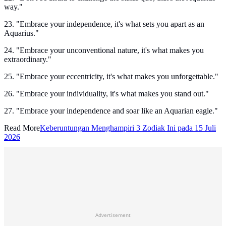
way."
23. "Embrace your independence, it's what sets you apart as an
Aquarius."
24. "Embrace your unconventional nature, it's what makes you
extraordinary."
25. "Embrace your eccentricity, it's what makes you unforgettable."
26. "Embrace your individuality, it's what makes you stand out."
27. "Embrace your independence and soar like an Aquarian eagle."
Read More
Keberuntungan Menghampiri 3 Zodiak Ini pada 15 Juli
2026
Advertisement