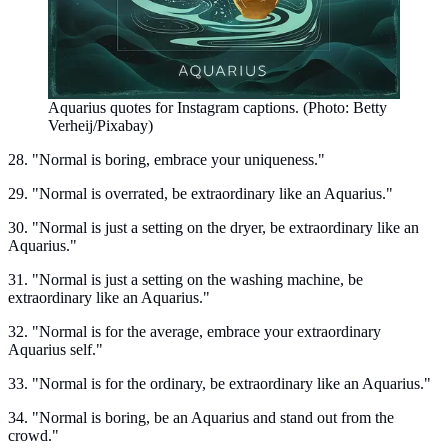
Aquarius quotes for Instagram captions. (Photo: Betty
Verheij/Pixabay)
28. "Normal is boring, embrace your uniqueness."
29. "Normal is overrated, be extraordinary like an Aquarius."
30. "Normal is just a setting on the dryer, be extraordinary like an
Aquarius."
31. "Normal is just a setting on the washing machine, be
extraordinary like an Aquarius."
32. "Normal is for the average, embrace your extraordinary
Aquarius self."
33. "Normal is for the ordinary, be extraordinary like an Aquarius."
34. "Normal is boring, be an Aquarius and stand out from the
crowd."