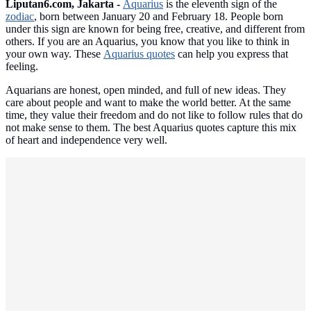
Liputan6.com, Jakarta -
Aquarius
is the eleventh sign of the
zodiac
, born between January 20 and February 18. People born
under this sign are known for being free, creative, and different from
others. If you are an Aquarius, you know that you like to think in
your own way. These
Aquarius quotes
can help you express that
feeling.
Aquarians are honest, open minded, and full of new ideas. They
care about people and want to make the world better. At the same
time, they value their freedom and do not like to follow rules that do
not make sense to them. The best Aquarius quotes capture this mix
of heart and independence very well.