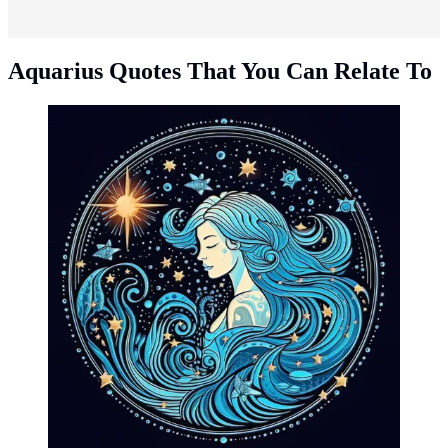
Aquarius Quotes That You Can Relate To
Aquarius quotes that you can relate to. (Photo: Dorothe
Wouters/Pixabay)