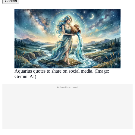
Cancel
Aquarius quotes to share on social media. (Image:
Gemini AI)
Advertisement