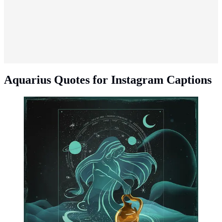
Aquarius Quotes for Instagram Captions