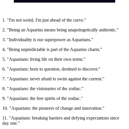
1. "I'm not weird, I'm just ahead of the curve."
2. "Being an Aquarius means being unapologetically authentic."
3. "Individuality is our superpower as Aquarians."
4. "Being unpredictable is part of the Aquarius charm."
5. "Aquarians: living life on their own terms."
6. "Aquarians: born to question, destined to discover."
7. "Aquarians: never afraid to swim against the current."
8. "Aquarians: the visionaries of the zodiac."
9. "Aquarians: the free spirits of the zodiac."
10. "Aquarians: the pioneers of change and innovation."
11. "Aquarians: breaking barriers and defying expectations since
day one."