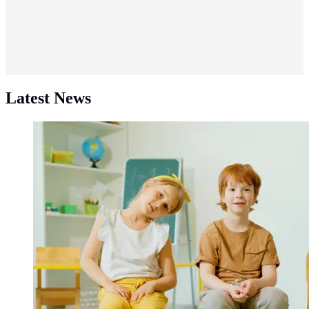
Latest News