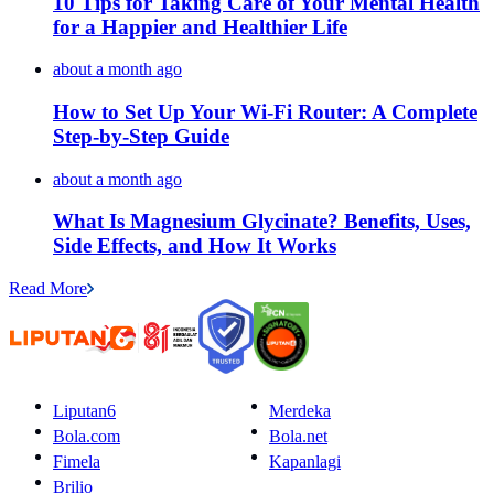
10 Tips for Taking Care of Your Mental Health
for a Happier and Healthier Life
about a month ago
How to Set Up Your Wi-Fi Router: A Complete
Step-by-Step Guide
about a month ago
What Is Magnesium Glycinate? Benefits, Uses,
Side Effects, and How It Works
Read More
Liputan6
Merdeka
Bola.com
Bola.net
Fimela
Kapanlagi
Brilio