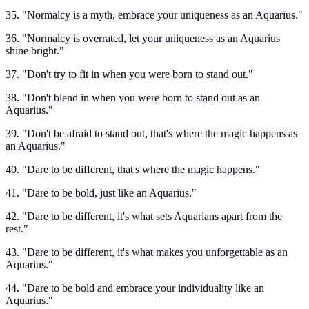
35. "Normalcy is a myth, embrace your uniqueness as an Aquarius."
36. "Normalcy is overrated, let your uniqueness as an Aquarius
shine bright."
37. "Don't try to fit in when you were born to stand out."
38. "Don't blend in when you were born to stand out as an
Aquarius."
39. "Don't be afraid to stand out, that's where the magic happens as
an Aquarius."
40. "Dare to be different, that's where the magic happens."
41. "Dare to be bold, just like an Aquarius."
42. "Dare to be different, it's what sets Aquarians apart from the
rest."
43. "Dare to be different, it's what makes you unforgettable as an
Aquarius."
44. "Dare to be bold and embrace your individuality like an
Aquarius."