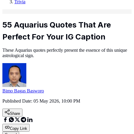
Trivia
55 Aquarius Quotes That Are
Perfect For Your IG Caption
These Aquarius quotes perfectly present the essence of this unique
astrological sign.
Bimo Bagas Basworo
Published Date:
05 May 2026, 10:00 PM
Share
Copy Link