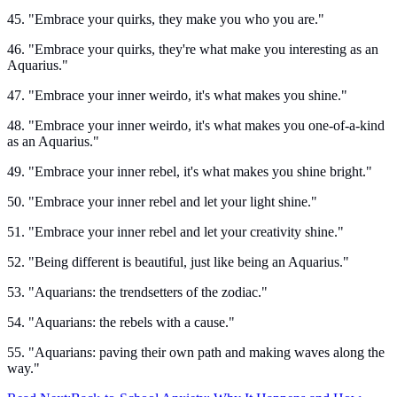
45. "Embrace your quirks, they make you who you are."
46. "Embrace your quirks, they're what make you interesting as an
Aquarius."
47. "Embrace your inner weirdo, it's what makes you shine."
48. "Embrace your inner weirdo, it's what makes you one-of-a-kind
as an Aquarius."
49. "Embrace your inner rebel, it's what makes you shine bright."
50. "Embrace your inner rebel and let your light shine."
51. "Embrace your inner rebel and let your creativity shine."
52. "Being different is beautiful, just like being an Aquarius."
53. "Aquarians: the trendsetters of the zodiac."
54. "Aquarians: the rebels with a cause."
55. "Aquarians: paving their own path and making waves along the
way."