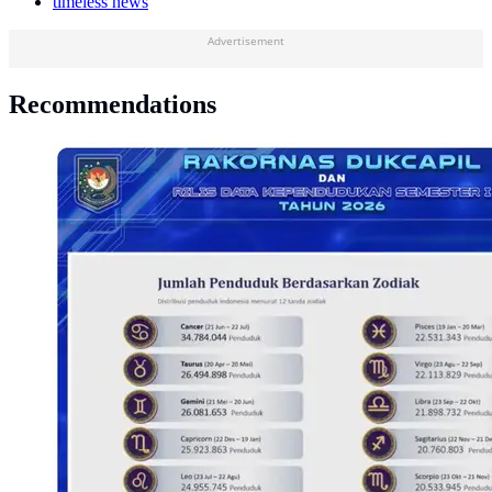
timeless news
Advertisement
Recommendations