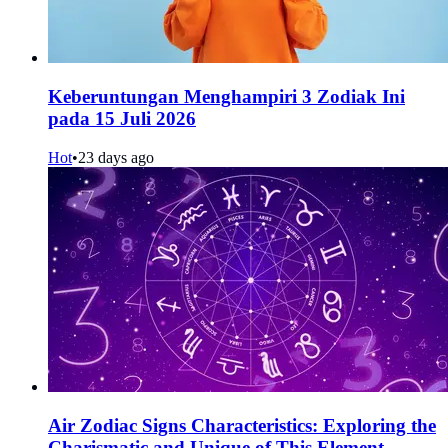
Keberuntungan Menghampiri 3 Zodiak Ini
pada 15 Juli 2026
Hot
•
23 days ago
Air Zodiac Signs Characteristics: Exploring the
Charismatic and Unique of This Element