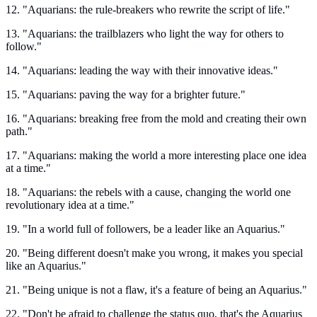
12. "Aquarians: the rule-breakers who rewrite the script of life."
13. "Aquarians: the trailblazers who light the way for others to
follow."
14. "Aquarians: leading the way with their innovative ideas."
15. "Aquarians: paving the way for a brighter future."
16. "Aquarians: breaking free from the mold and creating their own
path."
17. "Aquarians: making the world a more interesting place one idea
at a time."
18. "Aquarians: the rebels with a cause, changing the world one
revolutionary idea at a time."
19. "In a world full of followers, be a leader like an Aquarius."
20. "Being different doesn't make you wrong, it makes you special
like an Aquarius."
21. "Being unique is not a flaw, it's a feature of being an Aquarius."
22. "Don't be afraid to challenge the status quo, that's the Aquarius