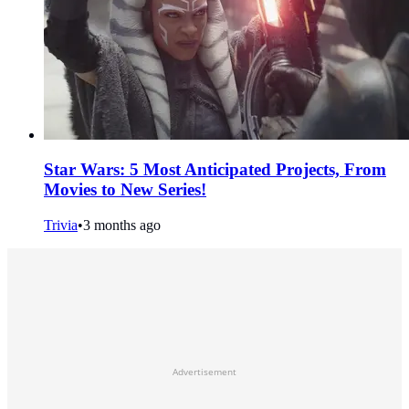
Star Wars: 5 Most Anticipated Projects, From
Movies to New Series!
Trivia
•
3 months ago
Advertisement