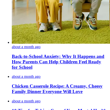
about a month ago
Back-to-School Anxiety: Why It Happens and
How Parents Can Help Children Feel Ready
for School
about a month ago
Chicken Casserole Recipe: A Creamy, Cheesy
Family Dinner Everyone Will Love
about a month ago