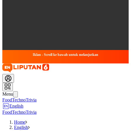
Iklan - Scroll ke bawah untuk melanjutkan
Menu
Food
Techno
Trivia
English
Food
Techno
Trivia
Home
English