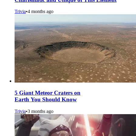
Trivia
•
4 months ago
5 Giant Meteor Craters on
Earth You Should Know
Trivia
•
3 months ago