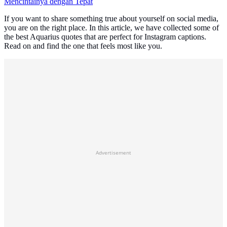
Mencintainya dengan Tepat
If you want to share something true about yourself on social media,
you are on the right place. In this article, we have collected some of
the best Aquarius quotes that are perfect for Instagram captions.
Read on and find the one that feels most like you.
Advertisement