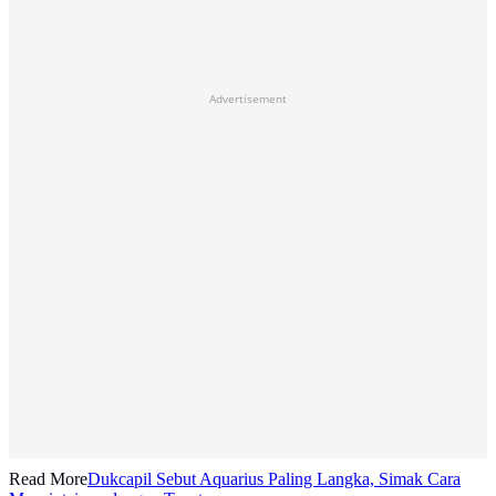
Advertisement
Read More
Dukcapil Sebut Aquarius Paling Langka, Simak Cara