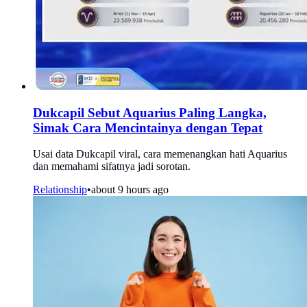
Dukcapil Sebut Aquarius Paling Langka,
Simak Cara Mencintainya dengan Tepat
Usai data Dukcapil viral, cara memenangkan hati Aquarius
dan memahami sifatnya jadi sorotan.
Relationship
•
about 9 hours ago