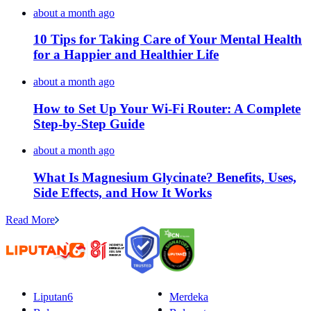
about a month ago
10 Tips for Taking Care of Your Mental Health
for a Happier and Healthier Life
about a month ago
How to Set Up Your Wi-Fi Router: A Complete
Step-by-Step Guide
about a month ago
What Is Magnesium Glycinate? Benefits, Uses,
Side Effects, and How It Works
Read More
Liputan6
Merdeka