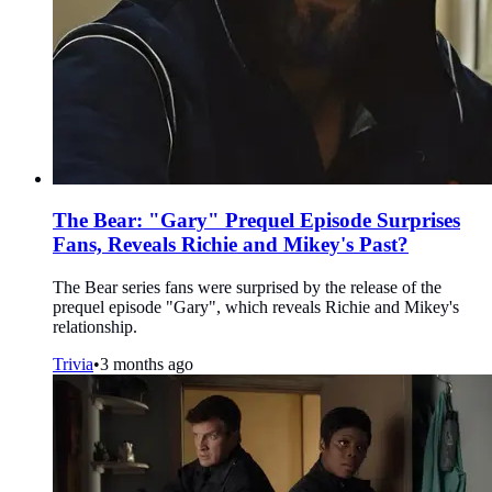
The Bear: "Gary" Prequel Episode Surprises
Fans, Reveals Richie and Mikey's Past?
The Bear series fans were surprised by the release of the
prequel episode "Gary", which reveals Richie and Mikey's
relationship.
Trivia
•
3 months ago