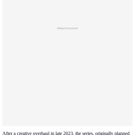
Advertisement
After a creative overhaul in late 2023, the series, originally planned