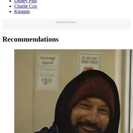
Disney Plus
Charlie Cox
Kingpin
Advertisement
Recommendations