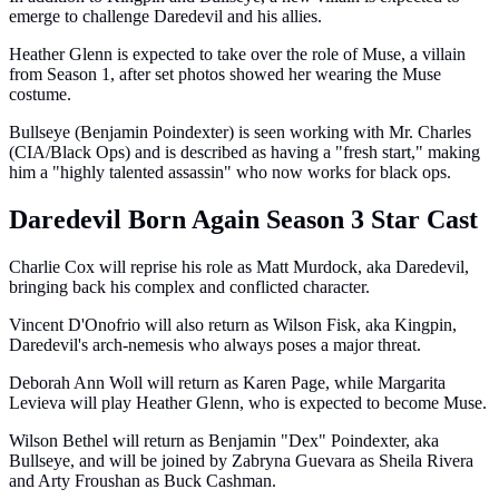
emerge to challenge Daredevil and his allies.
Heather Glenn is expected to take over the role of Muse, a villain
from Season 1, after set photos showed her wearing the Muse
costume.
Bullseye (Benjamin Poindexter) is seen working with Mr. Charles
(CIA/Black Ops) and is described as having a "fresh start," making
him a "highly talented assassin" who now works for black ops.
Daredevil Born Again Season 3 Star Cast
Charlie Cox will reprise his role as Matt Murdock, aka Daredevil,
bringing back his complex and conflicted character.
Vincent D'Onofrio will also return as Wilson Fisk, aka Kingpin,
Daredevil's arch-nemesis who always poses a major threat.
Deborah Ann Woll will return as Karen Page, while Margarita
Levieva will play Heather Glenn, who is expected to become Muse.
Wilson Bethel will return as Benjamin "Dex" Poindexter, aka
Bullseye, and will be joined by Zabryna Guevara as Sheila Rivera
and Arty Froushan as Buck Cashman.