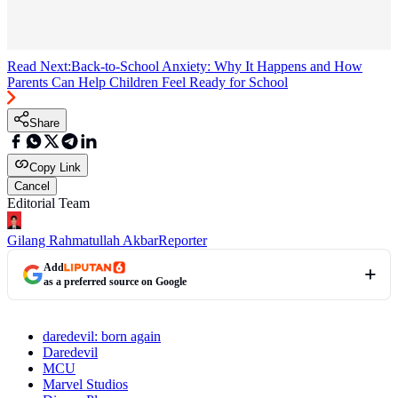
Read Next:
Back-to-School Anxiety: Why It Happens and How
Parents Can Help Children Feel Ready for School
Share
Copy Link
Cancel
Editorial Team
Gilang Rahmatullah Akbar
Reporter
Add
as a preferred source on Google
daredevil: born again
Daredevil
MCU
Marvel Studios