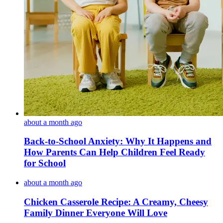
about a month ago
Back-to-School Anxiety: Why It Happens and
How Parents Can Help Children Feel Ready
for School
about a month ago
Chicken Casserole Recipe: A Creamy, Cheesy
Family Dinner Everyone Will Love