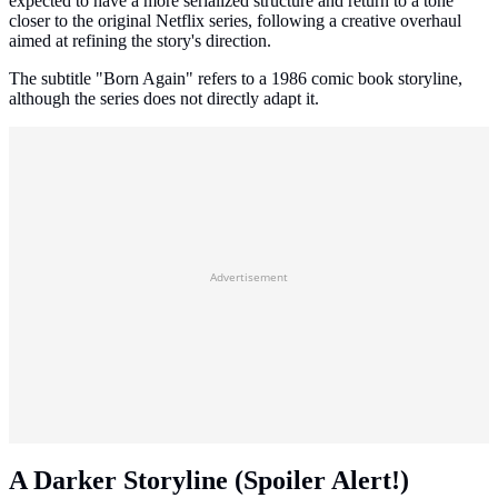
expected to have a more serialized structure and return to a tone
closer to the original Netflix series, following a creative overhaul
aimed at refining the story's direction.
The subtitle "Born Again" refers to a 1986 comic book storyline,
although the series does not directly adapt it.
Advertisement
A Darker Storyline (Spoiler Alert!)