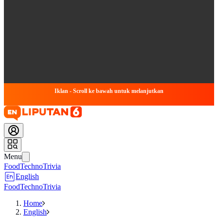
Iklan - Scroll ke bawah untuk melanjutkan
Menu
Food
Techno
Trivia
English
Food
Techno
Trivia
Home
English