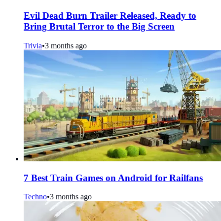
Evil Dead Burn Trailer Released, Ready to
Bring Brutal Terror to the Big Screen
Trivia
•
3 months ago
7 Best Train Games on Android for Railfans
Techno
•
3 months ago