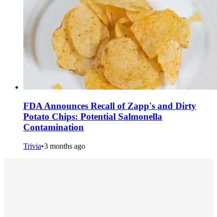
FDA Announces Recall of Zapp's and Dirty
Potato Chips: Potential Salmonella
Contamination
Trivia
•
3 months ago