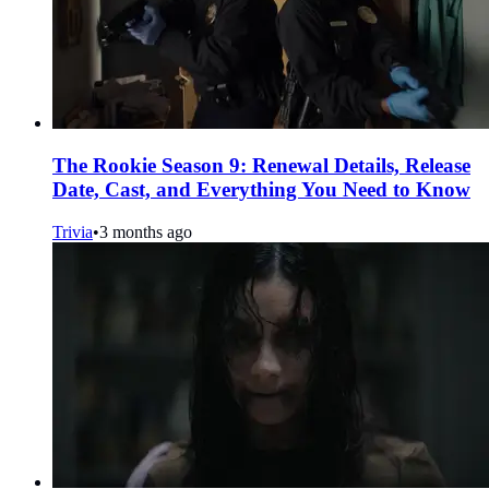
The Rookie Season 9: Renewal Details, Release
Date, Cast, and Everything You Need to Know
Trivia
•
3 months ago