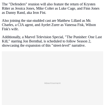
The "Defenders" reunion will also feature the return of Krysten
Ritter as Jessica Jones, Mike Colter as Luke Cage, and Finn Jones
as Danny Rand, aka Iron Fist.
Also joining the star-studded cast are Matthew Lillard as Mr.
Charles, a CIA agent, and Ayelet Zurer as Vanessa Fisk, Wilson
Fisk's wife.
Additionally, a Marvel Television Special, "The Punisher: One Last
Kill," starring Jon Bernthal, is scheduled to follow Season 2,
showcasing the expansion of this "street-level" narrative.
Advertisement