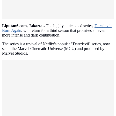
Liputan6.com, Jakarta -
The highly anticipated series,
Daredevil:
Born Again
, will return for a third season that promises an even
more intense and dark continuation.
The series is a revival of Netflix's popular "Daredevil" series, now
set in the Marvel Cinematic Universe (MCU) and produced by
Marvel Studios.