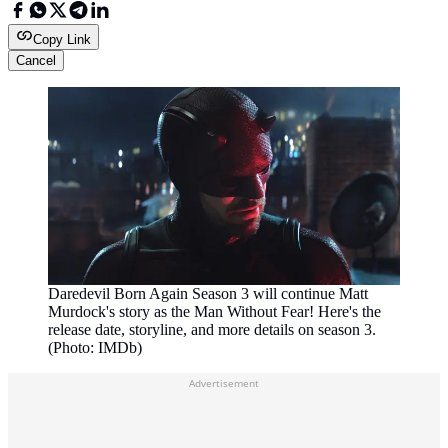
Copy Link
Cancel
Daredevil Born Again Season 3 will continue Matt
Murdock's story as the Man Without Fear! Here's the
release date, storyline, and more details on season 3.
(Photo: IMDb)
Advertisement