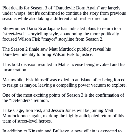
Plot details for Season 3 of "Daredevil: Born Again" are largely
under wraps, but it's confirmed to continue the story from previous
seasons while also taking a different and fresher direction.
Showrunner Dario Scardapane has indicated plans to return to a
"street-level" storytelling style, abandoning the more politically
focused Wilson Fisk "mayor" storyline from Season 2.
The Season 2 finale saw Matt Murdock publicly reveal his
Daredevil identity to bring Wilson Fisk to justice.
This bold decision resulted in Matt's license being revoked and his
incarceration.
Meanwhile, Fisk himself was exiled to an island after being forced
to resign as mayor, leaving a compelling power vacuum to explore.
One of the most exciting points of Season 3 is the confirmation of
the "Defenders" reunion.
Luke Cage, Iron Fist, and Jessica Jones will be joining Matt
Murdock once again, marking the highly anticipated return of this
team of street-level heroes.
In addition to Kingpin and Bullseye, a new villain is expected to