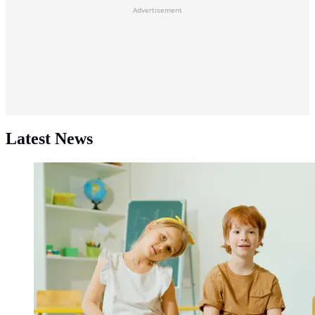
Advertisement
Latest News