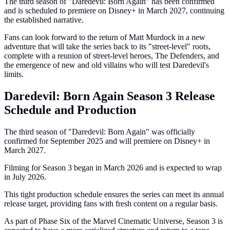
The third season of "Daredevil: Born Again" has been confirmed
and is scheduled to premiere on Disney+ in March 2027, continuing
the established narrative.
Fans can look forward to the return of Matt Murdock in a new
adventure that will take the series back to its "street-level" roots,
complete with a reunion of street-level heroes, The Defenders, and
the emergence of new and old villains who will test Daredevil's
limits.
Daredevil: Born Again Season 3 Release
Schedule and Production
The third season of "Daredevil: Born Again" was officially
confirmed for September 2025 and will premiere on Disney+ in
March 2027.
Filming for Season 3 began in March 2026 and is expected to wrap
in July 2026.
This tight production schedule ensures the series can meet its annual
release target, providing fans with fresh content on a regular basis.
As part of Phase Six of the Marvel Cinematic Universe, Season 3 is