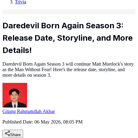
Trivia
Daredevil Born Again Season 3:
Release Date, Storyline, and More
Details!
Daredevil Born Again Season 3 will continue Matt Murdock's story
as the Man Without Fear! Here's the release date, storyline, and
more details on season 3.
Gilang Rahmatullah Akbar
Published Date:
06 May 2026, 08:05 PM
Share