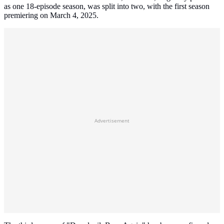
as one 18-episode season, was split into two, with the first season
premiering on March 4, 2025.
Advertisement