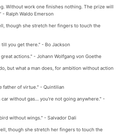
ng. Without work one finishes nothing. The prize will
t." - Ralph Waldo Emerson
ll, though she stretch her fingers to touch the
 till you get there." - Bo Jackson
f great actions." - Johann Wolfgang von Goethe
do, but what a man does, for ambition without action
 father of virtue." - Quintilian
a car without gas... you're not going anywhere." -
 bird without wings." - Salvador Dali
ell, though she stretch her fingers to touch the