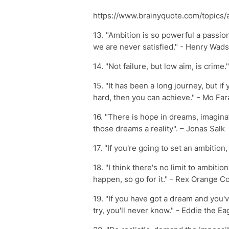
https://www.brainyquote.com/topics/
13. "Ambition is so powerful a passi
we are never satisfied." - Henry Wad
14. "Not failure, but low aim, is crime
15. "It has been a long journey, but 
hard, then you can achieve." - Mo Far
16. "There is hope in dreams, imagina
those dreams a reality". – Jonas Salk
17. "If you're going to set an ambition, 
18. "I think there's no limit to ambit
happen, so go for it." - Rex Orange C
19. "If you have got a dream and you'v
try, you'll never know." - Eddie the Ea