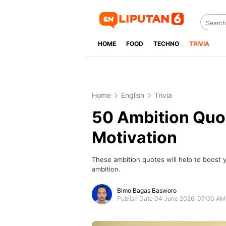
HOME
FOOD
TECHNO
TRIVIA
Home
English
Trivia
50 Ambition Quot
Motivation
These ambition quotes will help to boost 
ambition.
Bimo Bagas Basworo
Publish Date 04 June 2026, 07:00 AM