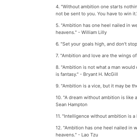
4. "Without ambition one starts nothi
not be sent to you. You have to win i
5. "Ambition has one heel nailed in we
heavens." - William Lilly
6. "Set your goals high, and don't stop
7. "Ambition and love are the wings o
8. "Ambition is not what a man would 
is fantasy." - Bryant H. McGill
9. "Ambition is a vice, but it may be the
10. "A dream without ambition is like 
Sean Hampton
11. "Intelligence without ambition is a
12. "Ambition has one heel nailed in w
heavens." - Lao Tzu