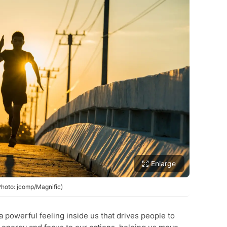
Enlarge
(Photo: jcomp/Magnific)
a powerful feeling inside us that drives people to