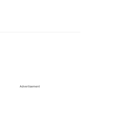
Advertisement