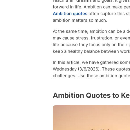
reach their dreams and goals. It give
forward in life. Ambition can make pe
Ambition quotes
often capture this s
ambition matters so much.
At the same time, ambition can be a 
may cause stress, frustration, or ev
life because they focus only on thei
keep a healthy balance between worki
In this article, we have gathered som
Wednesday (3/6/2026). These quotes 
challenges. Use these ambition quote
Ambition Quotes to K