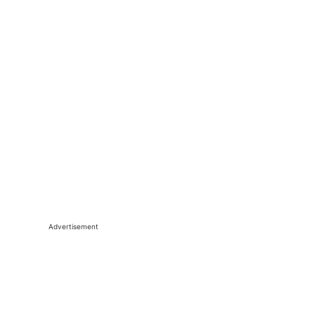
Advertisement