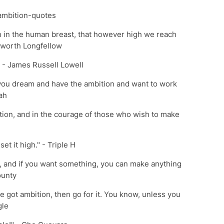
ambition-quotes
on in the human breast, that however high we reach
sworth Longfellow
." - James Russell Lowell
if you dream and have the ambition and want to work
ah
tion, and in the courage of those who wish to make
set it high." - Triple H
ion, and if you want something, you can make anything
ounty
e got ambition, then go for it. You know, unless you
gle