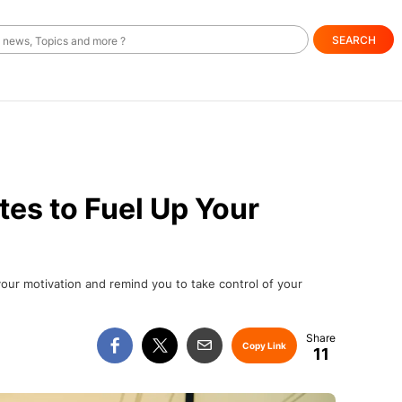
SEARCH
es to Fuel Up Your
your motivation and remind you to take control of your
Copy Link
11