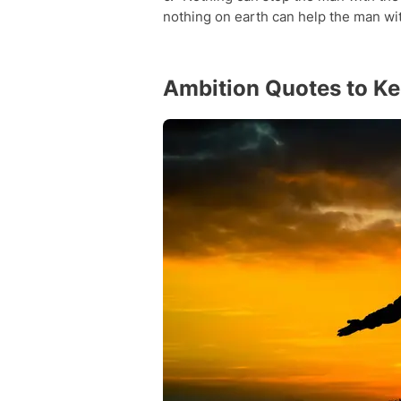
nothing on earth can help the man wi
Ambition Quotes to Kee