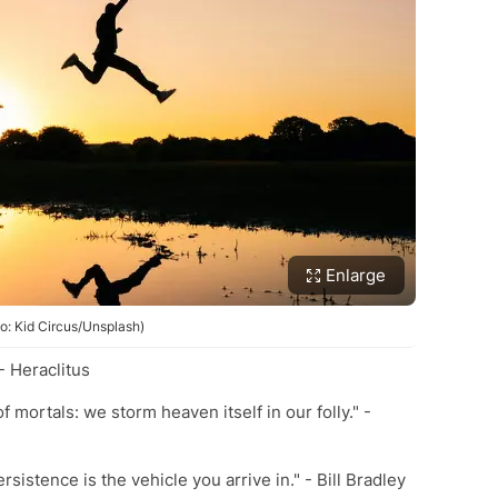
Enlarge
o: Kid Circus/Unsplash)
 - Heraclitus
of mortals: we storm heaven itself in our folly." -
rsistence is the vehicle you arrive in." - Bill Bradley