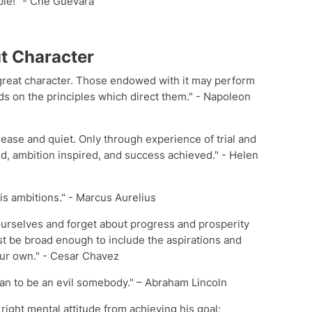
ble!" - Che Guevara
t Character
a great character. Those endowed with it may perform
ds on the principles which direct them." - Napoleon
ease and quiet. Only through experience of trial and
d, ambition inspired, and success achieved." - Helen
is ambitions." - Marcus Aurelius
urselves and forget about progress and prosperity
t be broad enough to include the aspirations and
our own." - Cesar Chavez
than to be an evil somebody." – Abraham Lincoln
right mental attitude from achieving his goal;