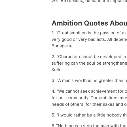
20. "Be realistic, demand the impossi
Ambition Quotes Abou
1. "Great ambition is the passion of 
very good or very bad acts. All depen
Bonaparte
2. "Character cannot be developed in 
suffering can the soul be strengthene
Keller
3. "A man's worth is no greater than h
4. "We cannot seek achievement for o
for our community. Our ambitions mus
needs of others, for their sakes and 
5. "I would rather be a little nobody 
6. "Nothing can stop the man with the 