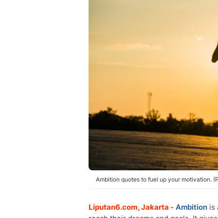
Ambition quotes to fuel up your motivation. 
Liputan6.com, Jakarta -
Ambition
is 