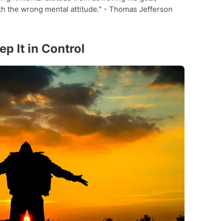
th the wrong mental attitude." - Thomas Jefferson
p It in Control