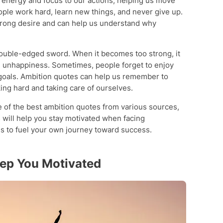
s energy and focus to our actions, helping us move
ople work hard, learn new things, and never give up.
trong desire and can help us understand why
double-edged sword. When it becomes too strong, it
en unhappiness. Sometimes, people forget to enjoy
r goals. Ambition quotes can help us remember to
ng hard and taking care of ourselves.
e of the best ambition quotes from various sources,
will help you stay motivated when facing
s to fuel your own journey toward success.
eep You Motivated