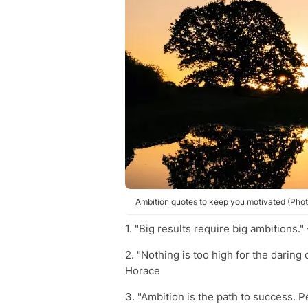
Ambition quotes to keep you motivated (Phot
1. "Big results require big ambitions."
2. "Nothing is too high for the daring 
Horace
3. "Ambition is the path to success. Pe