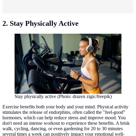
2. Stay Physically Active
Stay physically active (Photo: drazen zigic/freepik)
Exercise benefits both your body and your mind. Physical activity
stimulates the release of endorphins, often called the "feel-good"
hormones, which can help reduce stress and improve mood. You
don't need an intense workout to experience these benefits. A brisk
walk, cycling, dancing, or even gardening for 20 to 30 minutes
several times a week can positively impact your emotional well-