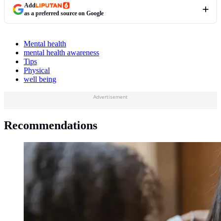
Add
as a preferred source on Google
Mental health
mental health awareness
Tips
Physical
well being
Advertisement
Recommendations