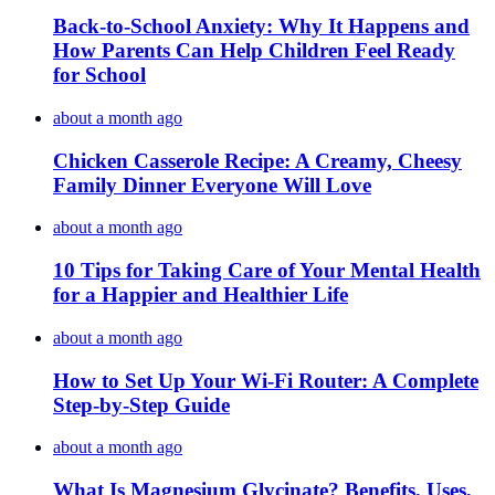
Back-to-School Anxiety: Why It Happens and
How Parents Can Help Children Feel Ready
for School
about a month ago
Chicken Casserole Recipe: A Creamy, Cheesy
Family Dinner Everyone Will Love
about a month ago
10 Tips for Taking Care of Your Mental Health
for a Happier and Healthier Life
about a month ago
How to Set Up Your Wi-Fi Router: A Complete
Step-by-Step Guide
about a month ago
What Is Magnesium Glycinate? Benefits, Uses,