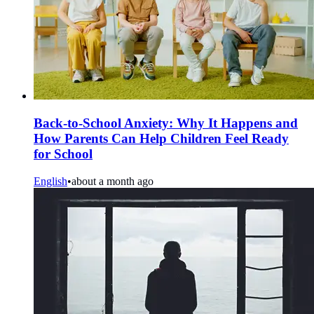
Back-to-School Anxiety: Why It Happens and
How Parents Can Help Children Feel Ready
for School
English
•
about a month ago