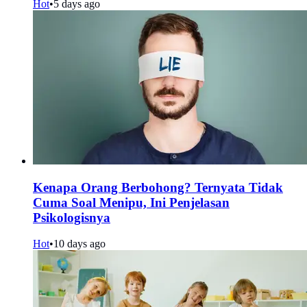
Hot
•
5 days ago
Kenapa Orang Berbohong? Ternyata Tidak
Cuma Soal Menipu, Ini Penjelasan
Psikologisnya
Hot
•
10 days ago