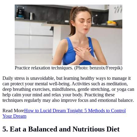
Practice relaxation techniques. (Photo: benzoix/Freepik)
Daily stress is unavoidable, but learning healthy ways to manage it
can protect your mental well-being. Activities such as meditation,
deep breathing exercises, mindfulness, gentle stretching, or yoga can
help calm your mind and relax your body. Practicing these
techniques regularly may also improve focus and emotional balance.
Read More
How to Lucid Dream Tonight: 5 Methods to Control
Your Dream
5. Eat a Balanced and Nutritious Diet