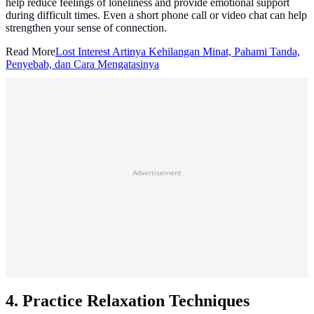
help reduce feelings of loneliness and provide emotional support
during difficult times. Even a short phone call or video chat can help
strengthen your sense of connection.
Read More
Lost Interest Artinya Kehilangan Minat, Pahami Tanda,
Penyebab, dan Cara Mengatasinya
Advertisement
4. Practice Relaxation Techniques