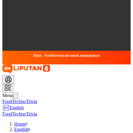
Iklan - Scroll ke bawah untuk melanjutkan
Menu
Food
Techno
Trivia
English
Food
Techno
Trivia
Home
English