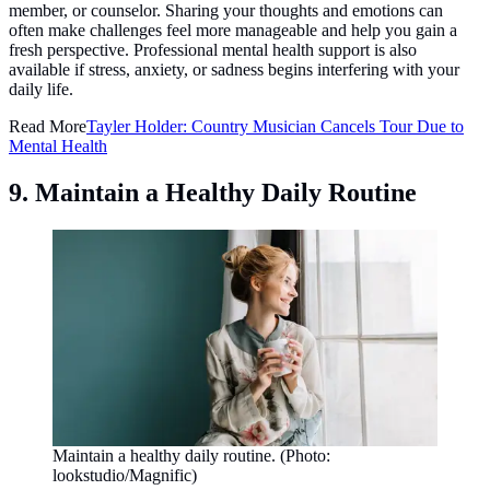
member, or counselor. Sharing your thoughts and emotions can
often make challenges feel more manageable and help you gain a
fresh perspective. Professional mental health support is also
available if stress, anxiety, or sadness begins interfering with your
daily life.
Read More
Tayler Holder: Country Musician Cancels Tour Due to
Mental Health
9. Maintain a Healthy Daily Routine
Maintain a healthy daily routine. (Photo:
lookstudio/Magnific)