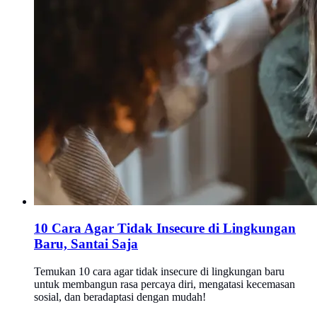
10 Cara Agar Tidak Insecure di Lingkungan
Baru, Santai Saja
Temukan 10 cara agar tidak insecure di lingkungan baru
untuk membangun rasa percaya diri, mengatasi kecemasan
sosial, dan beradaptasi dengan mudah!