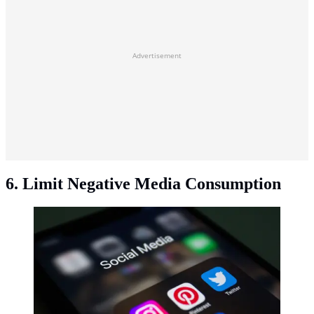
Advertisement
6. Limit Negative Media Consumption