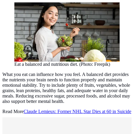
Eat a balanced and nutritious diet. (Photo: Freepik)
What you eat can influence how you feel. A balanced diet provides
the nutrients your brain needs to function properly and maintain
emotional stability. Try to include plenty of fruits, vegetables, whole
grains, lean proteins, healthy fats, and adequate water in your daily
meals. Reducing excessive sugar, processed foods, and alcohol may
also support better mental health.
Read More
Claude Lemieux: Former NHL Star Dies at 60 in Suicide