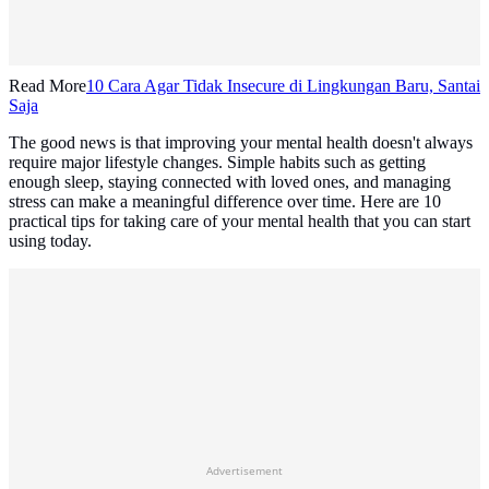
Read More
10 Cara Agar Tidak Insecure di Lingkungan Baru, Santai
Saja
The good news is that improving your mental health doesn't always
require major lifestyle changes. Simple habits such as getting
enough sleep, staying connected with loved ones, and managing
stress can make a meaningful difference over time. Here are 10
practical tips for taking care of your mental health that you can start
using today.
Advertisement