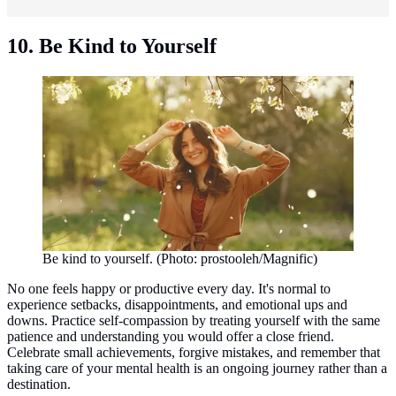
10. Be Kind to Yourself
Be kind to yourself. (Photo: prostooleh/Magnific)
No one feels happy or productive every day. It's normal to
experience setbacks, disappointments, and emotional ups and
downs. Practice self-compassion by treating yourself with the same
patience and understanding you would offer a close friend.
Celebrate small achievements, forgive mistakes, and remember that
taking care of your mental health is an ongoing journey rather than a
destination.