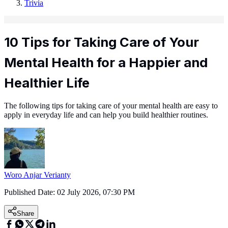
Trivia
10 Tips for Taking Care of Your
Mental Health for a Happier and
Healthier Life
The following tips for taking care of your mental health are easy to
apply in everyday life and can help you build healthier routines.
Woro Anjar Verianty
Published Date:
02 July 2026, 07:30 PM
Share