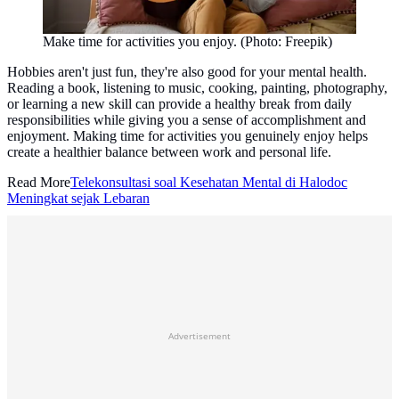
Make time for activities you enjoy. (Photo: Freepik)
Hobbies aren't just fun, they're also good for your mental health.
Reading a book, listening to music, cooking, painting, photography,
or learning a new skill can provide a healthy break from daily
responsibilities while giving you a sense of accomplishment and
enjoyment. Making time for activities you genuinely enjoy helps
create a healthier balance between work and personal life.
Read More
Telekonsultasi soal Kesehatan Mental di Halodoc
Meningkat sejak Lebaran
Advertisement