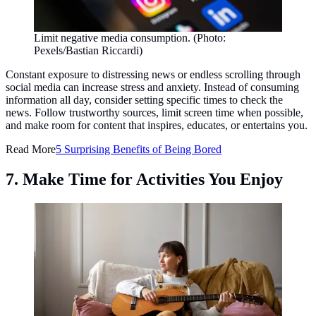
Limit negative media consumption. (Photo:
Pexels/Bastian Riccardi)
Constant exposure to distressing news or endless scrolling through
social media can increase stress and anxiety. Instead of consuming
information all day, consider setting specific times to check the
news. Follow trustworthy sources, limit screen time when possible,
and make room for content that inspires, educates, or entertains you.
Read More
5 Surprising Benefits of Being Bored
7. Make Time for Activities You Enjoy