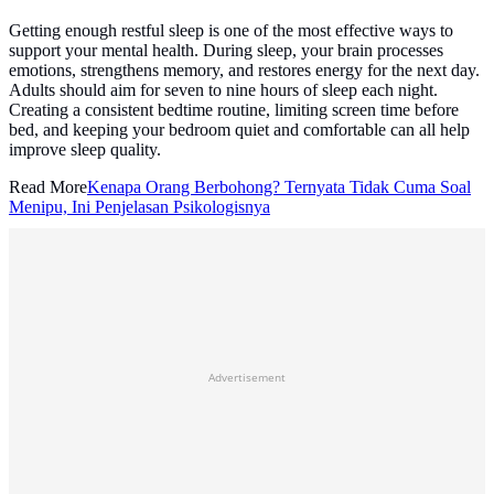
Getting enough restful sleep is one of the most effective ways to
support your mental health. During sleep, your brain processes
emotions, strengthens memory, and restores energy for the next day.
Adults should aim for seven to nine hours of sleep each night.
Creating a consistent bedtime routine, limiting screen time before
bed, and keeping your bedroom quiet and comfortable can all help
improve sleep quality.
Read More
Kenapa Orang Berbohong? Ternyata Tidak Cuma Soal
Menipu, Ini Penjelasan Psikologisnya
Advertisement