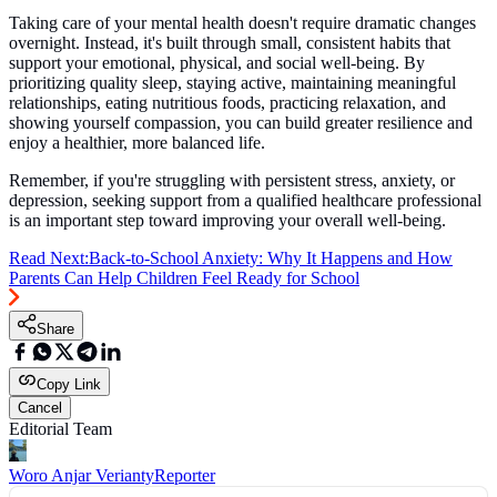
Taking care of your mental health doesn't require dramatic changes
overnight. Instead, it's built through small, consistent habits that
support your emotional, physical, and social well-being. By
prioritizing quality sleep, staying active, maintaining meaningful
relationships, eating nutritious foods, practicing relaxation, and
showing yourself compassion, you can build greater resilience and
enjoy a healthier, more balanced life.
Remember, if you're struggling with persistent stress, anxiety, or
depression, seeking support from a qualified healthcare professional
is an important step toward improving your overall well-being.
Read Next:
Back-to-School Anxiety: Why It Happens and How
Parents Can Help Children Feel Ready for School
Share
Copy Link
Cancel
Editorial Team
Woro Anjar Verianty
Reporter