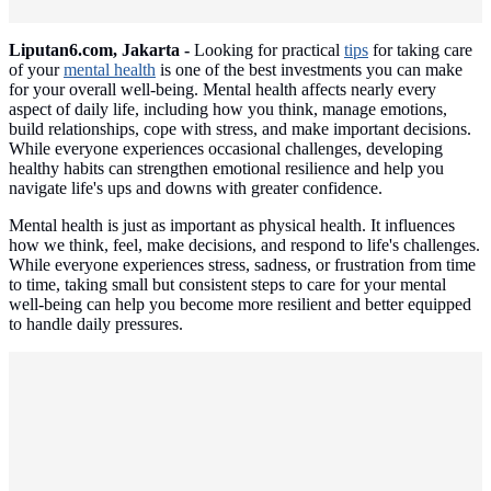
Liputan6.com, Jakarta -
Looking for practical
tips
for taking care
of your
mental health
is one of the best investments you can make
for your overall well-being. Mental health affects nearly every
aspect of daily life, including how you think, manage emotions,
build relationships, cope with stress, and make important decisions.
While everyone experiences occasional challenges, developing
healthy habits can strengthen emotional resilience and help you
navigate life's ups and downs with greater confidence.
Mental health is just as important as physical health. It influences
how we think, feel, make decisions, and respond to life's challenges.
While everyone experiences stress, sadness, or frustration from time
to time, taking small but consistent steps to care for your mental
well-being can help you become more resilient and better equipped
to handle daily pressures.