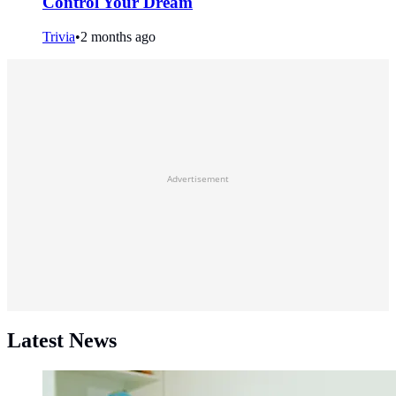
Control Your Dream
Trivia
•
2 months ago
Advertisement
Latest News