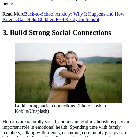
being.
Read More
Back-to-School Anxiety: Why It Happens and How
Parents Can Help Children Feel Ready for School
3. Build Strong Social Connections
Build strong social connections. (Photo: Joshua
Koblin/Unsplash)
Humans are naturally social, and meaningful relationships play an
important role in emotional health. Spending time with family
members, talking with friends, or joining community groups can