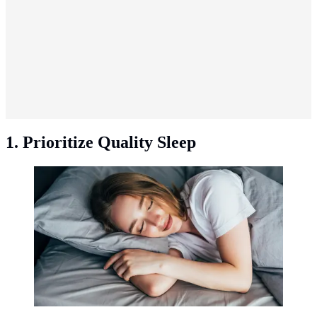
1. Prioritize Quality Sleep
Prioritize quality sleep. (Photo: Freepik/diana.grytsku).