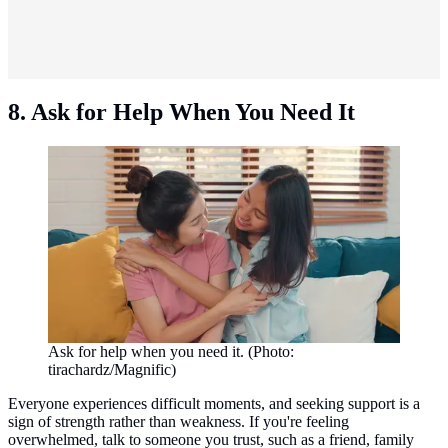
8. Ask for Help When You Need It
Ask for help when you need it. (Photo:
tirachardz/Magnific)
Everyone experiences difficult moments, and seeking support is a
sign of strength rather than weakness. If you're feeling
overwhelmed, talk to someone you trust, such as a friend, family