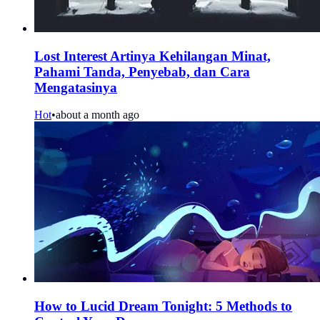
Lost Interest Artinya Kehilangan Minat,
Pahami Tanda, Penyebab, dan Cara
Mengatasinya
Hot
•
about a month ago
How to Lucid Dream Tonight: 5 Methods to