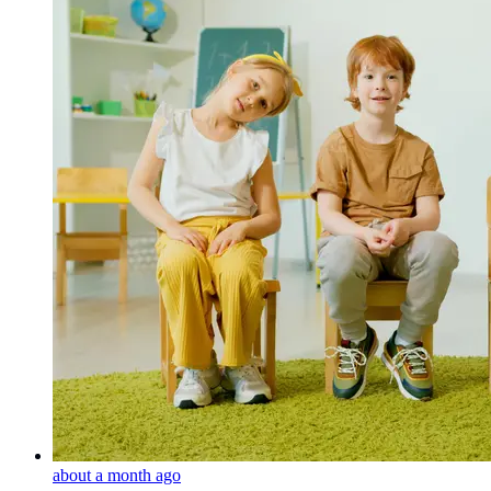
about a month ago