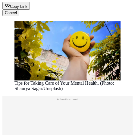
Copy Link
Cancel
Tips for Taking Care of Your Mental Health. (Photo:
Shaurya Sagar/Unsplash)
Advertisement