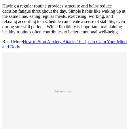
Having a regular routine provides structure and helps reduce
decision fatigue throughout the day. Simple habits like waking up at
the same time, eating regular meals, exercising, working, and
relaxing according to a schedule can create a sense of stability, even
during stressful periods. While flexibility is important, maintaining
healthy routines often contributes to better emotional well-being.
Read More
How to Stop Anxiety Attack: 10 Tips to Calm Your Mind
and Body
Advertisement