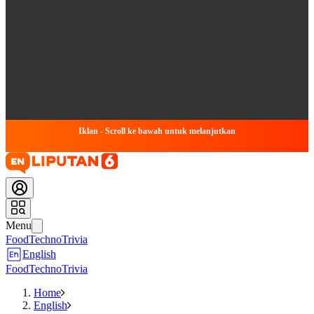
Iklan - Scroll ke bawah untuk melanjutkan
Menu
Food
Techno
Trivia
English
Food
Techno
Trivia
Home
English