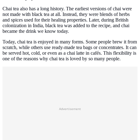
Chai tea also has a long history. The earliest versions of chai were
not made with black tea at all. Instead, they were blends of herbs
and spices used for their healing properties. Later, during British
colonization in India, black tea was added to the recipe, and chai
became the drink we know today.
Today, chai tea is enjoyed in many forms. Some people brew it from
scratch, while others use ready-made tea bags or concentrates. It can
be served hot, cold, or even as a chai latte in cafés. This flexibility is
one of the reasons why chai tea is loved by so many people.
Advertisement