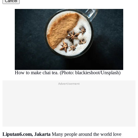
Cancel
How to make chai tea. (Photo: blackieshoot/Unsplash)
Advertisement
Liputan6.com, Jakarta
Many people around the world love