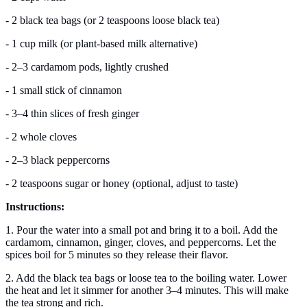
- 2 black tea bags (or 2 teaspoons loose black tea)
- 1 cup milk (or plant-based milk alternative)
- 2–3 cardamom pods, lightly crushed
- 1 small stick of cinnamon
- 3–4 thin slices of fresh ginger
- 2 whole cloves
- 2–3 black peppercorns
- 2 teaspoons sugar or honey (optional, adjust to taste)
Instructions:
1. Pour the water into a small pot and bring it to a boil. Add the
cardamom, cinnamon, ginger, cloves, and peppercorns. Let the
spices boil for 5 minutes so they release their flavor.
2. Add the black tea bags or loose tea to the boiling water. Lower
the heat and let it simmer for another 3–4 minutes. This will make
the tea strong and rich.