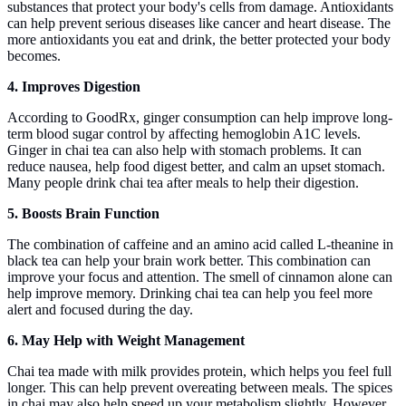
substances that protect your body's cells from damage. Antioxidants
can help prevent serious diseases like cancer and heart disease. The
more antioxidants you eat and drink, the better protected your body
becomes.
4. Improves Digestion
According to GoodRx, ginger consumption can help improve long-
term blood sugar control by affecting hemoglobin A1C levels.
Ginger in chai tea can also help with stomach problems. It can
reduce nausea, help food digest better, and calm an upset stomach.
Many people drink chai tea after meals to help their digestion.
5. Boosts Brain Function
The combination of caffeine and an amino acid called L-theanine in
black tea can help your brain work better. This combination can
improve your focus and attention. The smell of cinnamon alone can
help improve memory. Drinking chai tea can help you feel more
alert and focused during the day.
6. May Help with Weight Management
Chai tea made with milk provides protein, which helps you feel full
longer. This can help prevent overeating between meals. The spices
in chai may also help speed up your metabolism slightly. However,