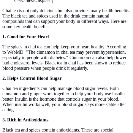
Cervantes/Unsplash)
Chai tea is not only delicious but also provides many health benefits.
The black tea and spices used in the drink contain natural
compounds that can support your body in different ways. Here are
some key health benefits:
1. Good for Your Heart
The spices in chai tea can help keep your heart healthy. According
to WebMD, "The cinnamon in chai tea may prevent hypertension,
especially in people with diabetes." Cinnamon can also help lower
bad cholesterol levels. Black tea in chai has been shown to reduce
blood pressure when people drink it regularly.
2. Helps Control Blood Sugar
Chai tea ingredients can help manage blood sugar levels. Both
cinnamon and ginger work together to help your body use insulin
better. Insulin is the hormone that controls sugar in your blood.
When insulin works well, your blood sugar stays more stable after
eating.
3. Rich in Antioxidants
Black tea and spices contain antioxidants. These are special