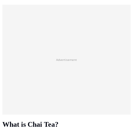
Advertisement
What is Chai Tea?