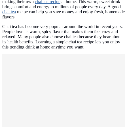
making their own
chai tea recipe
at home. This warm, sweet drink
brings comfort and energy to millions of people every day. A good
chai tea
recipe can help you save money and enjoy fresh, homemade
flavors.
Chai tea has become very popular around the world in recent years.
People love its warm, spicy flavor that makes them feel cozy and
relaxed. Many people also choose chai tea because they hear about
its health benefits. Learning a simple chai tea recipe lets you enjoy
this trending drink at home anytime you want.