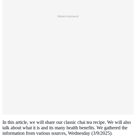
Advertisement
In this article, we will share our classic chai tea recipe. We will also
talk about what it is and its many health benefits. We gathered the
information from various sources, Wednesday (3/9/2025).