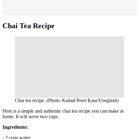
Chai Tea Recipe
Chai tea recipe. (Photo: Kamal Preet Kaur/Unsplash)
Here is a simple and authentic chai tea recipe you can make at
home. It will serve two cups.
Ingredients:
- 2 cups water