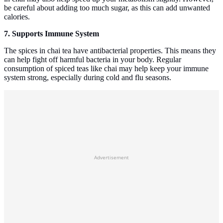
be careful about adding too much sugar, as this can add unwanted
calories.
7. Supports Immune System
The spices in chai tea have antibacterial properties. This means they
can help fight off harmful bacteria in your body. Regular
consumption of spiced teas like chai may help keep your immune
system strong, especially during cold and flu seasons.
Advertisement