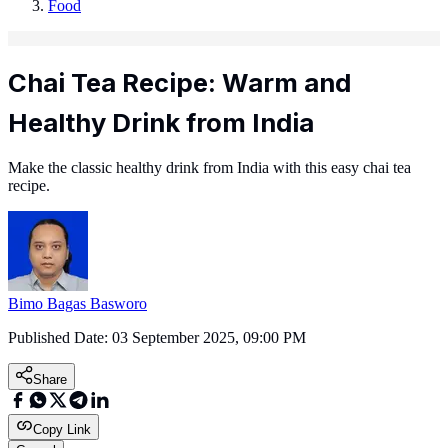
Food
Chai Tea Recipe: Warm and
Healthy Drink from India
Make the classic healthy drink from India with this easy chai tea
recipe.
Bimo Bagas Basworo
Published Date:
03 September 2025, 09:00 PM
Share
Copy Link