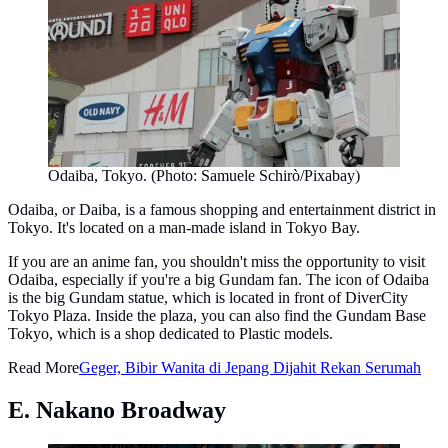
Odaiba, Tokyo. (Photo: Samuele Schirò/Pixabay)
Odaiba, or Daiba, is a famous shopping and entertainment district in
Tokyo. It's located on a man-made island in Tokyo Bay.
If you are an anime fan, you shouldn't miss the opportunity to visit
Odaiba, especially if you're a big Gundam fan. The icon of Odaiba
is the big Gundam statue, which is located in front of DiverCity
Tokyo Plaza. Inside the plaza, you can also find the Gundam Base
Tokyo, which is a shop dedicated to Plastic models.
Read More
Geger, Bibir Wanita di Jepang Dijahit Rekan Serumah
E. Nakano Broadway