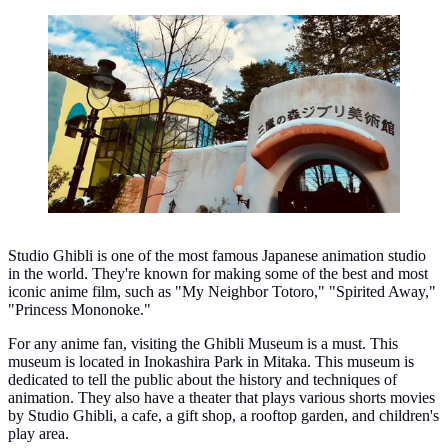
Ghibli Museum, Tokyo. (Photo: Roland Lee/Unsplash)
Studio Ghibli is one of the most famous Japanese animation studio
in the world. They're known for making some of the best and most
iconic anime film, such as "My Neighbor Totoro," "Spirited Away,"
"Princess Mononoke."
For any anime fan, visiting the Ghibli Museum is a must. This
museum is located in Inokashira Park in Mitaka. This museum is
dedicated to tell the public about the history and techniques of
animation. They also have a theater that plays various shorts movies
by Studio Ghibli, a cafe, a gift shop, a rooftop garden, and children's
play area.