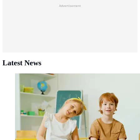
Advertisement
Latest News