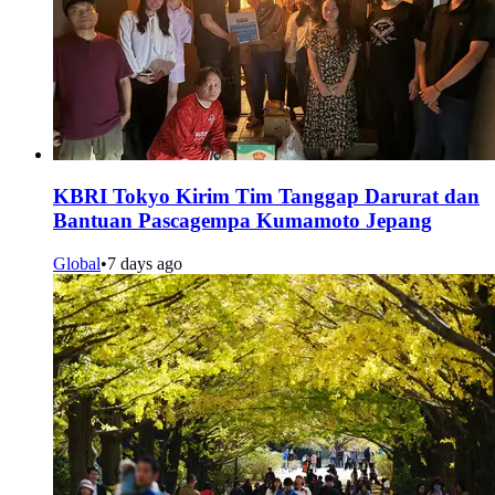
KBRI Tokyo Kirim Tim Tanggap Darurat dan
Bantuan Pascagempa Kumamoto Jepang
Global
•
7 days ago