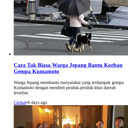
Cara Tak Biasa Warga Jepang Bantu Korban
Gempa Kumamoto
Warga Jepang membantu masyarakat yang terdampak gempa
Kumamoto dengan membeli produk-produk khas daerah
tersebut.
Global
•
6 days ago