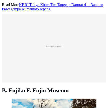
Read More
KBRI Tokyo Kirim Tim Tanggap Darurat dan Bantuan
Pascagempa Kumamoto Jepang
Advertisement
B. Fujiko F. Fujio Museum