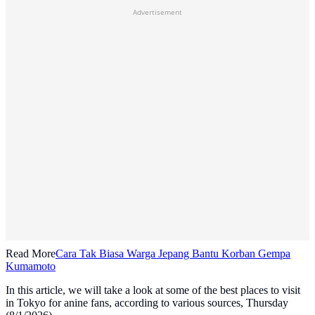
Advertisement
Read More
Cara Tak Biasa Warga Jepang Bantu Korban Gempa
Kumamoto
In this article, we will take a look at some of the best places to visit
in Tokyo for anine fans, according to various sources, Thursday