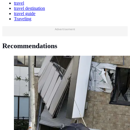
travel
travel destination
travel guide
Traveling
Advertisement
Recommendations