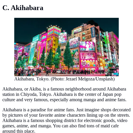
C. Akihabara
Akihabara, Tokyo. (Photo: Jezael Melgoza/Unsplash)
Akihabara, or Akiba, is a famous neighborhood around Akihabara
station in Chiyoda, Tokyo. Akihabara is the center of Japan pop
culture and very famous, especially among manga and anime fans.
Akihabara is a paradise for anime fans. Just imagine shops decorated
by pictures of your favorite anime characters lining up on the streets.
Akihabara is a famous shopping district for electronic goods, video
games, anime, and manga. You can also find tons of maid cafe
around this place.