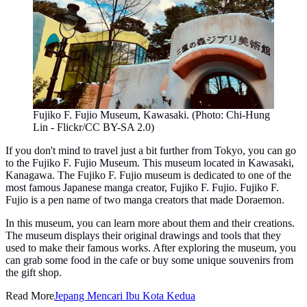
Fujiko F. Fujio Museum, Kawasaki. (Photo: Chi-Hung
Lin - Flickr/CC BY-SA 2.0)
If you don't mind to travel just a bit further from Tokyo, you can go
to the Fujiko F. Fujio Museum. This museum located in Kawasaki,
Kanagawa. The Fujiko F. Fujio museum is dedicated to one of the
most famous Japanese manga creator, Fujiko F. Fujio. Fujiko F.
Fujio is a pen name of two manga creators that made Doraemon.
In this museum, you can learn more about them and their creations.
The museum displays their original drawings and tools that they
used to make their famous works. After exploring the museum, you
can grab some food in the cafe or buy some unique souvenirs from
the gift shop.
Read More
Jepang Mencari Ibu Kota Kedua