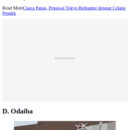
Read More
Cuaca Panas, Pegawai Tokyo Berkantor dengan Celana
Pendek
Advertisement
D. Odaiba