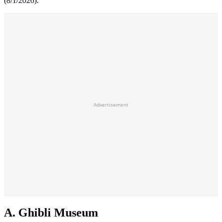
(8/1/2026).
Advertisement
A. Ghibli Museum