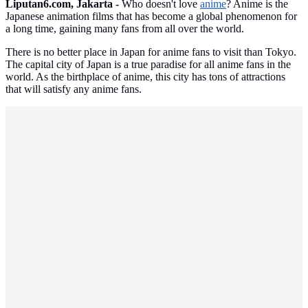
Liputan6.com, Jakarta -
Who doesn't love
anime
? Anime is the
Japanese animation films that has become a global phenomenon for
a long time, gaining many fans from all over the world.
There is no better place in Japan for anime fans to visit than Tokyo.
The capital city of Japan is a true paradise for all anime fans in the
world. As the birthplace of anime, this city has tons of attractions
that will satisfy any anime fans.