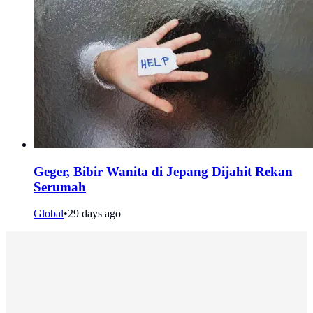
Geger, Bibir Wanita di Jepang Dijahit Rekan
Serumah
Global
•
29 days ago