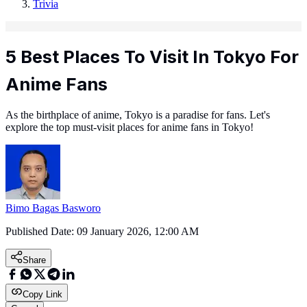
Trivia
5 Best Places To Visit In Tokyo For
Anime Fans
As the birthplace of anime, Tokyo is a paradise for fans. Let's
explore the top must-visit places for anime fans in Tokyo!
Bimo Bagas Basworo
Published Date:
09 January 2026, 12:00 AM
Share
Copy Link