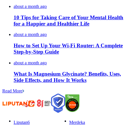
about a month ago
10 Tips for Taking Care of Your Mental Health
for a Happier and Healthier Life
about a month ago
How to Set Up Your Wi-Fi Router: A Complete
Step-by-Step Guide
about a month ago
What Is Magnesium Glycinate? Benefits, Uses,
Side Effects, and How It Works
Read More
Liputan6
Merdeka