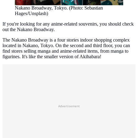
Nakano Broadway, Tokyo. (Photo: Sebastian
Hages/Unsplash)
If you're looking for any anime-related souvenirs, you should check
out the Nakano Broadway.
The Nakano Broadway is a four stories indoor shopping complex
located in Nakano, Tokyo. On the second and third floor, you can
find stores selling manga and anime-related items, from manga to
figurines. It's like the smaller version of Akihabara!
Advertisement