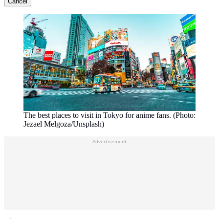
Cancel
The best places to visit in Tokyo for anime fans. (Photo:
Jezael Melgoza/Unsplash)
Advertisement