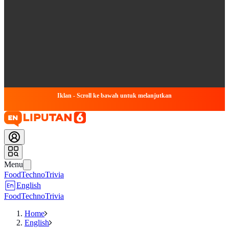
Iklan - Scroll ke bawah untuk melanjutkan
Menu
Food
Techno
Trivia
English
Food
Techno
Trivia
Home
English