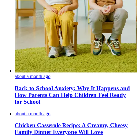
about a month ago
Back-to-School Anxiety: Why It Happens and
How Parents Can Help Children Feel Ready
for School
about a month ago
Chicken Casserole Recipe: A Creamy, Cheesy
Family Dinner Everyone Will Love