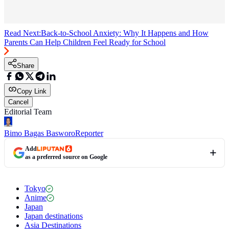
Read Next:
Back-to-School Anxiety: Why It Happens and How
Parents Can Help Children Feel Ready for School
Share
Copy Link
Cancel
Editorial Team
Bimo Bagas Basworo
Reporter
Add
as a preferred source on Google
Tokyo
Anime
Japan
Japan destinations
Asia Destinations