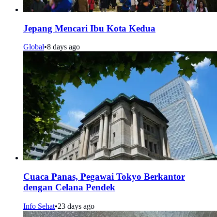
Jepang Mencari Ibu Kota Kedua
Global
•
8 days ago
Cuaca Panas, Pegawai Tokyo Berkantor
dengan Celana Pendek
Info Sehat
•
23 days ago