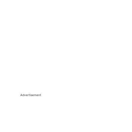
Advertisement