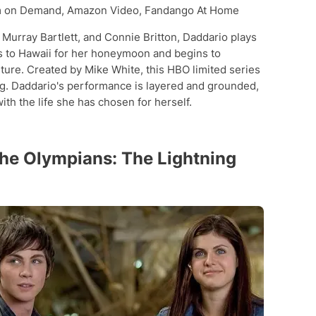
 on Demand, Amazon Video, Fandango At Home
 Murray Bartlett, and Connie Britton, Daddario plays
ls to Hawaii for her honeymoon and begins to
ture. Created by Mike White, this HBO limited series
ng. Daddario's performance is layered and grounded,
th the life she has chosen for herself.
the Olympians: The Lightning