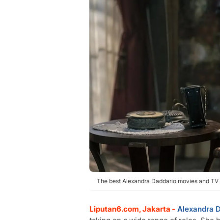
The best Alexandra Daddario movies and TV 
Liputan6.com, Jakarta -
Alexandra 