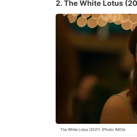
2. The White Lotus (2
The White Lotus (2021). (Photo: IMDb)