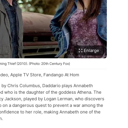
Enlarge
ing Thief (2010). (Photo: 20th Century Fox)
deo, Apple TV Store, Fandango At Hom
ted by Chris Columbus, Daddario plays Annabeth
god who is the daughter of the goddess Athena. The
cy Jackson, played by Logan Lerman, who discovers
o on a dangerous quest to prevent a war among the
onfidence to her role, making Annabeth one of the
m.