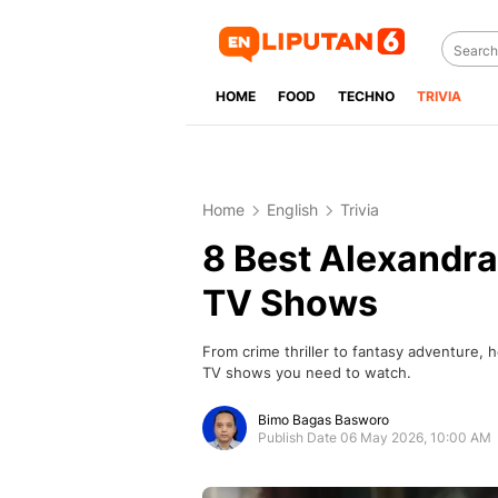
HOME
FOOD
TECHNO
TRIVIA
Home
English
Trivia
8 Best Alexandr
TV Shows
From crime thriller to fantasy adventure,
TV shows you need to watch.
Bimo Bagas Basworo
Publish Date 06 May 2026, 10:00 AM