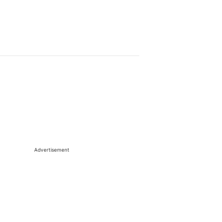
Advertisement