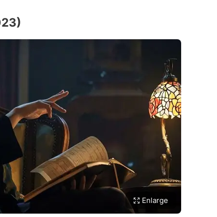
023)
Enlarge