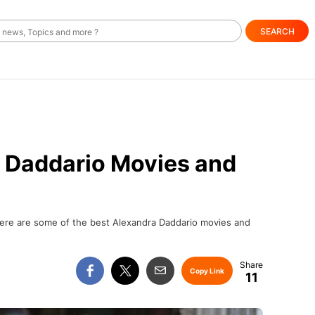
SEARCH
a Daddario Movies and
 here are some of the best Alexandra Daddario movies and
Copy Link
11