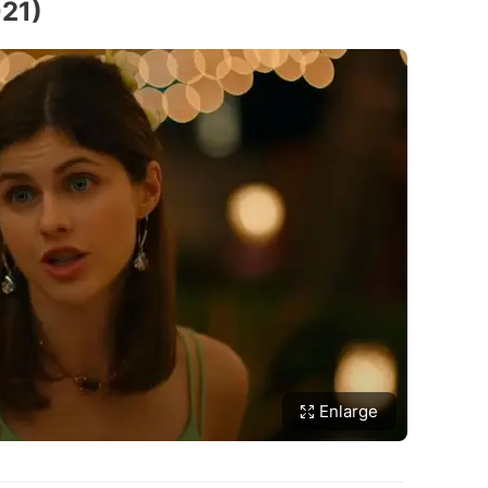
021)
Enlarge