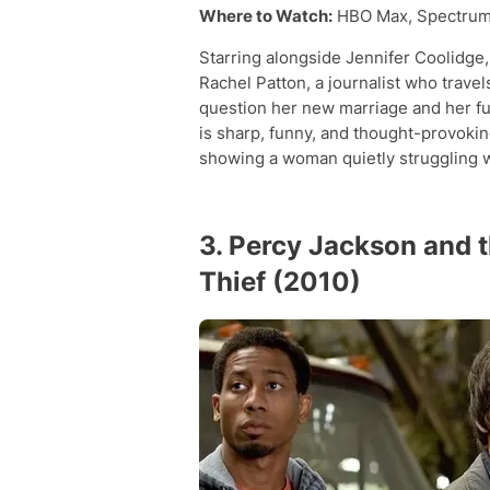
Where to Watch:
HBO Max, Spectrum
Starring alongside Jennifer Coolidge,
Rachel Patton, a journalist who trave
question her new marriage and her fu
is sharp, funny, and thought-provoki
showing a woman quietly struggling wi
3. Percy Jackson and 
Thief (2010)