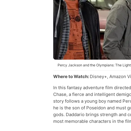
Percy Jackson and the Olympians: The Lightn
Where to Watch:
Disney+, Amazon Vi
In this fantasy adventure film direc
Chase, a fierce and intelligent demi
story follows a young boy named Per
he is the son of Poseidon and must g
gods. Daddario brings strength and c
most memorable characters in the fil