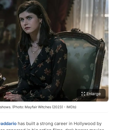
Enlarge
shows. (Photo: Mayfair Witches (2023) - IMDb)
Daddario
has built a strong career in Hollywood by