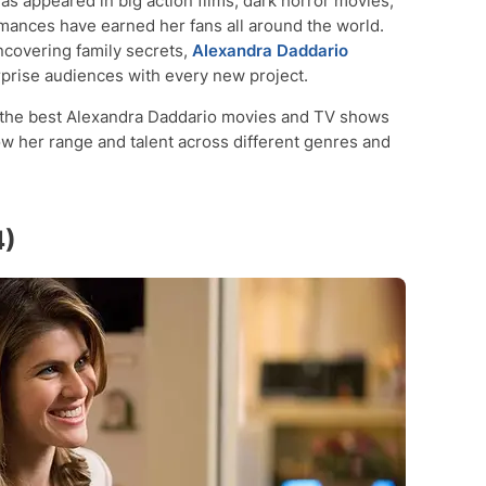
as appeared in big action films, dark horror movies,
mances have earned her fans all around the world.
ncovering family secrets,
Alexandra Daddario
prise audiences with every new project.
 of the best Alexandra Daddario movies and TV shows
w her range and talent across different genres and
4)