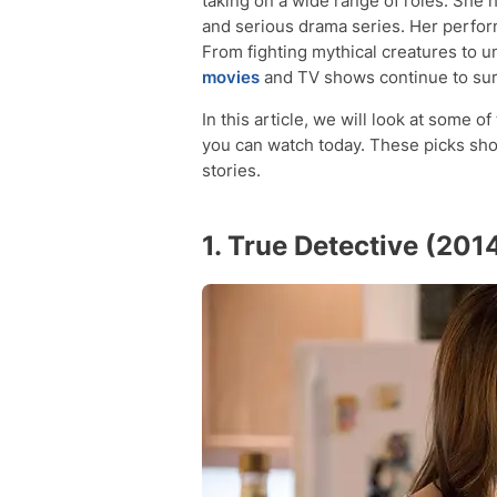
taking on a wide range of roles. She h
and serious drama series. Her perfor
From fighting mythical creatures to u
movies
and TV shows continue to sur
In this article, we will look at some
you can watch today. These picks sho
stories.
1. True Detective (201