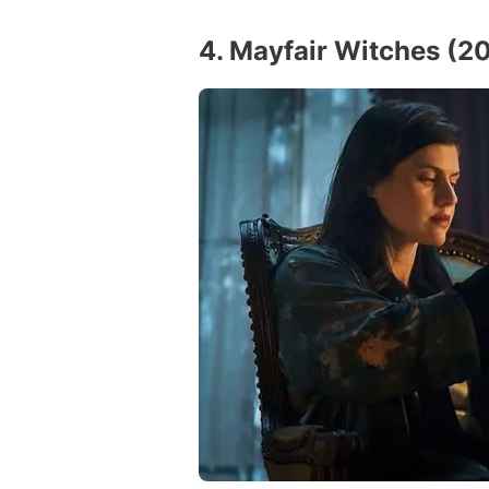
4. Mayfair Witches (2