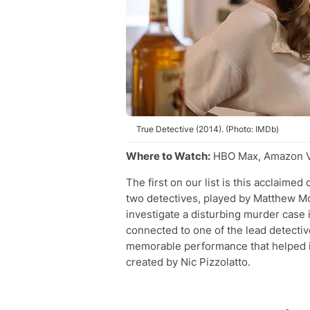
True Detective (2014). (Photo: IMDb)
Where to Watch:
HBO Max, Amazon Vi
The first on our list is this acclaime
two detectives, played by Matthew 
investigate a disturbing murder case 
connected to one of the lead detectiv
memorable performance that helped i
created by Nic Pizzolatto.