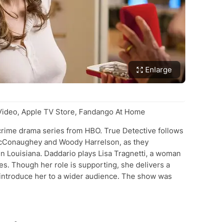
Enlarge
deo, Apple TV Store, Fandango At Home
d crime drama series from HBO. True Detective follows
McConaughey and Woody Harrelson, as they
in Louisiana. Daddario plays Lisa Tragnetti, a woman
es. Though her role is supporting, she delivers a
ntroduce her to a wider audience. The show was